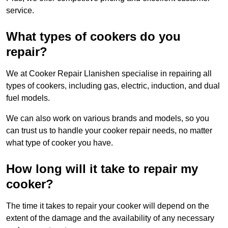
service.
What types of cookers do you
repair?
We at Cooker Repair Llanishen specialise in repairing all
types of cookers, including gas, electric, induction, and dual
fuel models.
We can also work on various brands and models, so you
can trust us to handle your cooker repair needs, no matter
what type of cooker you have.
How long will it take to repair my
cooker?
The time it takes to repair your cooker will depend on the
extent of the damage and the availability of any necessary