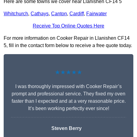
Here are some towns we cover near Llanishen CF14 5
Whitchurch
,
Cathays
,
Canton
,
Cardiff
,
Fairwater
Receive Top Online Quotes Here
For more information on Cooker Repair in Llanishen CF14
5, fill in the contact form below to receive a free quote today.
★★★★★
I was thoroughly impressed with Cooker Repair’s
prompt and professional service. They fixed my oven
faster than I expected and at a very reasonable price.
It’s been working perfectly ever since!
Steven Berry