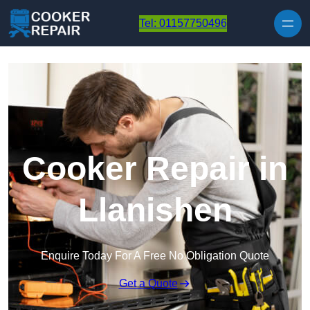
Skip to content
Tel: 01157750496
Cooker Repair in
Llanishen
Enquire Today For A Free No Obligation Quote
Get a Quote