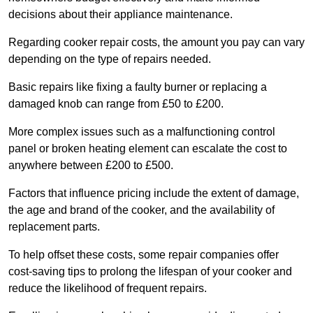
decisions about their appliance maintenance.
Regarding cooker repair costs, the amount you pay can vary
depending on the type of repairs needed.
Basic repairs like fixing a faulty burner or replacing a
damaged knob can range from £50 to £200.
More complex issues such as a malfunctioning control
panel or broken heating element can escalate the cost to
anywhere between £200 to £500.
Factors that influence pricing include the extent of damage,
the age and brand of the cooker, and the availability of
replacement parts.
To help offset these costs, some repair companies offer
cost-saving tips to prolong the lifespan of your cooker and
reduce the likelihood of frequent repairs.