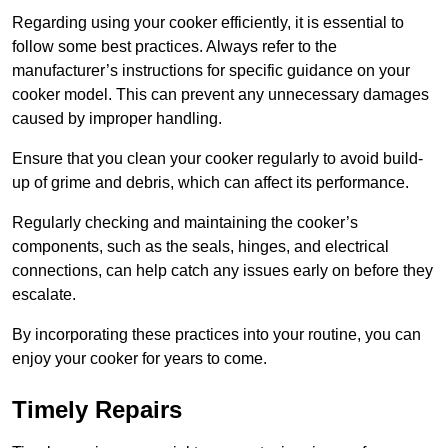
Regarding using your cooker efficiently, it is essential to
follow some best practices. Always refer to the
manufacturer’s instructions for specific guidance on your
cooker model. This can prevent any unnecessary damages
caused by improper handling.
Ensure that you clean your cooker regularly to avoid build-
up of grime and debris, which can affect its performance.
Regularly checking and maintaining the cooker’s
components, such as the seals, hinges, and electrical
connections, can help catch any issues early on before they
escalate.
By incorporating these practices into your routine, you can
enjoy your cooker for years to come.
Timely Repairs