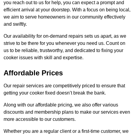
you reach out to us for help, you can expect a prompt and
efficient arrival at your doorstep. With a focus on being local,
we aim to serve homeowners in our community effectively
and swiftly.
Our availability for on-demand repairs sets us apart, as we
strive to be there for you whenever you need us. Count on
us to be reliable, trustworthy, and dedicated to fixing your
cooker issues with skill and expertise.
Affordable Prices
Our repair services are competitively priced to ensure that
getting your cooker fixed doesn’t break the bank.
Along with our affordable pricing, we also offer various
discounts and membership plans to make our services even
more accessible to our customers.
Whether you are a regular client or a first-time customer, we