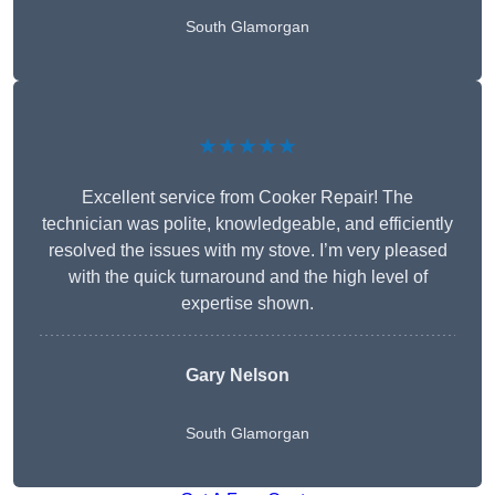
South Glamorgan
★★★★★
Excellent service from Cooker Repair! The
technician was polite, knowledgeable, and efficiently
resolved the issues with my stove. I’m very pleased
with the quick turnaround and the high level of
expertise shown.
Gary Nelson
South Glamorgan