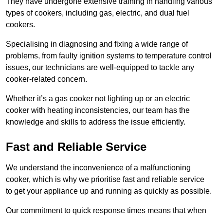
They have undergone extensive training in handling various
types of cookers, including gas, electric, and dual fuel
cookers.
Specialising in diagnosing and fixing a wide range of
problems, from faulty ignition systems to temperature control
issues, our technicians are well-equipped to tackle any
cooker-related concern.
Whether it’s a gas cooker not lighting up or an electric
cooker with heating inconsistencies, our team has the
knowledge and skills to address the issue efficiently.
Fast and Reliable Service
We understand the inconvenience of a malfunctioning
cooker, which is why we prioritise fast and reliable service
to get your appliance up and running as quickly as possible.
Our commitment to quick response times means that when