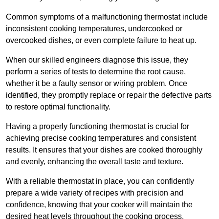
Common symptoms of a malfunctioning thermostat include
inconsistent cooking temperatures, undercooked or
overcooked dishes, or even complete failure to heat up.
When our skilled engineers diagnose this issue, they
perform a series of tests to determine the root cause,
whether it be a faulty sensor or wiring problem. Once
identified, they promptly replace or repair the defective parts
to restore optimal functionality.
Having a properly functioning thermostat is crucial for
achieving precise cooking temperatures and consistent
results. It ensures that your dishes are cooked thoroughly
and evenly, enhancing the overall taste and texture.
With a reliable thermostat in place, you can confidently
prepare a wide variety of recipes with precision and
confidence, knowing that your cooker will maintain the
desired heat levels throughout the cooking process.