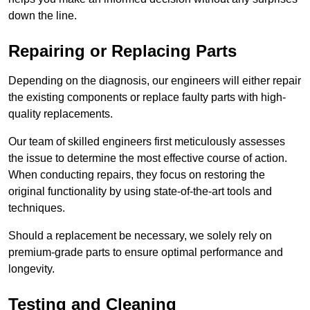
down the line.
Repairing or Replacing Parts
Depending on the diagnosis, our engineers will either repair
the existing components or replace faulty parts with high-
quality replacements.
Our team of skilled engineers first meticulously assesses
the issue to determine the most effective course of action.
When conducting repairs, they focus on restoring the
original functionality by using state-of-the-art tools and
techniques.
Should a replacement be necessary, we solely rely on
premium-grade parts to ensure optimal performance and
longevity.
Testing and Cleaning