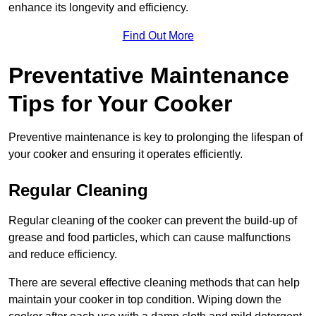
enhance its longevity and efficiency.
Find Out More
Preventative Maintenance
Tips for Your Cooker
Preventive maintenance is key to prolonging the lifespan of
your cooker and ensuring it operates efficiently.
Regular Cleaning
Regular cleaning of the cooker can prevent the build-up of
grease and food particles, which can cause malfunctions
and reduce efficiency.
There are several effective cleaning methods that can help
maintain your cooker in top condition. Wiping down the