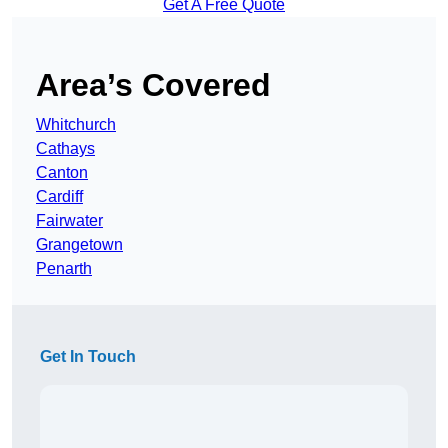
Get A Free Quote
Area’s Covered
Whitchurch
Cathays
Canton
Cardiff
Fairwater
Grangetown
Penarth
Get In Touch