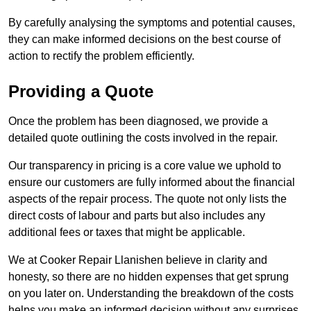
By carefully analysing the symptoms and potential causes,
they can make informed decisions on the best course of
action to rectify the problem efficiently.
Providing a Quote
Once the problem has been diagnosed, we provide a
detailed quote outlining the costs involved in the repair.
Our transparency in pricing is a core value we uphold to
ensure our customers are fully informed about the financial
aspects of the repair process. The quote not only lists the
direct costs of labour and parts but also includes any
additional fees or taxes that might be applicable.
We at Cooker Repair Llanishen believe in clarity and
honesty, so there are no hidden expenses that get sprung
on you later on. Understanding the breakdown of the costs
helps you make an informed decision without any surprises