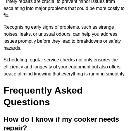
Timely repairs are crucial to prevent minor issues from
escalating into major problems that could be more costly to
fix.
Recognising early signs of problems, such as strange
noises, leaks, or unusual odours, can help you address
issues promptly before they lead to breakdowns or safety
hazards.
Scheduling regular service checks not only ensures the
efficiency and longevity of your equipment but also offers
peace of mind knowing that everything is running smoothly.
Frequently Asked
Questions
How do I know if my cooker needs
repair?