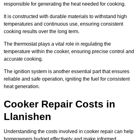
responsible for generating the heat needed for cooking.
It is constructed with durable materials to withstand high
temperatures and continuous use, ensuring consistent
cooking results over the long term.
The thermostat plays a vital role in regulating the
temperature within the cooker, ensuring precise control and
accurate cooking.
The ignition system is another essential part that ensures
reliable and safe operation, igniting the fuel for consistent
heat generation.
Cooker Repair Costs in
Llanishen
Understanding the costs involved in cooker repair can help
homeowners budget effectively and make informed