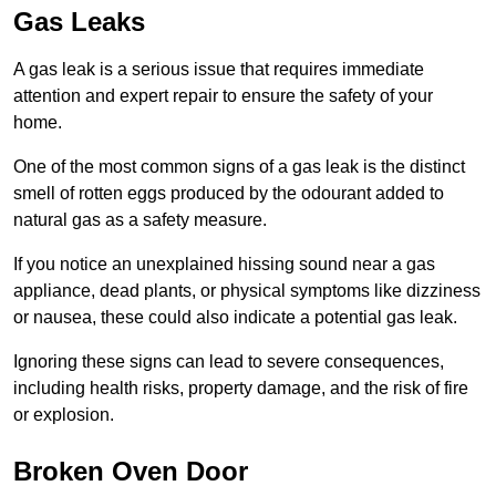
Gas Leaks
A gas leak is a serious issue that requires immediate
attention and expert repair to ensure the safety of your
home.
One of the most common signs of a gas leak is the distinct
smell of rotten eggs produced by the odourant added to
natural gas as a safety measure.
If you notice an unexplained hissing sound near a gas
appliance, dead plants, or physical symptoms like dizziness
or nausea, these could also indicate a potential gas leak.
Ignoring these signs can lead to severe consequences,
including health risks, property damage, and the risk of fire
or explosion.
Broken Oven Door