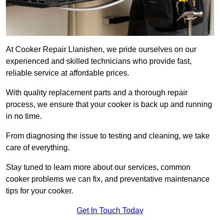
At Cooker Repair Llanishen, we pride ourselves on our
experienced and skilled technicians who provide fast,
reliable service at affordable prices.
With quality replacement parts and a thorough repair
process, we ensure that your cooker is back up and running
in no time.
From diagnosing the issue to testing and cleaning, we take
care of everything.
Stay tuned to learn more about our services, common
cooker problems we can fix, and preventative maintenance
tips for your cooker.
Get In Touch Today