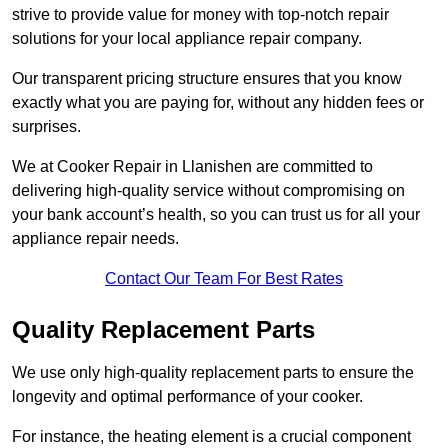
strive to provide value for money with top-notch repair
solutions for your local appliance repair company.
Our transparent pricing structure ensures that you know
exactly what you are paying for, without any hidden fees or
surprises.
We at Cooker Repair in Llanishen are committed to
delivering high-quality service without compromising on
your bank account’s health, so you can trust us for all your
appliance repair needs.
Contact Our Team For Best Rates
Quality Replacement Parts
We use only high-quality replacement parts to ensure the
longevity and optimal performance of your cooker.
For instance, the heating element is a crucial component