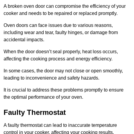
A broken oven door can compromise the efficiency of your
cooker and needs to be repaired or replaced promptly.
Oven doors can face issues due to various reasons,
including wear and tear, faulty hinges, or damage from
accidental impacts.
When the door doesn’t seal properly, heat loss occurs,
affecting the cooking process and energy efficiency.
In some cases, the door may not close or open smoothly,
leading to inconvenience and safety hazards.
It is crucial to address these problems promptly to ensure
the optimal performance of your oven.
Faulty Thermostat
A faulty thermostat can lead to inaccurate temperature
control in your cooker, affecting your cooking results.