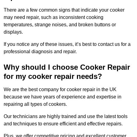
There are a few common signs that indicate your cooker
may need repair, such as inconsistent cooking
temperatures, strange noises, and broken buttons or
displays.
If you notice any of these issues, it’s best to contact us for a
professional diagnosis and repair.
Why should I choose Cooker Repair
for my cooker repair needs?
We are the best company for cooker repair in the UK
because we have years of experience and expertise in
repairing all types of cookers.
Our technicians are highly trained and use the latest tools
and techniques to ensure efficient and effective repairs.
Plus, we offer competitive pricing and excellent customer