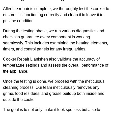
After the repair is complete, we thoroughly test the cooker to
ensure it is functioning correctly and clean it to leave it in
pristine condition.
During the testing phase, we run various diagnostics and
checks to guarantee every component is working
seamlessly. This includes examining the heating elements,
timers, and control panels for any irregularities.
Cooker Repair Llanishen also validate the accuracy of
temperature settings and assess the overall performance of
the appliance.
Once the testing is done, we proceed with the meticulous
cleaning process. Our team meticulously removes any
grime, food residues, and grease buildup both inside and
outside the cooker.
The goal is to not only make it look spotless but also to