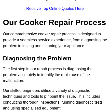
Receive Top Online Quotes Here
Our Cooker Repair Process
Our comprehensive cooker repair process is designed to
provide a seamless service experience, from diagnosing the
problem to testing and cleaning your appliance.
Diagnosing the Problem
The first step in our repair process is diagnosing the
problem accurately to identify the root cause of the
malfunction.
Our skilled engineers utilise a variety of diagnostic
techniques and tools to pinpoint the issue. This includes
conducting thorough inspections, running diagnostic tests,
and using specialised equipment.