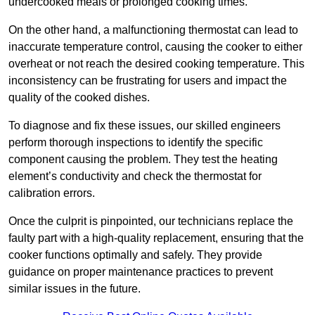
undercooked meals or prolonged cooking times.
On the other hand, a malfunctioning thermostat can lead to
inaccurate temperature control, causing the cooker to either
overheat or not reach the desired cooking temperature. This
inconsistency can be frustrating for users and impact the
quality of the cooked dishes.
To diagnose and fix these issues, our skilled engineers
perform thorough inspections to identify the specific
component causing the problem. They test the heating
element’s conductivity and check the thermostat for
calibration errors.
Once the culprit is pinpointed, our technicians replace the
faulty part with a high-quality replacement, ensuring that the
cooker functions optimally and safely. They provide
guidance on proper maintenance practices to prevent
similar issues in the future.