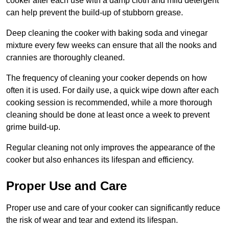
cooker after each use with a damp cloth and mild detergent
can help prevent the build-up of stubborn grease.
Deep cleaning the cooker with baking soda and vinegar
mixture every few weeks can ensure that all the nooks and
crannies are thoroughly cleaned.
The frequency of cleaning your cooker depends on how
often it is used. For daily use, a quick wipe down after each
cooking session is recommended, while a more thorough
cleaning should be done at least once a week to prevent
grime build-up.
Regular cleaning not only improves the appearance of the
cooker but also enhances its lifespan and efficiency.
Proper Use and Care
Proper use and care of your cooker can significantly reduce
the risk of wear and tear and extend its lifespan.