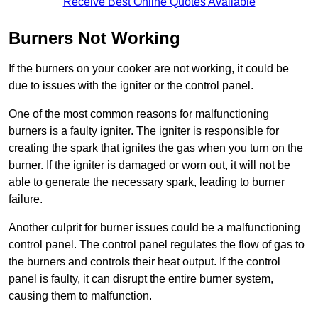
Receive Best Online Quotes Available
Burners Not Working
If the burners on your cooker are not working, it could be
due to issues with the igniter or the control panel.
One of the most common reasons for malfunctioning
burners is a faulty igniter. The igniter is responsible for
creating the spark that ignites the gas when you turn on the
burner. If the igniter is damaged or worn out, it will not be
able to generate the necessary spark, leading to burner
failure.
Another culprit for burner issues could be a malfunctioning
control panel. The control panel regulates the flow of gas to
the burners and controls their heat output. If the control
panel is faulty, it can disrupt the entire burner system,
causing them to malfunction.