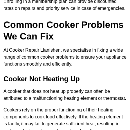
Enrolling in a membership plan can provide discounted
rates on repairs and priority service in case of emergencies.
Common Cooker Problems
We Can Fix
At Cooker Repair Llanishen, we specialise in fixing a wide
range of common cooker problems to ensure your appliance
functions smoothly and efficiently.
Cooker Not Heating Up
A cooker that does not heat up properly can often be
attributed to a malfunctioning heating element or thermostat.
Cookers rely on the proper functioning of their heating
components to cook food effectively. If the heating element
is faulty, it may fail to generate sufficient heat, resulting in