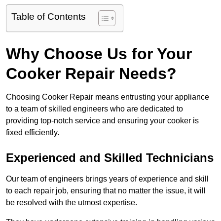
Table of Contents
Why Choose Us for Your
Cooker Repair Needs?
Choosing Cooker Repair means entrusting your appliance
to a team of skilled engineers who are dedicated to
providing top-notch service and ensuring your cooker is
fixed efficiently.
Experienced and Skilled Technicians
Our team of engineers brings years of experience and skill
to each repair job, ensuring that no matter the issue, it will
be resolved with the utmost expertise.