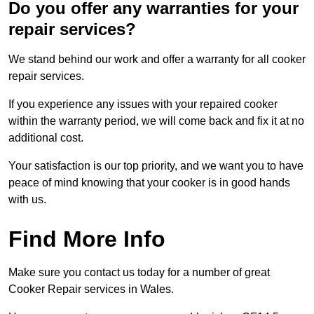
Do you offer any warranties for your
repair services?
We stand behind our work and offer a warranty for all cooker
repair services.
If you experience any issues with your repaired cooker
within the warranty period, we will come back and fix it at no
additional cost.
Your satisfaction is our top priority, and we want you to have
peace of mind knowing that your cooker is in good hands
with us.
Find More Info
Make sure you contact us today for a number of great
Cooker Repair services in Wales.