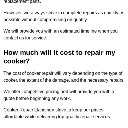
replacement parts.
However, we always strive to complete repairs as quickly as
possible without compromising on quality.
We will provide you with an estimated timeline when you
contact us for service.
How much will it cost to repair my
cooker?
The cost of cooker repair will vary depending on the type of
cooker, the extent of the damage, and the necessary repairs.
We offer competitive pricing and will provide you with a
quote before beginning any work.
Cooker Repair Llanishen strive to keep our prices
affordable while delivering top-quality repair services.