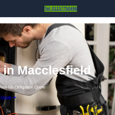
Skip to content
Tel: 01157750496
 in Macclesfield
Free No Obligation Quote
 Quote