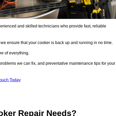
rienced and skilled technicians who provide fast, reliable
 we ensure that your cooker is back up and running in no time.
re of everything.
roblems we can fix, and preventative maintenance tips for your
Touch Today
oker Repair Needs?