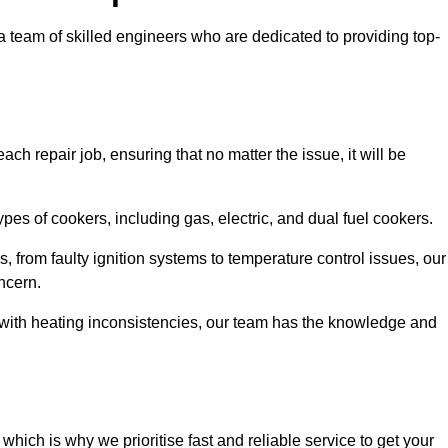
team of skilled engineers who are dedicated to providing top-
ch repair job, ensuring that no matter the issue, it will be
es of cookers, including gas, electric, and dual fuel cookers.
, from faulty ignition systems to temperature control issues, our
ncern.
er with heating inconsistencies, our team has the knowledge and
ich is why we prioritise fast and reliable service to get your