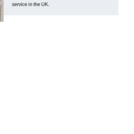
service in the UK.