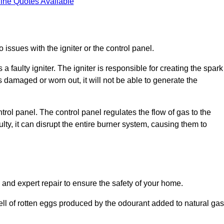
ine Quotes Available
 issues with the igniter or the control panel.
faulty igniter. The igniter is responsible for creating the spark
is damaged or worn out, it will not be able to generate the
trol panel. The control panel regulates the flow of gas to the
aulty, it can disrupt the entire burner system, causing them to
 and expert repair to ensure the safety of your home.
ell of rotten eggs produced by the odourant added to natural gas