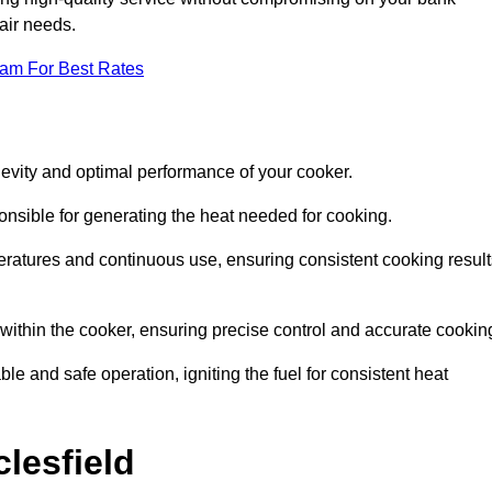
pair needs.
eam For Best Rates
evity and optimal performance of your cooker.
onsible for generating the heat needed for cooking.
peratures and continuous use, ensuring consistent cooking result
e within the cooker, ensuring precise control and accurate cookin
ble and safe operation, igniting the fuel for consistent heat
lesfield