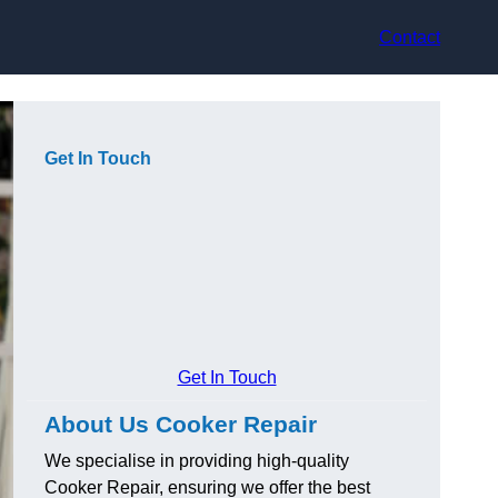
Contact
Get In Touch
Get In Touch
About Us Cooker Repair
We specialise in providing high-quality
Cooker Repair, ensuring we offer the best