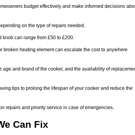
homeowners budget effectively and make informed decisions abo
epending on the type of repairs needed.
ed knob can range from £50 to £200.
or broken heating element can escalate the cost to anywhere
he age and brand of the cooker, and the availability of replaceme
aving tips to prolong the lifespan of your cooker and reduce the
n repairs and priority service in case of emergencies.
e Can Fix