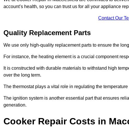
account’s health, so you can trust us for all your appliance re
Contact Our T
Quality Replacement Parts
We use only high-quality replacement parts to ensure the long
For instance, the heating element is a crucial component resp
It is constructed with durable materials to withstand high tem
over the long term.
The thermostat plays a vital role in regulating the temperatur
The ignition system is another essential part that ensures relia
generation.
Cooker Repair Costs in Macc