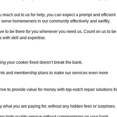
each out to us for help, you can expect a prompt and efficient
to serve homeowners in our community effectively and swiftly.
rive to be there for you whenever you need us. Count on us to be
s with skill and expertise.
ting your cooker fixed doesn’t break the bank.
counts and membership plans to make our services even more
rive to provide value for money with top-notch repair solutions fo
y what you are paying for, without any hidden fees or surprises.
ing high-quality service without compromising on your bank