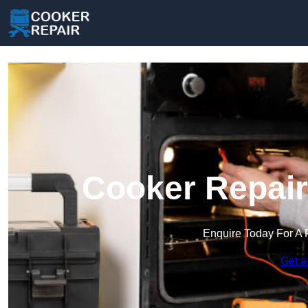
Cooker Repair
Enquire Today For A 
Get a