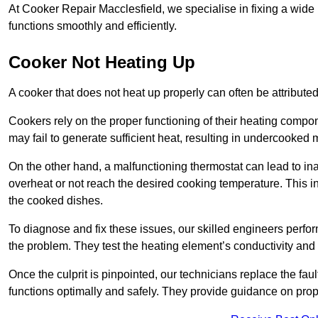
At Cooker Repair Macclesfield, we specialise in fixing a wi
functions smoothly and efficiently.
Cooker Not Heating Up
A cooker that does not heat up properly can often be attribute
Cookers rely on the proper functioning of their heating componen
may fail to generate sufficient heat, resulting in undercooked
On the other hand, a malfunctioning thermostat can lead to ina
overheat or not reach the desired cooking temperature. This in
the cooked dishes.
To diagnose and fix these issues, our skilled engineers perfo
the problem. They test the heating element’s conductivity and c
Once the culprit is pinpointed, our technicians replace the fau
functions optimally and safely. They provide guidance on prope