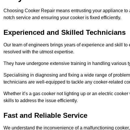
Choosing Cooker Repair means entrusting your appliance to a 
notch service and ensuring your cooker is fixed efficiently.
Experienced and Skilled Technicians
Our team of engineers brings years of experience and skill to ea
resolved with the utmost expertise.
They have undergone extensive training in handling various typ
Specialising in diagnosing and fixing a wide range of problems
technicians are well-equipped to tackle any cooker-related co
Whether it’s a gas cooker not lighting up or an electric cook
skills to address the issue efficiently.
Fast and Reliable Service
We understand the inconvenience of a malfunctioning cooker, wh