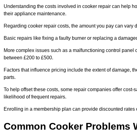
Understanding the costs involved in cooker repair can help 
their appliance maintenance.
Regarding cooker repair costs, the amount you pay can vary d
Basic repairs like fixing a faulty burner or replacing a damag
More complex issues such as a malfunctioning control panel 
between £200 to £500.
Factors that influence pricing include the extent of damage, t
parts.
To help offset these costs, some repair companies offer cost-s
likelihood of frequent repairs.
Enrolling in a membership plan can provide discounted rates o
Common Cooker Problems W