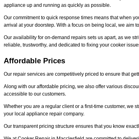
appliance up and running as quickly as possible.
Our commitment to quick response times means that when you r
arrival at your doorstep. With a focus on being local, we aim 
Our availability for on-demand repairs sets us apart, as we st
reliable, trustworthy, and dedicated to fixing your cooker issue
Affordable Prices
Our repair services are competitively priced to ensure that get
Along with our affordable pricing, we also offer various dis
accessible to our customers.
Whether you are a regular client or a first-time customer, we st
your local appliance repair company.
Our transparent pricing structure ensures that you know exactl
We at Cooker Repair in Macclesfield are committed to deliver