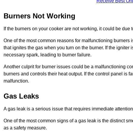
Receive Best Onl
Burners Not Working
If the burners on your cooker are not working, it could be due to
One of the most common reasons for malfunctioning burners is a 
that ignites the gas when you turn on the burner. If the igniter 
necessary spark, leading to burner failure.
Another culprit for burner issues could be a malfunctioning con
burners and controls their heat output. If the control panel is f
malfunction.
Gas Leaks
A gas leak is a serious issue that requires immediate attention
One of the most common signs of a gas leak is the distinct sm
as a safety measure.