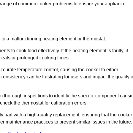
de range of common cooker problems to ensure your appliance
d to a malfunctioning heating element or thermostat.
ts to cook food effectively. If the heating element is faulty, it
 meals or prolonged cooking times.
ccurate temperature control, causing the cooker to either
consistency can be frustrating for users and impact the quality o
rm thorough inspections to identify the specific component causi
heck the thermostat for calibration errors.
lty part with a high-quality replacement, ensuring that the cooker
r maintenance practices to prevent similar issues in the future.