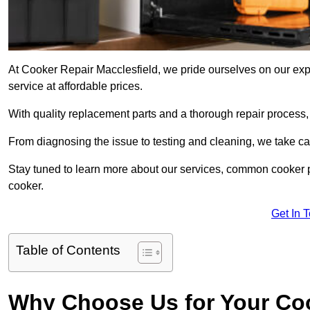
At Cooker Repair Macclesfield, we pride ourselves on our expe
service at affordable prices.
With quality replacement parts and a thorough repair process,
From diagnosing the issue to testing and cleaning, we take ca
Stay tuned to learn more about our services, common cooker p
cooker.
Get In 
Table of Contents
Why Choose Us for Your Co