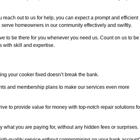
each out to us for help, you can expect a prompt and efficient
to serve homeowners in our community effectively and swiftly.
rive to be there for you whenever you need us. Count on us to be
s with skill and expertise.
ting your cooker fixed doesn’t break the bank.
counts and membership plans to make our services even more
rive to provide value for money with top-notch repair solutions fo
y what you are paying for, without any hidden fees or surprises.
igh-quality service without compromising on your bank account