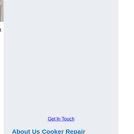
t
Get In Touch
About Us Cooker Repair