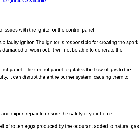
ine Quotes Available
 issues with the igniter or the control panel.
faulty igniter. The igniter is responsible for creating the spark
is damaged or worn out, it will not be able to generate the
trol panel. The control panel regulates the flow of gas to the
aulty, it can disrupt the entire burner system, causing them to
 and expert repair to ensure the safety of your home.
ell of rotten eggs produced by the odourant added to natural gas