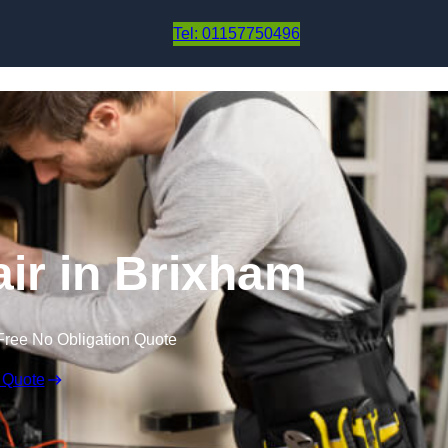
Skip to content
Tel: 01157750496
ir in Brixham
Free No Obligation Quote
 Quote