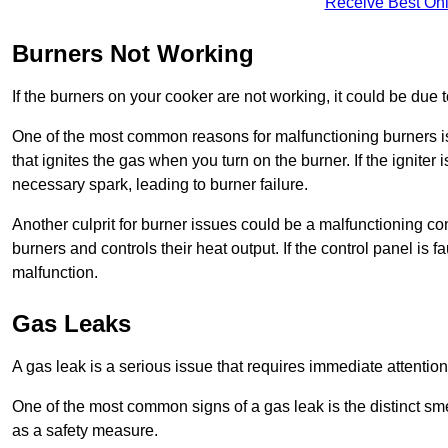
Receive Best Onl
Burners Not Working
If the burners on your cooker are not working, it could be due to
One of the most common reasons for malfunctioning burners is a 
that ignites the gas when you turn on the burner. If the igniter 
necessary spark, leading to burner failure.
Another culprit for burner issues could be a malfunctioning con
burners and controls their heat output. If the control panel is f
malfunction.
Gas Leaks
A gas leak is a serious issue that requires immediate attention
One of the most common signs of a gas leak is the distinct sm
as a safety measure.