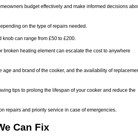
homeowners budget effectively and make informed decisions abo
epending on the type of repairs needed.
ed knob can range from £50 to £200.
or broken heating element can escalate the cost to anywhere
he age and brand of the cooker, and the availability of replaceme
aving tips to prolong the lifespan of your cooker and reduce the
n repairs and priority service in case of emergencies.
e Can Fix