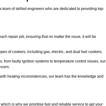
team of skilled engineers who are dedicated to providing top-
ch repair job, ensuring that no matter the issue, it will be
es of cookers, including gas, electric, and dual fuel cookers.
, from faulty ignition systems to temperature control issues, our
ncern.
er with heating inconsistencies, our team has the knowledge and
ich is why we prioritise fast and reliable service to get your