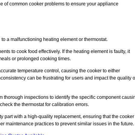
nge of common cooker problems to ensure your appliance
d to a malfunctioning heating element or thermostat.
ts to cook food effectively. If the heating element is faulty, it
 meals or prolonged cooking times.
ccurate temperature control, causing the cooker to either
consistency can be frustrating for users and impact the quality o
rm thorough inspections to identify the specific component causi
heck the thermostat for calibration errors.
lty part with a high-quality replacement, ensuring that the cooker
r maintenance practices to prevent similar issues in the future.