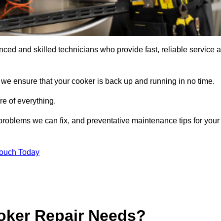
ed and skilled technicians who provide fast, reliable service a
 we ensure that your cooker is back up and running in no time.
re of everything.
roblems we can fix, and preventative maintenance tips for your
Touch Today
oker Repair Needs?