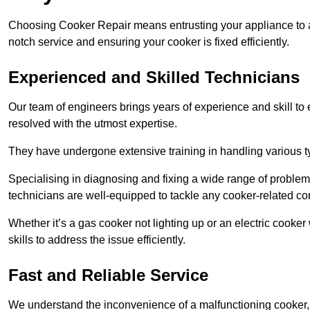
Choosing Cooker Repair means entrusting your appliance to a 
notch service and ensuring your cooker is fixed efficiently.
Experienced and Skilled Technicians
Our team of engineers brings years of experience and skill to ea
resolved with the utmost expertise.
They have undergone extensive training in handling various typ
Specialising in diagnosing and fixing a wide range of problems
technicians are well-equipped to tackle any cooker-related co
Whether it’s a gas cooker not lighting up or an electric cook
skills to address the issue efficiently.
Fast and Reliable Service
We understand the inconvenience of a malfunctioning cooker, wh