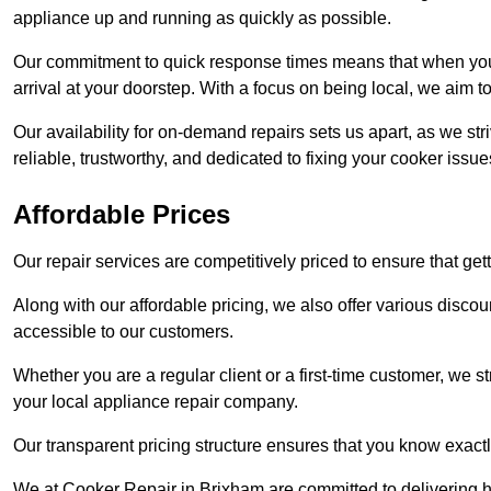
appliance up and running as quickly as possible.
Our commitment to quick response times means that when you r
arrival at your doorstep. With a focus on being local, we aim 
Our availability for on-demand repairs sets us apart, as we st
reliable, trustworthy, and dedicated to fixing your cooker issue
Affordable Prices
Our repair services are competitively priced to ensure that get
Along with our affordable pricing, we also offer various dis
accessible to our customers.
Whether you are a regular client or a first-time customer, we st
your local appliance repair company.
Our transparent pricing structure ensures that you know exactl
We at Cooker Repair in Brixham are committed to delivering h