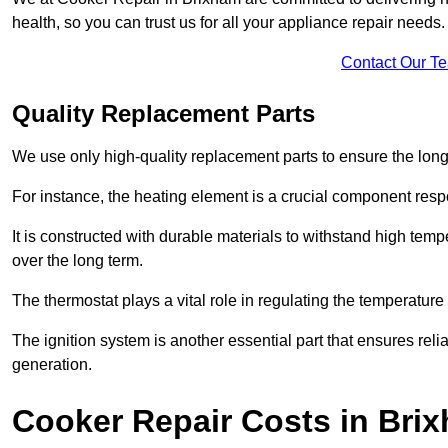
health, so you can trust us for all your appliance repair needs.
Contact Our T
Quality Replacement Parts
We use only high-quality replacement parts to ensure the long
For instance, the heating element is a crucial component resp
It is constructed with durable materials to withstand high tem
over the long term.
The thermostat plays a vital role in regulating the temperatur
The ignition system is another essential part that ensures relia
generation.
Cooker Repair Costs in Bri