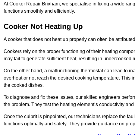
At Cooker Repair Brixham, we specialise in fixing a wide ra
functions smoothly and efficiently.
Cooker Not Heating Up
A cooker that does not heat up properly can often be attribute
Cookers rely on the proper functioning of their heating componen
may fail to generate sufficient heat, resulting in undercooked
On the other hand, a malfunctioning thermostat can lead to ina
overheat or not reach the desired cooking temperature. This in
the cooked dishes.
To diagnose and fix these issues, our skilled engineers perfo
the problem. They test the heating element’s conductivity and c
Once the culprit is pinpointed, our technicians replace the fau
functions optimally and safely. They provide guidance on prope