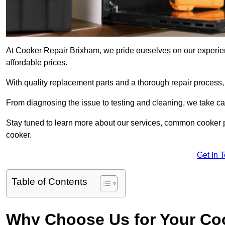
At Cooker Repair Brixham, we pride ourselves on our experienc
affordable prices.
With quality replacement parts and a thorough repair process,
From diagnosing the issue to testing and cleaning, we take ca
Stay tuned to learn more about our services, common cooker p
cooker.
Get In 
Table of Contents
Why Choose Us for Your Co