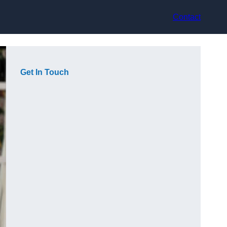
Contact
Get In Touch