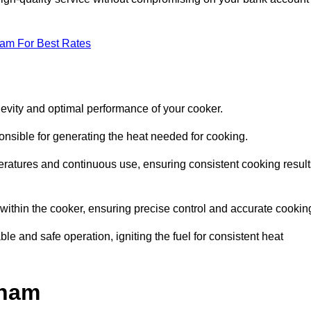
eam For Best Rates
evity and optimal performance of your cooker.
onsible for generating the heat needed for cooking.
peratures and continuous use, ensuring consistent cooking result
e within the cooker, ensuring precise control and accurate cookin
ble and safe operation, igniting the fuel for consistent heat
xham