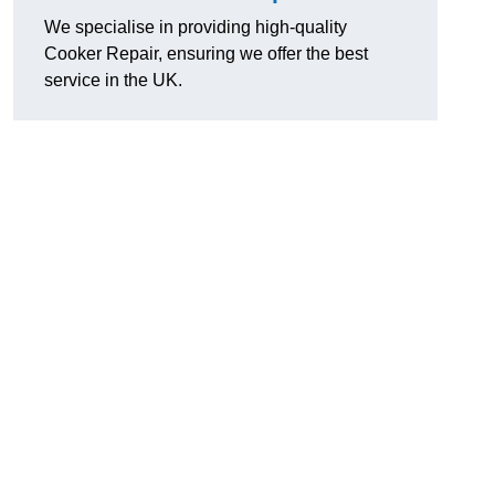
We specialise in providing high-quality
Cooker Repair, ensuring we offer the best
service in the UK.