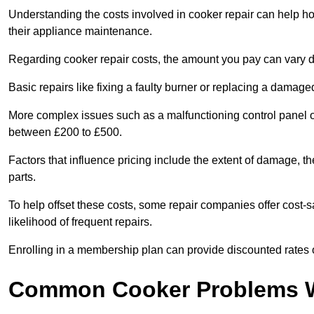
Understanding the costs involved in cooker repair can help 
their appliance maintenance.
Regarding cooker repair costs, the amount you pay can vary d
Basic repairs like fixing a faulty burner or replacing a damag
More complex issues such as a malfunctioning control panel 
between £200 to £500.
Factors that influence pricing include the extent of damage, t
parts.
To help offset these costs, some repair companies offer cost-s
likelihood of frequent repairs.
Enrolling in a membership plan can provide discounted rates o
Common Cooker Problems W