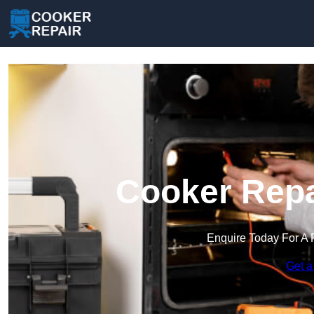
Cooker Repa
Enquire Today For A 
Get a