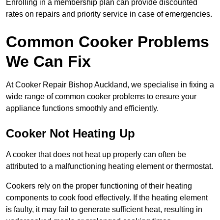
Enrolling in a membership plan can provide discounted
rates on repairs and priority service in case of emergencies.
Common Cooker Problems
We Can Fix
At Cooker Repair Bishop Auckland, we specialise in fixing a
wide range of common cooker problems to ensure your
appliance functions smoothly and efficiently.
Cooker Not Heating Up
A cooker that does not heat up properly can often be
attributed to a malfunctioning heating element or thermostat.
Cookers rely on the proper functioning of their heating
components to cook food effectively. If the heating element
is faulty, it may fail to generate sufficient heat, resulting in