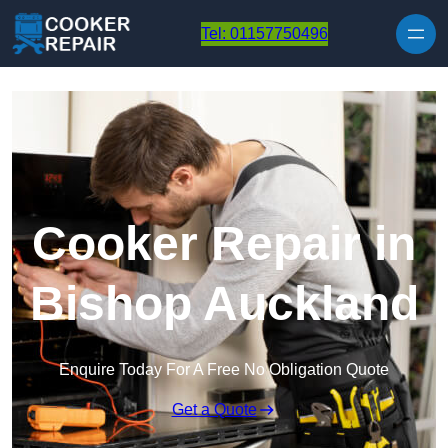
Skip to content
Tel: 01157750496
Cooker Repair in
Bishop Auckland
Enquire Today For A Free No Obligation Quote
Get a Quote