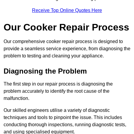
Receive Top Online Quotes Here
Our Cooker Repair Process
Our comprehensive cooker repair process is designed to
provide a seamless service experience, from diagnosing the
problem to testing and cleaning your appliance.
Diagnosing the Problem
The first step in our repair process is diagnosing the
problem accurately to identify the root cause of the
malfunction.
Our skilled engineers utilise a variety of diagnostic
techniques and tools to pinpoint the issue. This includes
conducting thorough inspections, running diagnostic tests,
and using specialised equipment.