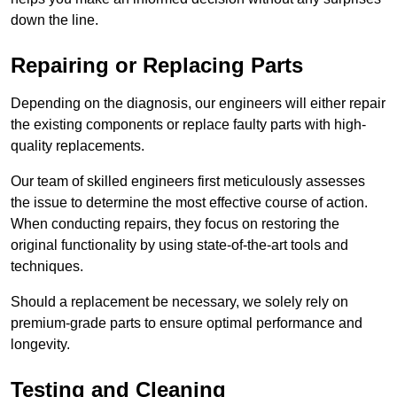
down the line.
Repairing or Replacing Parts
Depending on the diagnosis, our engineers will either repair
the existing components or replace faulty parts with high-
quality replacements.
Our team of skilled engineers first meticulously assesses
the issue to determine the most effective course of action.
When conducting repairs, they focus on restoring the
original functionality by using state-of-the-art tools and
techniques.
Should a replacement be necessary, we solely rely on
premium-grade parts to ensure optimal performance and
longevity.
Testing and Cleaning