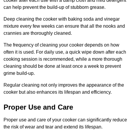
cooker after each use with a damp cloth and mild detergent
can help prevent the build-up of stubborn grease.
Deep cleaning the cooker with baking soda and vinegar
mixture every few weeks can ensure that all the nooks and
crannies are thoroughly cleaned.
The frequency of cleaning your cooker depends on how
often it is used. For daily use, a quick wipe down after each
cooking session is recommended, while a more thorough
cleaning should be done at least once a week to prevent
grime build-up.
Regular cleaning not only improves the appearance of the
cooker but also enhances its lifespan and efficiency.
Proper Use and Care
Proper use and care of your cooker can significantly reduce
the risk of wear and tear and extend its lifespan.