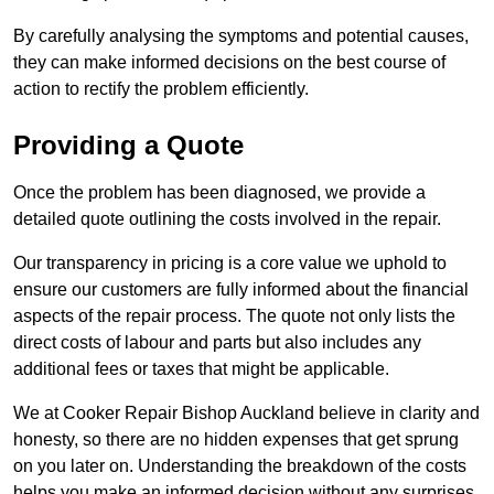
By carefully analysing the symptoms and potential causes,
they can make informed decisions on the best course of
action to rectify the problem efficiently.
Providing a Quote
Once the problem has been diagnosed, we provide a
detailed quote outlining the costs involved in the repair.
Our transparency in pricing is a core value we uphold to
ensure our customers are fully informed about the financial
aspects of the repair process. The quote not only lists the
direct costs of labour and parts but also includes any
additional fees or taxes that might be applicable.
We at Cooker Repair Bishop Auckland believe in clarity and
honesty, so there are no hidden expenses that get sprung
on you later on. Understanding the breakdown of the costs
helps you make an informed decision without any surprises