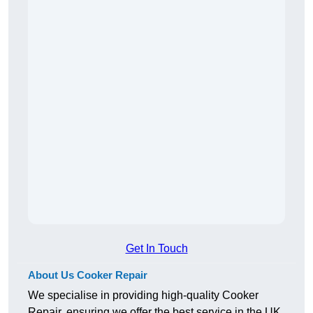
Get In Touch
About Us Cooker Repair
We specialise in providing high-quality Cooker
Repair, ensuring we offer the best service in the UK.