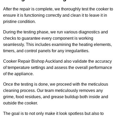
After the repair is complete, we thoroughly test the cooker to
ensure it is functioning correctly and clean it to leave it in
pristine condition.
During the testing phase, we run various diagnostics and
checks to guarantee every component is working
seamlessly. This includes examining the heating elements,
timers, and control panels for any irregularities.
Cooker Repair Bishop Auckland also validate the accuracy
of temperature settings and assess the overall performance
of the appliance.
Once the testing is done, we proceed with the meticulous
cleaning process. Our team meticulously removes any
grime, food residues, and grease buildup both inside and
outside the cooker.
The goal is to not only make it look spotless but also to