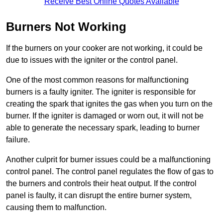
Receive Best Online Quotes Available
Burners Not Working
If the burners on your cooker are not working, it could be
due to issues with the igniter or the control panel.
One of the most common reasons for malfunctioning
burners is a faulty igniter. The igniter is responsible for
creating the spark that ignites the gas when you turn on the
burner. If the igniter is damaged or worn out, it will not be
able to generate the necessary spark, leading to burner
failure.
Another culprit for burner issues could be a malfunctioning
control panel. The control panel regulates the flow of gas to
the burners and controls their heat output. If the control
panel is faulty, it can disrupt the entire burner system,
causing them to malfunction.