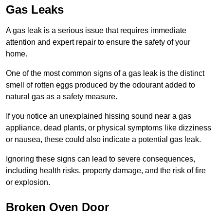
Gas Leaks
A gas leak is a serious issue that requires immediate
attention and expert repair to ensure the safety of your
home.
One of the most common signs of a gas leak is the distinct
smell of rotten eggs produced by the odourant added to
natural gas as a safety measure.
If you notice an unexplained hissing sound near a gas
appliance, dead plants, or physical symptoms like dizziness
or nausea, these could also indicate a potential gas leak.
Ignoring these signs can lead to severe consequences,
including health risks, property damage, and the risk of fire
or explosion.
Broken Oven Door