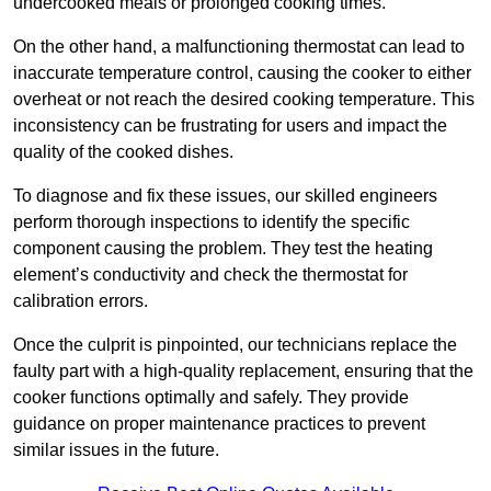
undercooked meals or prolonged cooking times.
On the other hand, a malfunctioning thermostat can lead to
inaccurate temperature control, causing the cooker to either
overheat or not reach the desired cooking temperature. This
inconsistency can be frustrating for users and impact the
quality of the cooked dishes.
To diagnose and fix these issues, our skilled engineers
perform thorough inspections to identify the specific
component causing the problem. They test the heating
element’s conductivity and check the thermostat for
calibration errors.
Once the culprit is pinpointed, our technicians replace the
faulty part with a high-quality replacement, ensuring that the
cooker functions optimally and safely. They provide
guidance on proper maintenance practices to prevent
similar issues in the future.