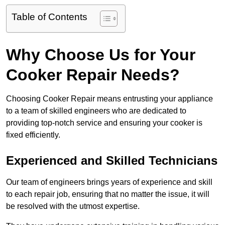
Table of Contents
Why Choose Us for Your
Cooker Repair Needs?
Choosing Cooker Repair means entrusting your appliance
to a team of skilled engineers who are dedicated to
providing top-notch service and ensuring your cooker is
fixed efficiently.
Experienced and Skilled Technicians
Our team of engineers brings years of experience and skill
to each repair job, ensuring that no matter the issue, it will
be resolved with the utmost expertise.