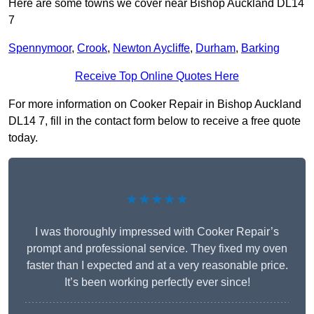
Here are some towns we cover near Bishop Auckland DL14
7
Spennymoor
,
Crook
,
Newton Aycliffe
,
Durham
,
Barking
Receive Top Online Quotes Here
For more information on Cooker Repair in Bishop Auckland
DL14 7, fill in the contact form below to receive a free quote
today.
★★★★★
I was thoroughly impressed with Cooker Repair’s
prompt and professional service. They fixed my oven
faster than I expected and at a very reasonable price.
It’s been working perfectly ever since!