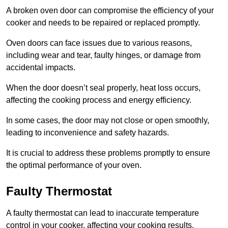
A broken oven door can compromise the efficiency of your
cooker and needs to be repaired or replaced promptly.
Oven doors can face issues due to various reasons,
including wear and tear, faulty hinges, or damage from
accidental impacts.
When the door doesn’t seal properly, heat loss occurs,
affecting the cooking process and energy efficiency.
In some cases, the door may not close or open smoothly,
leading to inconvenience and safety hazards.
It is crucial to address these problems promptly to ensure
the optimal performance of your oven.
Faulty Thermostat
A faulty thermostat can lead to inaccurate temperature
control in your cooker, affecting your cooking results.