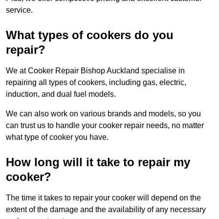
service.
What types of cookers do you
repair?
We at Cooker Repair Bishop Auckland specialise in
repairing all types of cookers, including gas, electric,
induction, and dual fuel models.
We can also work on various brands and models, so you
can trust us to handle your cooker repair needs, no matter
what type of cooker you have.
How long will it take to repair my
cooker?
The time it takes to repair your cooker will depend on the
extent of the damage and the availability of any necessary