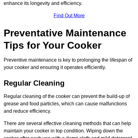
enhance its longevity and efficiency.
Find Out More
Preventative Maintenance
Tips for Your Cooker
Preventive maintenance is key to prolonging the lifespan of
your cooker and ensuring it operates efficiently.
Regular Cleaning
Regular cleaning of the cooker can prevent the build-up of
grease and food particles, which can cause malfunctions
and reduce efficiency.
There are several effective cleaning methods that can help
maintain your cooker in top condition. Wiping down the