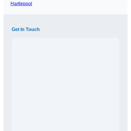
Hartlepool
Get In Touch