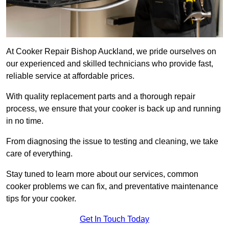
At Cooker Repair Bishop Auckland, we pride ourselves on
our experienced and skilled technicians who provide fast,
reliable service at affordable prices.
With quality replacement parts and a thorough repair
process, we ensure that your cooker is back up and running
in no time.
From diagnosing the issue to testing and cleaning, we take
care of everything.
Stay tuned to learn more about our services, common
cooker problems we can fix, and preventative maintenance
tips for your cooker.
Get In Touch Today