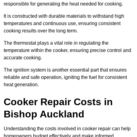
responsible for generating the heat needed for cooking.
It is constructed with durable materials to withstand high
temperatures and continuous use, ensuring consistent
cooking results over the long term.
The thermostat plays a vital role in regulating the
temperature within the cooker, ensuring precise control and
accurate cooking.
The ignition system is another essential part that ensures
reliable and safe operation, igniting the fuel for consistent
heat generation.
Cooker Repair Costs in
Bishop Auckland
Understanding the costs involved in cooker repair can help
homeowners budget effectively and make informed