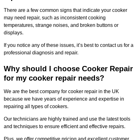
There are a few common signs that indicate your cooker
may need repair, such as inconsistent cooking
temperatures, strange noises, and broken buttons or
displays.
If you notice any of these issues, it’s best to contact us for a
professional diagnosis and repair.
Why should I choose Cooker Repair
for my cooker repair needs?
We are the best company for cooker repair in the UK
because we have years of experience and expertise in
repairing all types of cookers.
Our technicians are highly trained and use the latest tools
and techniques to ensure efficient and effective repairs.
Plus, we offer competitive pricing and excellent customer