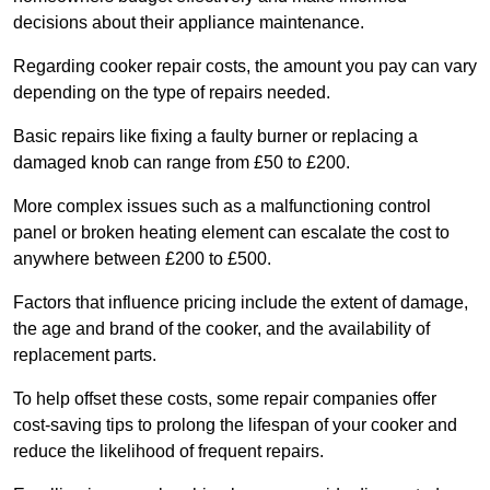
decisions about their appliance maintenance.
Regarding cooker repair costs, the amount you pay can vary
depending on the type of repairs needed.
Basic repairs like fixing a faulty burner or replacing a
damaged knob can range from £50 to £200.
More complex issues such as a malfunctioning control
panel or broken heating element can escalate the cost to
anywhere between £200 to £500.
Factors that influence pricing include the extent of damage,
the age and brand of the cooker, and the availability of
replacement parts.
To help offset these costs, some repair companies offer
cost-saving tips to prolong the lifespan of your cooker and
reduce the likelihood of frequent repairs.