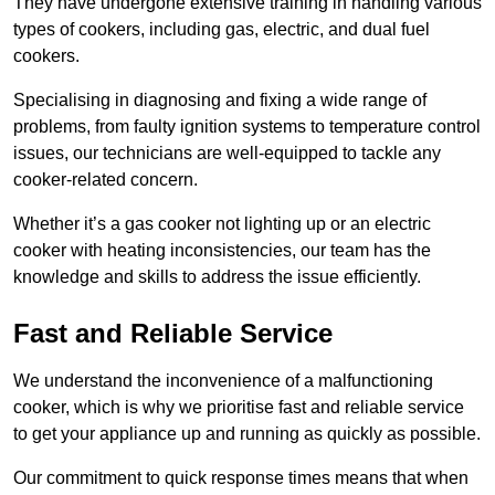
They have undergone extensive training in handling various
types of cookers, including gas, electric, and dual fuel
cookers.
Specialising in diagnosing and fixing a wide range of
problems, from faulty ignition systems to temperature control
issues, our technicians are well-equipped to tackle any
cooker-related concern.
Whether it’s a gas cooker not lighting up or an electric
cooker with heating inconsistencies, our team has the
knowledge and skills to address the issue efficiently.
Fast and Reliable Service
We understand the inconvenience of a malfunctioning
cooker, which is why we prioritise fast and reliable service
to get your appliance up and running as quickly as possible.
Our commitment to quick response times means that when