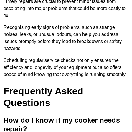
Timely repairs are crucial to prevent minor issues from
escalating into major problems that could be more costly to
fix.
Recognising early signs of problems, such as strange
noises, leaks, or unusual odours, can help you address
issues promptly before they lead to breakdowns or safety
hazards.
Scheduling regular service checks not only ensures the
efficiency and longevity of your equipment but also offers
peace of mind knowing that everything is running smoothly.
Frequently Asked
Questions
How do I know if my cooker needs
repair?