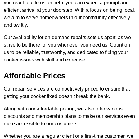
you reach out to us for help, you can expect a prompt and
efficient arrival at your doorstep. With a focus on being local,
we aim to serve homeowners in our community effectively
and swiftly.
Our availability for on-demand repairs sets us apart, as we
strive to be there for you whenever you need us. Count on
us to be reliable, trustworthy, and dedicated to fixing your
cooker issues with skill and expertise.
Affordable Prices
Our repair services are competitively priced to ensure that
getting your cooker fixed doesn’t break the bank.
Along with our affordable pricing, we also offer various
discounts and membership plans to make our services even
more accessible to our customers.
Whether you are a regular client or a first-time customer, we