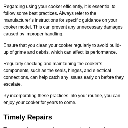
Regarding using your cooker efficiently, it is essential to
follow some best practices. Always refer to the
manufacturer’s instructions for specific guidance on your
cooker model. This can prevent any unnecessary damages
caused by improper handling.
Ensure that you clean your cooker regularly to avoid build-
up of grime and debris, which can affect its performance.
Regularly checking and maintaining the cooker’s
components, such as the seals, hinges, and electrical
connections, can help catch any issues early on before they
escalate.
By incorporating these practices into your routine, you can
enjoy your cooker for years to come.
Timely Repairs