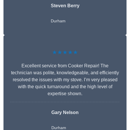
Steven Berry
Durham
★★★★★
Excellent service from Cooker Repair! The
technician was polite, knowledgeable, and efficiently
resolved the issues with my stove. I’m very pleased
with the quick turnaround and the high level of
expertise shown.
Gary Nelson
Durham