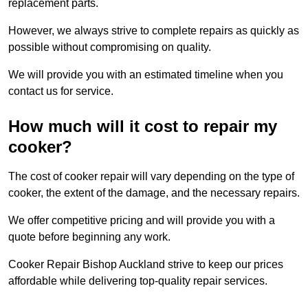
replacement parts.
However, we always strive to complete repairs as quickly as
possible without compromising on quality.
We will provide you with an estimated timeline when you
contact us for service.
How much will it cost to repair my
cooker?
The cost of cooker repair will vary depending on the type of
cooker, the extent of the damage, and the necessary repairs.
We offer competitive pricing and will provide you with a
quote before beginning any work.
Cooker Repair Bishop Auckland strive to keep our prices
affordable while delivering top-quality repair services.