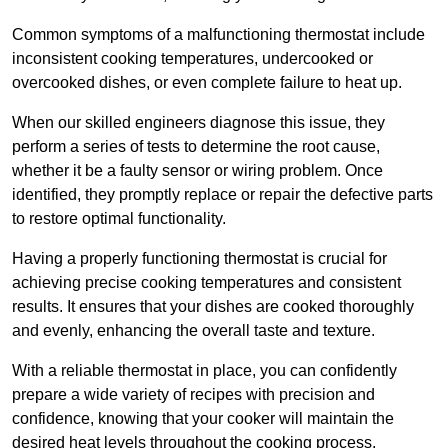
Common symptoms of a malfunctioning thermostat include
inconsistent cooking temperatures, undercooked or
overcooked dishes, or even complete failure to heat up.
When our skilled engineers diagnose this issue, they
perform a series of tests to determine the root cause,
whether it be a faulty sensor or wiring problem. Once
identified, they promptly replace or repair the defective parts
to restore optimal functionality.
Having a properly functioning thermostat is crucial for
achieving precise cooking temperatures and consistent
results. It ensures that your dishes are cooked thoroughly
and evenly, enhancing the overall taste and texture.
With a reliable thermostat in place, you can confidently
prepare a wide variety of recipes with precision and
confidence, knowing that your cooker will maintain the
desired heat levels throughout the cooking process.