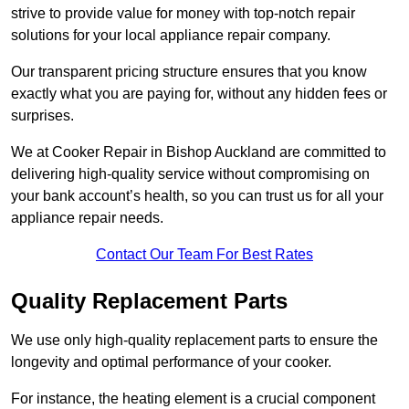
strive to provide value for money with top-notch repair
solutions for your local appliance repair company.
Our transparent pricing structure ensures that you know
exactly what you are paying for, without any hidden fees or
surprises.
We at Cooker Repair in Bishop Auckland are committed to
delivering high-quality service without compromising on
your bank account’s health, so you can trust us for all your
appliance repair needs.
Contact Our Team For Best Rates
Quality Replacement Parts
We use only high-quality replacement parts to ensure the
longevity and optimal performance of your cooker.
For instance, the heating element is a crucial component