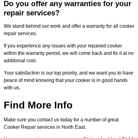
Do you offer any warranties for your
repair services?
We stand behind our work and offer a warranty for all cooker
repair services.
If you experience any issues with your repaired cooker
within the warranty period, we will come back and fix it at no
additional cost.
Your satisfaction is our top priority, and we want you to have
peace of mind knowing that your cooker is in good hands
with us.
Find More Info
Make sure you contact us today for a number of great
Cooker Repair services in North East.