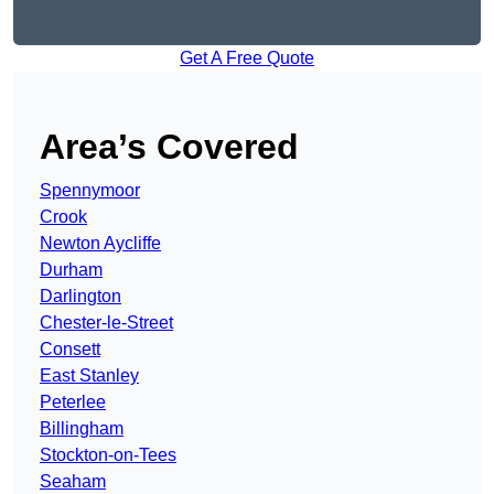
Get A Free Quote
Area’s Covered
Spennymoor
Crook
Newton Aycliffe
Durham
Darlington
Chester-le-Street
Consett
East Stanley
Peterlee
Billingham
Stockton-on-Tees
Seaham