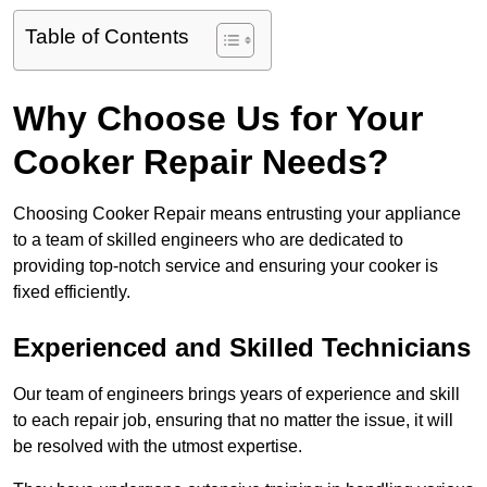
Table of Contents
Why Choose Us for Your
Cooker Repair Needs?
Choosing Cooker Repair means entrusting your appliance
to a team of skilled engineers who are dedicated to
providing top-notch service and ensuring your cooker is
fixed efficiently.
Experienced and Skilled Technicians
Our team of engineers brings years of experience and skill
to each repair job, ensuring that no matter the issue, it will
be resolved with the utmost expertise.