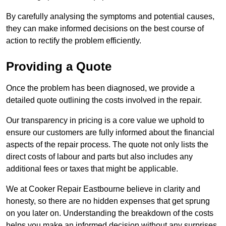
By carefully analysing the symptoms and potential causes,
they can make informed decisions on the best course of
action to rectify the problem efficiently.
Providing a Quote
Once the problem has been diagnosed, we provide a
detailed quote outlining the costs involved in the repair.
Our transparency in pricing is a core value we uphold to
ensure our customers are fully informed about the financial
aspects of the repair process. The quote not only lists the
direct costs of labour and parts but also includes any
additional fees or taxes that might be applicable.
We at Cooker Repair Eastbourne believe in clarity and
honesty, so there are no hidden expenses that get sprung
on you later on. Understanding the breakdown of the costs
helps you make an informed decision without any surprises