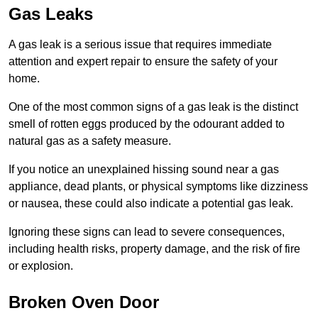
Gas Leaks
A gas leak is a serious issue that requires immediate
attention and expert repair to ensure the safety of your
home.
One of the most common signs of a gas leak is the distinct
smell of rotten eggs produced by the odourant added to
natural gas as a safety measure.
If you notice an unexplained hissing sound near a gas
appliance, dead plants, or physical symptoms like dizziness
or nausea, these could also indicate a potential gas leak.
Ignoring these signs can lead to severe consequences,
including health risks, property damage, and the risk of fire
or explosion.
Broken Oven Door