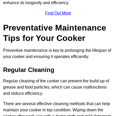
enhance its longevity and efficiency.
Find Out More
Preventative Maintenance
Tips for Your Cooker
Preventive maintenance is key to prolonging the lifespan of
your cooker and ensuring it operates efficiently.
Regular Cleaning
Regular cleaning of the cooker can prevent the build-up of
grease and food particles, which can cause malfunctions
and reduce efficiency.
There are several effective cleaning methods that can help
maintain your cooker in top condition. Wiping down the