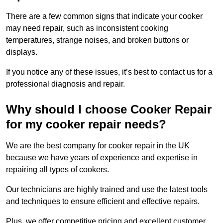
There are a few common signs that indicate your cooker
may need repair, such as inconsistent cooking
temperatures, strange noises, and broken buttons or
displays.
If you notice any of these issues, it’s best to contact us for a
professional diagnosis and repair.
Why should I choose Cooker Repair
for my cooker repair needs?
We are the best company for cooker repair in the UK
because we have years of experience and expertise in
repairing all types of cookers.
Our technicians are highly trained and use the latest tools
and techniques to ensure efficient and effective repairs.
Plus, we offer competitive pricing and excellent customer