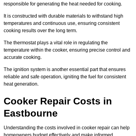
responsible for generating the heat needed for cooking.
It is constructed with durable materials to withstand high
temperatures and continuous use, ensuring consistent
cooking results over the long term.
The thermostat plays a vital role in regulating the
temperature within the cooker, ensuring precise control and
accurate cooking.
The ignition system is another essential part that ensures
reliable and safe operation, igniting the fuel for consistent
heat generation.
Cooker Repair Costs in
Eastbourne
Understanding the costs involved in cooker repair can help
homeowners budget effectively and make informed