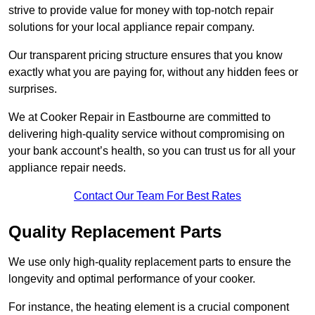
strive to provide value for money with top-notch repair
solutions for your local appliance repair company.
Our transparent pricing structure ensures that you know
exactly what you are paying for, without any hidden fees or
surprises.
We at Cooker Repair in Eastbourne are committed to
delivering high-quality service without compromising on
your bank account’s health, so you can trust us for all your
appliance repair needs.
Contact Our Team For Best Rates
Quality Replacement Parts
We use only high-quality replacement parts to ensure the
longevity and optimal performance of your cooker.
For instance, the heating element is a crucial component