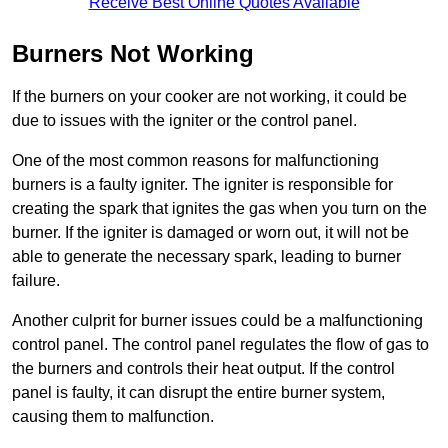
Receive Best Online Quotes Available
Burners Not Working
If the burners on your cooker are not working, it could be
due to issues with the igniter or the control panel.
One of the most common reasons for malfunctioning
burners is a faulty igniter. The igniter is responsible for
creating the spark that ignites the gas when you turn on the
burner. If the igniter is damaged or worn out, it will not be
able to generate the necessary spark, leading to burner
failure.
Another culprit for burner issues could be a malfunctioning
control panel. The control panel regulates the flow of gas to
the burners and controls their heat output. If the control
panel is faulty, it can disrupt the entire burner system,
causing them to malfunction.