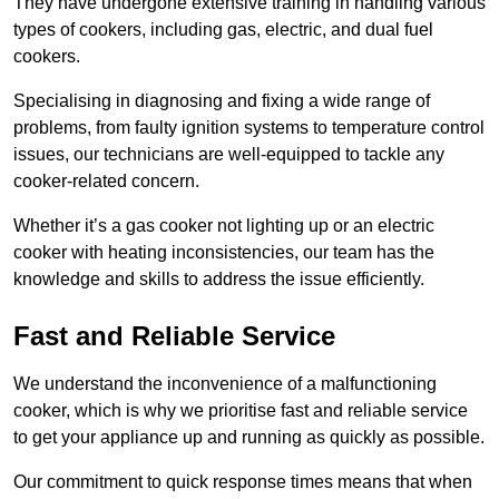
They have undergone extensive training in handling various
types of cookers, including gas, electric, and dual fuel
cookers.
Specialising in diagnosing and fixing a wide range of
problems, from faulty ignition systems to temperature control
issues, our technicians are well-equipped to tackle any
cooker-related concern.
Whether it’s a gas cooker not lighting up or an electric
cooker with heating inconsistencies, our team has the
knowledge and skills to address the issue efficiently.
Fast and Reliable Service
We understand the inconvenience of a malfunctioning
cooker, which is why we prioritise fast and reliable service
to get your appliance up and running as quickly as possible.
Our commitment to quick response times means that when