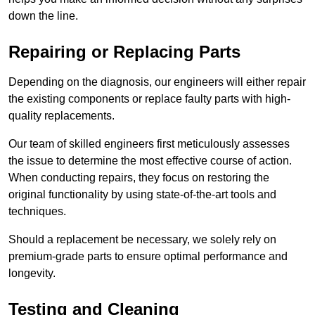
down the line.
Repairing or Replacing Parts
Depending on the diagnosis, our engineers will either repair
the existing components or replace faulty parts with high-
quality replacements.
Our team of skilled engineers first meticulously assesses
the issue to determine the most effective course of action.
When conducting repairs, they focus on restoring the
original functionality by using state-of-the-art tools and
techniques.
Should a replacement be necessary, we solely rely on
premium-grade parts to ensure optimal performance and
longevity.
Testing and Cleaning