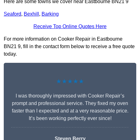
Here are some towns we cover near Eastbourne BN21 9
Seaford
,
Bexhill
,
Barking
Receive Top Online Quotes Here
For more information on Cooker Repair in Eastbourne
BN21 9, fill in the contact form below to receive a free quote
today.
★★★★★
I was thoroughly impressed with Cooker Repair’s
prompt and professional service. They fixed my oven
faster than I expected and at a very reasonable price.
It’s been working perfectly ever since!
Steven Berry