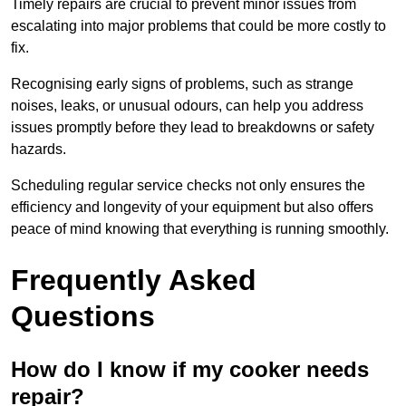
Timely repairs are crucial to prevent minor issues from
escalating into major problems that could be more costly to
fix.
Recognising early signs of problems, such as strange
noises, leaks, or unusual odours, can help you address
issues promptly before they lead to breakdowns or safety
hazards.
Scheduling regular service checks not only ensures the
efficiency and longevity of your equipment but also offers
peace of mind knowing that everything is running smoothly.
Frequently Asked
Questions
How do I know if my cooker needs
repair?