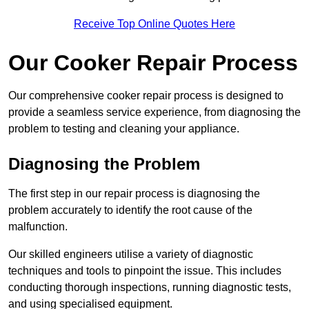
Receive Top Online Quotes Here
Our Cooker Repair Process
Our comprehensive cooker repair process is designed to
provide a seamless service experience, from diagnosing the
problem to testing and cleaning your appliance.
Diagnosing the Problem
The first step in our repair process is diagnosing the
problem accurately to identify the root cause of the
malfunction.
Our skilled engineers utilise a variety of diagnostic
techniques and tools to pinpoint the issue. This includes
conducting thorough inspections, running diagnostic tests,
and using specialised equipment.