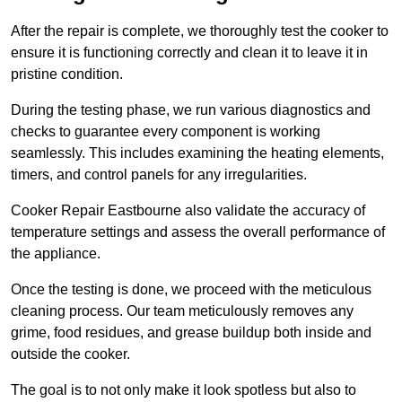
After the repair is complete, we thoroughly test the cooker to
ensure it is functioning correctly and clean it to leave it in
pristine condition.
During the testing phase, we run various diagnostics and
checks to guarantee every component is working
seamlessly. This includes examining the heating elements,
timers, and control panels for any irregularities.
Cooker Repair Eastbourne also validate the accuracy of
temperature settings and assess the overall performance of
the appliance.
Once the testing is done, we proceed with the meticulous
cleaning process. Our team meticulously removes any
grime, food residues, and grease buildup both inside and
outside the cooker.
The goal is to not only make it look spotless but also to