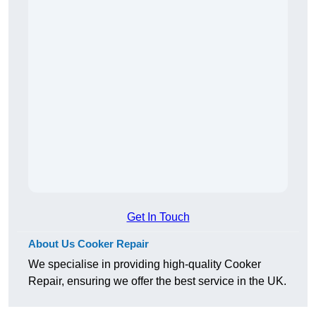
Get In Touch
About Us Cooker Repair
We specialise in providing high-quality Cooker
Repair, ensuring we offer the best service in the UK.