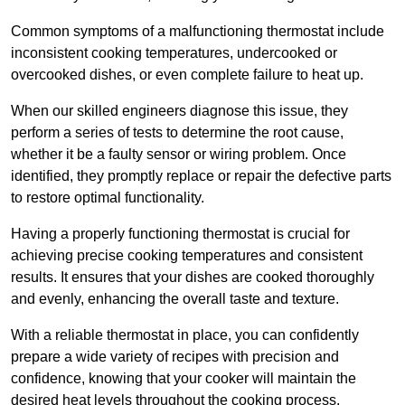
Common symptoms of a malfunctioning thermostat include
inconsistent cooking temperatures, undercooked or
overcooked dishes, or even complete failure to heat up.
When our skilled engineers diagnose this issue, they
perform a series of tests to determine the root cause,
whether it be a faulty sensor or wiring problem. Once
identified, they promptly replace or repair the defective parts
to restore optimal functionality.
Having a properly functioning thermostat is crucial for
achieving precise cooking temperatures and consistent
results. It ensures that your dishes are cooked thoroughly
and evenly, enhancing the overall taste and texture.
With a reliable thermostat in place, you can confidently
prepare a wide variety of recipes with precision and
confidence, knowing that your cooker will maintain the
desired heat levels throughout the cooking process.