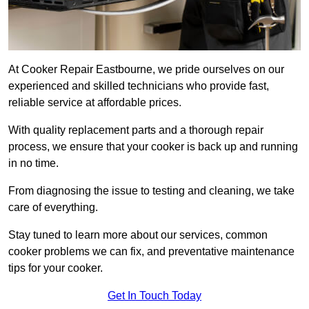
At Cooker Repair Eastbourne, we pride ourselves on our
experienced and skilled technicians who provide fast,
reliable service at affordable prices.
With quality replacement parts and a thorough repair
process, we ensure that your cooker is back up and running
in no time.
From diagnosing the issue to testing and cleaning, we take
care of everything.
Stay tuned to learn more about our services, common
cooker problems we can fix, and preventative maintenance
tips for your cooker.
Get In Touch Today