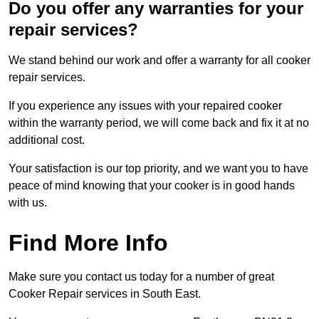
Do you offer any warranties for your
repair services?
We stand behind our work and offer a warranty for all cooker
repair services.
If you experience any issues with your repaired cooker
within the warranty period, we will come back and fix it at no
additional cost.
Your satisfaction is our top priority, and we want you to have
peace of mind knowing that your cooker is in good hands
with us.
Find More Info
Make sure you contact us today for a number of great
Cooker Repair services in South East.