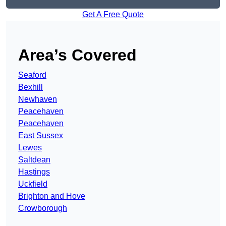
Get A Free Quote
Area’s Covered
Seaford
Bexhill
Newhaven
Peacehaven
Peacehaven
East Sussex
Lewes
Saltdean
Hastings
Uckfield
Brighton and Hove
Crowborough