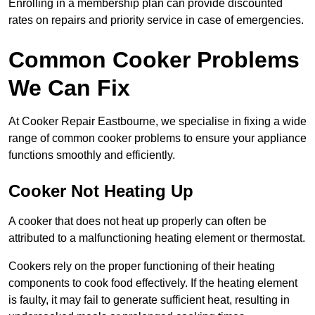
Enrolling in a membership plan can provide discounted
rates on repairs and priority service in case of emergencies.
Common Cooker Problems
We Can Fix
At Cooker Repair Eastbourne, we specialise in fixing a wide
range of common cooker problems to ensure your appliance
functions smoothly and efficiently.
Cooker Not Heating Up
A cooker that does not heat up properly can often be
attributed to a malfunctioning heating element or thermostat.
Cookers rely on the proper functioning of their heating
components to cook food effectively. If the heating element
is faulty, it may fail to generate sufficient heat, resulting in