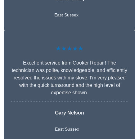
East Sussex
★★★★★
Excellent service from Cooker Repair! The
technician was polite, knowledgeable, and efficiently
resolved the issues with my stove. I’m very pleased
with the quick turnaround and the high level of
expertise shown.
Gary Nelson
East Sussex