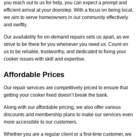
you reach out to us for help, you can expect a prompt and
efficient arrival at your doorstep. With a focus on being local,
we aim to serve homeowners in our community effectively
and swiftly.
Our availability for on-demand repairs sets us apart, as we
strive to be there for you whenever you need us. Count on
us to be reliable, trustworthy, and dedicated to fixing your
cooker issues with skill and expertise.
Affordable Prices
Our repair services are competitively priced to ensure that
getting your cooker fixed doesn’t break the bank.
Along with our affordable pricing, we also offer various
discounts and membership plans to make our services even
more accessible to our customers.
Whether you are a regular client or a first-time customer, we