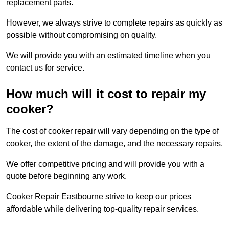
replacement parts.
However, we always strive to complete repairs as quickly as
possible without compromising on quality.
We will provide you with an estimated timeline when you
contact us for service.
How much will it cost to repair my
cooker?
The cost of cooker repair will vary depending on the type of
cooker, the extent of the damage, and the necessary repairs.
We offer competitive pricing and will provide you with a
quote before beginning any work.
Cooker Repair Eastbourne strive to keep our prices
affordable while delivering top-quality repair services.