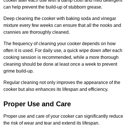
cooker after each use with a damp cloth and mild detergent
can help prevent the build-up of stubborn grease.
Deep cleaning the cooker with baking soda and vinegar
mixture every few weeks can ensure that all the nooks and
crannies are thoroughly cleaned.
The frequency of cleaning your cooker depends on how
often it is used. For daily use, a quick wipe down after each
cooking session is recommended, while a more thorough
cleaning should be done at least once a week to prevent
grime build-up.
Regular cleaning not only improves the appearance of the
cooker but also enhances its lifespan and efficiency.
Proper Use and Care
Proper use and care of your cooker can significantly reduce
the risk of wear and tear and extend its lifespan.