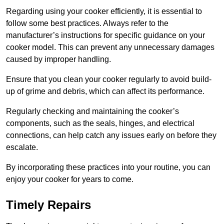
Regarding using your cooker efficiently, it is essential to
follow some best practices. Always refer to the
manufacturer’s instructions for specific guidance on your
cooker model. This can prevent any unnecessary damages
caused by improper handling.
Ensure that you clean your cooker regularly to avoid build-
up of grime and debris, which can affect its performance.
Regularly checking and maintaining the cooker’s
components, such as the seals, hinges, and electrical
connections, can help catch any issues early on before they
escalate.
By incorporating these practices into your routine, you can
enjoy your cooker for years to come.
Timely Repairs