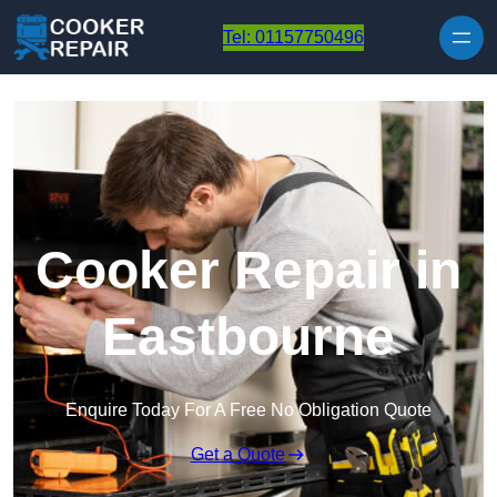
Skip to content
Tel: 01157750496
Cooker Repair in
Eastbourne
Enquire Today For A Free No Obligation Quote
Get a Quote