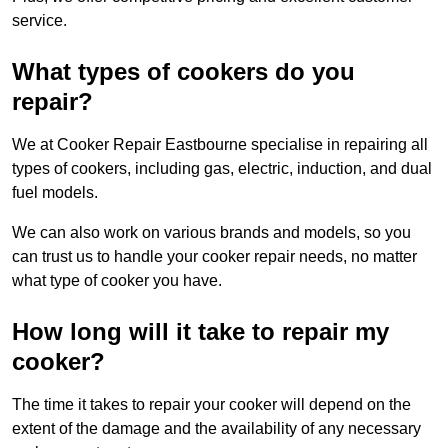
service.
What types of cookers do you
repair?
We at Cooker Repair Eastbourne specialise in repairing all
types of cookers, including gas, electric, induction, and dual
fuel models.
We can also work on various brands and models, so you
can trust us to handle your cooker repair needs, no matter
what type of cooker you have.
How long will it take to repair my
cooker?
The time it takes to repair your cooker will depend on the
extent of the damage and the availability of any necessary