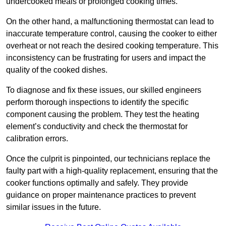
undercooked meals or prolonged cooking times.
On the other hand, a malfunctioning thermostat can lead to
inaccurate temperature control, causing the cooker to either
overheat or not reach the desired cooking temperature. This
inconsistency can be frustrating for users and impact the
quality of the cooked dishes.
To diagnose and fix these issues, our skilled engineers
perform thorough inspections to identify the specific
component causing the problem. They test the heating
element’s conductivity and check the thermostat for
calibration errors.
Once the culprit is pinpointed, our technicians replace the
faulty part with a high-quality replacement, ensuring that the
cooker functions optimally and safely. They provide
guidance on proper maintenance practices to prevent
similar issues in the future.