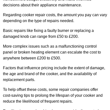
decisions about their appliance maintenance.
Regarding cooker repair costs, the amount you pay can vary
depending on the type of repairs needed.
Basic repairs like fixing a faulty burner or replacing a
damaged knob can range from £50 to £200.
More complex issues such as a malfunctioning control
panel or broken heating element can escalate the cost to
anywhere between £200 to £500.
Factors that influence pricing include the extent of damage,
the age and brand of the cooker, and the availability of
replacement parts.
To help offset these costs, some repair companies offer
cost-saving tips to prolong the lifespan of your cooker and
reduce the likelihood of frequent repairs.