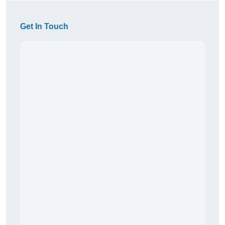
Get In Touch