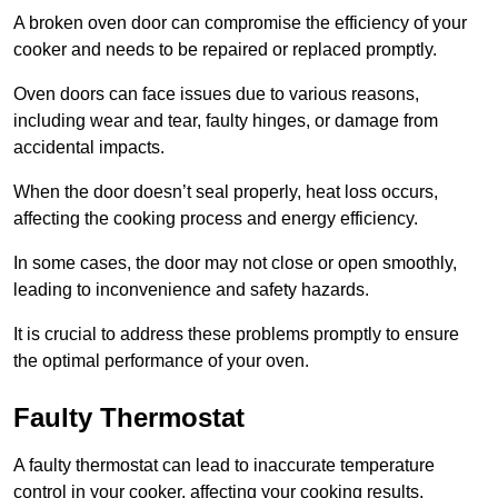
A broken oven door can compromise the efficiency of your
cooker and needs to be repaired or replaced promptly.
Oven doors can face issues due to various reasons,
including wear and tear, faulty hinges, or damage from
accidental impacts.
When the door doesn’t seal properly, heat loss occurs,
affecting the cooking process and energy efficiency.
In some cases, the door may not close or open smoothly,
leading to inconvenience and safety hazards.
It is crucial to address these problems promptly to ensure
the optimal performance of your oven.
Faulty Thermostat
A faulty thermostat can lead to inaccurate temperature
control in your cooker, affecting your cooking results.