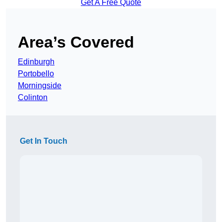
Get A Free Quote
Area’s Covered
Edinburgh
Portobello
Morningside
Colinton
Get In Touch