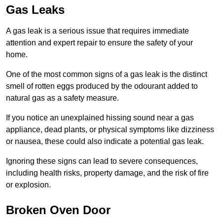
Gas Leaks
A gas leak is a serious issue that requires immediate
attention and expert repair to ensure the safety of your
home.
One of the most common signs of a gas leak is the distinct
smell of rotten eggs produced by the odourant added to
natural gas as a safety measure.
If you notice an unexplained hissing sound near a gas
appliance, dead plants, or physical symptoms like dizziness
or nausea, these could also indicate a potential gas leak.
Ignoring these signs can lead to severe consequences,
including health risks, property damage, and the risk of fire
or explosion.
Broken Oven Door