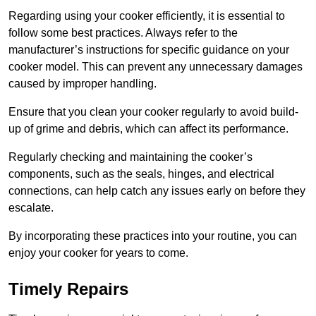
Regarding using your cooker efficiently, it is essential to
follow some best practices. Always refer to the
manufacturer’s instructions for specific guidance on your
cooker model. This can prevent any unnecessary damages
caused by improper handling.
Ensure that you clean your cooker regularly to avoid build-
up of grime and debris, which can affect its performance.
Regularly checking and maintaining the cooker’s
components, such as the seals, hinges, and electrical
connections, can help catch any issues early on before they
escalate.
By incorporating these practices into your routine, you can
enjoy your cooker for years to come.
Timely Repairs