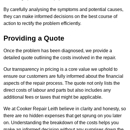
By carefully analysing the symptoms and potential causes,
they can make informed decisions on the best course of
action to rectify the problem efficiently.
Providing a Quote
Once the problem has been diagnosed, we provide a
detailed quote outlining the costs involved in the repair.
Our transparency in pricing is a core value we uphold to
ensure our customers are fully informed about the financial
aspects of the repair process. The quote not only lists the
direct costs of labour and parts but also includes any
additional fees or taxes that might be applicable.
We at Cooker Repair Leith believe in clarity and honesty, so
there are no hidden expenses that get sprung on you later
on. Understanding the breakdown of the costs helps you
make an informed decision without any surprises down the