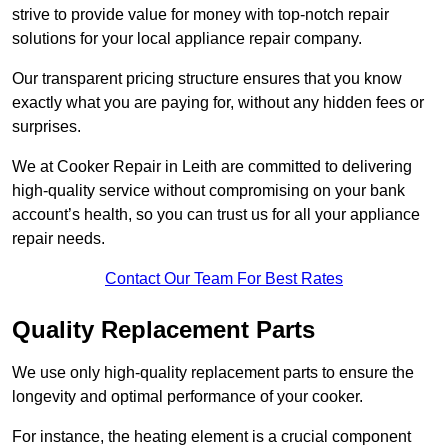
strive to provide value for money with top-notch repair
solutions for your local appliance repair company.
Our transparent pricing structure ensures that you know
exactly what you are paying for, without any hidden fees or
surprises.
We at Cooker Repair in Leith are committed to delivering
high-quality service without compromising on your bank
account’s health, so you can trust us for all your appliance
repair needs.
Contact Our Team For Best Rates
Quality Replacement Parts
We use only high-quality replacement parts to ensure the
longevity and optimal performance of your cooker.
For instance, the heating element is a crucial component