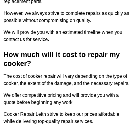
replacement parts.
However, we always strive to complete repairs as quickly as
possible without compromising on quality.
We will provide you with an estimated timeline when you
contact us for service.
How much will it cost to repair my
cooker?
The cost of cooker repair will vary depending on the type of
cooker, the extent of the damage, and the necessary repairs.
We offer competitive pricing and will provide you with a
quote before beginning any work.
Cooker Repair Leith strive to keep our prices affordable
while delivering top-quality repair services.