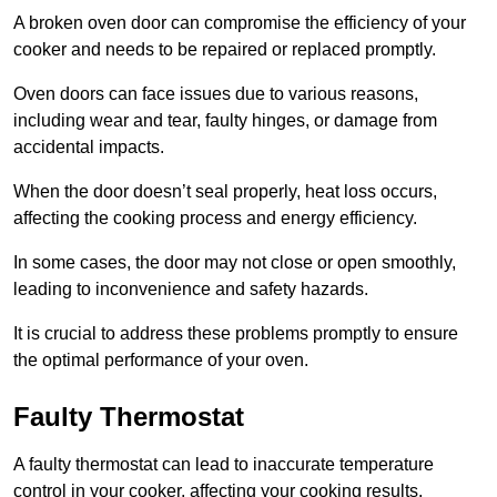
A broken oven door can compromise the efficiency of your
cooker and needs to be repaired or replaced promptly.
Oven doors can face issues due to various reasons,
including wear and tear, faulty hinges, or damage from
accidental impacts.
When the door doesn’t seal properly, heat loss occurs,
affecting the cooking process and energy efficiency.
In some cases, the door may not close or open smoothly,
leading to inconvenience and safety hazards.
It is crucial to address these problems promptly to ensure
the optimal performance of your oven.
Faulty Thermostat
A faulty thermostat can lead to inaccurate temperature
control in your cooker, affecting your cooking results.