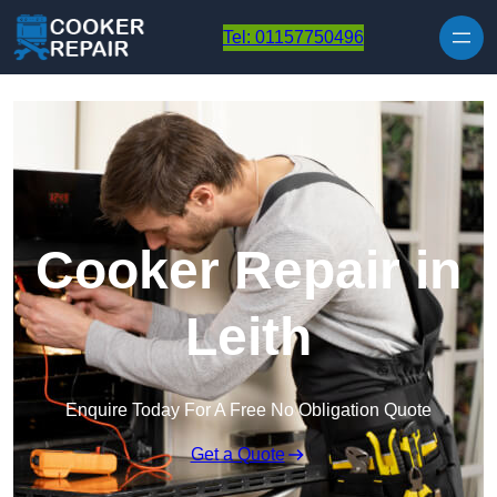
Skip to content
Tel: 01157750496
Cooker Repair in
Leith
Enquire Today For A Free No Obligation Quote
Get a Quote