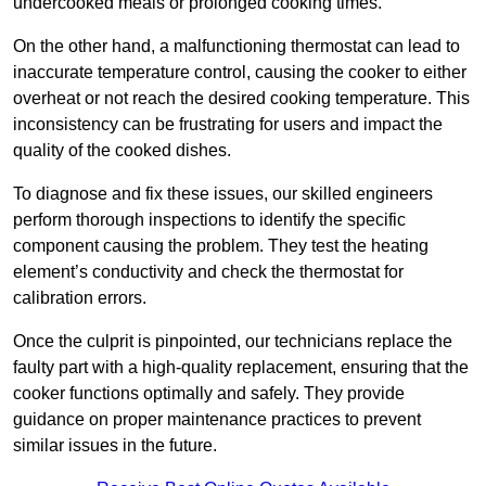
undercooked meals or prolonged cooking times.
On the other hand, a malfunctioning thermostat can lead to
inaccurate temperature control, causing the cooker to either
overheat or not reach the desired cooking temperature. This
inconsistency can be frustrating for users and impact the
quality of the cooked dishes.
To diagnose and fix these issues, our skilled engineers
perform thorough inspections to identify the specific
component causing the problem. They test the heating
element’s conductivity and check the thermostat for
calibration errors.
Once the culprit is pinpointed, our technicians replace the
faulty part with a high-quality replacement, ensuring that the
cooker functions optimally and safely. They provide
guidance on proper maintenance practices to prevent
similar issues in the future.