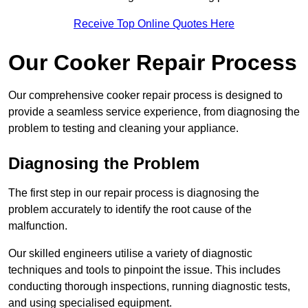
Receive Top Online Quotes Here
Our Cooker Repair Process
Our comprehensive cooker repair process is designed to
provide a seamless service experience, from diagnosing the
problem to testing and cleaning your appliance.
Diagnosing the Problem
The first step in our repair process is diagnosing the
problem accurately to identify the root cause of the
malfunction.
Our skilled engineers utilise a variety of diagnostic
techniques and tools to pinpoint the issue. This includes
conducting thorough inspections, running diagnostic tests,
and using specialised equipment.