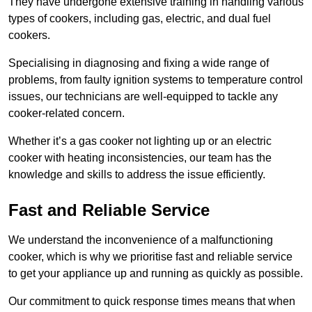
They have undergone extensive training in handling various
types of cookers, including gas, electric, and dual fuel
cookers.
Specialising in diagnosing and fixing a wide range of
problems, from faulty ignition systems to temperature control
issues, our technicians are well-equipped to tackle any
cooker-related concern.
Whether it’s a gas cooker not lighting up or an electric
cooker with heating inconsistencies, our team has the
knowledge and skills to address the issue efficiently.
Fast and Reliable Service
We understand the inconvenience of a malfunctioning
cooker, which is why we prioritise fast and reliable service
to get your appliance up and running as quickly as possible.
Our commitment to quick response times means that when