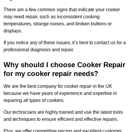
There are a few common signs that indicate your cooker
may need repair, such as inconsistent cooking
temperatures, strange noises, and broken buttons or
displays.
If you notice any of these issues, it’s best to contact us for a
professional diagnosis and repair.
Why should I choose Cooker Repair
for my cooker repair needs?
We are the best company for cooker repair in the UK
because we have years of experience and expertise in
repairing all types of cookers.
Our technicians are highly trained and use the latest tools
and techniques to ensure efficient and effective repairs.
Plus, we offer competitive pricing and excellent customer