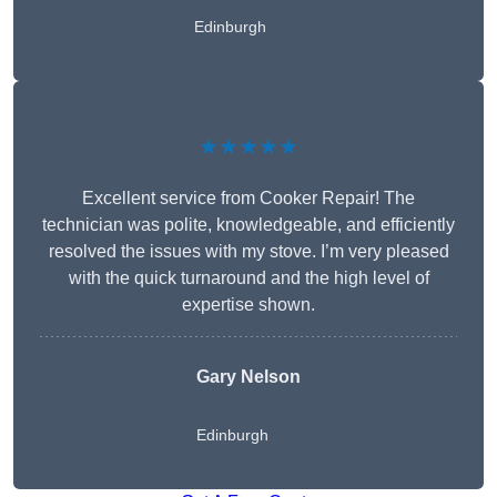
Edinburgh
★★★★★
Excellent service from Cooker Repair! The
technician was polite, knowledgeable, and efficiently
resolved the issues with my stove. I’m very pleased
with the quick turnaround and the high level of
expertise shown.
Gary Nelson
Edinburgh