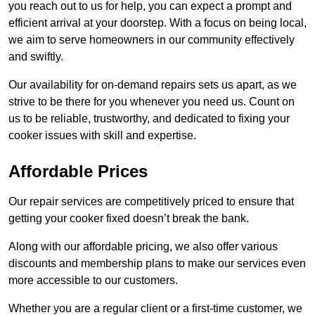
you reach out to us for help, you can expect a prompt and
efficient arrival at your doorstep. With a focus on being local,
we aim to serve homeowners in our community effectively
and swiftly.
Our availability for on-demand repairs sets us apart, as we
strive to be there for you whenever you need us. Count on
us to be reliable, trustworthy, and dedicated to fixing your
cooker issues with skill and expertise.
Affordable Prices
Our repair services are competitively priced to ensure that
getting your cooker fixed doesn’t break the bank.
Along with our affordable pricing, we also offer various
discounts and membership plans to make our services even
more accessible to our customers.
Whether you are a regular client or a first-time customer, we