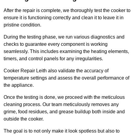
After the repair is complete, we thoroughly test the cooker to
ensure it is functioning correctly and clean it to leave it in
pristine condition.
During the testing phase, we run various diagnostics and
checks to guarantee every component is working
seamlessly. This includes examining the heating elements,
timers, and control panels for any irregularities.
Cooker Repair Leith also validate the accuracy of
temperature settings and assess the overall performance of
the appliance.
Once the testing is done, we proceed with the meticulous
cleaning process. Our team meticulously removes any
grime, food residues, and grease buildup both inside and
outside the cooker.
The goal is to not only make it look spotless but also to