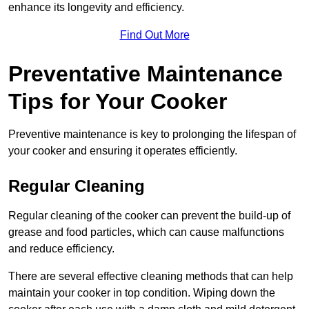
enhance its longevity and efficiency.
Find Out More
Preventative Maintenance
Tips for Your Cooker
Preventive maintenance is key to prolonging the lifespan of
your cooker and ensuring it operates efficiently.
Regular Cleaning
Regular cleaning of the cooker can prevent the build-up of
grease and food particles, which can cause malfunctions
and reduce efficiency.
There are several effective cleaning methods that can help
maintain your cooker in top condition. Wiping down the