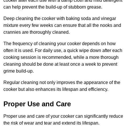
cooker after each use with a damp cloth and mild detergent
can help prevent the build-up of stubborn grease.
Deep cleaning the cooker with baking soda and vinegar
mixture every few weeks can ensure that all the nooks and
crannies are thoroughly cleaned.
The frequency of cleaning your cooker depends on how
often it is used. For daily use, a quick wipe down after each
cooking session is recommended, while a more thorough
cleaning should be done at least once a week to prevent
grime build-up.
Regular cleaning not only improves the appearance of the
cooker but also enhances its lifespan and efficiency.
Proper Use and Care
Proper use and care of your cooker can significantly reduce
the risk of wear and tear and extend its lifespan.