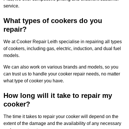
service.
What types of cookers do you
repair?
We at Cooker Repair Leith specialise in repairing all types
of cookers, including gas, electric, induction, and dual fuel
models.
We can also work on various brands and models, so you
can trust us to handle your cooker repair needs, no matter
what type of cooker you have.
How long will it take to repair my
cooker?
The time it takes to repair your cooker will depend on the
extent of the damage and the availability of any necessary