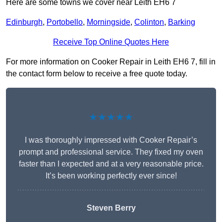
Here are some towns we cover near Leith EH6 7
Edinburgh
,
Portobello
,
Morningside
,
Colinton
,
Barking
Receive Top Online Quotes Here
For more information on Cooker Repair in Leith EH6 7, fill in
the contact form below to receive a free quote today.
★★★★★
I was thoroughly impressed with Cooker Repair’s
prompt and professional service. They fixed my oven
faster than I expected and at a very reasonable price.
It’s been working perfectly ever since!
Steven Berry