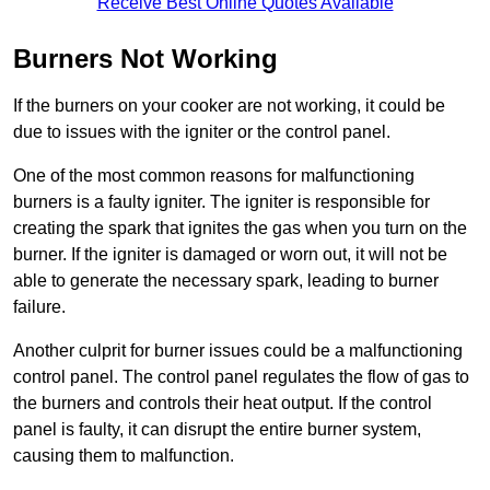
Receive Best Online Quotes Available
Burners Not Working
If the burners on your cooker are not working, it could be
due to issues with the igniter or the control panel.
One of the most common reasons for malfunctioning
burners is a faulty igniter. The igniter is responsible for
creating the spark that ignites the gas when you turn on the
burner. If the igniter is damaged or worn out, it will not be
able to generate the necessary spark, leading to burner
failure.
Another culprit for burner issues could be a malfunctioning
control panel. The control panel regulates the flow of gas to
the burners and controls their heat output. If the control
panel is faulty, it can disrupt the entire burner system,
causing them to malfunction.