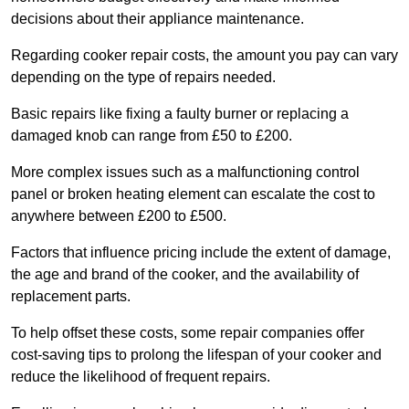
decisions about their appliance maintenance.
Regarding cooker repair costs, the amount you pay can vary
depending on the type of repairs needed.
Basic repairs like fixing a faulty burner or replacing a
damaged knob can range from £50 to £200.
More complex issues such as a malfunctioning control
panel or broken heating element can escalate the cost to
anywhere between £200 to £500.
Factors that influence pricing include the extent of damage,
the age and brand of the cooker, and the availability of
replacement parts.
To help offset these costs, some repair companies offer
cost-saving tips to prolong the lifespan of your cooker and
reduce the likelihood of frequent repairs.