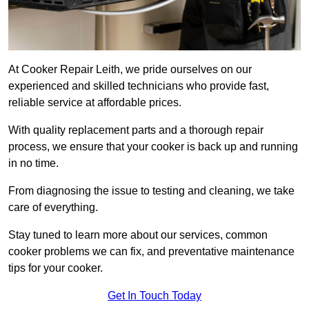
At Cooker Repair Leith, we pride ourselves on our
experienced and skilled technicians who provide fast,
reliable service at affordable prices.
With quality replacement parts and a thorough repair
process, we ensure that your cooker is back up and running
in no time.
From diagnosing the issue to testing and cleaning, we take
care of everything.
Stay tuned to learn more about our services, common
cooker problems we can fix, and preventative maintenance
tips for your cooker.
Get In Touch Today