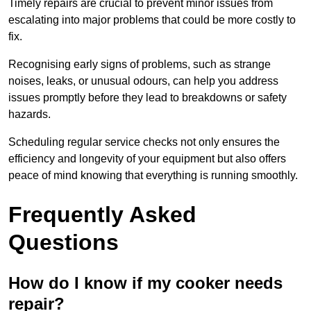
Timely repairs are crucial to prevent minor issues from
escalating into major problems that could be more costly to
fix.
Recognising early signs of problems, such as strange
noises, leaks, or unusual odours, can help you address
issues promptly before they lead to breakdowns or safety
hazards.
Scheduling regular service checks not only ensures the
efficiency and longevity of your equipment but also offers
peace of mind knowing that everything is running smoothly.
Frequently Asked
Questions
How do I know if my cooker needs
repair?