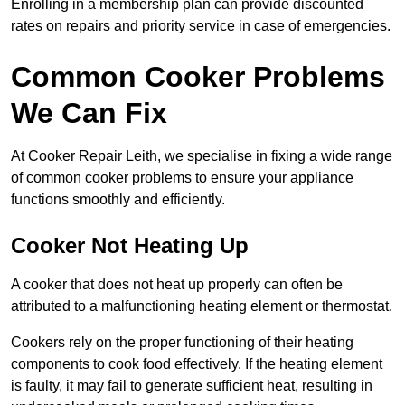
Enrolling in a membership plan can provide discounted
rates on repairs and priority service in case of emergencies.
Common Cooker Problems
We Can Fix
At Cooker Repair Leith, we specialise in fixing a wide range
of common cooker problems to ensure your appliance
functions smoothly and efficiently.
Cooker Not Heating Up
A cooker that does not heat up properly can often be
attributed to a malfunctioning heating element or thermostat.
Cookers rely on the proper functioning of their heating
components to cook food effectively. If the heating element
is faulty, it may fail to generate sufficient heat, resulting in