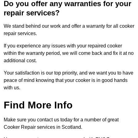
Do you offer any warranties for your
repair services?
We stand behind our work and offer a warranty for all cooker
repair services.
If you experience any issues with your repaired cooker
within the warranty period, we will come back and fix it at no
additional cost.
Your satisfaction is our top priority, and we want you to have
peace of mind knowing that your cooker is in good hands
with us.
Find More Info
Make sure you contact us today for a number of great
Cooker Repair services in Scotland.