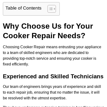
Table of Contents
Why Choose Us for Your
Cooker Repair Needs?
Choosing Cooker Repair means entrusting your appliance
to a team of skilled engineers who are dedicated to
providing top-notch service and ensuring your cooker is
fixed efficiently.
Experienced and Skilled Technicians
Our team of engineers brings years of experience and skill
to each repair job, ensuring that no matter the issue, it will
be resolved with the utmost expertise.