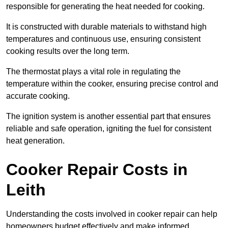
responsible for generating the heat needed for cooking.
It is constructed with durable materials to withstand high
temperatures and continuous use, ensuring consistent
cooking results over the long term.
The thermostat plays a vital role in regulating the
temperature within the cooker, ensuring precise control and
accurate cooking.
The ignition system is another essential part that ensures
reliable and safe operation, igniting the fuel for consistent
heat generation.
Cooker Repair Costs in
Leith
Understanding the costs involved in cooker repair can help
homeowners budget effectively and make informed