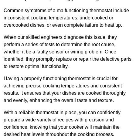
Common symptoms of a malfunctioning thermostat include
inconsistent cooking temperatures, undercooked or
overcooked dishes, or even complete failure to heat up.
When our skilled engineers diagnose this issue, they
perform a series of tests to determine the root cause,
whether it be a faulty sensor or wiring problem. Once
identified, they promptly replace or repair the defective parts
to restore optimal functionality.
Having a properly functioning thermostat is crucial for
achieving precise cooking temperatures and consistent
results. It ensures that your dishes are cooked thoroughly
and evenly, enhancing the overall taste and texture.
With a reliable thermostat in place, you can confidently
prepare a wide variety of recipes with precision and
confidence, knowing that your cooker will maintain the
desired heat levels throughout the cooking process.