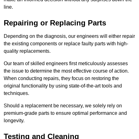
line.
Repairing or Replacing Parts
Depending on the diagnosis, our engineers will either repair
the existing components or replace faulty parts with high-
quality replacements.
Our team of skilled engineers first meticulously assesses
the issue to determine the most effective course of action.
When conducting repairs, they focus on restoring the
original functionality by using state-of-the-art tools and
techniques.
Should a replacement be necessary, we solely rely on
premium-grade parts to ensure optimal performance and
longevity.
Testing and Cleaning