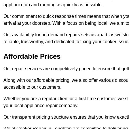
appliance up and running as quickly as possible.
Our commitment to quick response times means that when you r
arrival at your doorstep. With a focus on being local, we aim 
Our availability for on-demand repairs sets us apart, as we st
reliable, trustworthy, and dedicated to fixing your cooker issue
Affordable Prices
Our repair services are competitively priced to ensure that get
Along with our affordable pricing, we also offer various dis
accessible to our customers.
Whether you are a regular client or a first-time customer, we st
your local appliance repair company.
Our transparent pricing structure ensures that you know exactl
We at Cooker Repair in Loughton are committed to delivering