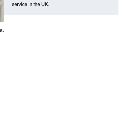
service in the UK.
at