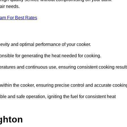
pair needs.
eam For Best Rates
evity and optimal performance of your cooker.
onsible for generating the heat needed for cooking.
peratures and continuous use, ensuring consistent cooking result
e within the cooker, ensuring precise control and accurate cookin
ble and safe operation, igniting the fuel for consistent heat
ghton