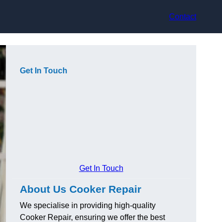
Contact
Get In Touch
Get In Touch
About Us Cooker Repair
We specialise in providing high-quality
Cooker Repair, ensuring we offer the best