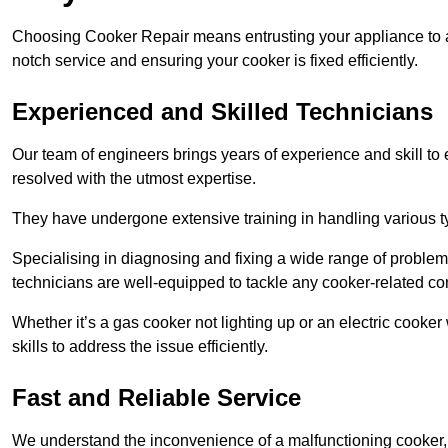
Choosing Cooker Repair means entrusting your appliance to a 
notch service and ensuring your cooker is fixed efficiently.
Experienced and Skilled Technicians
Our team of engineers brings years of experience and skill to ea
resolved with the utmost expertise.
They have undergone extensive training in handling various typ
Specialising in diagnosing and fixing a wide range of problems
technicians are well-equipped to tackle any cooker-related co
Whether it’s a gas cooker not lighting up or an electric cook
skills to address the issue efficiently.
Fast and Reliable Service
We understand the inconvenience of a malfunctioning cooker, wh