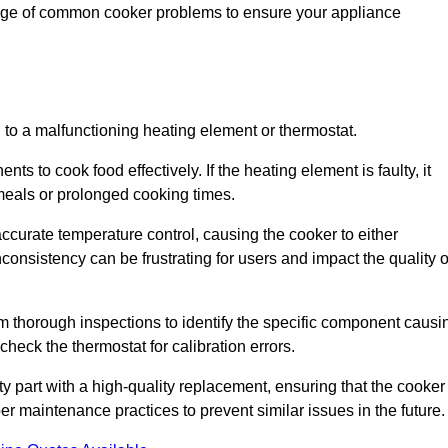
ange of common cooker problems to ensure your appliance
d to a malfunctioning heating element or thermostat.
ts to cook food effectively. If the heating element is faulty, it
 meals or prolonged cooking times.
ccurate temperature control, causing the cooker to either
consistency can be frustrating for users and impact the quality o
rm thorough inspections to identify the specific component causi
heck the thermostat for calibration errors.
lty part with a high-quality replacement, ensuring that the cooker
r maintenance practices to prevent similar issues in the future.