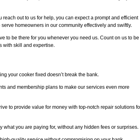
each out to us for help, you can expect a prompt and efficient
to serve homeowners in our community effectively and swiftly.
rive to be there for you whenever you need us. Count on us to be
s with skill and expertise.
ting your cooker fixed doesn’t break the bank.
counts and membership plans to make our services even more
rive to provide value for money with top-notch repair solutions fo
y what you are paying for, without any hidden fees or surprises.
 high-quality service without compromising on your bank