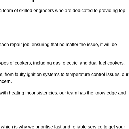
team of skilled engineers who are dedicated to providing top-
ch repair job, ensuring that no matter the issue, it will be
es of cookers, including gas, electric, and dual fuel cookers.
, from faulty ignition systems to temperature control issues, our
ncern.
er with heating inconsistencies, our team has the knowledge and
ich is why we prioritise fast and reliable service to get your