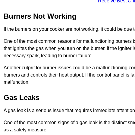
Receive Best Onl
Burners Not Working
If the burners on your cooker are not working, it could be due to
One of the most common reasons for malfunctioning burners is a 
that ignites the gas when you turn on the burner. If the igniter 
necessary spark, leading to burner failure.
Another culprit for burner issues could be a malfunctioning con
burners and controls their heat output. If the control panel is f
malfunction.
Gas Leaks
A gas leak is a serious issue that requires immediate attention
One of the most common signs of a gas leak is the distinct sm
as a safety measure.