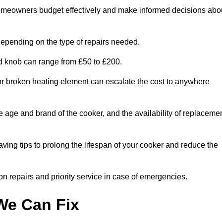
homeowners budget effectively and make informed decisions abo
epending on the type of repairs needed.
ed knob can range from £50 to £200.
or broken heating element can escalate the cost to anywhere
he age and brand of the cooker, and the availability of replaceme
aving tips to prolong the lifespan of your cooker and reduce the
n repairs and priority service in case of emergencies.
e Can Fix