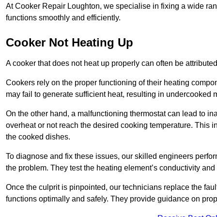
At Cooker Repair Loughton, we specialise in fixing a wide r
functions smoothly and efficiently.
Cooker Not Heating Up
A cooker that does not heat up properly can often be attribute
Cookers rely on the proper functioning of their heating componen
may fail to generate sufficient heat, resulting in undercooked
On the other hand, a malfunctioning thermostat can lead to ina
overheat or not reach the desired cooking temperature. This in
the cooked dishes.
To diagnose and fix these issues, our skilled engineers perfo
the problem. They test the heating element’s conductivity and c
Once the culprit is pinpointed, our technicians replace the fau
functions optimally and safely. They provide guidance on prope