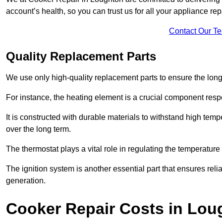
account’s health, so you can trust us for all your appliance re
Contact Our T
Quality Replacement Parts
We use only high-quality replacement parts to ensure the long
For instance, the heating element is a crucial component resp
It is constructed with durable materials to withstand high tem
over the long term.
The thermostat plays a vital role in regulating the temperatur
The ignition system is another essential part that ensures relia
generation.
Cooker Repair Costs in Lou