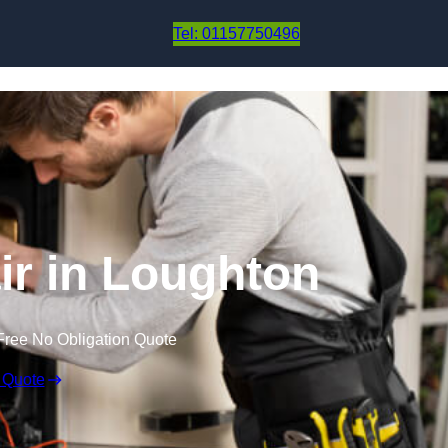
Skip to content
Tel: 01157750496
r in Loughton
Free No Obligation Quote
 Quote