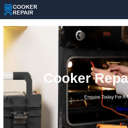
Cooker Repai
Enquire Today For A 
Get a