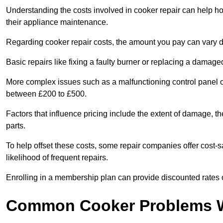
Understanding the costs involved in cooker repair can help 
their appliance maintenance.
Regarding cooker repair costs, the amount you pay can vary d
Basic repairs like fixing a faulty burner or replacing a damag
More complex issues such as a malfunctioning control panel 
between £200 to £500.
Factors that influence pricing include the extent of damage, t
parts.
To help offset these costs, some repair companies offer cost-s
likelihood of frequent repairs.
Enrolling in a membership plan can provide discounted rates o
Common Cooker Problems W