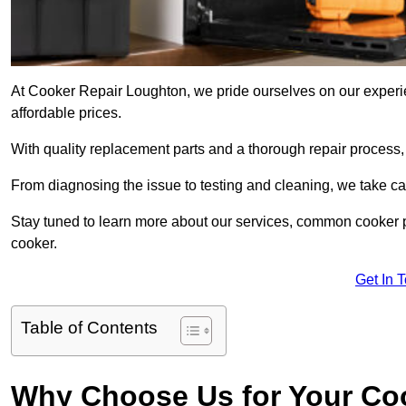
At Cooker Repair Loughton, we pride ourselves on our experien
affordable prices.
With quality replacement parts and a thorough repair process,
From diagnosing the issue to testing and cleaning, we take ca
Stay tuned to learn more about our services, common cooker p
cooker.
Get In 
Table of Contents
Why Choose Us for Your Co