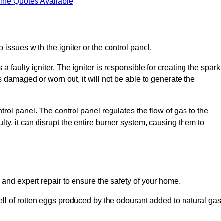
ine Quotes Available
 issues with the igniter or the control panel.
faulty igniter. The igniter is responsible for creating the spark
is damaged or worn out, it will not be able to generate the
trol panel. The control panel regulates the flow of gas to the
aulty, it can disrupt the entire burner system, causing them to
 and expert repair to ensure the safety of your home.
ell of rotten eggs produced by the odourant added to natural gas