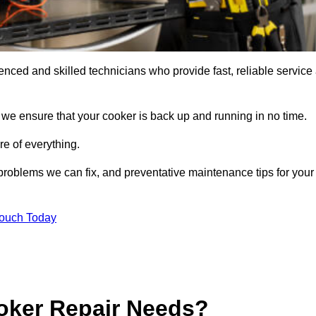
ced and skilled technicians who provide fast, reliable service 
 we ensure that your cooker is back up and running in no time.
re of everything.
roblems we can fix, and preventative maintenance tips for your
Touch Today
oker Repair Needs?