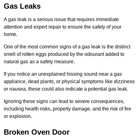
Gas Leaks
A gas leak is a serious issue that requires immediate
attention and expert repair to ensure the safety of your
home.
One of the most common signs of a gas leak is the distinct
smell of rotten eggs produced by the odourant added to
natural gas as a safety measure.
If you notice an unexplained hissing sound near a gas
appliance, dead plants, or physical symptoms like dizziness
or nausea, these could also indicate a potential gas leak.
Ignoring these signs can lead to severe consequences,
including health risks, property damage, and the risk of fire
or explosion.
Broken Oven Door