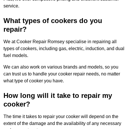
service.
What types of cookers do you
repair?
We at Cooker Repair Romsey specialise in repairing all
types of cookers, including gas, electric, induction, and dual
fuel models.
We can also work on various brands and models, so you
can trust us to handle your cooker repair needs, no matter
what type of cooker you have.
How long will it take to repair my
cooker?
The time it takes to repair your cooker will depend on the
extent of the damage and the availability of any necessary