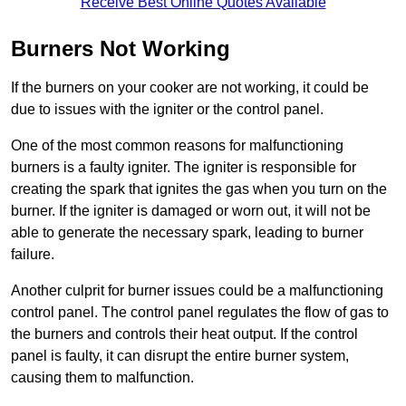
Receive Best Online Quotes Available
Burners Not Working
If the burners on your cooker are not working, it could be
due to issues with the igniter or the control panel.
One of the most common reasons for malfunctioning
burners is a faulty igniter. The igniter is responsible for
creating the spark that ignites the gas when you turn on the
burner. If the igniter is damaged or worn out, it will not be
able to generate the necessary spark, leading to burner
failure.
Another culprit for burner issues could be a malfunctioning
control panel. The control panel regulates the flow of gas to
the burners and controls their heat output. If the control
panel is faulty, it can disrupt the entire burner system,
causing them to malfunction.