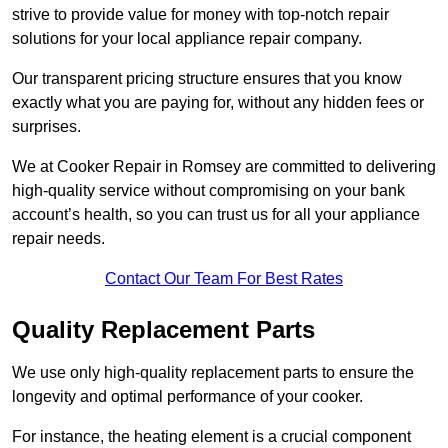
strive to provide value for money with top-notch repair
solutions for your local appliance repair company.
Our transparent pricing structure ensures that you know
exactly what you are paying for, without any hidden fees or
surprises.
We at Cooker Repair in Romsey are committed to delivering
high-quality service without compromising on your bank
account’s health, so you can trust us for all your appliance
repair needs.
Contact Our Team For Best Rates
Quality Replacement Parts
We use only high-quality replacement parts to ensure the
longevity and optimal performance of your cooker.
For instance, the heating element is a crucial component