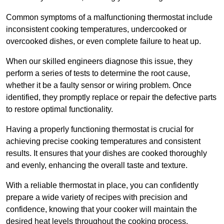
Common symptoms of a malfunctioning thermostat include
inconsistent cooking temperatures, undercooked or
overcooked dishes, or even complete failure to heat up.
When our skilled engineers diagnose this issue, they
perform a series of tests to determine the root cause,
whether it be a faulty sensor or wiring problem. Once
identified, they promptly replace or repair the defective parts
to restore optimal functionality.
Having a properly functioning thermostat is crucial for
achieving precise cooking temperatures and consistent
results. It ensures that your dishes are cooked thoroughly
and evenly, enhancing the overall taste and texture.
With a reliable thermostat in place, you can confidently
prepare a wide variety of recipes with precision and
confidence, knowing that your cooker will maintain the
desired heat levels throughout the cooking process.