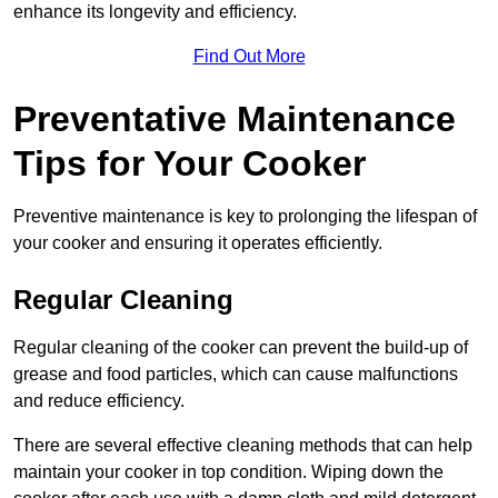
enhance its longevity and efficiency.
Find Out More
Preventative Maintenance
Tips for Your Cooker
Preventive maintenance is key to prolonging the lifespan of
your cooker and ensuring it operates efficiently.
Regular Cleaning
Regular cleaning of the cooker can prevent the build-up of
grease and food particles, which can cause malfunctions
and reduce efficiency.
There are several effective cleaning methods that can help
maintain your cooker in top condition. Wiping down the