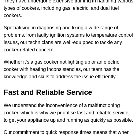
They have undergone extensive training in handling various
types of cookers, including gas, electric, and dual fuel
cookers.
Specialising in diagnosing and fixing a wide range of
problems, from faulty ignition systems to temperature control
issues, our technicians are well-equipped to tackle any
cooker-related concern.
Whether it’s a gas cooker not lighting up or an electric
cooker with heating inconsistencies, our team has the
knowledge and skills to address the issue efficiently.
Fast and Reliable Service
We understand the inconvenience of a malfunctioning
cooker, which is why we prioritise fast and reliable service
to get your appliance up and running as quickly as possible.
Our commitment to quick response times means that when