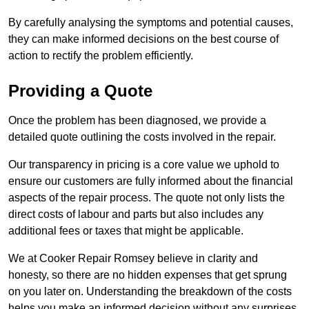
By carefully analysing the symptoms and potential causes,
they can make informed decisions on the best course of
action to rectify the problem efficiently.
Providing a Quote
Once the problem has been diagnosed, we provide a
detailed quote outlining the costs involved in the repair.
Our transparency in pricing is a core value we uphold to
ensure our customers are fully informed about the financial
aspects of the repair process. The quote not only lists the
direct costs of labour and parts but also includes any
additional fees or taxes that might be applicable.
We at Cooker Repair Romsey believe in clarity and
honesty, so there are no hidden expenses that get sprung
on you later on. Understanding the breakdown of the costs
helps you make an informed decision without any surprises