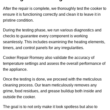
After the repair is complete, we thoroughly test the cooker to
ensure it is functioning correctly and clean it to leave it in
pristine condition.
During the testing phase, we run various diagnostics and
checks to guarantee every component is working
seamlessly. This includes examining the heating elements,
timers, and control panels for any irregularities.
Cooker Repair Romsey also validate the accuracy of
temperature settings and assess the overall performance of
the appliance.
Once the testing is done, we proceed with the meticulous
cleaning process. Our team meticulously removes any
grime, food residues, and grease buildup both inside and
outside the cooker.
The goal is to not only make it look spotless but also to