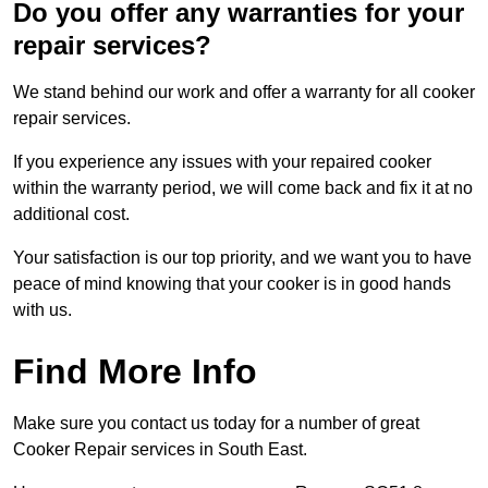
Do you offer any warranties for your
repair services?
We stand behind our work and offer a warranty for all cooker
repair services.
If you experience any issues with your repaired cooker
within the warranty period, we will come back and fix it at no
additional cost.
Your satisfaction is our top priority, and we want you to have
peace of mind knowing that your cooker is in good hands
with us.
Find More Info
Make sure you contact us today for a number of great
Cooker Repair services in South East.