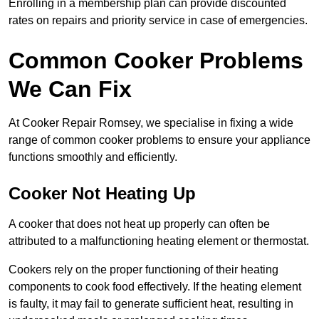
Enrolling in a membership plan can provide discounted
rates on repairs and priority service in case of emergencies.
Common Cooker Problems
We Can Fix
At Cooker Repair Romsey, we specialise in fixing a wide
range of common cooker problems to ensure your appliance
functions smoothly and efficiently.
Cooker Not Heating Up
A cooker that does not heat up properly can often be
attributed to a malfunctioning heating element or thermostat.
Cookers rely on the proper functioning of their heating
components to cook food effectively. If the heating element
is faulty, it may fail to generate sufficient heat, resulting in