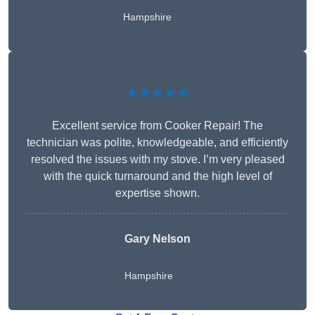
Hampshire
★★★★★
Excellent service from Cooker Repair! The
technician was polite, knowledgeable, and efficiently
resolved the issues with my stove. I’m very pleased
with the quick turnaround and the high level of
expertise shown.
Gary Nelson
Hampshire