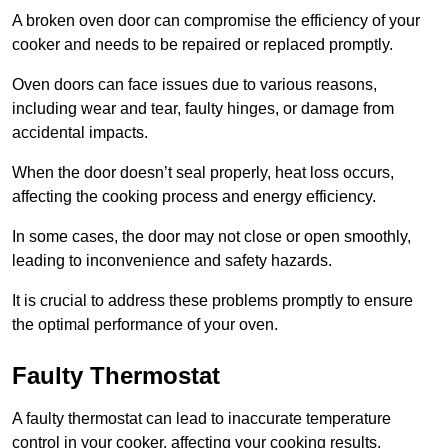
A broken oven door can compromise the efficiency of your
cooker and needs to be repaired or replaced promptly.
Oven doors can face issues due to various reasons,
including wear and tear, faulty hinges, or damage from
accidental impacts.
When the door doesn’t seal properly, heat loss occurs,
affecting the cooking process and energy efficiency.
In some cases, the door may not close or open smoothly,
leading to inconvenience and safety hazards.
It is crucial to address these problems promptly to ensure
the optimal performance of your oven.
Faulty Thermostat
A faulty thermostat can lead to inaccurate temperature
control in your cooker, affecting your cooking results.