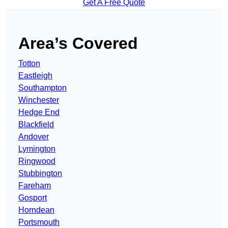
Get A Free Quote
Area’s Covered
Totton
Eastleigh
Southampton
Winchester
Hedge End
Blackfield
Andover
Lymington
Ringwood
Stubbington
Fareham
Gosport
Horndean
Portsmouth