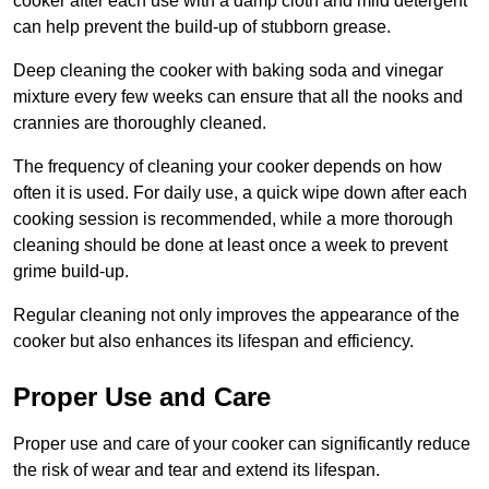
cooker after each use with a damp cloth and mild detergent
can help prevent the build-up of stubborn grease.
Deep cleaning the cooker with baking soda and vinegar
mixture every few weeks can ensure that all the nooks and
crannies are thoroughly cleaned.
The frequency of cleaning your cooker depends on how
often it is used. For daily use, a quick wipe down after each
cooking session is recommended, while a more thorough
cleaning should be done at least once a week to prevent
grime build-up.
Regular cleaning not only improves the appearance of the
cooker but also enhances its lifespan and efficiency.
Proper Use and Care
Proper use and care of your cooker can significantly reduce
the risk of wear and tear and extend its lifespan.