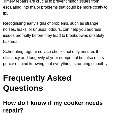
Timely repairs are crucial to prevent minor issues from
escalating into major problems that could be more costly to
fix.
Recognising early signs of problems, such as strange
noises, leaks, or unusual odours, can help you address
issues promptly before they lead to breakdowns or safety
hazards.
Scheduling regular service checks not only ensures the
efficiency and longevity of your equipment but also offers
peace of mind knowing that everything is running smoothly.
Frequently Asked
Questions
How do I know if my cooker needs
repair?