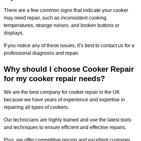
There are a few common signs that indicate your cooker
may need repair, such as inconsistent cooking
temperatures, strange noises, and broken buttons or
displays.
If you notice any of these issues, it’s best to contact us for a
professional diagnosis and repair.
Why should I choose Cooker Repair
for my cooker repair needs?
We are the best company for cooker repair in the UK
because we have years of experience and expertise in
repairing all types of cookers.
Our technicians are highly trained and use the latest tools
and techniques to ensure efficient and effective repairs.
Plus, we offer competitive pricing and excellent customer