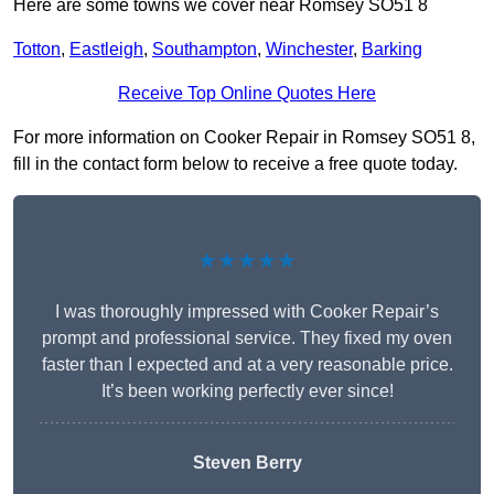
Here are some towns we cover near Romsey SO51 8
Totton
,
Eastleigh
,
Southampton
,
Winchester
,
Barking
Receive Top Online Quotes Here
For more information on Cooker Repair in Romsey SO51 8,
fill in the contact form below to receive a free quote today.
★★★★★
I was thoroughly impressed with Cooker Repair’s
prompt and professional service. They fixed my oven
faster than I expected and at a very reasonable price.
It’s been working perfectly ever since!
Steven Berry