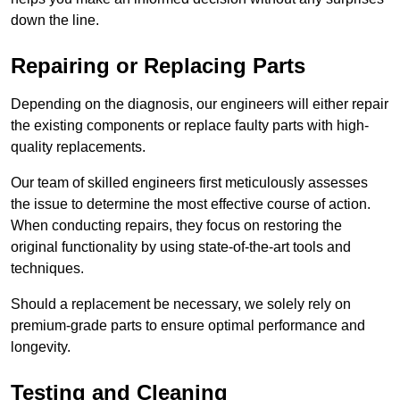
down the line.
Repairing or Replacing Parts
Depending on the diagnosis, our engineers will either repair
the existing components or replace faulty parts with high-
quality replacements.
Our team of skilled engineers first meticulously assesses
the issue to determine the most effective course of action.
When conducting repairs, they focus on restoring the
original functionality by using state-of-the-art tools and
techniques.
Should a replacement be necessary, we solely rely on
premium-grade parts to ensure optimal performance and
longevity.
Testing and Cleaning