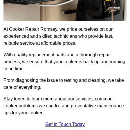
At Cooker Repair Romsey, we pride ourselves on our
experienced and skilled technicians who provide fast,
reliable service at affordable prices.
With quality replacement parts and a thorough repair
process, we ensure that your cooker is back up and running
in no time.
From diagnosing the issue to testing and cleaning, we take
care of everything.
Stay tuned to learn more about our services, common
cooker problems we can fix, and preventative maintenance
tips for your cooker.
Get In Touch Today