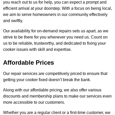
you reach out to us for help, you can expect a prompt and
efficient arrival at your doorstep. With a focus on being local,
we aim to serve homeowners in our community effectively
and swiftly.
Our availability for on-demand repairs sets us apart, as we
strive to be there for you whenever you need us. Count on
us to be reliable, trustworthy, and dedicated to fixing your
cooker issues with skill and expertise.
Affordable Prices
Our repair services are competitively priced to ensure that
getting your cooker fixed doesn’t break the bank.
Along with our affordable pricing, we also offer various
discounts and membership plans to make our services even
more accessible to our customers.
Whether you are a regular client or a first-time customer, we