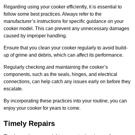
Regarding using your cooker efficiently, it is essential to
follow some best practices. Always refer to the
manufacturer’s instructions for specific guidance on your
cooker model. This can prevent any unnecessary damages
caused by improper handling.
Ensure that you clean your cooker regularly to avoid build-
up of grime and debris, which can affect its performance.
Regularly checking and maintaining the cooker’s
components, such as the seals, hinges, and electrical
connections, can help catch any issues early on before they
escalate.
By incorporating these practices into your routine, you can
enjoy your cooker for years to come.
Timely Repairs