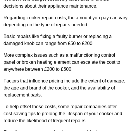
decisions about their appliance maintenance.
Regarding cooker repair costs, the amount you pay can vary
depending on the type of repairs needed.
Basic repairs like fixing a faulty burner or replacing a
damaged knob can range from £50 to £200.
More complex issues such as a malfunctioning control
panel or broken heating element can escalate the cost to
anywhere between £200 to £500.
Factors that influence pricing include the extent of damage,
the age and brand of the cooker, and the availability of
replacement parts.
To help offset these costs, some repair companies offer
cost-saving tips to prolong the lifespan of your cooker and
reduce the likelihood of frequent repairs.