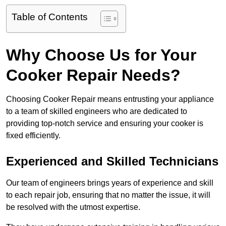
Table of Contents
Why Choose Us for Your
Cooker Repair Needs?
Choosing Cooker Repair means entrusting your appliance
to a team of skilled engineers who are dedicated to
providing top-notch service and ensuring your cooker is
fixed efficiently.
Experienced and Skilled Technicians
Our team of engineers brings years of experience and skill
to each repair job, ensuring that no matter the issue, it will
be resolved with the utmost expertise.