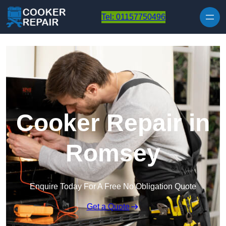
Skip to content
Tel: 01157750496
Cooker Repair in
Romsey
Enquire Today For A Free No Obligation Quote
Get a Quote