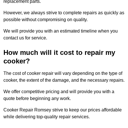
replacement parts.
However, we always strive to complete repairs as quickly as
possible without compromising on quality.
We will provide you with an estimated timeline when you
contact us for service.
How much will it cost to repair my
cooker?
The cost of cooker repair will vary depending on the type of
cooker, the extent of the damage, and the necessary repairs.
We offer competitive pricing and will provide you with a
quote before beginning any work.
Cooker Repair Romsey strive to keep our prices affordable
while delivering top-quality repair services.