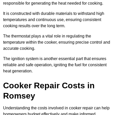
responsible for generating the heat needed for cooking.
It is constructed with durable materials to withstand high
temperatures and continuous use, ensuring consistent
cooking results over the long term.
The thermostat plays a vital role in regulating the
temperature within the cooker, ensuring precise control and
accurate cooking.
The ignition system is another essential part that ensures
reliable and safe operation, igniting the fuel for consistent
heat generation.
Cooker Repair Costs in
Romsey
Understanding the costs involved in cooker repair can help
homeowners budget effectively and make informed