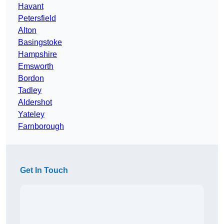
Havant
Petersfield
Alton
Basingstoke
Hampshire
Emsworth
Bordon
Tadley
Aldershot
Yateley
Farnborough
Get In Touch