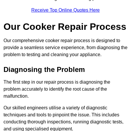
Receive Top Online Quotes Here
Our Cooker Repair Process
Our comprehensive cooker repair process is designed to
provide a seamless service experience, from diagnosing the
problem to testing and cleaning your appliance.
Diagnosing the Problem
The first step in our repair process is diagnosing the
problem accurately to identify the root cause of the
malfunction.
Our skilled engineers utilise a variety of diagnostic
techniques and tools to pinpoint the issue. This includes
conducting thorough inspections, running diagnostic tests,
and using specialised equipment.