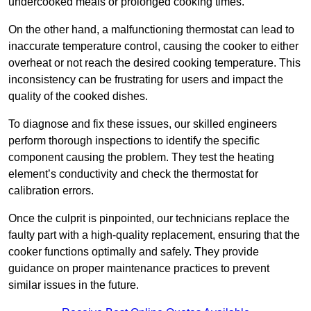
undercooked meals or prolonged cooking times.
On the other hand, a malfunctioning thermostat can lead to
inaccurate temperature control, causing the cooker to either
overheat or not reach the desired cooking temperature. This
inconsistency can be frustrating for users and impact the
quality of the cooked dishes.
To diagnose and fix these issues, our skilled engineers
perform thorough inspections to identify the specific
component causing the problem. They test the heating
element’s conductivity and check the thermostat for
calibration errors.
Once the culprit is pinpointed, our technicians replace the
faulty part with a high-quality replacement, ensuring that the
cooker functions optimally and safely. They provide
guidance on proper maintenance practices to prevent
similar issues in the future.