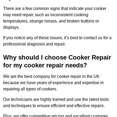
There are a few common signs that indicate your cooker
may need repair, such as inconsistent cooking
temperatures, strange noises, and broken buttons or
displays.
If you notice any of these issues, it’s best to contact us for a
professional diagnosis and repair.
Why should I choose Cooker Repair
for my cooker repair needs?
We are the best company for cooker repair in the UK
because we have years of experience and expertise in
repairing all types of cookers.
Our technicians are highly trained and use the latest tools
and techniques to ensure efficient and effective repairs.
Plus, we offer competitive pricing and excellent customer