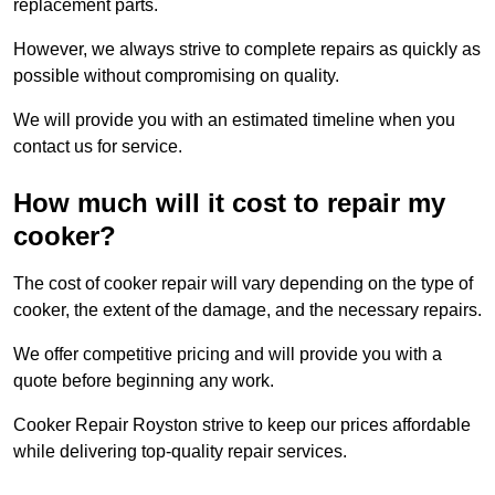
replacement parts.
However, we always strive to complete repairs as quickly as
possible without compromising on quality.
We will provide you with an estimated timeline when you
contact us for service.
How much will it cost to repair my
cooker?
The cost of cooker repair will vary depending on the type of
cooker, the extent of the damage, and the necessary repairs.
We offer competitive pricing and will provide you with a
quote before beginning any work.
Cooker Repair Royston strive to keep our prices affordable
while delivering top-quality repair services.