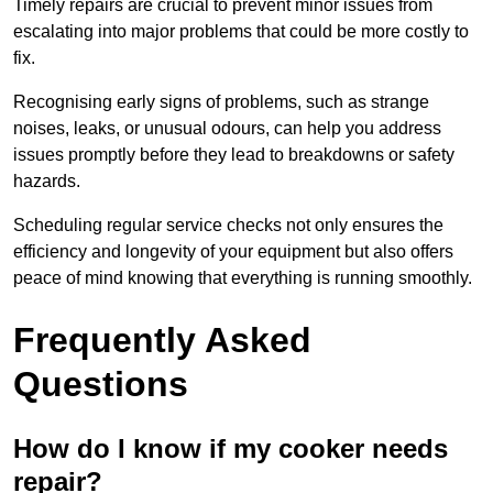
Timely repairs are crucial to prevent minor issues from
escalating into major problems that could be more costly to
fix.
Recognising early signs of problems, such as strange
noises, leaks, or unusual odours, can help you address
issues promptly before they lead to breakdowns or safety
hazards.
Scheduling regular service checks not only ensures the
efficiency and longevity of your equipment but also offers
peace of mind knowing that everything is running smoothly.
Frequently Asked
Questions
How do I know if my cooker needs
repair?