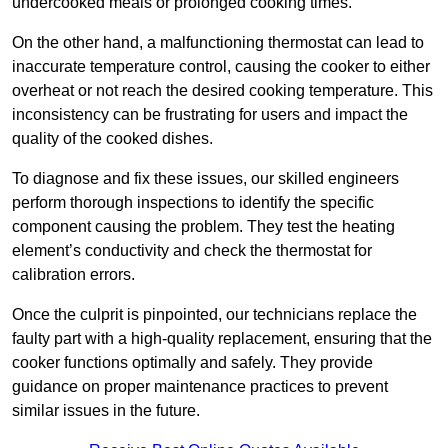
undercooked meals or prolonged cooking times.
On the other hand, a malfunctioning thermostat can lead to
inaccurate temperature control, causing the cooker to either
overheat or not reach the desired cooking temperature. This
inconsistency can be frustrating for users and impact the
quality of the cooked dishes.
To diagnose and fix these issues, our skilled engineers
perform thorough inspections to identify the specific
component causing the problem. They test the heating
element’s conductivity and check the thermostat for
calibration errors.
Once the culprit is pinpointed, our technicians replace the
faulty part with a high-quality replacement, ensuring that the
cooker functions optimally and safely. They provide
guidance on proper maintenance practices to prevent
similar issues in the future.