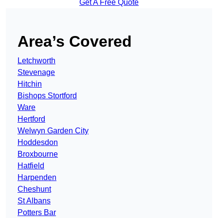
Get A Free Quote
Area’s Covered
Letchworth
Stevenage
Hitchin
Bishops Stortford
Ware
Hertford
Welwyn Garden City
Hoddesdon
Broxbourne
Hatfield
Harpenden
Cheshunt
St Albans
Potters Bar