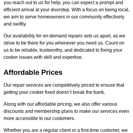
you reach out to us for help, you can expect a prompt and
efficient arrival at your doorstep. With a focus on being local,
we aim to serve homeowners in our community effectively
and swiftly.
Our availability for on-demand repairs sets us apart, as we
strive to be there for you whenever you need us. Count on
us to be reliable, trustworthy, and dedicated to fixing your
cooker issues with skill and expertise.
Affordable Prices
Our repair services are competitively priced to ensure that
getting your cooker fixed doesn’t break the bank.
Along with our affordable pricing, we also offer various
discounts and membership plans to make our services even
more accessible to our customers.
Whether you are a regular client or a first-time customer, we