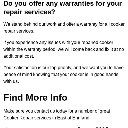
Do you offer any warranties for your
repair services?
We stand behind our work and offer a warranty for all cooker
repair services.
If you experience any issues with your repaired cooker
within the warranty period, we will come back and fix it at no
additional cost.
Your satisfaction is our top priority, and we want you to have
peace of mind knowing that your cooker is in good hands
with us.
Find More Info
Make sure you contact us today for a number of great
Cooker Repair services in East of England.