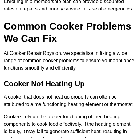
Enrolling in a membership plan can provide discounted
rates on repairs and priority service in case of emergencies.
Common Cooker Problems
We Can Fix
At Cooker Repair Royston, we specialise in fixing a wide
range of common cooker problems to ensure your appliance
functions smoothly and efficiently.
Cooker Not Heating Up
A cooker that does not heat up properly can often be
attributed to a malfunctioning heating element or thermostat.
Cookers rely on the proper functioning of their heating
components to cook food effectively. If the heating element
is faulty, it may fail to generate sufficient heat, resulting in