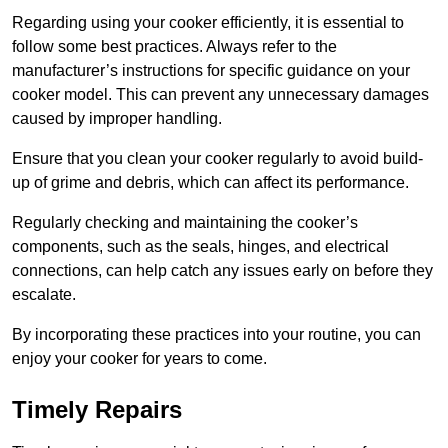
Regarding using your cooker efficiently, it is essential to
follow some best practices. Always refer to the
manufacturer’s instructions for specific guidance on your
cooker model. This can prevent any unnecessary damages
caused by improper handling.
Ensure that you clean your cooker regularly to avoid build-
up of grime and debris, which can affect its performance.
Regularly checking and maintaining the cooker’s
components, such as the seals, hinges, and electrical
connections, can help catch any issues early on before they
escalate.
By incorporating these practices into your routine, you can
enjoy your cooker for years to come.
Timely Repairs