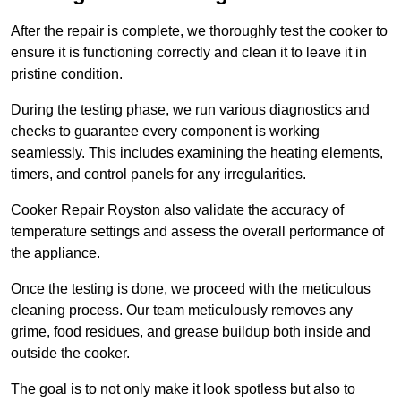
After the repair is complete, we thoroughly test the cooker to
ensure it is functioning correctly and clean it to leave it in
pristine condition.
During the testing phase, we run various diagnostics and
checks to guarantee every component is working
seamlessly. This includes examining the heating elements,
timers, and control panels for any irregularities.
Cooker Repair Royston also validate the accuracy of
temperature settings and assess the overall performance of
the appliance.
Once the testing is done, we proceed with the meticulous
cleaning process. Our team meticulously removes any
grime, food residues, and grease buildup both inside and
outside the cooker.
The goal is to not only make it look spotless but also to