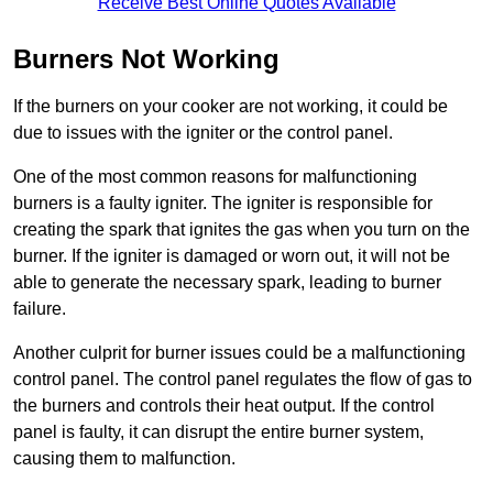
Receive Best Online Quotes Available
Burners Not Working
If the burners on your cooker are not working, it could be
due to issues with the igniter or the control panel.
One of the most common reasons for malfunctioning
burners is a faulty igniter. The igniter is responsible for
creating the spark that ignites the gas when you turn on the
burner. If the igniter is damaged or worn out, it will not be
able to generate the necessary spark, leading to burner
failure.
Another culprit for burner issues could be a malfunctioning
control panel. The control panel regulates the flow of gas to
the burners and controls their heat output. If the control
panel is faulty, it can disrupt the entire burner system,
causing them to malfunction.