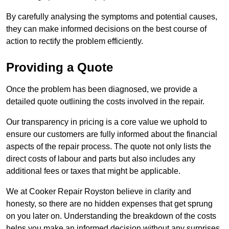
By carefully analysing the symptoms and potential causes,
they can make informed decisions on the best course of
action to rectify the problem efficiently.
Providing a Quote
Once the problem has been diagnosed, we provide a
detailed quote outlining the costs involved in the repair.
Our transparency in pricing is a core value we uphold to
ensure our customers are fully informed about the financial
aspects of the repair process. The quote not only lists the
direct costs of labour and parts but also includes any
additional fees or taxes that might be applicable.
We at Cooker Repair Royston believe in clarity and
honesty, so there are no hidden expenses that get sprung
on you later on. Understanding the breakdown of the costs
helps you make an informed decision without any surprises