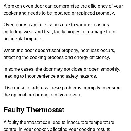
A broken oven door can compromise the efficiency of your
cooker and needs to be repaired or replaced promptly.
Oven doors can face issues due to various reasons,
including wear and tear, faulty hinges, or damage from
accidental impacts.
When the door doesn’t seal properly, heat loss occurs,
affecting the cooking process and energy efficiency.
In some cases, the door may not close or open smoothly,
leading to inconvenience and safety hazards.
It is crucial to address these problems promptly to ensure
the optimal performance of your oven.
Faulty Thermostat
A faulty thermostat can lead to inaccurate temperature
control in your cooker, affecting your cooking results.