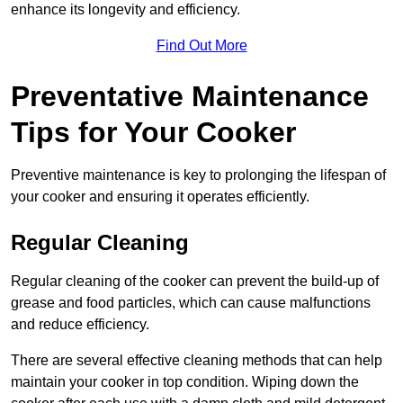
enhance its longevity and efficiency.
Find Out More
Preventative Maintenance
Tips for Your Cooker
Preventive maintenance is key to prolonging the lifespan of
your cooker and ensuring it operates efficiently.
Regular Cleaning
Regular cleaning of the cooker can prevent the build-up of
grease and food particles, which can cause malfunctions
and reduce efficiency.
There are several effective cleaning methods that can help
maintain your cooker in top condition. Wiping down the