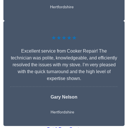
Hertfordshire
★★★★★
Excellent service from Cooker Repair! The
technician was polite, knowledgeable, and efficiently
resolved the issues with my stove. I’m very pleased
with the quick turnaround and the high level of
expertise shown.
Gary Nelson
Hertfordshire