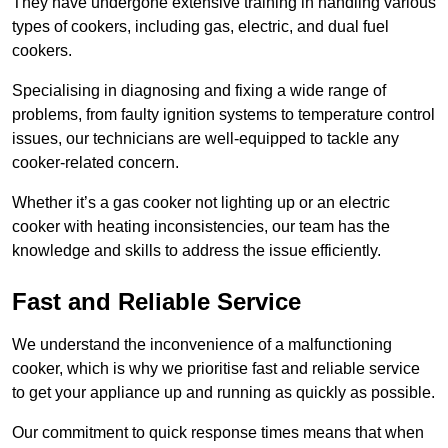
They have undergone extensive training in handling various
types of cookers, including gas, electric, and dual fuel
cookers.
Specialising in diagnosing and fixing a wide range of
problems, from faulty ignition systems to temperature control
issues, our technicians are well-equipped to tackle any
cooker-related concern.
Whether it’s a gas cooker not lighting up or an electric
cooker with heating inconsistencies, our team has the
knowledge and skills to address the issue efficiently.
Fast and Reliable Service
We understand the inconvenience of a malfunctioning
cooker, which is why we prioritise fast and reliable service
to get your appliance up and running as quickly as possible.
Our commitment to quick response times means that when