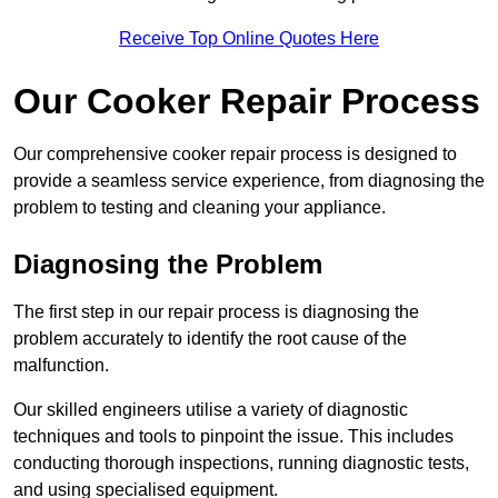
Receive Top Online Quotes Here
Our Cooker Repair Process
Our comprehensive cooker repair process is designed to
provide a seamless service experience, from diagnosing the
problem to testing and cleaning your appliance.
Diagnosing the Problem
The first step in our repair process is diagnosing the
problem accurately to identify the root cause of the
malfunction.
Our skilled engineers utilise a variety of diagnostic
techniques and tools to pinpoint the issue. This includes
conducting thorough inspections, running diagnostic tests,
and using specialised equipment.