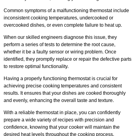
Common symptoms of a malfunctioning thermostat include
inconsistent cooking temperatures, undercooked or
overcooked dishes, or even complete failure to heat up.
When our skilled engineers diagnose this issue, they
perform a series of tests to determine the root cause,
whether it be a faulty sensor or wiring problem. Once
identified, they promptly replace or repair the defective parts
to restore optimal functionality.
Having a properly functioning thermostat is crucial for
achieving precise cooking temperatures and consistent
results. It ensures that your dishes are cooked thoroughly
and evenly, enhancing the overall taste and texture.
With a reliable thermostat in place, you can confidently
prepare a wide variety of recipes with precision and
confidence, knowing that your cooker will maintain the
desired heat levels throughout the cooking process.