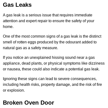
Gas Leaks
A gas leak is a serious issue that requires immediate
attention and expert repair to ensure the safety of your
home.
One of the most common signs of a gas leak is the distinct
smell of rotten eggs produced by the odourant added to
natural gas as a safety measure.
If you notice an unexplained hissing sound near a gas
appliance, dead plants, or physical symptoms like dizziness
or nausea, these could also indicate a potential gas leak.
Ignoring these signs can lead to severe consequences,
including health risks, property damage, and the risk of fire
or explosion.
Broken Oven Door