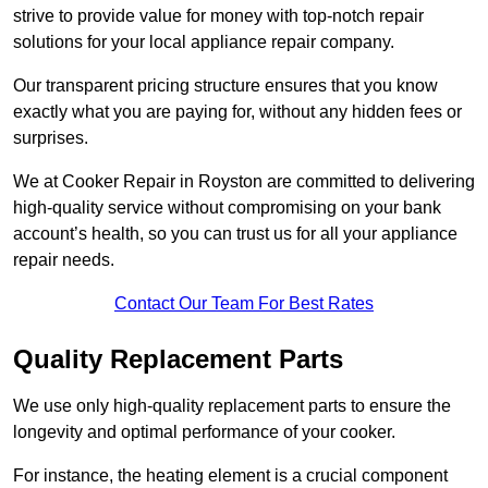
strive to provide value for money with top-notch repair
solutions for your local appliance repair company.
Our transparent pricing structure ensures that you know
exactly what you are paying for, without any hidden fees or
surprises.
We at Cooker Repair in Royston are committed to delivering
high-quality service without compromising on your bank
account’s health, so you can trust us for all your appliance
repair needs.
Contact Our Team For Best Rates
Quality Replacement Parts
We use only high-quality replacement parts to ensure the
longevity and optimal performance of your cooker.
For instance, the heating element is a crucial component