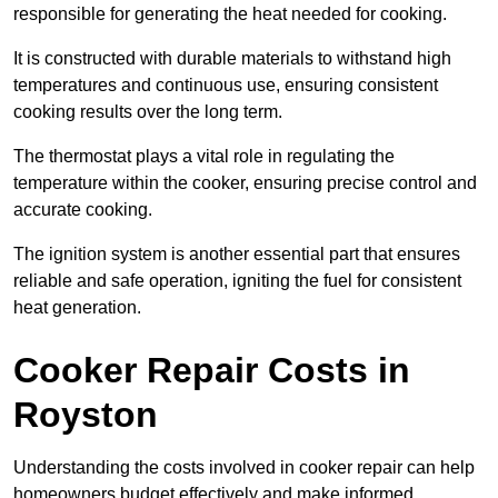
responsible for generating the heat needed for cooking.
It is constructed with durable materials to withstand high
temperatures and continuous use, ensuring consistent
cooking results over the long term.
The thermostat plays a vital role in regulating the
temperature within the cooker, ensuring precise control and
accurate cooking.
The ignition system is another essential part that ensures
reliable and safe operation, igniting the fuel for consistent
heat generation.
Cooker Repair Costs in
Royston
Understanding the costs involved in cooker repair can help
homeowners budget effectively and make informed