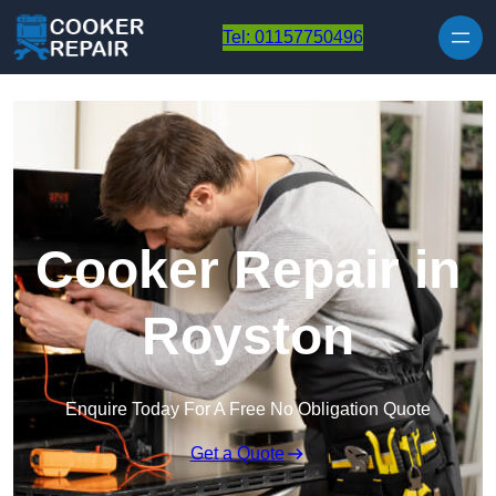
Skip to content
Tel: 01157750496
Cooker Repair in
Royston
Enquire Today For A Free No Obligation Quote
Get a Quote