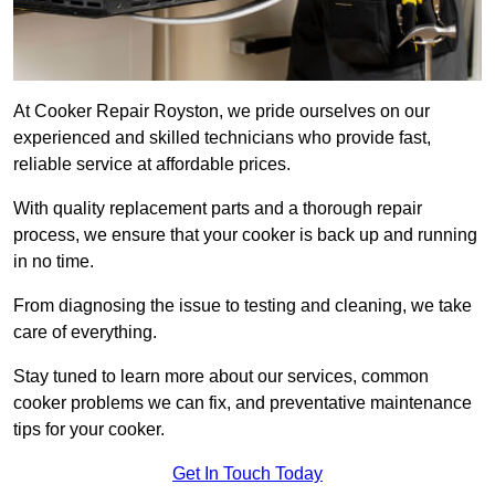
At Cooker Repair Royston, we pride ourselves on our
experienced and skilled technicians who provide fast,
reliable service at affordable prices.
With quality replacement parts and a thorough repair
process, we ensure that your cooker is back up and running
in no time.
From diagnosing the issue to testing and cleaning, we take
care of everything.
Stay tuned to learn more about our services, common
cooker problems we can fix, and preventative maintenance
tips for your cooker.
Get In Touch Today