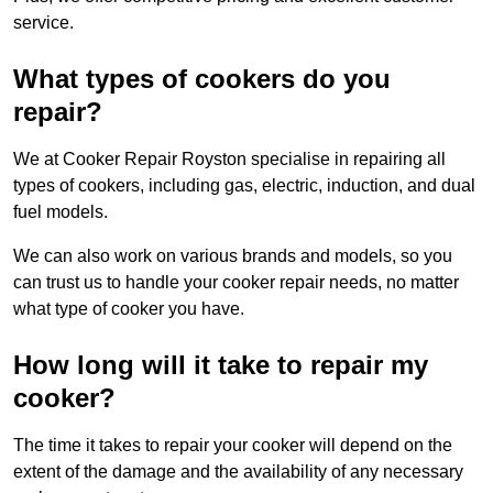
service.
What types of cookers do you
repair?
We at Cooker Repair Royston specialise in repairing all
types of cookers, including gas, electric, induction, and dual
fuel models.
We can also work on various brands and models, so you
can trust us to handle your cooker repair needs, no matter
what type of cooker you have.
How long will it take to repair my
cooker?
The time it takes to repair your cooker will depend on the
extent of the damage and the availability of any necessary