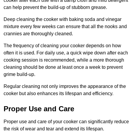
cooker after each use with a damp cloth and mild detergent
can help prevent the build-up of stubborn grease.
Deep cleaning the cooker with baking soda and vinegar
mixture every few weeks can ensure that all the nooks and
crannies are thoroughly cleaned.
The frequency of cleaning your cooker depends on how
often it is used. For daily use, a quick wipe down after each
cooking session is recommended, while a more thorough
cleaning should be done at least once a week to prevent
grime build-up.
Regular cleaning not only improves the appearance of the
cooker but also enhances its lifespan and efficiency.
Proper Use and Care
Proper use and care of your cooker can significantly reduce
the risk of wear and tear and extend its lifespan.