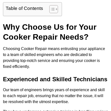
Table of Contents
Why Choose Us for Your
Cooker Repair Needs?
Choosing Cooker Repair means entrusting your appliance
to a team of skilled engineers who are dedicated to
providing top-notch service and ensuring your cooker is
fixed efficiently.
Experienced and Skilled Technicians
Our team of engineers brings years of experience and skill
to each repair job, ensuring that no matter the issue, it will
be resolved with the utmost expertise.