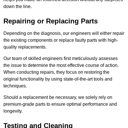
down the line.
Repairing or Replacing Parts
Depending on the diagnosis, our engineers will either repair
the existing components or replace faulty parts with high-
quality replacements.
Our team of skilled engineers first meticulously assesses
the issue to determine the most effective course of action.
When conducting repairs, they focus on restoring the
original functionality by using state-of-the-art tools and
techniques.
Should a replacement be necessary, we solely rely on
premium-grade parts to ensure optimal performance and
longevity.
Testing and Cleaning