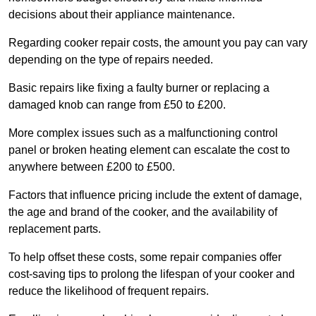
decisions about their appliance maintenance.
Regarding cooker repair costs, the amount you pay can vary
depending on the type of repairs needed.
Basic repairs like fixing a faulty burner or replacing a
damaged knob can range from £50 to £200.
More complex issues such as a malfunctioning control
panel or broken heating element can escalate the cost to
anywhere between £200 to £500.
Factors that influence pricing include the extent of damage,
the age and brand of the cooker, and the availability of
replacement parts.
To help offset these costs, some repair companies offer
cost-saving tips to prolong the lifespan of your cooker and
reduce the likelihood of frequent repairs.