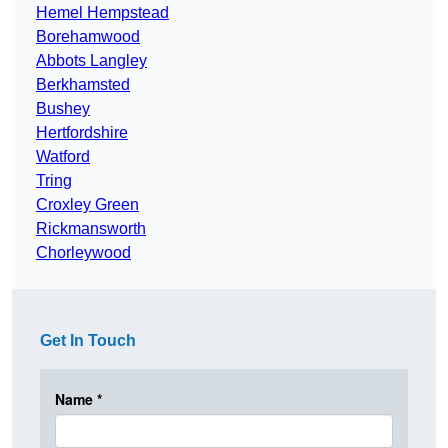
Hemel Hempstead
Borehamwood
Abbots Langley
Berkhamsted
Bushey
Hertfordshire
Watford
Tring
Croxley Green
Rickmansworth
Chorleywood
Get In Touch