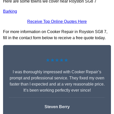
Here are some towns we cover near Royston SG8 7
Barking
Receive Top Online Quotes Here
For more information on Cooker Repair in Royston SG8 7,
fill in the contact form below to receive a free quote today.
★★★★★
I was thoroughly impressed with Cooker Repair’s
prompt and professional service. They fixed my oven
faster than I expected and at a very reasonable price.
It’s been working perfectly ever since!
Steven Berry