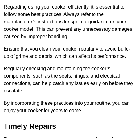
Regarding using your cooker efficiently, it is essential to
follow some best practices. Always refer to the
manufacturer’s instructions for specific guidance on your
cooker model. This can prevent any unnecessary damages
caused by improper handling.
Ensure that you clean your cooker regularly to avoid build-
up of grime and debris, which can affect its performance.
Regularly checking and maintaining the cooker’s
components, such as the seals, hinges, and electrical
connections, can help catch any issues early on before they
escalate.
By incorporating these practices into your routine, you can
enjoy your cooker for years to come.
Timely Repairs