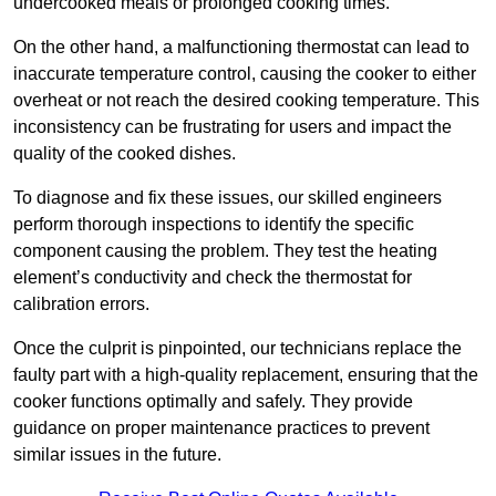
undercooked meals or prolonged cooking times.
On the other hand, a malfunctioning thermostat can lead to
inaccurate temperature control, causing the cooker to either
overheat or not reach the desired cooking temperature. This
inconsistency can be frustrating for users and impact the
quality of the cooked dishes.
To diagnose and fix these issues, our skilled engineers
perform thorough inspections to identify the specific
component causing the problem. They test the heating
element’s conductivity and check the thermostat for
calibration errors.
Once the culprit is pinpointed, our technicians replace the
faulty part with a high-quality replacement, ensuring that the
cooker functions optimally and safely. They provide
guidance on proper maintenance practices to prevent
similar issues in the future.