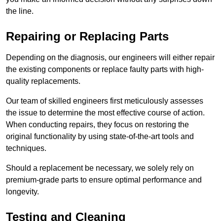
the line.
Repairing or Replacing Parts
Depending on the diagnosis, our engineers will either repair
the existing components or replace faulty parts with high-
quality replacements.
Our team of skilled engineers first meticulously assesses
the issue to determine the most effective course of action.
When conducting repairs, they focus on restoring the
original functionality by using state-of-the-art tools and
techniques.
Should a replacement be necessary, we solely rely on
premium-grade parts to ensure optimal performance and
longevity.
Testing and Cleaning