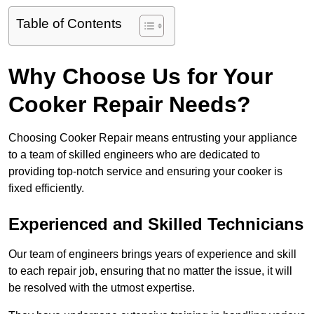
Table of Contents
Why Choose Us for Your
Cooker Repair Needs?
Choosing Cooker Repair means entrusting your appliance
to a team of skilled engineers who are dedicated to
providing top-notch service and ensuring your cooker is
fixed efficiently.
Experienced and Skilled Technicians
Our team of engineers brings years of experience and skill
to each repair job, ensuring that no matter the issue, it will
be resolved with the utmost expertise.