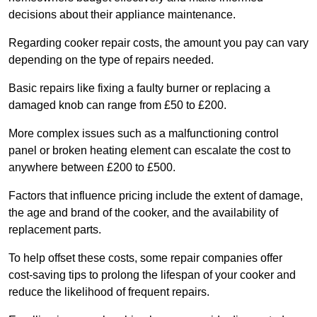
decisions about their appliance maintenance.
Regarding cooker repair costs, the amount you pay can vary
depending on the type of repairs needed.
Basic repairs like fixing a faulty burner or replacing a
damaged knob can range from £50 to £200.
More complex issues such as a malfunctioning control
panel or broken heating element can escalate the cost to
anywhere between £200 to £500.
Factors that influence pricing include the extent of damage,
the age and brand of the cooker, and the availability of
replacement parts.
To help offset these costs, some repair companies offer
cost-saving tips to prolong the lifespan of your cooker and
reduce the likelihood of frequent repairs.