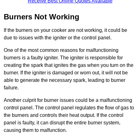
Receive Best Online Quotes Available
Burners Not Working
If the burners on your cooker are not working, it could be
due to issues with the igniter or the control panel.
One of the most common reasons for malfunctioning
burners is a faulty igniter. The igniter is responsible for
creating the spark that ignites the gas when you turn on the
burner. If the igniter is damaged or worn out, it will not be
able to generate the necessary spark, leading to burner
failure.
Another culprit for burner issues could be a malfunctioning
control panel. The control panel regulates the flow of gas to
the burners and controls their heat output. If the control
panel is faulty, it can disrupt the entire burner system,
causing them to malfunction.