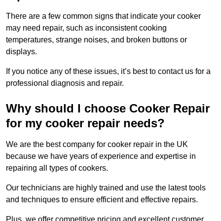
There are a few common signs that indicate your cooker
may need repair, such as inconsistent cooking
temperatures, strange noises, and broken buttons or
displays.
If you notice any of these issues, it’s best to contact us for a
professional diagnosis and repair.
Why should I choose Cooker Repair
for my cooker repair needs?
We are the best company for cooker repair in the UK
because we have years of experience and expertise in
repairing all types of cookers.
Our technicians are highly trained and use the latest tools
and techniques to ensure efficient and effective repairs.
Plus, we offer competitive pricing and excellent customer