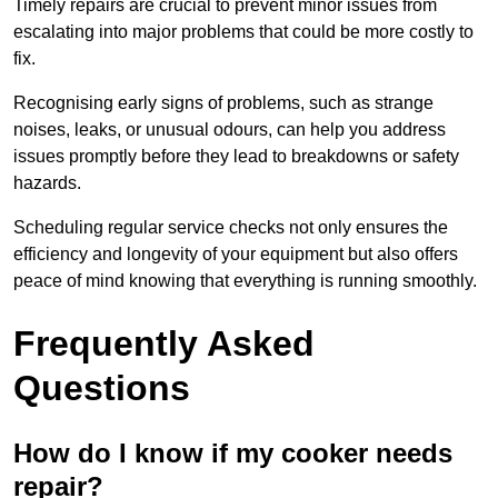
Timely repairs are crucial to prevent minor issues from
escalating into major problems that could be more costly to
fix.
Recognising early signs of problems, such as strange
noises, leaks, or unusual odours, can help you address
issues promptly before they lead to breakdowns or safety
hazards.
Scheduling regular service checks not only ensures the
efficiency and longevity of your equipment but also offers
peace of mind knowing that everything is running smoothly.
Frequently Asked
Questions
How do I know if my cooker needs
repair?