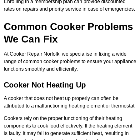
Enrolling in a membership plan can provide discounted
rates on repairs and priority service in case of emergencies.
Common Cooker Problems
We Can Fix
At Cooker Repair Norfolk, we specialise in fixing a wide
range of common cooker problems to ensure your appliance
functions smoothly and efficiently.
Cooker Not Heating Up
A cooker that does not heat up properly can often be
attributed to a malfunctioning heating element or thermostat.
Cookers rely on the proper functioning of their heating
components to cook food effectively. If the heating element
is faulty, it may fail to generate sufficient heat, resulting in