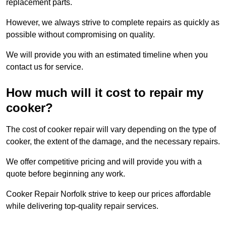
replacement parts.
However, we always strive to complete repairs as quickly as
possible without compromising on quality.
We will provide you with an estimated timeline when you
contact us for service.
How much will it cost to repair my
cooker?
The cost of cooker repair will vary depending on the type of
cooker, the extent of the damage, and the necessary repairs.
We offer competitive pricing and will provide you with a
quote before beginning any work.
Cooker Repair Norfolk strive to keep our prices affordable
while delivering top-quality repair services.