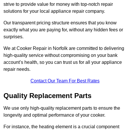
strive to provide value for money with top-notch repair
solutions for your local appliance repair company.
Our transparent pricing structure ensures that you know
exactly what you are paying for, without any hidden fees or
surprises.
We at Cooker Repair in Norfolk are committed to delivering
high-quality service without compromising on your bank
account’s health, so you can trust us for all your appliance
repair needs.
Contact Our Team For Best Rates
Quality Replacement Parts
We use only high-quality replacement parts to ensure the
longevity and optimal performance of your cooker.
For instance, the heating element is a crucial component