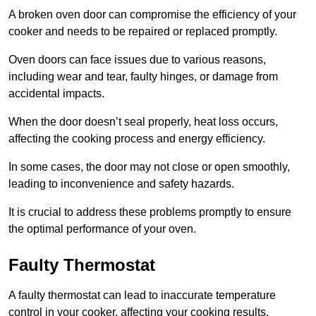
A broken oven door can compromise the efficiency of your
cooker and needs to be repaired or replaced promptly.
Oven doors can face issues due to various reasons,
including wear and tear, faulty hinges, or damage from
accidental impacts.
When the door doesn’t seal properly, heat loss occurs,
affecting the cooking process and energy efficiency.
In some cases, the door may not close or open smoothly,
leading to inconvenience and safety hazards.
It is crucial to address these problems promptly to ensure
the optimal performance of your oven.
Faulty Thermostat
A faulty thermostat can lead to inaccurate temperature
control in your cooker, affecting your cooking results.