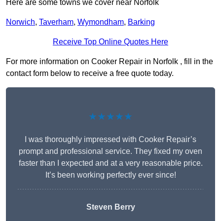
Here are some towns we cover near Norfolk
Norwich
,
Taverham
,
Wymondham
,
Barking
Receive Top Online Quotes Here
For more information on Cooker Repair in Norfolk , fill in the
contact form below to receive a free quote today.
★★★★★
I was thoroughly impressed with Cooker Repair’s
prompt and professional service. They fixed my oven
faster than I expected and at a very reasonable price.
It’s been working perfectly ever since!
Steven Berry