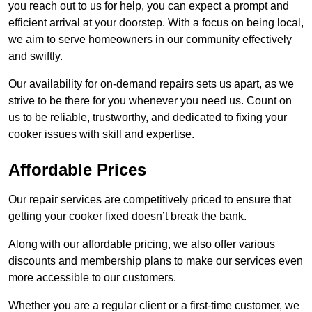
you reach out to us for help, you can expect a prompt and
efficient arrival at your doorstep. With a focus on being local,
we aim to serve homeowners in our community effectively
and swiftly.
Our availability for on-demand repairs sets us apart, as we
strive to be there for you whenever you need us. Count on
us to be reliable, trustworthy, and dedicated to fixing your
cooker issues with skill and expertise.
Affordable Prices
Our repair services are competitively priced to ensure that
getting your cooker fixed doesn’t break the bank.
Along with our affordable pricing, we also offer various
discounts and membership plans to make our services even
more accessible to our customers.
Whether you are a regular client or a first-time customer, we