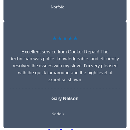
Norfolk
★★★★★
Excellent service from Cooker Repair! The
technician was polite, knowledgeable, and efficiently
resolved the issues with my stove. I’m very pleased
with the quick turnaround and the high level of
expertise shown.
Gary Nelson
Norfolk