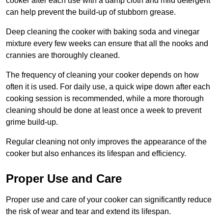
cooker after each use with a damp cloth and mild detergent
can help prevent the build-up of stubborn grease.
Deep cleaning the cooker with baking soda and vinegar
mixture every few weeks can ensure that all the nooks and
crannies are thoroughly cleaned.
The frequency of cleaning your cooker depends on how
often it is used. For daily use, a quick wipe down after each
cooking session is recommended, while a more thorough
cleaning should be done at least once a week to prevent
grime build-up.
Regular cleaning not only improves the appearance of the
cooker but also enhances its lifespan and efficiency.
Proper Use and Care
Proper use and care of your cooker can significantly reduce
the risk of wear and tear and extend its lifespan.