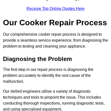
Receive Top Online Quotes Here
Our Cooker Repair Process
Our comprehensive cooker repair process is designed to
provide a seamless service experience, from diagnosing the
problem to testing and cleaning your appliance.
Diagnosing the Problem
The first step in our repair process is diagnosing the
problem accurately to identify the root cause of the
malfunction.
Our skilled engineers utilise a variety of diagnostic
techniques and tools to pinpoint the issue. This includes
conducting thorough inspections, running diagnostic tests,
and using specialised equipment.