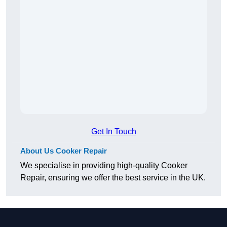
Get In Touch
About Us Cooker Repair
We specialise in providing high-quality Cooker
Repair, ensuring we offer the best service in the UK.