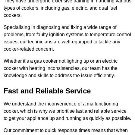
They have undergone extensive training in handling various
types of cookers, including gas, electric, and dual fuel
cookers.
Specialising in diagnosing and fixing a wide range of
problems, from faulty ignition systems to temperature control
issues, our technicians are well-equipped to tackle any
cooker-related concern.
Whether it’s a gas cooker not lighting up or an electric
cooker with heating inconsistencies, our team has the
knowledge and skills to address the issue efficiently.
Fast and Reliable Service
We understand the inconvenience of a malfunctioning
cooker, which is why we prioritise fast and reliable service
to get your appliance up and running as quickly as possible.
Our commitment to quick response times means that when