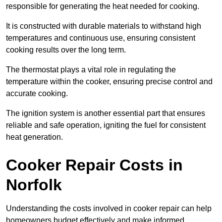
responsible for generating the heat needed for cooking.
It is constructed with durable materials to withstand high
temperatures and continuous use, ensuring consistent
cooking results over the long term.
The thermostat plays a vital role in regulating the
temperature within the cooker, ensuring precise control and
accurate cooking.
The ignition system is another essential part that ensures
reliable and safe operation, igniting the fuel for consistent
heat generation.
Cooker Repair Costs in
Norfolk
Understanding the costs involved in cooker repair can help
homeowners budget effectively and make informed