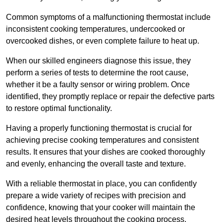
Common symptoms of a malfunctioning thermostat include
inconsistent cooking temperatures, undercooked or
overcooked dishes, or even complete failure to heat up.
When our skilled engineers diagnose this issue, they
perform a series of tests to determine the root cause,
whether it be a faulty sensor or wiring problem. Once
identified, they promptly replace or repair the defective parts
to restore optimal functionality.
Having a properly functioning thermostat is crucial for
achieving precise cooking temperatures and consistent
results. It ensures that your dishes are cooked thoroughly
and evenly, enhancing the overall taste and texture.
With a reliable thermostat in place, you can confidently
prepare a wide variety of recipes with precision and
confidence, knowing that your cooker will maintain the
desired heat levels throughout the cooking process.