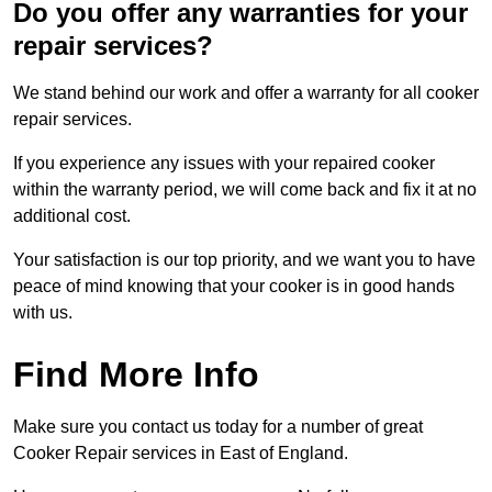
Do you offer any warranties for your
repair services?
We stand behind our work and offer a warranty for all cooker
repair services.
If you experience any issues with your repaired cooker
within the warranty period, we will come back and fix it at no
additional cost.
Your satisfaction is our top priority, and we want you to have
peace of mind knowing that your cooker is in good hands
with us.
Find More Info
Make sure you contact us today for a number of great
Cooker Repair services in East of England.