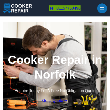
Skip to content
Tel: 01157750496
Cooker Repair in
Norfolk
Enquire Today For A Free No Obligation Quote
Get a Quote