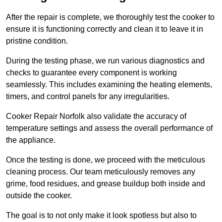
After the repair is complete, we thoroughly test the cooker to
ensure it is functioning correctly and clean it to leave it in
pristine condition.
During the testing phase, we run various diagnostics and
checks to guarantee every component is working
seamlessly. This includes examining the heating elements,
timers, and control panels for any irregularities.
Cooker Repair Norfolk also validate the accuracy of
temperature settings and assess the overall performance of
the appliance.
Once the testing is done, we proceed with the meticulous
cleaning process. Our team meticulously removes any
grime, food residues, and grease buildup both inside and
outside the cooker.
The goal is to not only make it look spotless but also to