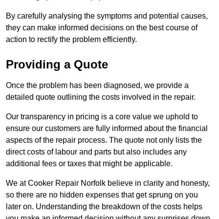
By carefully analysing the symptoms and potential causes,
they can make informed decisions on the best course of
action to rectify the problem efficiently.
Providing a Quote
Once the problem has been diagnosed, we provide a
detailed quote outlining the costs involved in the repair.
Our transparency in pricing is a core value we uphold to
ensure our customers are fully informed about the financial
aspects of the repair process. The quote not only lists the
direct costs of labour and parts but also includes any
additional fees or taxes that might be applicable.
We at Cooker Repair Norfolk believe in clarity and honesty,
so there are no hidden expenses that get sprung on you
later on. Understanding the breakdown of the costs helps
you make an informed decision without any surprises down