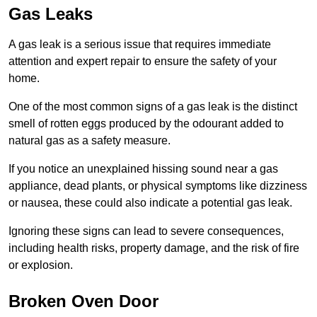
Gas Leaks
A gas leak is a serious issue that requires immediate
attention and expert repair to ensure the safety of your
home.
One of the most common signs of a gas leak is the distinct
smell of rotten eggs produced by the odourant added to
natural gas as a safety measure.
If you notice an unexplained hissing sound near a gas
appliance, dead plants, or physical symptoms like dizziness
or nausea, these could also indicate a potential gas leak.
Ignoring these signs can lead to severe consequences,
including health risks, property damage, and the risk of fire
or explosion.
Broken Oven Door