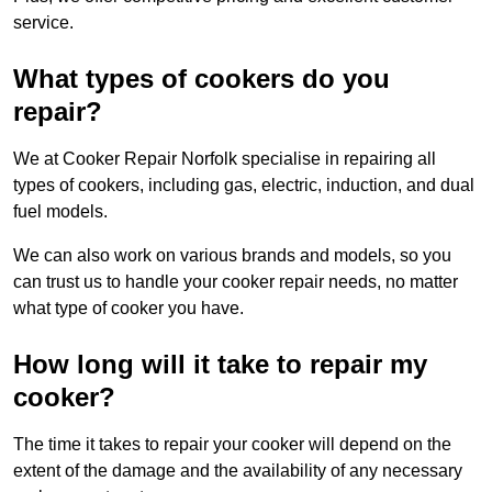
service.
What types of cookers do you
repair?
We at Cooker Repair Norfolk specialise in repairing all
types of cookers, including gas, electric, induction, and dual
fuel models.
We can also work on various brands and models, so you
can trust us to handle your cooker repair needs, no matter
what type of cooker you have.
How long will it take to repair my
cooker?
The time it takes to repair your cooker will depend on the
extent of the damage and the availability of any necessary