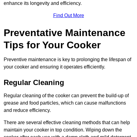
enhance its longevity and efficiency.
Find Out More
Preventative Maintenance
Tips for Your Cooker
Preventive maintenance is key to prolonging the lifespan of
your cooker and ensuring it operates efficiently.
Regular Cleaning
Regular cleaning of the cooker can prevent the build-up of
grease and food particles, which can cause malfunctions
and reduce efficiency.
There are several effective cleaning methods that can help
maintain your cooker in top condition. Wiping down the