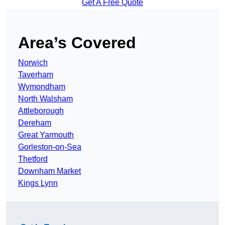
Get A Free Quote
Area’s Covered
Norwich
Taverham
Wymondham
North Walsham
Attleborough
Dereham
Great Yarmouth
Gorleston-on-Sea
Thetford
Downham Market
Kings Lynn