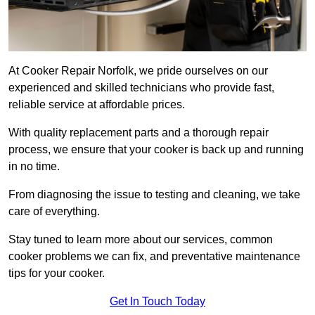
At Cooker Repair Norfolk, we pride ourselves on our
experienced and skilled technicians who provide fast,
reliable service at affordable prices.
With quality replacement parts and a thorough repair
process, we ensure that your cooker is back up and running
in no time.
From diagnosing the issue to testing and cleaning, we take
care of everything.
Stay tuned to learn more about our services, common
cooker problems we can fix, and preventative maintenance
tips for your cooker.
Get In Touch Today