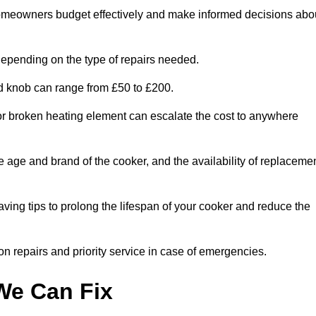
homeowners budget effectively and make informed decisions abo
epending on the type of repairs needed.
ed knob can range from £50 to £200.
or broken heating element can escalate the cost to anywhere
he age and brand of the cooker, and the availability of replaceme
aving tips to prolong the lifespan of your cooker and reduce the
n repairs and priority service in case of emergencies.
e Can Fix