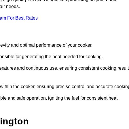
pair needs.
eam For Best Rates
evity and optimal performance of your cooker.
onsible for generating the heat needed for cooking.
peratures and continuous use, ensuring consistent cooking result
e within the cooker, ensuring precise control and accurate cookin
ble and safe operation, igniting the fuel for consistent heat
lington