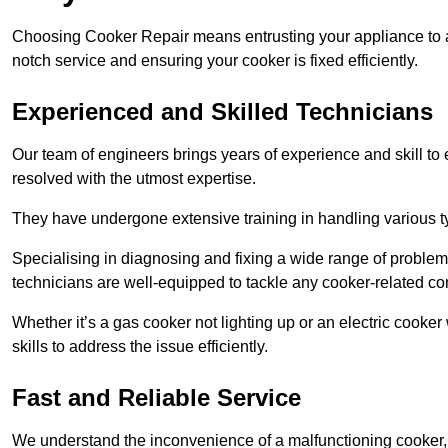
Choosing Cooker Repair means entrusting your appliance to a 
notch service and ensuring your cooker is fixed efficiently.
Experienced and Skilled Technicians
Our team of engineers brings years of experience and skill to ea
resolved with the utmost expertise.
They have undergone extensive training in handling various typ
Specialising in diagnosing and fixing a wide range of problems
technicians are well-equipped to tackle any cooker-related co
Whether it’s a gas cooker not lighting up or an electric cook
skills to address the issue efficiently.
Fast and Reliable Service
We understand the inconvenience of a malfunctioning cooker, wh