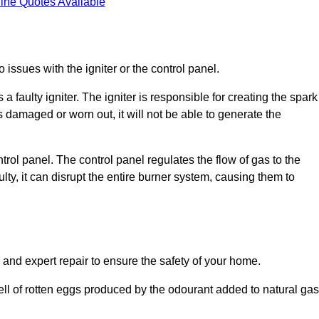
ine Quotes Available
 issues with the igniter or the control panel.
faulty igniter. The igniter is responsible for creating the spark
is damaged or worn out, it will not be able to generate the
trol panel. The control panel regulates the flow of gas to the
aulty, it can disrupt the entire burner system, causing them to
 and expert repair to ensure the safety of your home.
ell of rotten eggs produced by the odourant added to natural gas