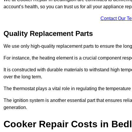
account’s health, so you can trust us for all your appliance re
Contact Our T
Quality Replacement Parts
We use only high-quality replacement parts to ensure the long
For instance, the heating element is a crucial component resp
It is constructed with durable materials to withstand high tem
over the long term.
The thermostat plays a vital role in regulating the temperatur
The ignition system is another essential part that ensures relia
generation.
Cooker Repair Costs in Bed