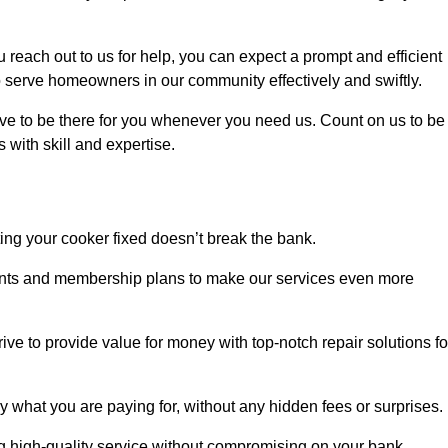
each out to us for help, you can expect a prompt and efficient
to serve homeowners in our community effectively and swiftly.
rive to be there for you whenever you need us. Count on us to be
s with skill and expertise.
ting your cooker fixed doesn’t break the bank.
counts and membership plans to make our services even more
rive to provide value for money with top-notch repair solutions fo
y what you are paying for, without any hidden fees or surprises.
g high-quality service without compromising on your bank