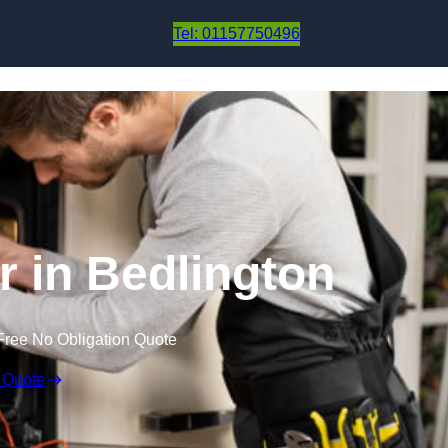
Skip to content
Tel: 01157750496
r in Bedlington
Free No Obligation Quote
 Quote