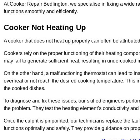
At Cooker Repair Bedlington, we specialise in fixing a wide
functions smoothly and efficiently.
Cooker Not Heating Up
A cooker that does not heat up properly can often be attribute
Cookers rely on the proper functioning of their heating componen
may fail to generate sufficient heat, resulting in undercooked
On the other hand, a malfunctioning thermostat can lead to ina
overheat or not reach the desired cooking temperature. This in
the cooked dishes.
To diagnose and fix these issues, our skilled engineers perfo
the problem. They test the heating element’s conductivity and c
Once the culprit is pinpointed, our technicians replace the fau
functions optimally and safely. They provide guidance on prope