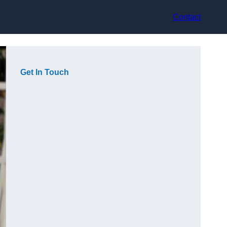
Contact
Get In Touch