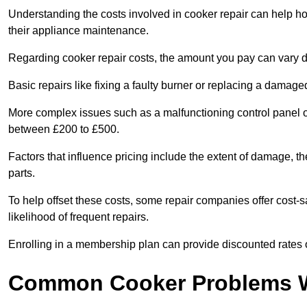
Understanding the costs involved in cooker repair can help 
their appliance maintenance.
Regarding cooker repair costs, the amount you pay can vary d
Basic repairs like fixing a faulty burner or replacing a damag
More complex issues such as a malfunctioning control panel 
between £200 to £500.
Factors that influence pricing include the extent of damage, t
parts.
To help offset these costs, some repair companies offer cost-s
likelihood of frequent repairs.
Enrolling in a membership plan can provide discounted rates o
Common Cooker Problems W