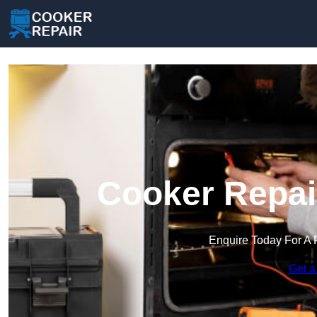
Cooker Repai
Enquire Today For A 
Get a