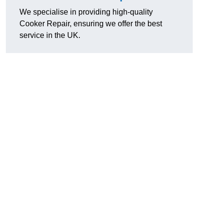
We specialise in providing high-quality
Cooker Repair, ensuring we offer the best
service in the UK.