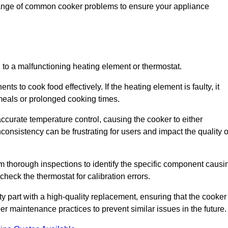
 range of common cooker problems to ensure your appliance
d to a malfunctioning heating element or thermostat.
ts to cook food effectively. If the heating element is faulty, it
 meals or prolonged cooking times.
ccurate temperature control, causing the cooker to either
consistency can be frustrating for users and impact the quality o
rm thorough inspections to identify the specific component causi
heck the thermostat for calibration errors.
lty part with a high-quality replacement, ensuring that the cooker
r maintenance practices to prevent similar issues in the future.