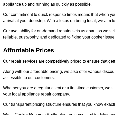
appliance up and running as quickly as possible.
Our commitment to quick response times means that when you r
arrival at your doorstep. With a focus on being local, we aim 
Our availability for on-demand repairs sets us apart, as we st
reliable, trustworthy, and dedicated to fixing your cooker issue
Affordable Prices
Our repair services are competitively priced to ensure that get
Along with our affordable pricing, we also offer various dis
accessible to our customers.
Whether you are a regular client or a first-time customer, we st
your local appliance repair company.
Our transparent pricing structure ensures that you know exactl
We at Cooker Repair in Bedlington are committed to deliverin