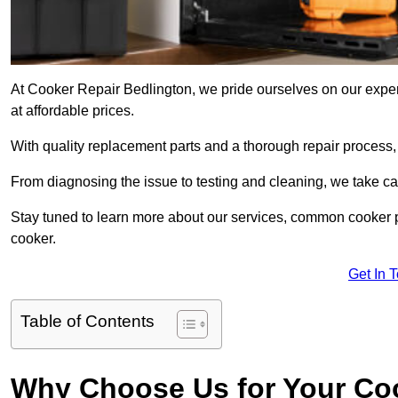
At Cooker Repair Bedlington, we pride ourselves on our experi
at affordable prices.
With quality replacement parts and a thorough repair process,
From diagnosing the issue to testing and cleaning, we take ca
Stay tuned to learn more about our services, common cooker p
cooker.
Get In 
Table of Contents
Why Choose Us for Your Co