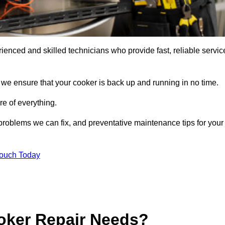
enced and skilled technicians who provide fast, reliable servic
 we ensure that your cooker is back up and running in no time.
re of everything.
roblems we can fix, and preventative maintenance tips for your
Touch Today
oker Repair Needs?