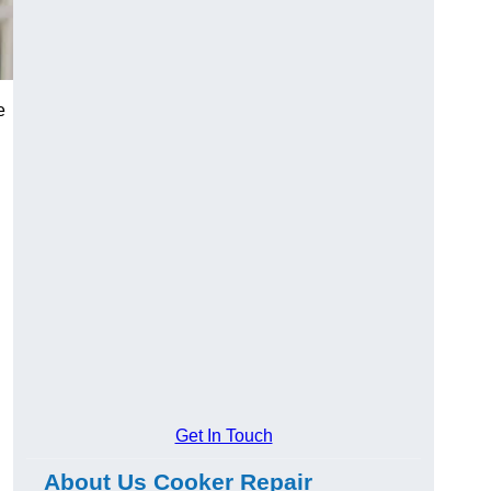
e
Get In Touch
About Us Cooker Repair