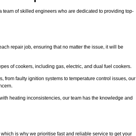
team of skilled engineers who are dedicated to providing top-
ch repair job, ensuring that no matter the issue, it will be
es of cookers, including gas, electric, and dual fuel cookers.
, from faulty ignition systems to temperature control issues, our
ncern.
er with heating inconsistencies, our team has the knowledge and
ich is why we prioritise fast and reliable service to get your