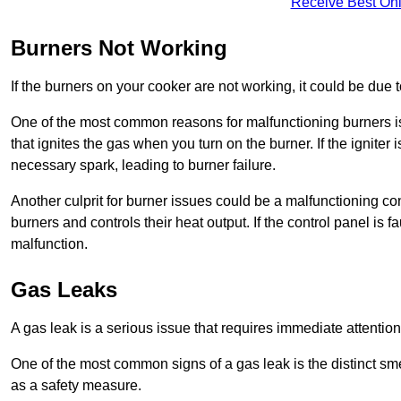
Receive Best Onl
Burners Not Working
If the burners on your cooker are not working, it could be due to
One of the most common reasons for malfunctioning burners is a 
that ignites the gas when you turn on the burner. If the igniter 
necessary spark, leading to burner failure.
Another culprit for burner issues could be a malfunctioning con
burners and controls their heat output. If the control panel is f
malfunction.
Gas Leaks
A gas leak is a serious issue that requires immediate attention
One of the most common signs of a gas leak is the distinct sm
as a safety measure.