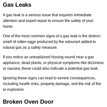
Gas Leaks
A gas leak is a serious issue that requires immediate
attention and expert repair to ensure the safety of your
home.
One of the most common signs of a gas leak is the distinct
smell of rotten eggs produced by the odourant added to
natural gas as a safety measure.
If you notice an unexplained hissing sound near a gas
appliance, dead plants, or physical symptoms like dizziness
or nausea, these could also indicate a potential gas leak.
Ignoring these signs can lead to severe consequences,
including health risks, property damage, and the risk of fire
or explosion.
Broken Oven Door