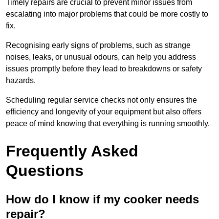
Timely repairs are crucial to prevent minor issues from
escalating into major problems that could be more costly to
fix.
Recognising early signs of problems, such as strange
noises, leaks, or unusual odours, can help you address
issues promptly before they lead to breakdowns or safety
hazards.
Scheduling regular service checks not only ensures the
efficiency and longevity of your equipment but also offers
peace of mind knowing that everything is running smoothly.
Frequently Asked
Questions
How do I know if my cooker needs
repair?