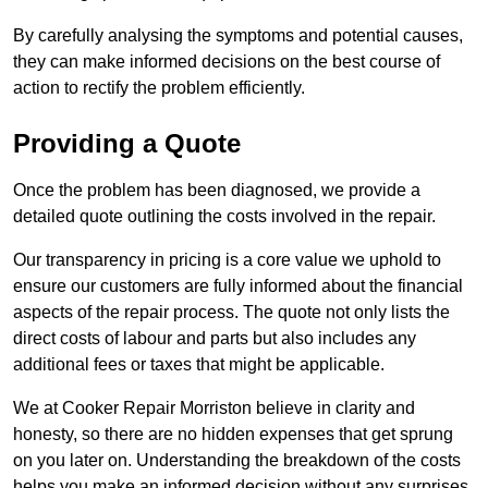
By carefully analysing the symptoms and potential causes,
they can make informed decisions on the best course of
action to rectify the problem efficiently.
Providing a Quote
Once the problem has been diagnosed, we provide a
detailed quote outlining the costs involved in the repair.
Our transparency in pricing is a core value we uphold to
ensure our customers are fully informed about the financial
aspects of the repair process. The quote not only lists the
direct costs of labour and parts but also includes any
additional fees or taxes that might be applicable.
We at Cooker Repair Morriston believe in clarity and
honesty, so there are no hidden expenses that get sprung
on you later on. Understanding the breakdown of the costs
helps you make an informed decision without any surprises