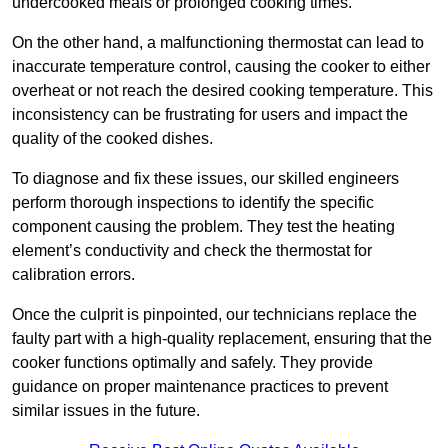
undercooked meals or prolonged cooking times.
On the other hand, a malfunctioning thermostat can lead to
inaccurate temperature control, causing the cooker to either
overheat or not reach the desired cooking temperature. This
inconsistency can be frustrating for users and impact the
quality of the cooked dishes.
To diagnose and fix these issues, our skilled engineers
perform thorough inspections to identify the specific
component causing the problem. They test the heating
element’s conductivity and check the thermostat for
calibration errors.
Once the culprit is pinpointed, our technicians replace the
faulty part with a high-quality replacement, ensuring that the
cooker functions optimally and safely. They provide
guidance on proper maintenance practices to prevent
similar issues in the future.