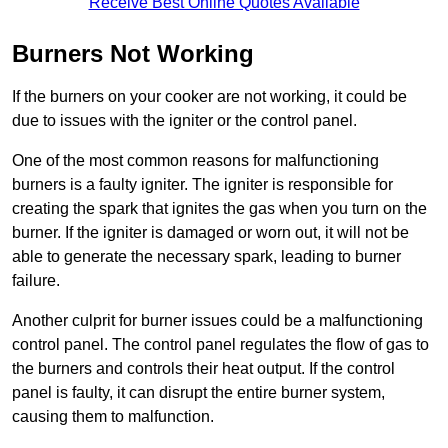
Receive Best Online Quotes Available
Burners Not Working
If the burners on your cooker are not working, it could be
due to issues with the igniter or the control panel.
One of the most common reasons for malfunctioning
burners is a faulty igniter. The igniter is responsible for
creating the spark that ignites the gas when you turn on the
burner. If the igniter is damaged or worn out, it will not be
able to generate the necessary spark, leading to burner
failure.
Another culprit for burner issues could be a malfunctioning
control panel. The control panel regulates the flow of gas to
the burners and controls their heat output. If the control
panel is faulty, it can disrupt the entire burner system,
causing them to malfunction.