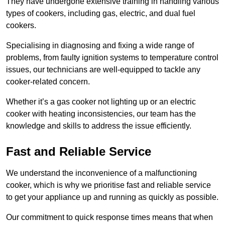
They have undergone extensive training in handling various
types of cookers, including gas, electric, and dual fuel
cookers.
Specialising in diagnosing and fixing a wide range of
problems, from faulty ignition systems to temperature control
issues, our technicians are well-equipped to tackle any
cooker-related concern.
Whether it’s a gas cooker not lighting up or an electric
cooker with heating inconsistencies, our team has the
knowledge and skills to address the issue efficiently.
Fast and Reliable Service
We understand the inconvenience of a malfunctioning
cooker, which is why we prioritise fast and reliable service
to get your appliance up and running as quickly as possible.
Our commitment to quick response times means that when