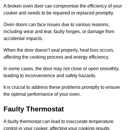
A broken oven door can compromise the efficiency of your
cooker and needs to be repaired or replaced promptly.
Oven doors can face issues due to various reasons,
including wear and tear, faulty hinges, or damage from
accidental impacts.
When the door doesn’t seal properly, heat loss occurs,
affecting the cooking process and energy efficiency.
In some cases, the door may not close or open smoothly,
leading to inconvenience and safety hazards.
It is crucial to address these problems promptly to ensure
the optimal performance of your oven.
Faulty Thermostat
A faulty thermostat can lead to inaccurate temperature
control in your cooker, affecting your cooking results.