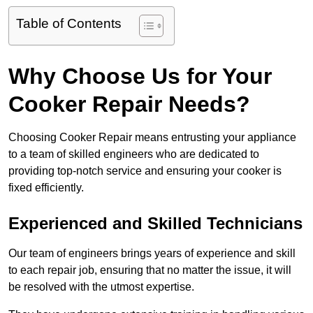
Table of Contents
Why Choose Us for Your
Cooker Repair Needs?
Choosing Cooker Repair means entrusting your appliance
to a team of skilled engineers who are dedicated to
providing top-notch service and ensuring your cooker is
fixed efficiently.
Experienced and Skilled Technicians
Our team of engineers brings years of experience and skill
to each repair job, ensuring that no matter the issue, it will
be resolved with the utmost expertise.