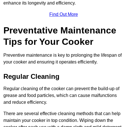
enhance its longevity and efficiency.
Find Out More
Preventative Maintenance
Tips for Your Cooker
Preventive maintenance is key to prolonging the lifespan of
your cooker and ensuring it operates efficiently.
Regular Cleaning
Regular cleaning of the cooker can prevent the build-up of
grease and food particles, which can cause malfunctions
and reduce efficiency.
There are several effective cleaning methods that can help
maintain your cooker in top condition. Wiping down the