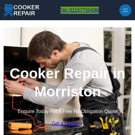
Skip to content
Tel: 01157750496
Cooker Repair in
Morriston
Enquire Today For A Free No Obligation Quote
Get a Quote