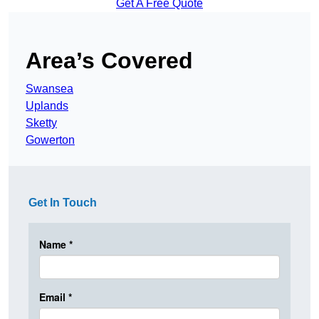
Get A Free Quote
Area’s Covered
Swansea
Uplands
Sketty
Gowerton
Get In Touch