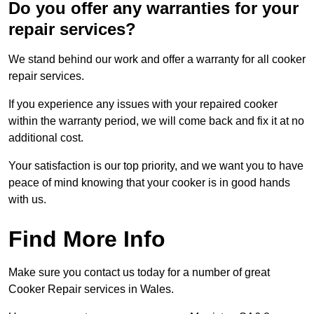
Do you offer any warranties for your
repair services?
We stand behind our work and offer a warranty for all cooker
repair services.
If you experience any issues with your repaired cooker
within the warranty period, we will come back and fix it at no
additional cost.
Your satisfaction is our top priority, and we want you to have
peace of mind knowing that your cooker is in good hands
with us.
Find More Info
Make sure you contact us today for a number of great
Cooker Repair services in Wales.