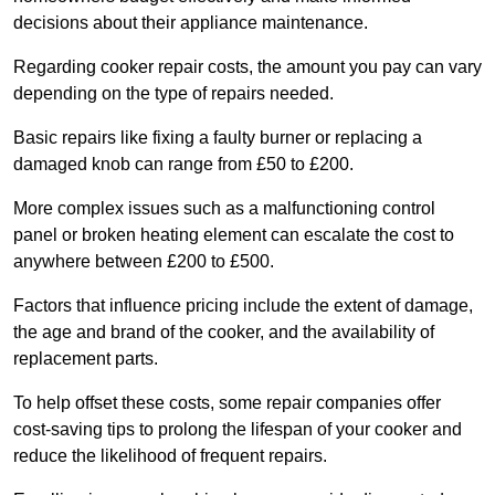
decisions about their appliance maintenance.
Regarding cooker repair costs, the amount you pay can vary
depending on the type of repairs needed.
Basic repairs like fixing a faulty burner or replacing a
damaged knob can range from £50 to £200.
More complex issues such as a malfunctioning control
panel or broken heating element can escalate the cost to
anywhere between £200 to £500.
Factors that influence pricing include the extent of damage,
the age and brand of the cooker, and the availability of
replacement parts.
To help offset these costs, some repair companies offer
cost-saving tips to prolong the lifespan of your cooker and
reduce the likelihood of frequent repairs.