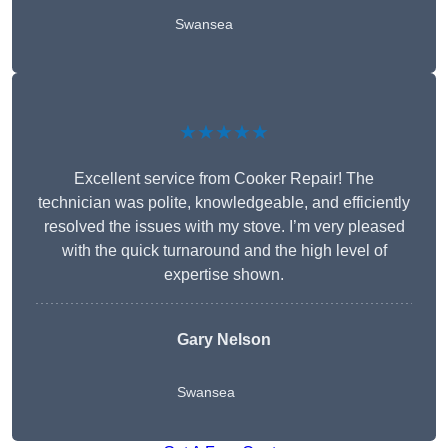
Swansea
★★★★★
Excellent service from Cooker Repair! The
technician was polite, knowledgeable, and efficiently
resolved the issues with my stove. I’m very pleased
with the quick turnaround and the high level of
expertise shown.
Gary Nelson
Swansea