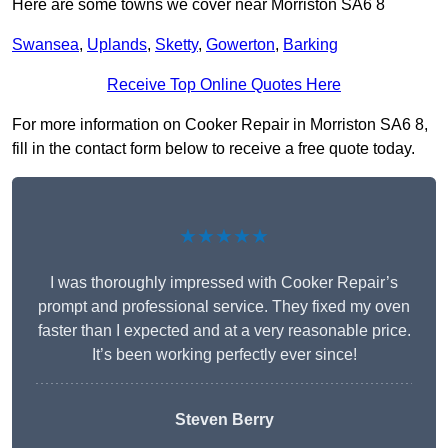
Here are some towns we cover near Morriston SA6 8
Swansea
,
Uplands
,
Sketty
,
Gowerton
,
Barking
Receive Top Online Quotes Here
For more information on Cooker Repair in Morriston SA6 8,
fill in the contact form below to receive a free quote today.
★★★★★
I was thoroughly impressed with Cooker Repair’s
prompt and professional service. They fixed my oven
faster than I expected and at a very reasonable price.
It’s been working perfectly ever since!
Steven Berry