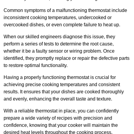
Common symptoms of a malfunctioning thermostat include
inconsistent cooking temperatures, undercooked or
overcooked dishes, or even complete failure to heat up.
When our skilled engineers diagnose this issue, they
perform a series of tests to determine the root cause,
whether it be a faulty sensor or wiring problem. Once
identified, they promptly replace or repair the defective parts
to restore optimal functionality.
Having a properly functioning thermostat is crucial for
achieving precise cooking temperatures and consistent
results. It ensures that your dishes are cooked thoroughly
and evenly, enhancing the overall taste and texture.
With a reliable thermostat in place, you can confidently
prepare a wide variety of recipes with precision and
confidence, knowing that your cooker will maintain the
desired heat levels throughout the cooking process.