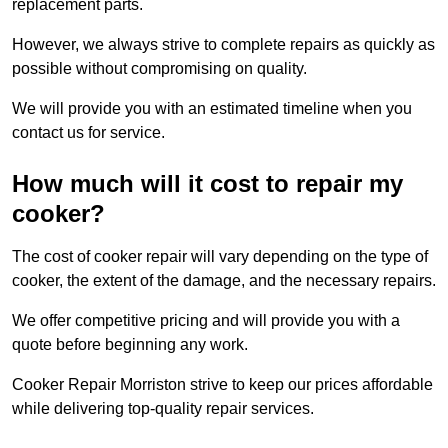
replacement parts.
However, we always strive to complete repairs as quickly as
possible without compromising on quality.
We will provide you with an estimated timeline when you
contact us for service.
How much will it cost to repair my
cooker?
The cost of cooker repair will vary depending on the type of
cooker, the extent of the damage, and the necessary repairs.
We offer competitive pricing and will provide you with a
quote before beginning any work.
Cooker Repair Morriston strive to keep our prices affordable
while delivering top-quality repair services.