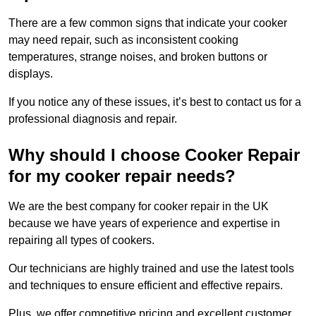
There are a few common signs that indicate your cooker
may need repair, such as inconsistent cooking
temperatures, strange noises, and broken buttons or
displays.
If you notice any of these issues, it’s best to contact us for a
professional diagnosis and repair.
Why should I choose Cooker Repair
for my cooker repair needs?
We are the best company for cooker repair in the UK
because we have years of experience and expertise in
repairing all types of cookers.
Our technicians are highly trained and use the latest tools
and techniques to ensure efficient and effective repairs.
Plus, we offer competitive pricing and excellent customer