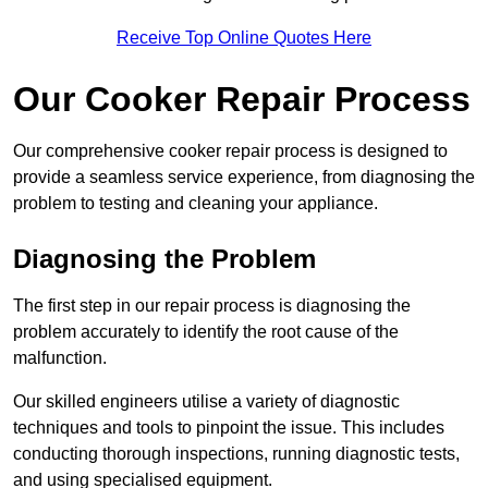
Receive Top Online Quotes Here
Our Cooker Repair Process
Our comprehensive cooker repair process is designed to
provide a seamless service experience, from diagnosing the
problem to testing and cleaning your appliance.
Diagnosing the Problem
The first step in our repair process is diagnosing the
problem accurately to identify the root cause of the
malfunction.
Our skilled engineers utilise a variety of diagnostic
techniques and tools to pinpoint the issue. This includes
conducting thorough inspections, running diagnostic tests,
and using specialised equipment.