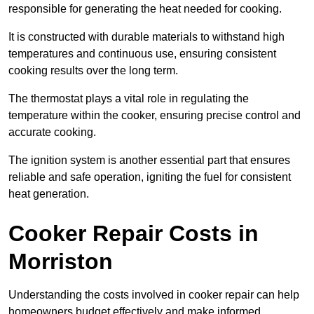
responsible for generating the heat needed for cooking.
It is constructed with durable materials to withstand high
temperatures and continuous use, ensuring consistent
cooking results over the long term.
The thermostat plays a vital role in regulating the
temperature within the cooker, ensuring precise control and
accurate cooking.
The ignition system is another essential part that ensures
reliable and safe operation, igniting the fuel for consistent
heat generation.
Cooker Repair Costs in
Morriston
Understanding the costs involved in cooker repair can help
homeowners budget effectively and make informed