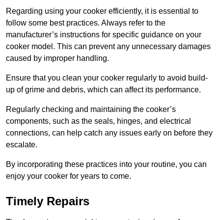
Regarding using your cooker efficiently, it is essential to
follow some best practices. Always refer to the
manufacturer’s instructions for specific guidance on your
cooker model. This can prevent any unnecessary damages
caused by improper handling.
Ensure that you clean your cooker regularly to avoid build-
up of grime and debris, which can affect its performance.
Regularly checking and maintaining the cooker’s
components, such as the seals, hinges, and electrical
connections, can help catch any issues early on before they
escalate.
By incorporating these practices into your routine, you can
enjoy your cooker for years to come.
Timely Repairs