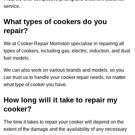
service.
What types of cookers do you
repair?
We at Cooker Repair Morriston specialise in repairing all
types of cookers, including gas, electric, induction, and dual
fuel models.
We can also work on various brands and models, so you
can trust us to handle your cooker repair needs, no matter
what type of cooker you have.
How long will it take to repair my
cooker?
The time it takes to repair your cooker will depend on the
extent of the damage and the availability of any necessary