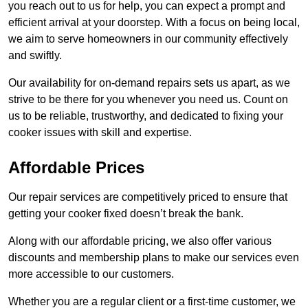
you reach out to us for help, you can expect a prompt and
efficient arrival at your doorstep. With a focus on being local,
we aim to serve homeowners in our community effectively
and swiftly.
Our availability for on-demand repairs sets us apart, as we
strive to be there for you whenever you need us. Count on
us to be reliable, trustworthy, and dedicated to fixing your
cooker issues with skill and expertise.
Affordable Prices
Our repair services are competitively priced to ensure that
getting your cooker fixed doesn’t break the bank.
Along with our affordable pricing, we also offer various
discounts and membership plans to make our services even
more accessible to our customers.
Whether you are a regular client or a first-time customer, we