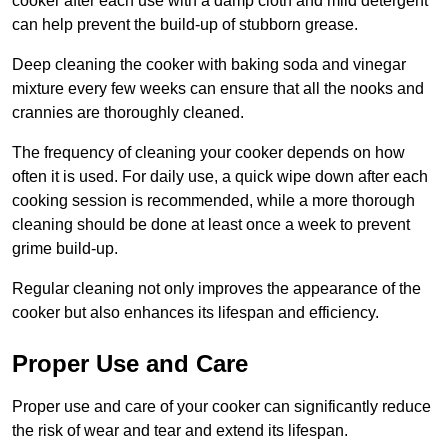
cooker after each use with a damp cloth and mild detergent
can help prevent the build-up of stubborn grease.
Deep cleaning the cooker with baking soda and vinegar
mixture every few weeks can ensure that all the nooks and
crannies are thoroughly cleaned.
The frequency of cleaning your cooker depends on how
often it is used. For daily use, a quick wipe down after each
cooking session is recommended, while a more thorough
cleaning should be done at least once a week to prevent
grime build-up.
Regular cleaning not only improves the appearance of the
cooker but also enhances its lifespan and efficiency.
Proper Use and Care
Proper use and care of your cooker can significantly reduce
the risk of wear and tear and extend its lifespan.