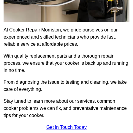
At Cooker Repair Morriston, we pride ourselves on our
experienced and skilled technicians who provide fast,
reliable service at affordable prices.
With quality replacement parts and a thorough repair
process, we ensure that your cooker is back up and running
in no time.
From diagnosing the issue to testing and cleaning, we take
care of everything.
Stay tuned to learn more about our services, common
cooker problems we can fix, and preventative maintenance
tips for your cooker.
Get In Touch Today