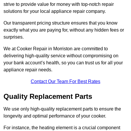
strive to provide value for money with top-notch repair
solutions for your local appliance repair company.
Our transparent pricing structure ensures that you know
exactly what you are paying for, without any hidden fees or
surprises.
We at Cooker Repair in Morriston are committed to
delivering high-quality service without compromising on
your bank account’s health, so you can trust us for all your
appliance repair needs.
Contact Our Team For Best Rates
Quality Replacement Parts
We use only high-quality replacement parts to ensure the
longevity and optimal performance of your cooker.
For instance, the heating element is a crucial component