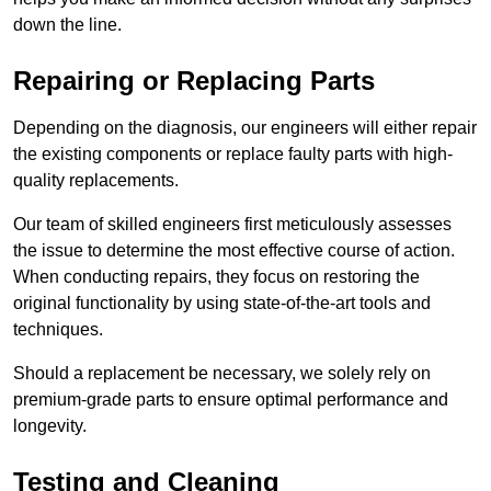
down the line.
Repairing or Replacing Parts
Depending on the diagnosis, our engineers will either repair
the existing components or replace faulty parts with high-
quality replacements.
Our team of skilled engineers first meticulously assesses
the issue to determine the most effective course of action.
When conducting repairs, they focus on restoring the
original functionality by using state-of-the-art tools and
techniques.
Should a replacement be necessary, we solely rely on
premium-grade parts to ensure optimal performance and
longevity.
Testing and Cleaning