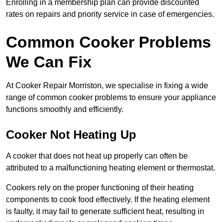
Enrolling in a membership plan can provide discounted
rates on repairs and priority service in case of emergencies.
Common Cooker Problems
We Can Fix
At Cooker Repair Morriston, we specialise in fixing a wide
range of common cooker problems to ensure your appliance
functions smoothly and efficiently.
Cooker Not Heating Up
A cooker that does not heat up properly can often be
attributed to a malfunctioning heating element or thermostat.
Cookers rely on the proper functioning of their heating
components to cook food effectively. If the heating element
is faulty, it may fail to generate sufficient heat, resulting in