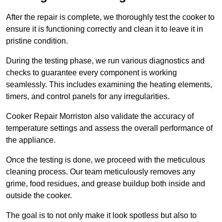
After the repair is complete, we thoroughly test the cooker to
ensure it is functioning correctly and clean it to leave it in
pristine condition.
During the testing phase, we run various diagnostics and
checks to guarantee every component is working
seamlessly. This includes examining the heating elements,
timers, and control panels for any irregularities.
Cooker Repair Morriston also validate the accuracy of
temperature settings and assess the overall performance of
the appliance.
Once the testing is done, we proceed with the meticulous
cleaning process. Our team meticulously removes any
grime, food residues, and grease buildup both inside and
outside the cooker.
The goal is to not only make it look spotless but also to