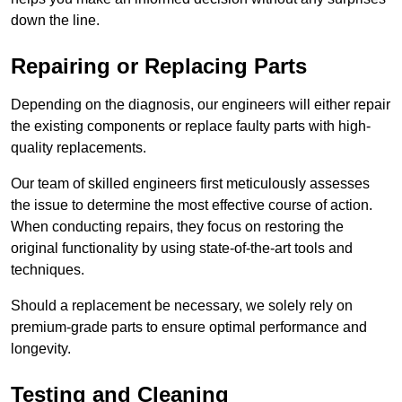
down the line.
Repairing or Replacing Parts
Depending on the diagnosis, our engineers will either repair
the existing components or replace faulty parts with high-
quality replacements.
Our team of skilled engineers first meticulously assesses
the issue to determine the most effective course of action.
When conducting repairs, they focus on restoring the
original functionality by using state-of-the-art tools and
techniques.
Should a replacement be necessary, we solely rely on
premium-grade parts to ensure optimal performance and
longevity.
Testing and Cleaning