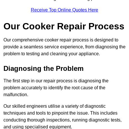
Receive Top Online Quotes Here
Our Cooker Repair Process
Our comprehensive cooker repair process is designed to
provide a seamless service experience, from diagnosing the
problem to testing and cleaning your appliance.
Diagnosing the Problem
The first step in our repair process is diagnosing the
problem accurately to identify the root cause of the
malfunction.
Our skilled engineers utilise a variety of diagnostic
techniques and tools to pinpoint the issue. This includes
conducting thorough inspections, running diagnostic tests,
and using specialised equipment.