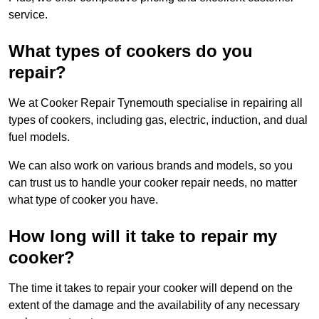
service.
What types of cookers do you
repair?
We at Cooker Repair Tynemouth specialise in repairing all
types of cookers, including gas, electric, induction, and dual
fuel models.
We can also work on various brands and models, so you
can trust us to handle your cooker repair needs, no matter
what type of cooker you have.
How long will it take to repair my
cooker?
The time it takes to repair your cooker will depend on the
extent of the damage and the availability of any necessary