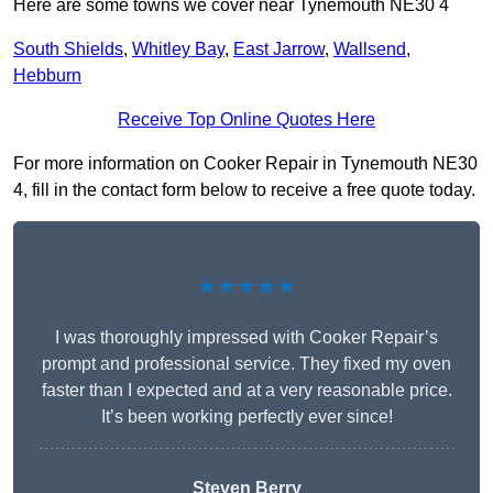
Here are some towns we cover near Tynemouth NE30 4
South Shields
,
Whitley Bay
,
East Jarrow
,
Wallsend
,
Hebburn
Receive Top Online Quotes Here
For more information on Cooker Repair in Tynemouth NE30
4, fill in the contact form below to receive a free quote today.
★★★★★
I was thoroughly impressed with Cooker Repair’s
prompt and professional service. They fixed my oven
faster than I expected and at a very reasonable price.
It’s been working perfectly ever since!
Steven Berry