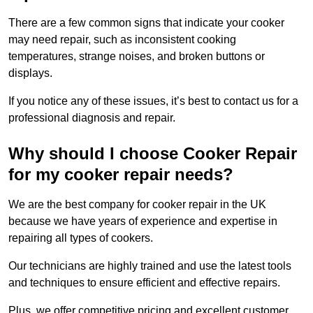
There are a few common signs that indicate your cooker
may need repair, such as inconsistent cooking
temperatures, strange noises, and broken buttons or
displays.
If you notice any of these issues, it’s best to contact us for a
professional diagnosis and repair.
Why should I choose Cooker Repair
for my cooker repair needs?
We are the best company for cooker repair in the UK
because we have years of experience and expertise in
repairing all types of cookers.
Our technicians are highly trained and use the latest tools
and techniques to ensure efficient and effective repairs.
Plus, we offer competitive pricing and excellent customer