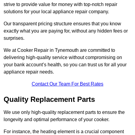
strive to provide value for money with top-notch repair
solutions for your local appliance repair company.
Our transparent pricing structure ensures that you know
exactly what you are paying for, without any hidden fees or
surprises.
We at Cooker Repair in Tynemouth are committed to
delivering high-quality service without compromising on
your bank account’s health, so you can trust us for all your
appliance repair needs.
Contact Our Team For Best Rates
Quality Replacement Parts
We use only high-quality replacement parts to ensure the
longevity and optimal performance of your cooker.
For instance, the heating element is a crucial component