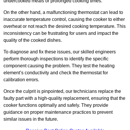
undercooked meals or prolonged cooking times.
On the other hand, a malfunctioning thermostat can lead to
inaccurate temperature control, causing the cooker to either
overheat or not reach the desired cooking temperature. This
inconsistency can be frustrating for users and impact the
quality of the cooked dishes.
To diagnose and fix these issues, our skilled engineers
perform thorough inspections to identify the specific
component causing the problem. They test the heating
element’s conductivity and check the thermostat for
calibration errors.
Once the culprit is pinpointed, our technicians replace the
faulty part with a high-quality replacement, ensuring that the
cooker functions optimally and safely. They provide
guidance on proper maintenance practices to prevent
similar issues in the future.