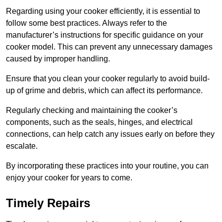
Regarding using your cooker efficiently, it is essential to
follow some best practices. Always refer to the
manufacturer’s instructions for specific guidance on your
cooker model. This can prevent any unnecessary damages
caused by improper handling.
Ensure that you clean your cooker regularly to avoid build-
up of grime and debris, which can affect its performance.
Regularly checking and maintaining the cooker’s
components, such as the seals, hinges, and electrical
connections, can help catch any issues early on before they
escalate.
By incorporating these practices into your routine, you can
enjoy your cooker for years to come.
Timely Repairs