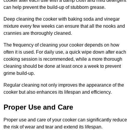
cooker after each use with a damp cloth and mild detergent
can help prevent the build-up of stubborn grease.
Deep cleaning the cooker with baking soda and vinegar
mixture every few weeks can ensure that all the nooks and
crannies are thoroughly cleaned.
The frequency of cleaning your cooker depends on how
often it is used. For daily use, a quick wipe down after each
cooking session is recommended, while a more thorough
cleaning should be done at least once a week to prevent
grime build-up.
Regular cleaning not only improves the appearance of the
cooker but also enhances its lifespan and efficiency.
Proper Use and Care
Proper use and care of your cooker can significantly reduce
the risk of wear and tear and extend its lifespan.