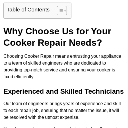
Table of Contents
Why Choose Us for Your
Cooker Repair Needs?
Choosing Cooker Repair means entrusting your appliance
to a team of skilled engineers who are dedicated to
providing top-notch service and ensuring your cooker is
fixed efficiently.
Experienced and Skilled Technicians
Our team of engineers brings years of experience and skill
to each repair job, ensuring that no matter the issue, it will
be resolved with the utmost expertise.