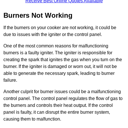
Receive Best Online Quotes Available
Burners Not Working
If the burners on your cooker are not working, it could be
due to issues with the igniter or the control panel.
One of the most common reasons for malfunctioning
burners is a faulty igniter. The igniter is responsible for
creating the spark that ignites the gas when you turn on the
burner. If the igniter is damaged or worn out, it will not be
able to generate the necessary spark, leading to burner
failure.
Another culprit for burner issues could be a malfunctioning
control panel. The control panel regulates the flow of gas to
the burners and controls their heat output. If the control
panel is faulty, it can disrupt the entire burner system,
causing them to malfunction.