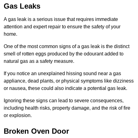
Gas Leaks
A gas leak is a serious issue that requires immediate
attention and expert repair to ensure the safety of your
home.
One of the most common signs of a gas leak is the distinct
smell of rotten eggs produced by the odourant added to
natural gas as a safety measure.
If you notice an unexplained hissing sound near a gas
appliance, dead plants, or physical symptoms like dizziness
or nausea, these could also indicate a potential gas leak.
Ignoring these signs can lead to severe consequences,
including health risks, property damage, and the risk of fire
or explosion.
Broken Oven Door