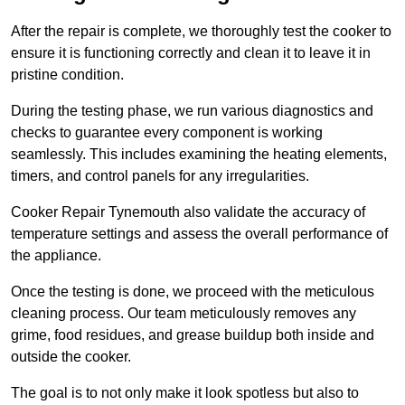
After the repair is complete, we thoroughly test the cooker to
ensure it is functioning correctly and clean it to leave it in
pristine condition.
During the testing phase, we run various diagnostics and
checks to guarantee every component is working
seamlessly. This includes examining the heating elements,
timers, and control panels for any irregularities.
Cooker Repair Tynemouth also validate the accuracy of
temperature settings and assess the overall performance of
the appliance.
Once the testing is done, we proceed with the meticulous
cleaning process. Our team meticulously removes any
grime, food residues, and grease buildup both inside and
outside the cooker.
The goal is to not only make it look spotless but also to