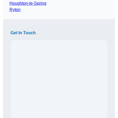
Houghton-le-Spring
Ryton
Get In Touch