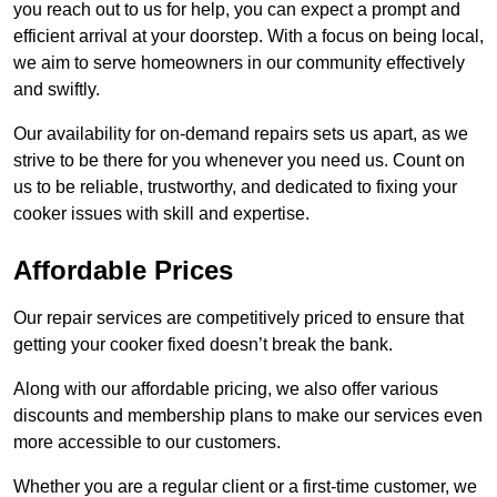
you reach out to us for help, you can expect a prompt and
efficient arrival at your doorstep. With a focus on being local,
we aim to serve homeowners in our community effectively
and swiftly.
Our availability for on-demand repairs sets us apart, as we
strive to be there for you whenever you need us. Count on
us to be reliable, trustworthy, and dedicated to fixing your
cooker issues with skill and expertise.
Affordable Prices
Our repair services are competitively priced to ensure that
getting your cooker fixed doesn’t break the bank.
Along with our affordable pricing, we also offer various
discounts and membership plans to make our services even
more accessible to our customers.
Whether you are a regular client or a first-time customer, we