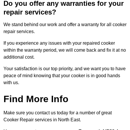
Do you offer any warranties for your
repair services?
We stand behind our work and offer a warranty for all cooker
repair services.
If you experience any issues with your repaired cooker
within the warranty period, we will come back and fix it at no
additional cost.
Your satisfaction is our top priority, and we want you to have
peace of mind knowing that your cooker is in good hands
with us.
Find More Info
Make sure you contact us today for a number of great
Cooker Repair services in North East.