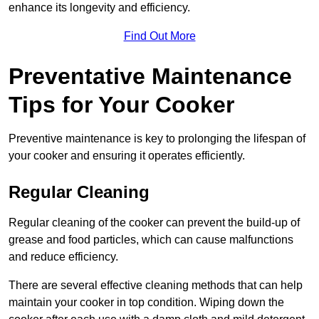
enhance its longevity and efficiency.
Find Out More
Preventative Maintenance
Tips for Your Cooker
Preventive maintenance is key to prolonging the lifespan of
your cooker and ensuring it operates efficiently.
Regular Cleaning
Regular cleaning of the cooker can prevent the build-up of
grease and food particles, which can cause malfunctions
and reduce efficiency.
There are several effective cleaning methods that can help
maintain your cooker in top condition. Wiping down the