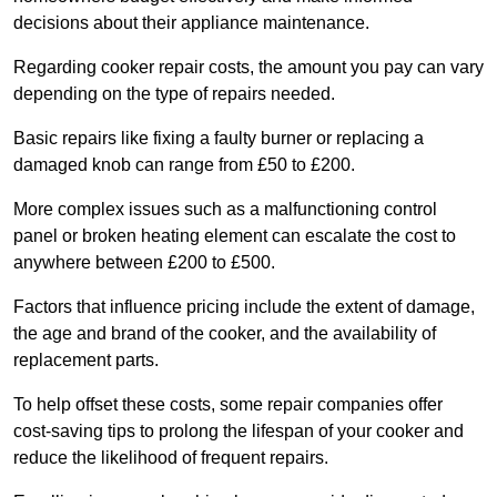
decisions about their appliance maintenance.
Regarding cooker repair costs, the amount you pay can vary
depending on the type of repairs needed.
Basic repairs like fixing a faulty burner or replacing a
damaged knob can range from £50 to £200.
More complex issues such as a malfunctioning control
panel or broken heating element can escalate the cost to
anywhere between £200 to £500.
Factors that influence pricing include the extent of damage,
the age and brand of the cooker, and the availability of
replacement parts.
To help offset these costs, some repair companies offer
cost-saving tips to prolong the lifespan of your cooker and
reduce the likelihood of frequent repairs.