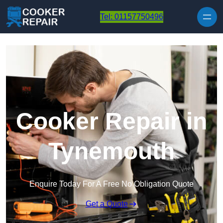
Skip to content
Tel: 01157750496
Cooker Repair in
Tynemouth
Enquire Today For A Free No Obligation Quote
Get a Quote