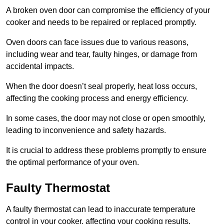
A broken oven door can compromise the efficiency of your
cooker and needs to be repaired or replaced promptly.
Oven doors can face issues due to various reasons,
including wear and tear, faulty hinges, or damage from
accidental impacts.
When the door doesn’t seal properly, heat loss occurs,
affecting the cooking process and energy efficiency.
In some cases, the door may not close or open smoothly,
leading to inconvenience and safety hazards.
It is crucial to address these problems promptly to ensure
the optimal performance of your oven.
Faulty Thermostat
A faulty thermostat can lead to inaccurate temperature
control in your cooker, affecting your cooking results.