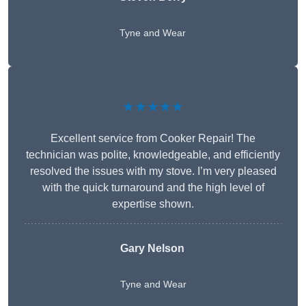
Tyne and Wear
★★★★★
Excellent service from Cooker Repair! The
technician was polite, knowledgeable, and efficiently
resolved the issues with my stove. I’m very pleased
with the quick turnaround and the high level of
expertise shown.
Gary Nelson
Tyne and Wear