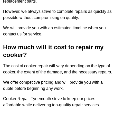
replacement parts.
However, we always strive to complete repairs as quickly as
possible without compromising on quality.
We will provide you with an estimated timeline when you
contact us for service.
How much will it cost to repair my
cooker?
The cost of cooker repair will vary depending on the type of
cooker, the extent of the damage, and the necessary repairs.
We offer competitive pricing and will provide you with a
quote before beginning any work.
Cooker Repair Tynemouth strive to keep our prices
affordable while delivering top-quality repair services.