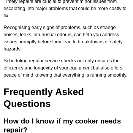
Timely repairs are crucial to prevent minor issues from
escalating into major problems that could be more costly to
fix.
Recognising early signs of problems, such as strange
noises, leaks, or unusual odours, can help you address
issues promptly before they lead to breakdowns or safety
hazards.
Scheduling regular service checks not only ensures the
efficiency and longevity of your equipment but also offers
peace of mind knowing that everything is running smoothly.
Frequently Asked
Questions
How do I know if my cooker needs
repair?