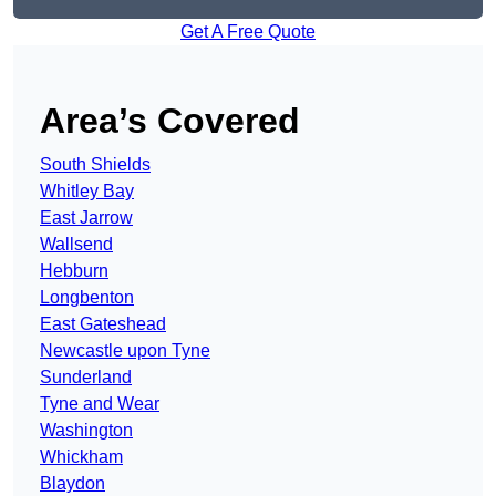
Get A Free Quote
Area’s Covered
South Shields
Whitley Bay
East Jarrow
Wallsend
Hebburn
Longbenton
East Gateshead
Newcastle upon Tyne
Sunderland
Tyne and Wear
Washington
Whickham
Blaydon