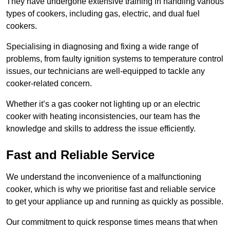
They have undergone extensive training in handling various
types of cookers, including gas, electric, and dual fuel
cookers.
Specialising in diagnosing and fixing a wide range of
problems, from faulty ignition systems to temperature control
issues, our technicians are well-equipped to tackle any
cooker-related concern.
Whether it’s a gas cooker not lighting up or an electric
cooker with heating inconsistencies, our team has the
knowledge and skills to address the issue efficiently.
Fast and Reliable Service
We understand the inconvenience of a malfunctioning
cooker, which is why we prioritise fast and reliable service
to get your appliance up and running as quickly as possible.
Our commitment to quick response times means that when