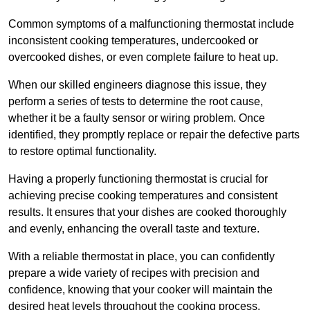
Common symptoms of a malfunctioning thermostat include
inconsistent cooking temperatures, undercooked or
overcooked dishes, or even complete failure to heat up.
When our skilled engineers diagnose this issue, they
perform a series of tests to determine the root cause,
whether it be a faulty sensor or wiring problem. Once
identified, they promptly replace or repair the defective parts
to restore optimal functionality.
Having a properly functioning thermostat is crucial for
achieving precise cooking temperatures and consistent
results. It ensures that your dishes are cooked thoroughly
and evenly, enhancing the overall taste and texture.
With a reliable thermostat in place, you can confidently
prepare a wide variety of recipes with precision and
confidence, knowing that your cooker will maintain the
desired heat levels throughout the cooking process.