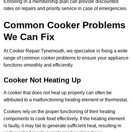
Enrolling in a membership plan can provide discounted
rates on repairs and priority service in case of emergencies.
Common Cooker Problems
We Can Fix
At Cooker Repair Tynemouth, we specialise in fixing a wide
range of common cooker problems to ensure your appliance
functions smoothly and efficiently.
Cooker Not Heating Up
A cooker that does not heat up properly can often be
attributed to a malfunctioning heating element or thermostat.
Cookers rely on the proper functioning of their heating
components to cook food effectively. If the heating element
is faulty, it may fail to generate sufficient heat, resulting in