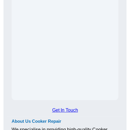
Get In Touch
About Us Cooker Repair
We specialise in providing high-quality Cooker