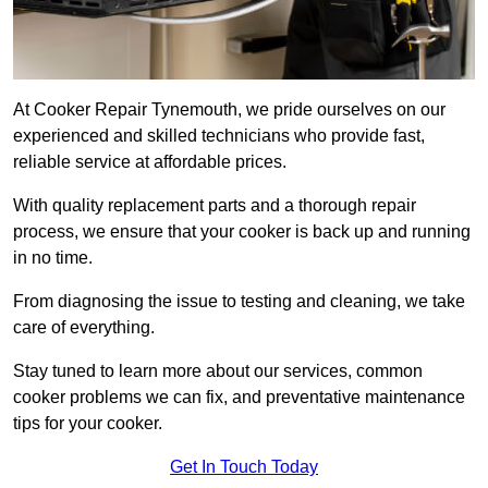
At Cooker Repair Tynemouth, we pride ourselves on our
experienced and skilled technicians who provide fast,
reliable service at affordable prices.
With quality replacement parts and a thorough repair
process, we ensure that your cooker is back up and running
in no time.
From diagnosing the issue to testing and cleaning, we take
care of everything.
Stay tuned to learn more about our services, common
cooker problems we can fix, and preventative maintenance
tips for your cooker.
Get In Touch Today