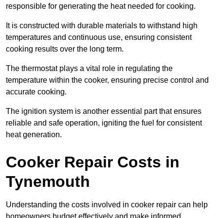
responsible for generating the heat needed for cooking.
It is constructed with durable materials to withstand high
temperatures and continuous use, ensuring consistent
cooking results over the long term.
The thermostat plays a vital role in regulating the
temperature within the cooker, ensuring precise control and
accurate cooking.
The ignition system is another essential part that ensures
reliable and safe operation, igniting the fuel for consistent
heat generation.
Cooker Repair Costs in
Tynemouth
Understanding the costs involved in cooker repair can help
homeowners budget effectively and make informed