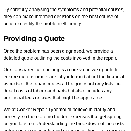
By carefully analysing the symptoms and potential causes,
they can make informed decisions on the best course of
action to rectify the problem efficiently.
Providing a Quote
Once the problem has been diagnosed, we provide a
detailed quote outlining the costs involved in the repair.
Our transparency in pricing is a core value we uphold to
ensure our customers are fully informed about the financial
aspects of the repair process. The quote not only lists the
direct costs of labour and parts but also includes any
additional fees or taxes that might be applicable.
We at Cooker Repair Tynemouth believe in clarity and
honesty, so there are no hidden expenses that get sprung
on you later on. Understanding the breakdown of the costs
helps you make an informed decision without any surprises