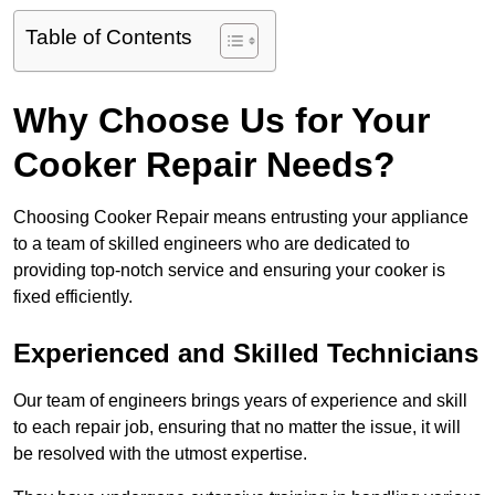
Table of Contents
Why Choose Us for Your
Cooker Repair Needs?
Choosing Cooker Repair means entrusting your appliance
to a team of skilled engineers who are dedicated to
providing top-notch service and ensuring your cooker is
fixed efficiently.
Experienced and Skilled Technicians
Our team of engineers brings years of experience and skill
to each repair job, ensuring that no matter the issue, it will
be resolved with the utmost expertise.