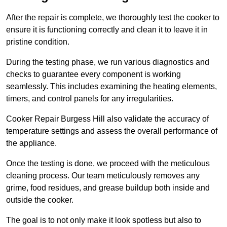
After the repair is complete, we thoroughly test the cooker to
ensure it is functioning correctly and clean it to leave it in
pristine condition.
During the testing phase, we run various diagnostics and
checks to guarantee every component is working
seamlessly. This includes examining the heating elements,
timers, and control panels for any irregularities.
Cooker Repair Burgess Hill also validate the accuracy of
temperature settings and assess the overall performance of
the appliance.
Once the testing is done, we proceed with the meticulous
cleaning process. Our team meticulously removes any
grime, food residues, and grease buildup both inside and
outside the cooker.
The goal is to not only make it look spotless but also to