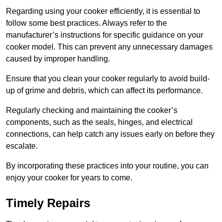
Regarding using your cooker efficiently, it is essential to
follow some best practices. Always refer to the
manufacturer’s instructions for specific guidance on your
cooker model. This can prevent any unnecessary damages
caused by improper handling.
Ensure that you clean your cooker regularly to avoid build-
up of grime and debris, which can affect its performance.
Regularly checking and maintaining the cooker’s
components, such as the seals, hinges, and electrical
connections, can help catch any issues early on before they
escalate.
By incorporating these practices into your routine, you can
enjoy your cooker for years to come.
Timely Repairs