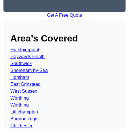
Get A Free Quote
Area’s Covered
Hurstpierpoint
Haywards Heath
Southwick
Shoreham-by-Sea
Horsham
East Grinstead
West Sussex
Worthing
Worthing
Littlehampton
Bognor Regis
Chichester