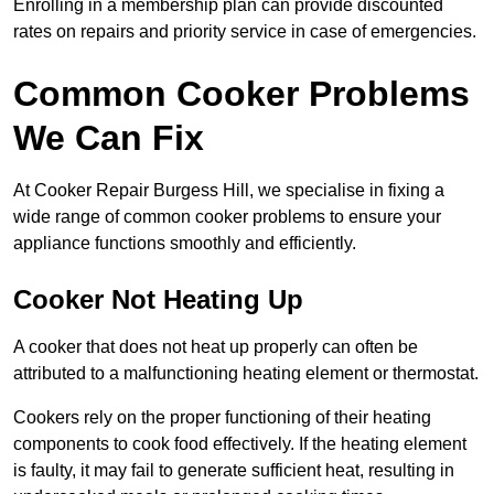
Enrolling in a membership plan can provide discounted
rates on repairs and priority service in case of emergencies.
Common Cooker Problems
We Can Fix
At Cooker Repair Burgess Hill, we specialise in fixing a
wide range of common cooker problems to ensure your
appliance functions smoothly and efficiently.
Cooker Not Heating Up
A cooker that does not heat up properly can often be
attributed to a malfunctioning heating element or thermostat.
Cookers rely on the proper functioning of their heating
components to cook food effectively. If the heating element
is faulty, it may fail to generate sufficient heat, resulting in