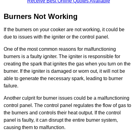
Receive Best Online Quotes Available
Burners Not Working
If the burners on your cooker are not working, it could be
due to issues with the igniter or the control panel.
One of the most common reasons for malfunctioning
burners is a faulty igniter. The igniter is responsible for
creating the spark that ignites the gas when you turn on the
burner. If the igniter is damaged or worn out, it will not be
able to generate the necessary spark, leading to burner
failure.
Another culprit for burner issues could be a malfunctioning
control panel. The control panel regulates the flow of gas to
the burners and controls their heat output. If the control
panel is faulty, it can disrupt the entire burner system,
causing them to malfunction.