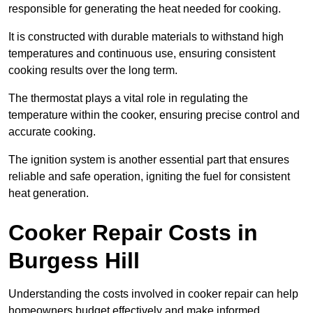
responsible for generating the heat needed for cooking.
It is constructed with durable materials to withstand high
temperatures and continuous use, ensuring consistent
cooking results over the long term.
The thermostat plays a vital role in regulating the
temperature within the cooker, ensuring precise control and
accurate cooking.
The ignition system is another essential part that ensures
reliable and safe operation, igniting the fuel for consistent
heat generation.
Cooker Repair Costs in
Burgess Hill
Understanding the costs involved in cooker repair can help
homeowners budget effectively and make informed