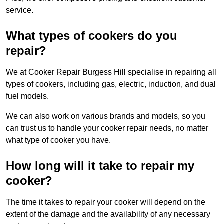
service.
What types of cookers do you
repair?
We at Cooker Repair Burgess Hill specialise in repairing all
types of cookers, including gas, electric, induction, and dual
fuel models.
We can also work on various brands and models, so you
can trust us to handle your cooker repair needs, no matter
what type of cooker you have.
How long will it take to repair my
cooker?
The time it takes to repair your cooker will depend on the
extent of the damage and the availability of any necessary