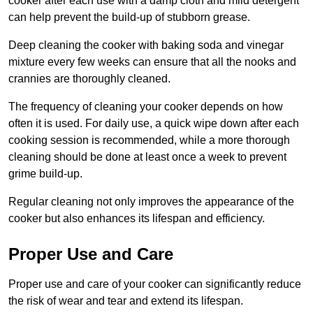
cooker after each use with a damp cloth and mild detergent
can help prevent the build-up of stubborn grease.
Deep cleaning the cooker with baking soda and vinegar
mixture every few weeks can ensure that all the nooks and
crannies are thoroughly cleaned.
The frequency of cleaning your cooker depends on how
often it is used. For daily use, a quick wipe down after each
cooking session is recommended, while a more thorough
cleaning should be done at least once a week to prevent
grime build-up.
Regular cleaning not only improves the appearance of the
cooker but also enhances its lifespan and efficiency.
Proper Use and Care
Proper use and care of your cooker can significantly reduce
the risk of wear and tear and extend its lifespan.