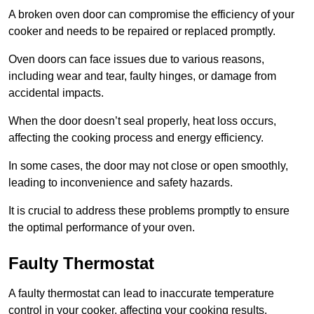
A broken oven door can compromise the efficiency of your
cooker and needs to be repaired or replaced promptly.
Oven doors can face issues due to various reasons,
including wear and tear, faulty hinges, or damage from
accidental impacts.
When the door doesn’t seal properly, heat loss occurs,
affecting the cooking process and energy efficiency.
In some cases, the door may not close or open smoothly,
leading to inconvenience and safety hazards.
It is crucial to address these problems promptly to ensure
the optimal performance of your oven.
Faulty Thermostat
A faulty thermostat can lead to inaccurate temperature
control in your cooker, affecting your cooking results.