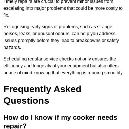
Timely repairs are crucial to prevent minor issues from
escalating into major problems that could be more costly to
fix.
Recognising early signs of problems, such as strange
noises, leaks, or unusual odours, can help you address
issues promptly before they lead to breakdowns or safety
hazards.
Scheduling regular service checks not only ensures the
efficiency and longevity of your equipment but also offers
peace of mind knowing that everything is running smoothly.
Frequently Asked
Questions
How do I know if my cooker needs
repair?