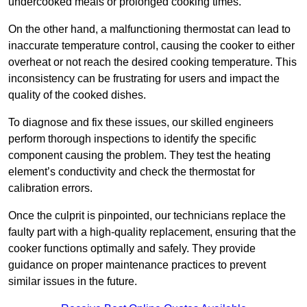
undercooked meals or prolonged cooking times.
On the other hand, a malfunctioning thermostat can lead to
inaccurate temperature control, causing the cooker to either
overheat or not reach the desired cooking temperature. This
inconsistency can be frustrating for users and impact the
quality of the cooked dishes.
To diagnose and fix these issues, our skilled engineers
perform thorough inspections to identify the specific
component causing the problem. They test the heating
element’s conductivity and check the thermostat for
calibration errors.
Once the culprit is pinpointed, our technicians replace the
faulty part with a high-quality replacement, ensuring that the
cooker functions optimally and safely. They provide
guidance on proper maintenance practices to prevent
similar issues in the future.