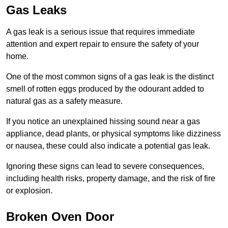
Gas Leaks
A gas leak is a serious issue that requires immediate
attention and expert repair to ensure the safety of your
home.
One of the most common signs of a gas leak is the distinct
smell of rotten eggs produced by the odourant added to
natural gas as a safety measure.
If you notice an unexplained hissing sound near a gas
appliance, dead plants, or physical symptoms like dizziness
or nausea, these could also indicate a potential gas leak.
Ignoring these signs can lead to severe consequences,
including health risks, property damage, and the risk of fire
or explosion.
Broken Oven Door