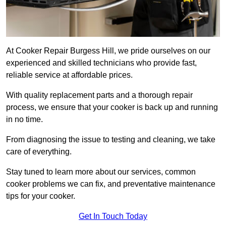
At Cooker Repair Burgess Hill, we pride ourselves on our
experienced and skilled technicians who provide fast,
reliable service at affordable prices.
With quality replacement parts and a thorough repair
process, we ensure that your cooker is back up and running
in no time.
From diagnosing the issue to testing and cleaning, we take
care of everything.
Stay tuned to learn more about our services, common
cooker problems we can fix, and preventative maintenance
tips for your cooker.
Get In Touch Today