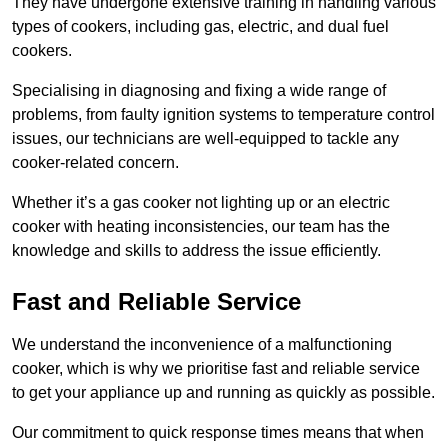
They have undergone extensive training in handling various
types of cookers, including gas, electric, and dual fuel
cookers.
Specialising in diagnosing and fixing a wide range of
problems, from faulty ignition systems to temperature control
issues, our technicians are well-equipped to tackle any
cooker-related concern.
Whether it’s a gas cooker not lighting up or an electric
cooker with heating inconsistencies, our team has the
knowledge and skills to address the issue efficiently.
Fast and Reliable Service
We understand the inconvenience of a malfunctioning
cooker, which is why we prioritise fast and reliable service
to get your appliance up and running as quickly as possible.
Our commitment to quick response times means that when