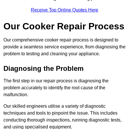
Receive Top Online Quotes Here
Our Cooker Repair Process
Our comprehensive cooker repair process is designed to
provide a seamless service experience, from diagnosing the
problem to testing and cleaning your appliance.
Diagnosing the Problem
The first step in our repair process is diagnosing the
problem accurately to identify the root cause of the
malfunction.
Our skilled engineers utilise a variety of diagnostic
techniques and tools to pinpoint the issue. This includes
conducting thorough inspections, running diagnostic tests,
and using specialised equipment.