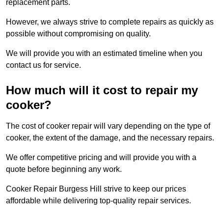
replacement parts.
However, we always strive to complete repairs as quickly as
possible without compromising on quality.
We will provide you with an estimated timeline when you
contact us for service.
How much will it cost to repair my
cooker?
The cost of cooker repair will vary depending on the type of
cooker, the extent of the damage, and the necessary repairs.
We offer competitive pricing and will provide you with a
quote before beginning any work.
Cooker Repair Burgess Hill strive to keep our prices
affordable while delivering top-quality repair services.