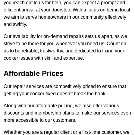
you reach out to us for help, you can expect a prompt and
efficient arrival at your doorstep. With a focus on being local,
we aim to serve homeowners in our community effectively
and swiftly.
Our availability for on-demand repairs sets us apart, as we
strive to be there for you whenever you need us. Count on
us to be reliable, trustworthy, and dedicated to fixing your
cooker issues with skill and expertise.
Affordable Prices
Our repair services are competitively priced to ensure that
getting your cooker fixed doesn’t break the bank.
Along with our affordable pricing, we also offer various
discounts and membership plans to make our services even
more accessible to our customers.
Whether you are a regular client or a first-time customer, we