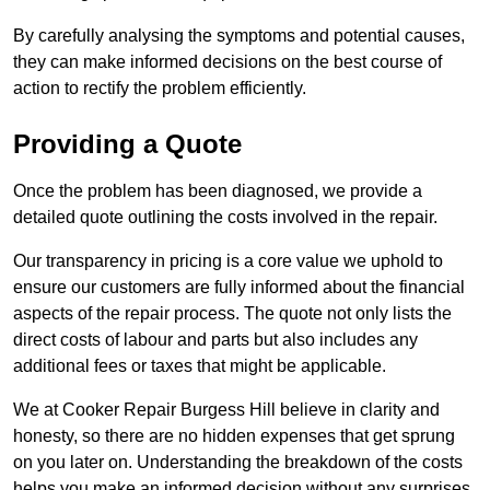
By carefully analysing the symptoms and potential causes,
they can make informed decisions on the best course of
action to rectify the problem efficiently.
Providing a Quote
Once the problem has been diagnosed, we provide a
detailed quote outlining the costs involved in the repair.
Our transparency in pricing is a core value we uphold to
ensure our customers are fully informed about the financial
aspects of the repair process. The quote not only lists the
direct costs of labour and parts but also includes any
additional fees or taxes that might be applicable.
We at Cooker Repair Burgess Hill believe in clarity and
honesty, so there are no hidden expenses that get sprung
on you later on. Understanding the breakdown of the costs
helps you make an informed decision without any surprises