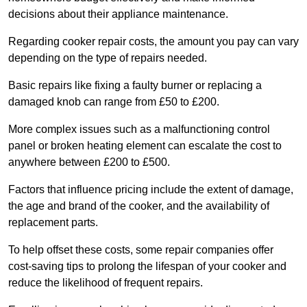
decisions about their appliance maintenance.
Regarding cooker repair costs, the amount you pay can vary
depending on the type of repairs needed.
Basic repairs like fixing a faulty burner or replacing a
damaged knob can range from £50 to £200.
More complex issues such as a malfunctioning control
panel or broken heating element can escalate the cost to
anywhere between £200 to £500.
Factors that influence pricing include the extent of damage,
the age and brand of the cooker, and the availability of
replacement parts.
To help offset these costs, some repair companies offer
cost-saving tips to prolong the lifespan of your cooker and
reduce the likelihood of frequent repairs.