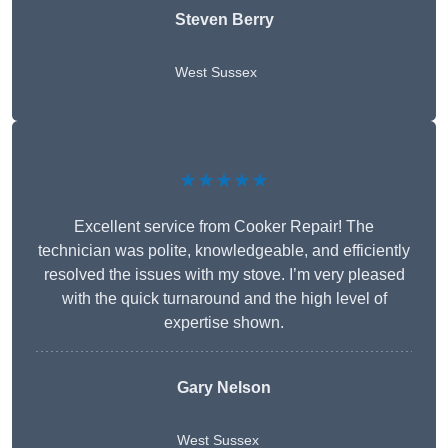
Steven Berry
West Sussex
★★★★★
Excellent service from Cooker Repair! The
technician was polite, knowledgeable, and efficiently
resolved the issues with my stove. I’m very pleased
with the quick turnaround and the high level of
expertise shown.
Gary Nelson
West Sussex