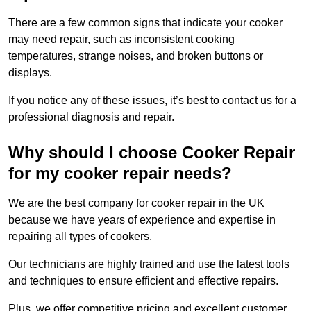
There are a few common signs that indicate your cooker
may need repair, such as inconsistent cooking
temperatures, strange noises, and broken buttons or
displays.
If you notice any of these issues, it’s best to contact us for a
professional diagnosis and repair.
Why should I choose Cooker Repair
for my cooker repair needs?
We are the best company for cooker repair in the UK
because we have years of experience and expertise in
repairing all types of cookers.
Our technicians are highly trained and use the latest tools
and techniques to ensure efficient and effective repairs.
Plus, we offer competitive pricing and excellent customer