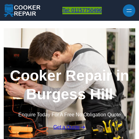
Skip to content
Tel: 01157750496
Cooker Repair in
Burgess Hill
Enquire Today For A Free No Obligation Quote
Get a Quote