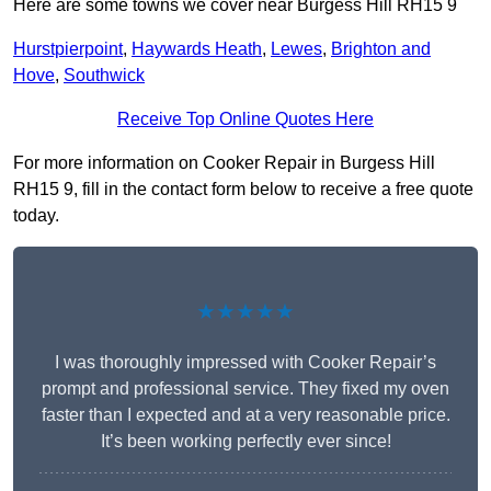
Here are some towns we cover near Burgess Hill RH15 9
Hurstpierpoint
,
Haywards Heath
,
Lewes
,
Brighton and
Hove
,
Southwick
Receive Top Online Quotes Here
For more information on Cooker Repair in Burgess Hill
RH15 9, fill in the contact form below to receive a free quote
today.
★★★★★
I was thoroughly impressed with Cooker Repair’s
prompt and professional service. They fixed my oven
faster than I expected and at a very reasonable price.
It’s been working perfectly ever since!