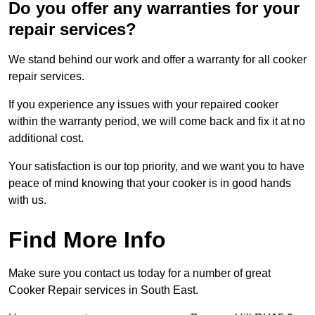
Do you offer any warranties for your
repair services?
We stand behind our work and offer a warranty for all cooker
repair services.
If you experience any issues with your repaired cooker
within the warranty period, we will come back and fix it at no
additional cost.
Your satisfaction is our top priority, and we want you to have
peace of mind knowing that your cooker is in good hands
with us.
Find More Info
Make sure you contact us today for a number of great
Cooker Repair services in South East.