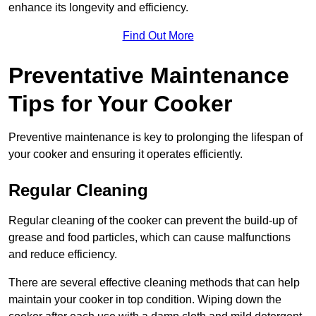
enhance its longevity and efficiency.
Find Out More
Preventative Maintenance
Tips for Your Cooker
Preventive maintenance is key to prolonging the lifespan of
your cooker and ensuring it operates efficiently.
Regular Cleaning
Regular cleaning of the cooker can prevent the build-up of
grease and food particles, which can cause malfunctions
and reduce efficiency.
There are several effective cleaning methods that can help
maintain your cooker in top condition. Wiping down the