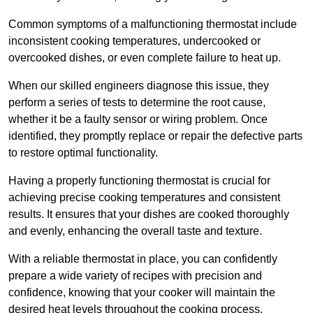
Common symptoms of a malfunctioning thermostat include
inconsistent cooking temperatures, undercooked or
overcooked dishes, or even complete failure to heat up.
When our skilled engineers diagnose this issue, they
perform a series of tests to determine the root cause,
whether it be a faulty sensor or wiring problem. Once
identified, they promptly replace or repair the defective parts
to restore optimal functionality.
Having a properly functioning thermostat is crucial for
achieving precise cooking temperatures and consistent
results. It ensures that your dishes are cooked thoroughly
and evenly, enhancing the overall taste and texture.
With a reliable thermostat in place, you can confidently
prepare a wide variety of recipes with precision and
confidence, knowing that your cooker will maintain the
desired heat levels throughout the cooking process.