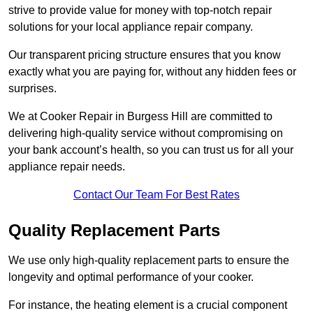
strive to provide value for money with top-notch repair
solutions for your local appliance repair company.
Our transparent pricing structure ensures that you know
exactly what you are paying for, without any hidden fees or
surprises.
We at Cooker Repair in Burgess Hill are committed to
delivering high-quality service without compromising on
your bank account’s health, so you can trust us for all your
appliance repair needs.
Contact Our Team For Best Rates
Quality Replacement Parts
We use only high-quality replacement parts to ensure the
longevity and optimal performance of your cooker.
For instance, the heating element is a crucial component