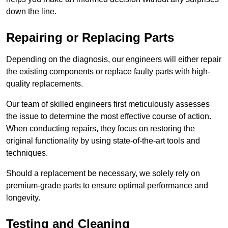
down the line.
Repairing or Replacing Parts
Depending on the diagnosis, our engineers will either repair
the existing components or replace faulty parts with high-
quality replacements.
Our team of skilled engineers first meticulously assesses
the issue to determine the most effective course of action.
When conducting repairs, they focus on restoring the
original functionality by using state-of-the-art tools and
techniques.
Should a replacement be necessary, we solely rely on
premium-grade parts to ensure optimal performance and
longevity.
Testing and Cleaning