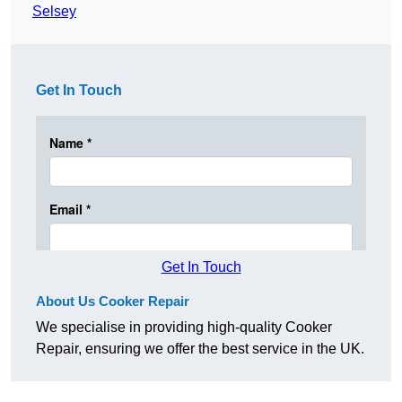
Selsey
Get In Touch
Get In Touch
About Us Cooker Repair
We specialise in providing high-quality Cooker
Repair, ensuring we offer the best service in the UK.