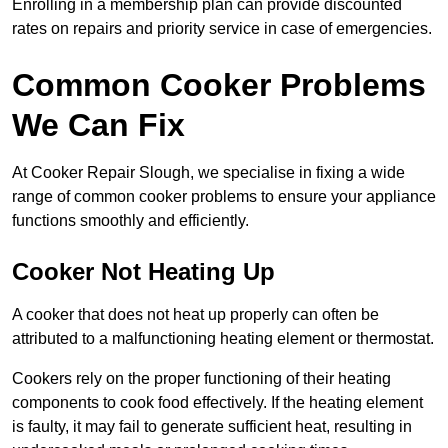
Enrolling in a membership plan can provide discounted
rates on repairs and priority service in case of emergencies.
Common Cooker Problems
We Can Fix
At Cooker Repair Slough, we specialise in fixing a wide
range of common cooker problems to ensure your appliance
functions smoothly and efficiently.
Cooker Not Heating Up
A cooker that does not heat up properly can often be
attributed to a malfunctioning heating element or thermostat.
Cookers rely on the proper functioning of their heating
components to cook food effectively. If the heating element
is faulty, it may fail to generate sufficient heat, resulting in