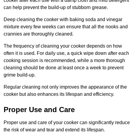
cooker after each use with a damp cloth and mild detergent
can help prevent the build-up of stubborn grease.
Deep cleaning the cooker with baking soda and vinegar
mixture every few weeks can ensure that all the nooks and
crannies are thoroughly cleaned.
The frequency of cleaning your cooker depends on how
often it is used. For daily use, a quick wipe down after each
cooking session is recommended, while a more thorough
cleaning should be done at least once a week to prevent
grime build-up.
Regular cleaning not only improves the appearance of the
cooker but also enhances its lifespan and efficiency.
Proper Use and Care
Proper use and care of your cooker can significantly reduce
the risk of wear and tear and extend its lifespan.