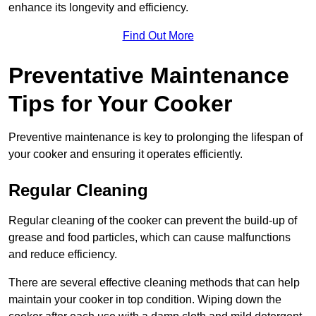
enhance its longevity and efficiency.
Find Out More
Preventative Maintenance
Tips for Your Cooker
Preventive maintenance is key to prolonging the lifespan of
your cooker and ensuring it operates efficiently.
Regular Cleaning
Regular cleaning of the cooker can prevent the build-up of
grease and food particles, which can cause malfunctions
and reduce efficiency.
There are several effective cleaning methods that can help
maintain your cooker in top condition. Wiping down the