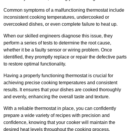
Common symptoms of a malfunctioning thermostat include
inconsistent cooking temperatures, undercooked or
overcooked dishes, or even complete failure to heat up.
When our skilled engineers diagnose this issue, they
perform a series of tests to determine the root cause,
whether it be a faulty sensor or wiring problem. Once
identified, they promptly replace or repair the defective parts
to restore optimal functionality.
Having a properly functioning thermostat is crucial for
achieving precise cooking temperatures and consistent
results. It ensures that your dishes are cooked thoroughly
and evenly, enhancing the overall taste and texture.
With a reliable thermostat in place, you can confidently
prepare a wide variety of recipes with precision and
confidence, knowing that your cooker will maintain the
desired heat levels throughout the cooking process.