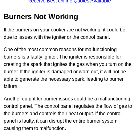
Receive Best Online Quotes Available
Burners Not Working
If the burners on your cooker are not working, it could be
due to issues with the igniter or the control panel.
One of the most common reasons for malfunctioning
burners is a faulty igniter. The igniter is responsible for
creating the spark that ignites the gas when you turn on the
burner. If the igniter is damaged or worn out, it will not be
able to generate the necessary spark, leading to burner
failure.
Another culprit for burner issues could be a malfunctioning
control panel. The control panel regulates the flow of gas to
the burners and controls their heat output. If the control
panel is faulty, it can disrupt the entire burner system,
causing them to malfunction.