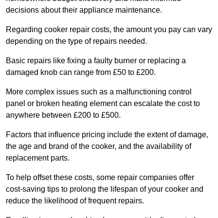
decisions about their appliance maintenance.
Regarding cooker repair costs, the amount you pay can vary
depending on the type of repairs needed.
Basic repairs like fixing a faulty burner or replacing a
damaged knob can range from £50 to £200.
More complex issues such as a malfunctioning control
panel or broken heating element can escalate the cost to
anywhere between £200 to £500.
Factors that influence pricing include the extent of damage,
the age and brand of the cooker, and the availability of
replacement parts.
To help offset these costs, some repair companies offer
cost-saving tips to prolong the lifespan of your cooker and
reduce the likelihood of frequent repairs.