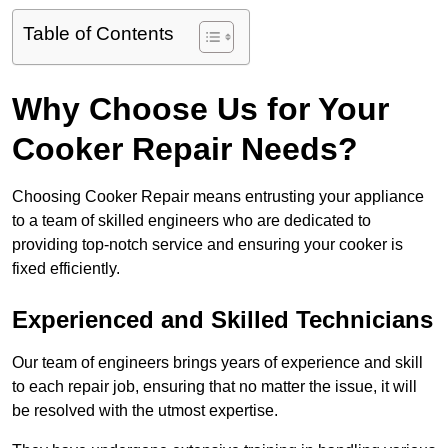
Table of Contents
Why Choose Us for Your
Cooker Repair Needs?
Choosing Cooker Repair means entrusting your appliance
to a team of skilled engineers who are dedicated to
providing top-notch service and ensuring your cooker is
fixed efficiently.
Experienced and Skilled Technicians
Our team of engineers brings years of experience and skill
to each repair job, ensuring that no matter the issue, it will
be resolved with the utmost expertise.