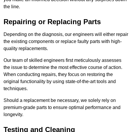
the line.
Repairing or Replacing Parts
Depending on the diagnosis, our engineers will either repair
the existing components or replace faulty parts with high-
quality replacements.
Our team of skilled engineers first meticulously assesses
the issue to determine the most effective course of action.
When conducting repairs, they focus on restoring the
original functionality by using state-of-the-art tools and
techniques.
Should a replacement be necessary, we solely rely on
premium-grade parts to ensure optimal performance and
longevity.
Testing and Cleaning