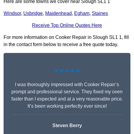
Here are some towns we cover near Slough SL1 1
Windsor
,
Uxbridge
,
Maidenhead
,
Egham
,
Staines
Receive Top Online Quotes Here
For more information on Cooker Repair in Slough SL1 1, fill
in the contact form below to receive a free quote today.
★★★★★
I was thoroughly impressed with Cooker Repair’s
prompt and professional service. They fixed my oven
faster than I expected and at a very reasonable price.
It’s been working perfectly ever since!
Steven Berry