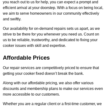
you reach out to us for help, you can expect a prompt and
efficient arrival at your doorstep. With a focus on being local,
we aim to serve homeowners in our community effectively
and swiftly.
Our availability for on-demand repairs sets us apart, as we
strive to be there for you whenever you need us. Count on
us to be reliable, trustworthy, and dedicated to fixing your
cooker issues with skill and expertise.
Affordable Prices
Our repair services are competitively priced to ensure that
getting your cooker fixed doesn’t break the bank.
Along with our affordable pricing, we also offer various
discounts and membership plans to make our services even
more accessible to our customers.
Whether you are a regular client or a first-time customer, we