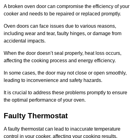
A broken oven door can compromise the efficiency of your
cooker and needs to be repaired or replaced promptly.
Oven doors can face issues due to various reasons,
including wear and tear, faulty hinges, or damage from
accidental impacts.
When the door doesn’t seal properly, heat loss occurs,
affecting the cooking process and energy efficiency.
In some cases, the door may not close or open smoothly,
leading to inconvenience and safety hazards.
It is crucial to address these problems promptly to ensure
the optimal performance of your oven.
Faulty Thermostat
A faulty thermostat can lead to inaccurate temperature
control in your cooker, affecting your cooking results.