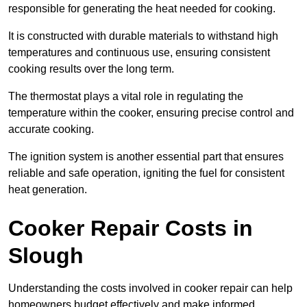
responsible for generating the heat needed for cooking.
It is constructed with durable materials to withstand high
temperatures and continuous use, ensuring consistent
cooking results over the long term.
The thermostat plays a vital role in regulating the
temperature within the cooker, ensuring precise control and
accurate cooking.
The ignition system is another essential part that ensures
reliable and safe operation, igniting the fuel for consistent
heat generation.
Cooker Repair Costs in
Slough
Understanding the costs involved in cooker repair can help
homeowners budget effectively and make informed