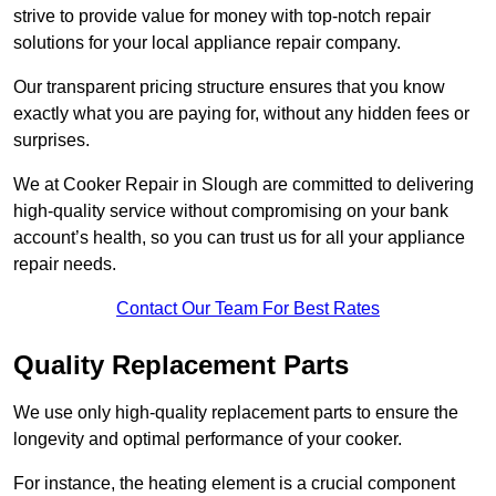
strive to provide value for money with top-notch repair
solutions for your local appliance repair company.
Our transparent pricing structure ensures that you know
exactly what you are paying for, without any hidden fees or
surprises.
We at Cooker Repair in Slough are committed to delivering
high-quality service without compromising on your bank
account’s health, so you can trust us for all your appliance
repair needs.
Contact Our Team For Best Rates
Quality Replacement Parts
We use only high-quality replacement parts to ensure the
longevity and optimal performance of your cooker.
For instance, the heating element is a crucial component