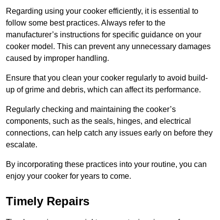
Regarding using your cooker efficiently, it is essential to
follow some best practices. Always refer to the
manufacturer’s instructions for specific guidance on your
cooker model. This can prevent any unnecessary damages
caused by improper handling.
Ensure that you clean your cooker regularly to avoid build-
up of grime and debris, which can affect its performance.
Regularly checking and maintaining the cooker’s
components, such as the seals, hinges, and electrical
connections, can help catch any issues early on before they
escalate.
By incorporating these practices into your routine, you can
enjoy your cooker for years to come.
Timely Repairs