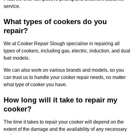
service.
What types of cookers do you
repair?
We at Cooker Repair Slough specialise in repairing all
types of cookers, including gas, electric, induction, and dual
fuel models.
We can also work on various brands and models, so you
can trust us to handle your cooker repair needs, no matter
what type of cooker you have.
How long will it take to repair my
cooker?
The time it takes to repair your cooker will depend on the
extent of the damage and the availability of any necessary