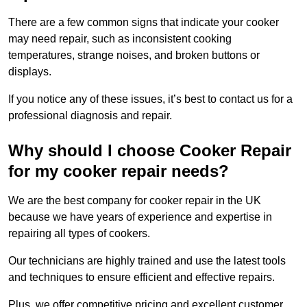
There are a few common signs that indicate your cooker
may need repair, such as inconsistent cooking
temperatures, strange noises, and broken buttons or
displays.
If you notice any of these issues, it’s best to contact us for a
professional diagnosis and repair.
Why should I choose Cooker Repair
for my cooker repair needs?
We are the best company for cooker repair in the UK
because we have years of experience and expertise in
repairing all types of cookers.
Our technicians are highly trained and use the latest tools
and techniques to ensure efficient and effective repairs.
Plus, we offer competitive pricing and excellent customer