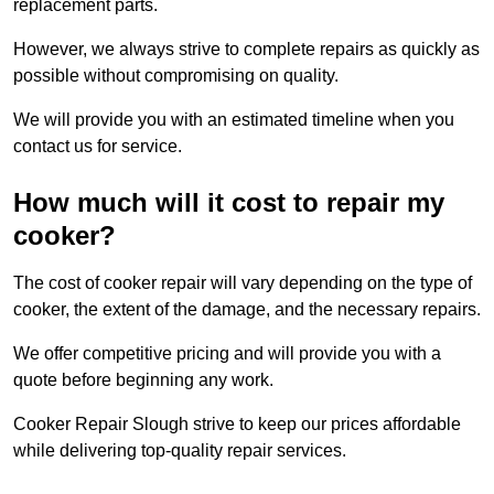
replacement parts.
However, we always strive to complete repairs as quickly as
possible without compromising on quality.
We will provide you with an estimated timeline when you
contact us for service.
How much will it cost to repair my
cooker?
The cost of cooker repair will vary depending on the type of
cooker, the extent of the damage, and the necessary repairs.
We offer competitive pricing and will provide you with a
quote before beginning any work.
Cooker Repair Slough strive to keep our prices affordable
while delivering top-quality repair services.