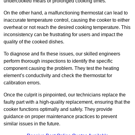
undercooked meals or prolonged cooking times.
On the other hand, a malfunctioning thermostat can lead to
inaccurate temperature control, causing the cooker to either
overheat or not reach the desired cooking temperature. This
inconsistency can be frustrating for users and impact the
quality of the cooked dishes.
To diagnose and fix these issues, our skilled engineers
perform thorough inspections to identify the specific
component causing the problem. They test the heating
element’s conductivity and check the thermostat for
calibration errors.
Once the culprit is pinpointed, our technicians replace the
faulty part with a high-quality replacement, ensuring that the
cooker functions optimally and safely. They provide
guidance on proper maintenance practices to prevent
similar issues in the future.