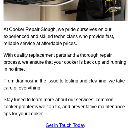
At Cooker Repair Slough, we pride ourselves on our
experienced and skilled technicians who provide fast,
reliable service at affordable prices.
With quality replacement parts and a thorough repair
process, we ensure that your cooker is back up and running
in no time.
From diagnosing the issue to testing and cleaning, we take
care of everything.
Stay tuned to learn more about our services, common
cooker problems we can fix, and preventative maintenance
tips for your cooker.
Get In Touch Today