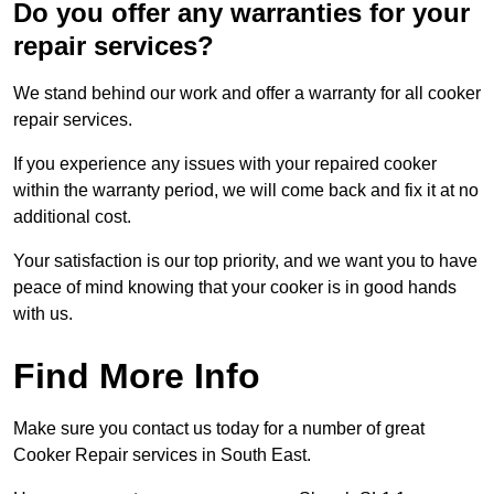
Do you offer any warranties for your
repair services?
We stand behind our work and offer a warranty for all cooker
repair services.
If you experience any issues with your repaired cooker
within the warranty period, we will come back and fix it at no
additional cost.
Your satisfaction is our top priority, and we want you to have
peace of mind knowing that your cooker is in good hands
with us.
Find More Info
Make sure you contact us today for a number of great
Cooker Repair services in South East.