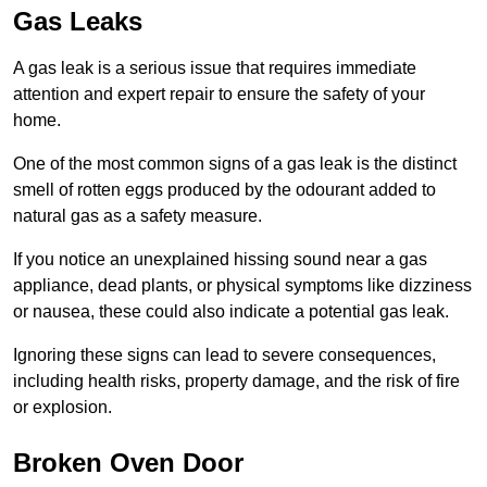
Gas Leaks
A gas leak is a serious issue that requires immediate
attention and expert repair to ensure the safety of your
home.
One of the most common signs of a gas leak is the distinct
smell of rotten eggs produced by the odourant added to
natural gas as a safety measure.
If you notice an unexplained hissing sound near a gas
appliance, dead plants, or physical symptoms like dizziness
or nausea, these could also indicate a potential gas leak.
Ignoring these signs can lead to severe consequences,
including health risks, property damage, and the risk of fire
or explosion.
Broken Oven Door