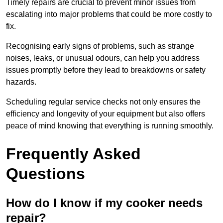
Timely repairs are crucial to prevent minor issues from
escalating into major problems that could be more costly to
fix.
Recognising early signs of problems, such as strange
noises, leaks, or unusual odours, can help you address
issues promptly before they lead to breakdowns or safety
hazards.
Scheduling regular service checks not only ensures the
efficiency and longevity of your equipment but also offers
peace of mind knowing that everything is running smoothly.
Frequently Asked
Questions
How do I know if my cooker needs
repair?