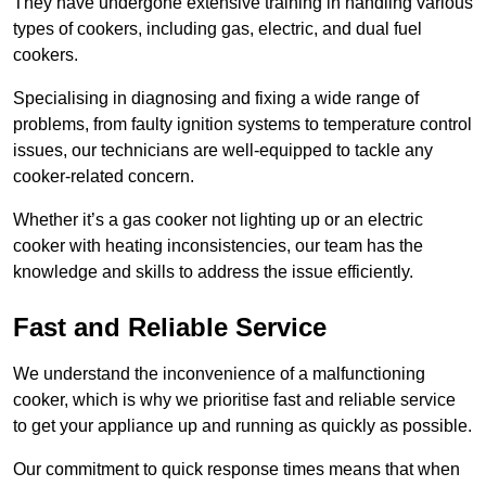
They have undergone extensive training in handling various
types of cookers, including gas, electric, and dual fuel
cookers.
Specialising in diagnosing and fixing a wide range of
problems, from faulty ignition systems to temperature control
issues, our technicians are well-equipped to tackle any
cooker-related concern.
Whether it’s a gas cooker not lighting up or an electric
cooker with heating inconsistencies, our team has the
knowledge and skills to address the issue efficiently.
Fast and Reliable Service
We understand the inconvenience of a malfunctioning
cooker, which is why we prioritise fast and reliable service
to get your appliance up and running as quickly as possible.
Our commitment to quick response times means that when