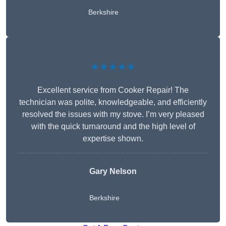
Berkshire
★★★★★
Excellent service from Cooker Repair! The
technician was polite, knowledgeable, and efficiently
resolved the issues with my stove. I’m very pleased
with the quick turnaround and the high level of
expertise shown.
Gary Nelson
Berkshire