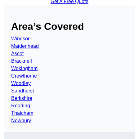
Get A Free Quote
Area’s Covered
Windsor
Maidenhead
Ascot
Bracknell
Wokingham
Crowthorne
Woodley
Sandhurst
Berkshire
Reading
Thatcham
Newbury