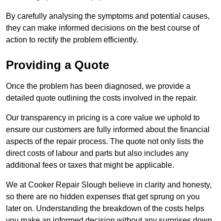
By carefully analysing the symptoms and potential causes,
they can make informed decisions on the best course of
action to rectify the problem efficiently.
Providing a Quote
Once the problem has been diagnosed, we provide a
detailed quote outlining the costs involved in the repair.
Our transparency in pricing is a core value we uphold to
ensure our customers are fully informed about the financial
aspects of the repair process. The quote not only lists the
direct costs of labour and parts but also includes any
additional fees or taxes that might be applicable.
We at Cooker Repair Slough believe in clarity and honesty,
so there are no hidden expenses that get sprung on you
later on. Understanding the breakdown of the costs helps
you make an informed decision without any surprises down