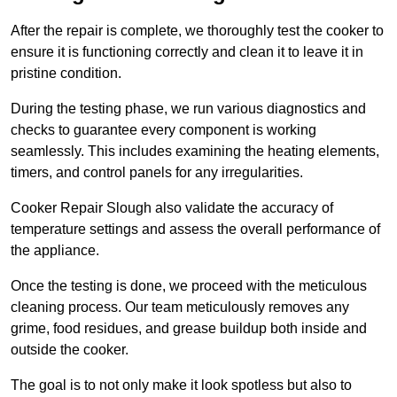
After the repair is complete, we thoroughly test the cooker to
ensure it is functioning correctly and clean it to leave it in
pristine condition.
During the testing phase, we run various diagnostics and
checks to guarantee every component is working
seamlessly. This includes examining the heating elements,
timers, and control panels for any irregularities.
Cooker Repair Slough also validate the accuracy of
temperature settings and assess the overall performance of
the appliance.
Once the testing is done, we proceed with the meticulous
cleaning process. Our team meticulously removes any
grime, food residues, and grease buildup both inside and
outside the cooker.
The goal is to not only make it look spotless but also to