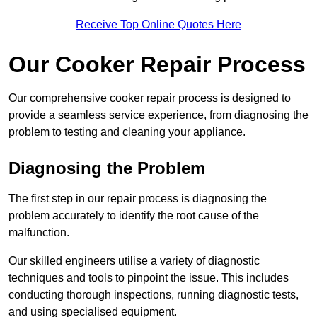
Receive Top Online Quotes Here
Our Cooker Repair Process
Our comprehensive cooker repair process is designed to
provide a seamless service experience, from diagnosing the
problem to testing and cleaning your appliance.
Diagnosing the Problem
The first step in our repair process is diagnosing the
problem accurately to identify the root cause of the
malfunction.
Our skilled engineers utilise a variety of diagnostic
techniques and tools to pinpoint the issue. This includes
conducting thorough inspections, running diagnostic tests,
and using specialised equipment.