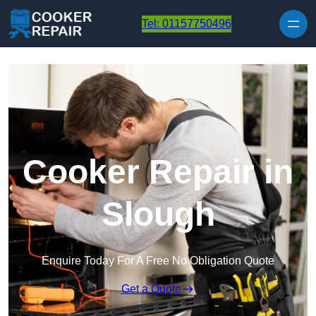
Skip to content
Tel: 01157750496
Cooker Repair in
Slough
Enquire Today For A Free No Obligation Quote
Get a Quote