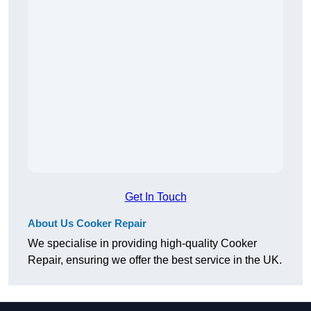
Get In Touch
About Us Cooker Repair
We specialise in providing high-quality Cooker
Repair, ensuring we offer the best service in the UK.