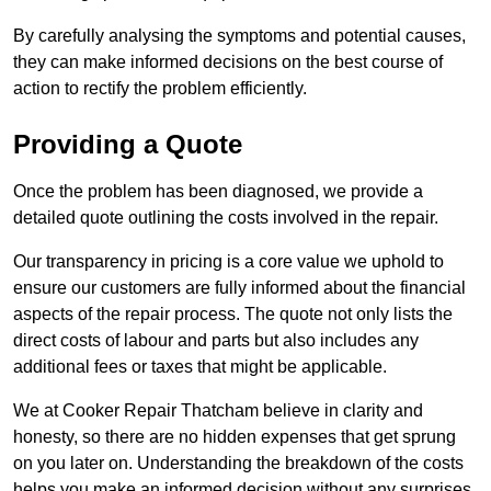
By carefully analysing the symptoms and potential causes,
they can make informed decisions on the best course of
action to rectify the problem efficiently.
Providing a Quote
Once the problem has been diagnosed, we provide a
detailed quote outlining the costs involved in the repair.
Our transparency in pricing is a core value we uphold to
ensure our customers are fully informed about the financial
aspects of the repair process. The quote not only lists the
direct costs of labour and parts but also includes any
additional fees or taxes that might be applicable.
We at Cooker Repair Thatcham believe in clarity and
honesty, so there are no hidden expenses that get sprung
on you later on. Understanding the breakdown of the costs
helps you make an informed decision without any surprises