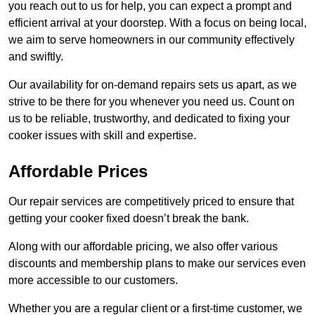
you reach out to us for help, you can expect a prompt and
efficient arrival at your doorstep. With a focus on being local,
we aim to serve homeowners in our community effectively
and swiftly.
Our availability for on-demand repairs sets us apart, as we
strive to be there for you whenever you need us. Count on
us to be reliable, trustworthy, and dedicated to fixing your
cooker issues with skill and expertise.
Affordable Prices
Our repair services are competitively priced to ensure that
getting your cooker fixed doesn’t break the bank.
Along with our affordable pricing, we also offer various
discounts and membership plans to make our services even
more accessible to our customers.
Whether you are a regular client or a first-time customer, we