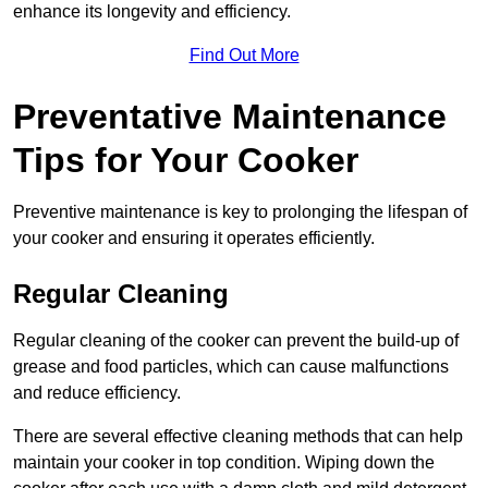
enhance its longevity and efficiency.
Find Out More
Preventative Maintenance
Tips for Your Cooker
Preventive maintenance is key to prolonging the lifespan of
your cooker and ensuring it operates efficiently.
Regular Cleaning
Regular cleaning of the cooker can prevent the build-up of
grease and food particles, which can cause malfunctions
and reduce efficiency.
There are several effective cleaning methods that can help
maintain your cooker in top condition. Wiping down the