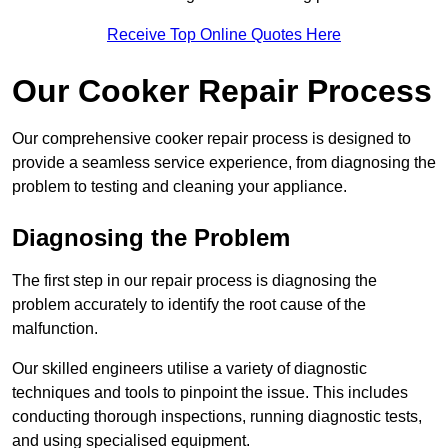
Receive Top Online Quotes Here
Our Cooker Repair Process
Our comprehensive cooker repair process is designed to
provide a seamless service experience, from diagnosing the
problem to testing and cleaning your appliance.
Diagnosing the Problem
The first step in our repair process is diagnosing the
problem accurately to identify the root cause of the
malfunction.
Our skilled engineers utilise a variety of diagnostic
techniques and tools to pinpoint the issue. This includes
conducting thorough inspections, running diagnostic tests,
and using specialised equipment.