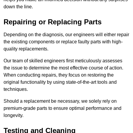
down the line.
Repairing or Replacing Parts
Depending on the diagnosis, our engineers will either repair
the existing components or replace faulty parts with high-
quality replacements.
Our team of skilled engineers first meticulously assesses
the issue to determine the most effective course of action.
When conducting repairs, they focus on restoring the
original functionality by using state-of-the-art tools and
techniques.
Should a replacement be necessary, we solely rely on
premium-grade parts to ensure optimal performance and
longevity.
Testing and Cleaning