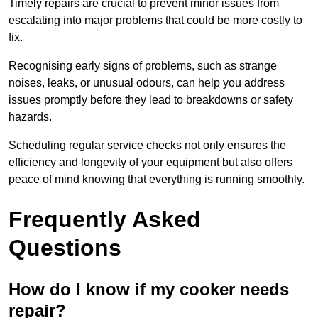
Timely repairs are crucial to prevent minor issues from
escalating into major problems that could be more costly to
fix.
Recognising early signs of problems, such as strange
noises, leaks, or unusual odours, can help you address
issues promptly before they lead to breakdowns or safety
hazards.
Scheduling regular service checks not only ensures the
efficiency and longevity of your equipment but also offers
peace of mind knowing that everything is running smoothly.
Frequently Asked
Questions
How do I know if my cooker needs
repair?