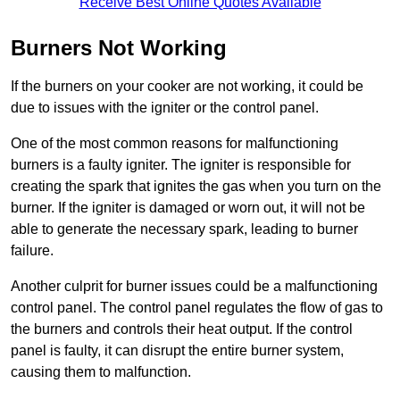
Receive Best Online Quotes Available
Burners Not Working
If the burners on your cooker are not working, it could be
due to issues with the igniter or the control panel.
One of the most common reasons for malfunctioning
burners is a faulty igniter. The igniter is responsible for
creating the spark that ignites the gas when you turn on the
burner. If the igniter is damaged or worn out, it will not be
able to generate the necessary spark, leading to burner
failure.
Another culprit for burner issues could be a malfunctioning
control panel. The control panel regulates the flow of gas to
the burners and controls their heat output. If the control
panel is faulty, it can disrupt the entire burner system,
causing them to malfunction.