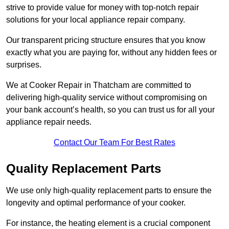
strive to provide value for money with top-notch repair
solutions for your local appliance repair company.
Our transparent pricing structure ensures that you know
exactly what you are paying for, without any hidden fees or
surprises.
We at Cooker Repair in Thatcham are committed to
delivering high-quality service without compromising on
your bank account’s health, so you can trust us for all your
appliance repair needs.
Contact Our Team For Best Rates
Quality Replacement Parts
We use only high-quality replacement parts to ensure the
longevity and optimal performance of your cooker.
For instance, the heating element is a crucial component