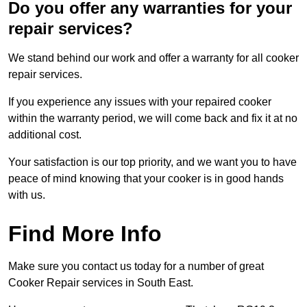
Do you offer any warranties for your
repair services?
We stand behind our work and offer a warranty for all cooker
repair services.
If you experience any issues with your repaired cooker
within the warranty period, we will come back and fix it at no
additional cost.
Your satisfaction is our top priority, and we want you to have
peace of mind knowing that your cooker is in good hands
with us.
Find More Info
Make sure you contact us today for a number of great
Cooker Repair services in South East.