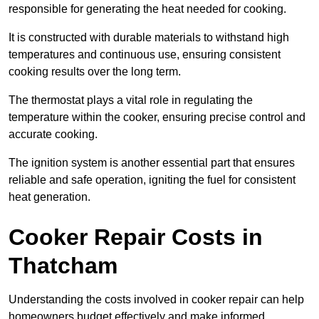
responsible for generating the heat needed for cooking.
It is constructed with durable materials to withstand high
temperatures and continuous use, ensuring consistent
cooking results over the long term.
The thermostat plays a vital role in regulating the
temperature within the cooker, ensuring precise control and
accurate cooking.
The ignition system is another essential part that ensures
reliable and safe operation, igniting the fuel for consistent
heat generation.
Cooker Repair Costs in
Thatcham
Understanding the costs involved in cooker repair can help
homeowners budget effectively and make informed