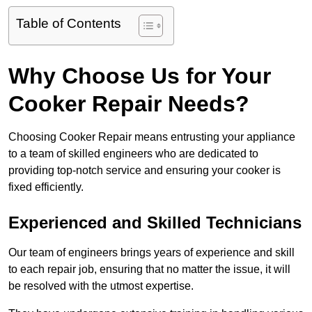
Table of Contents
Why Choose Us for Your
Cooker Repair Needs?
Choosing Cooker Repair means entrusting your appliance
to a team of skilled engineers who are dedicated to
providing top-notch service and ensuring your cooker is
fixed efficiently.
Experienced and Skilled Technicians
Our team of engineers brings years of experience and skill
to each repair job, ensuring that no matter the issue, it will
be resolved with the utmost expertise.