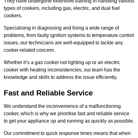
They have undergone extensive training in handling various
types of cookers, including gas, electric, and dual fuel
cookers.
Specialising in diagnosing and fixing a wide range of
problems, from faulty ignition systems to temperature control
issues, our technicians are well-equipped to tackle any
cooker-related concern.
Whether it’s a gas cooker not lighting up or an electric
cooker with heating inconsistencies, our team has the
knowledge and skills to address the issue efficiently.
Fast and Reliable Service
We understand the inconvenience of a malfunctioning
cooker, which is why we prioritise fast and reliable service
to get your appliance up and running as quickly as possible.
Our commitment to quick response times means that when