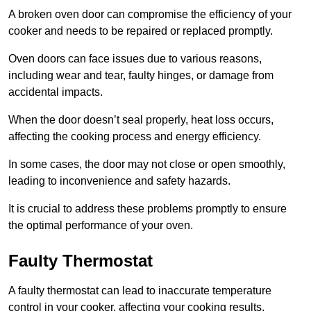
A broken oven door can compromise the efficiency of your
cooker and needs to be repaired or replaced promptly.
Oven doors can face issues due to various reasons,
including wear and tear, faulty hinges, or damage from
accidental impacts.
When the door doesn’t seal properly, heat loss occurs,
affecting the cooking process and energy efficiency.
In some cases, the door may not close or open smoothly,
leading to inconvenience and safety hazards.
It is crucial to address these problems promptly to ensure
the optimal performance of your oven.
Faulty Thermostat
A faulty thermostat can lead to inaccurate temperature
control in your cooker, affecting your cooking results.