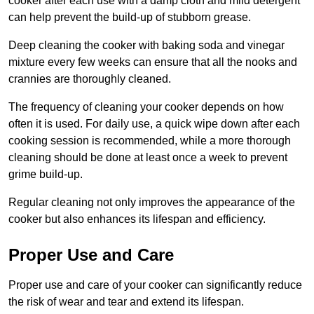
cooker after each use with a damp cloth and mild detergent
can help prevent the build-up of stubborn grease.
Deep cleaning the cooker with baking soda and vinegar
mixture every few weeks can ensure that all the nooks and
crannies are thoroughly cleaned.
The frequency of cleaning your cooker depends on how
often it is used. For daily use, a quick wipe down after each
cooking session is recommended, while a more thorough
cleaning should be done at least once a week to prevent
grime build-up.
Regular cleaning not only improves the appearance of the
cooker but also enhances its lifespan and efficiency.
Proper Use and Care
Proper use and care of your cooker can significantly reduce
the risk of wear and tear and extend its lifespan.