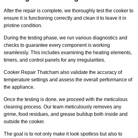
After the repair is complete, we thoroughly test the cooker to
ensure it is functioning correctly and clean it to leave it in
pristine condition.
During the testing phase, we run various diagnostics and
checks to guarantee every component is working
seamlessly. This includes examining the heating elements,
timers, and control panels for any irregularities.
Cooker Repair Thatcham also validate the accuracy of
temperature settings and assess the overall performance of
the appliance.
Once the testing is done, we proceed with the meticulous
cleaning process. Our team meticulously removes any
grime, food residues, and grease buildup both inside and
outside the cooker.
The goal is to not only make it look spotless but also to