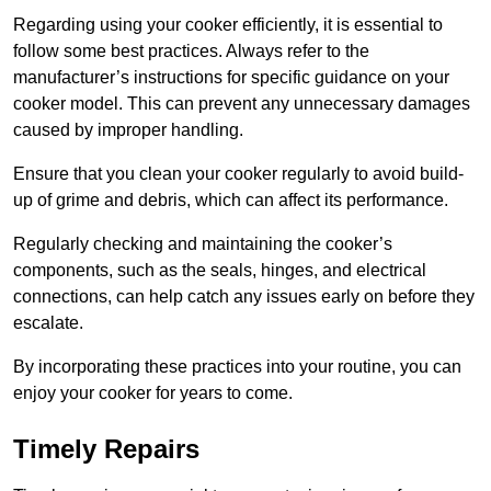
Regarding using your cooker efficiently, it is essential to
follow some best practices. Always refer to the
manufacturer’s instructions for specific guidance on your
cooker model. This can prevent any unnecessary damages
caused by improper handling.
Ensure that you clean your cooker regularly to avoid build-
up of grime and debris, which can affect its performance.
Regularly checking and maintaining the cooker’s
components, such as the seals, hinges, and electrical
connections, can help catch any issues early on before they
escalate.
By incorporating these practices into your routine, you can
enjoy your cooker for years to come.
Timely Repairs