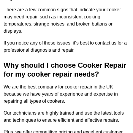
There are a few common signs that indicate your cooker
may need repair, such as inconsistent cooking
temperatures, strange noises, and broken buttons or
displays.
If you notice any of these issues, it’s best to contact us for a
professional diagnosis and repair.
Why should I choose Cooker Repair
for my cooker repair needs?
We are the best company for cooker repair in the UK
because we have years of experience and expertise in
repairing all types of cookers.
Our technicians are highly trained and use the latest tools
and techniques to ensure efficient and effective repairs.
Plus, we offer competitive pricing and excellent customer