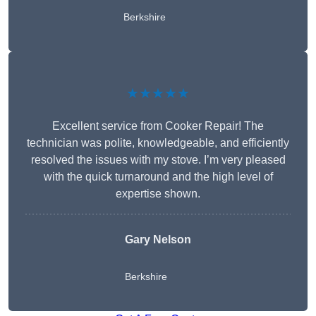
Berkshire
★★★★★
Excellent service from Cooker Repair! The
technician was polite, knowledgeable, and efficiently
resolved the issues with my stove. I’m very pleased
with the quick turnaround and the high level of
expertise shown.
Gary Nelson
Berkshire