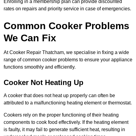
Enrolling in a membership plan can provide discounted
rates on repairs and priority service in case of emergencies.
Common Cooker Problems
We Can Fix
At Cooker Repair Thatcham, we specialise in fixing a wide
range of common cooker problems to ensure your appliance
functions smoothly and efficiently.
Cooker Not Heating Up
A cooker that does not heat up properly can often be
attributed to a malfunctioning heating element or thermostat.
Cookers rely on the proper functioning of their heating
components to cook food effectively. If the heating element
is faulty, it may fail to generate sufficient heat, resulting in