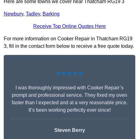
Here are some towns we cover near Thatcham RG19 3
Newbury
,
Tadley
,
Barking
Receive Top Online Quotes Here
For more information on Cooker Repair in Thatcham RG19
3, fill in the contact form below to receive a free quote today.
★★★★★
I was thoroughly impressed with Cooker Repair’s
prompt and professional service. They fixed my oven
faster than I expected and at a very reasonable price.
It’s been working perfectly ever since!
Steven Berry