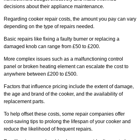
decisions about their appliance maintenance.
Regarding cooker repair costs, the amount you pay can vary
depending on the type of repairs needed.
Basic repairs like fixing a faulty burner or replacing a
damaged knob can range from £50 to £200.
More complex issues such as a malfunctioning control
panel or broken heating element can escalate the cost to
anywhere between £200 to £500.
Factors that influence pricing include the extent of damage,
the age and brand of the cooker, and the availability of
replacement parts.
To help offset these costs, some repair companies offer
cost-saving tips to prolong the lifespan of your cooker and
reduce the likelihood of frequent repairs.