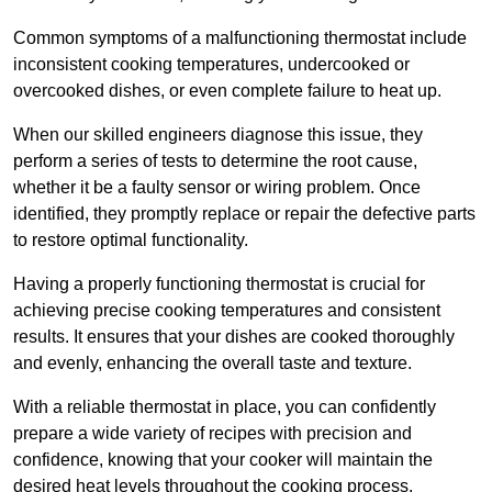
Common symptoms of a malfunctioning thermostat include
inconsistent cooking temperatures, undercooked or
overcooked dishes, or even complete failure to heat up.
When our skilled engineers diagnose this issue, they
perform a series of tests to determine the root cause,
whether it be a faulty sensor or wiring problem. Once
identified, they promptly replace or repair the defective parts
to restore optimal functionality.
Having a properly functioning thermostat is crucial for
achieving precise cooking temperatures and consistent
results. It ensures that your dishes are cooked thoroughly
and evenly, enhancing the overall taste and texture.
With a reliable thermostat in place, you can confidently
prepare a wide variety of recipes with precision and
confidence, knowing that your cooker will maintain the
desired heat levels throughout the cooking process.