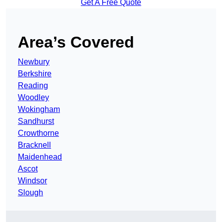
Get A Free Quote
Area’s Covered
Newbury
Berkshire
Reading
Woodley
Wokingham
Sandhurst
Crowthorne
Bracknell
Maidenhead
Ascot
Windsor
Slough