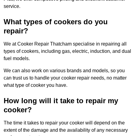
service.
What types of cookers do you
repair?
We at Cooker Repair Thatcham specialise in repairing all
types of cookers, including gas, electric, induction, and dual
fuel models.
We can also work on various brands and models, so you
can trust us to handle your cooker repair needs, no matter
what type of cooker you have.
How long will it take to repair my
cooker?
The time it takes to repair your cooker will depend on the
extent of the damage and the availability of any necessary