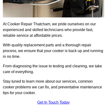
At Cooker Repair Thatcham, we pride ourselves on our
experienced and skilled technicians who provide fast,
reliable service at affordable prices.
With quality replacement parts and a thorough repair
process, we ensure that your cooker is back up and running
in no time.
From diagnosing the issue to testing and cleaning, we take
care of everything.
Stay tuned to learn more about our services, common
cooker problems we can fix, and preventative maintenance
tips for your cooker.
Get In Touch Today