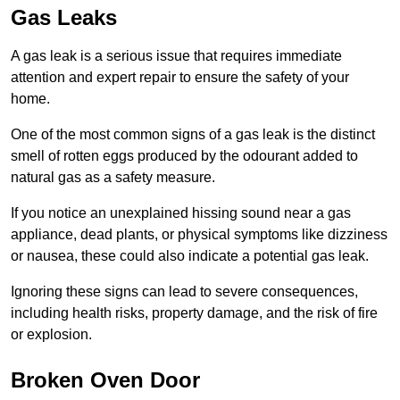
Gas Leaks
A gas leak is a serious issue that requires immediate
attention and expert repair to ensure the safety of your
home.
One of the most common signs of a gas leak is the distinct
smell of rotten eggs produced by the odourant added to
natural gas as a safety measure.
If you notice an unexplained hissing sound near a gas
appliance, dead plants, or physical symptoms like dizziness
or nausea, these could also indicate a potential gas leak.
Ignoring these signs can lead to severe consequences,
including health risks, property damage, and the risk of fire
or explosion.
Broken Oven Door