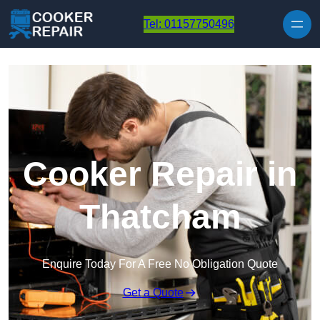
Skip to content
Tel: 01157750496
Cooker Repair in
Thatcham
Enquire Today For A Free No Obligation Quote
Get a Quote