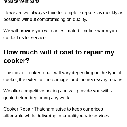
replacement parts.
However, we always strive to complete repairs as quickly as
possible without compromising on quality.
We will provide you with an estimated timeline when you
contact us for service.
How much will it cost to repair my
cooker?
The cost of cooker repair will vary depending on the type of
cooker, the extent of the damage, and the necessary repairs.
We offer competitive pricing and will provide you with a
quote before beginning any work.
Cooker Repair Thatcham strive to keep our prices
affordable while delivering top-quality repair services.