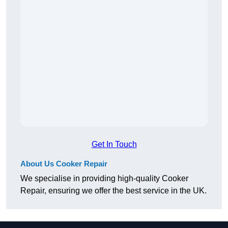
Get In Touch
About Us Cooker Repair
We specialise in providing high-quality Cooker
Repair, ensuring we offer the best service in the UK.