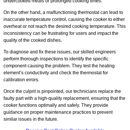
undercooked meals or prolonged cooking times.
On the other hand, a malfunctioning thermostat can lead to
inaccurate temperature control, causing the cooker to either
overheat or not reach the desired cooking temperature. This
inconsistency can be frustrating for users and impact the
quality of the cooked dishes.
To diagnose and fix these issues, our skilled engineers
perform thorough inspections to identify the specific
component causing the problem. They test the heating
element’s conductivity and check the thermostat for
calibration errors.
Once the culprit is pinpointed, our technicians replace the
faulty part with a high-quality replacement, ensuring that the
cooker functions optimally and safely. They provide
guidance on proper maintenance practices to prevent
similar issues in the future.