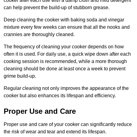
cooker after each use with a damp cloth and mild detergent
can help prevent the build-up of stubborn grease.
Deep cleaning the cooker with baking soda and vinegar
mixture every few weeks can ensure that all the nooks and
crannies are thoroughly cleaned.
The frequency of cleaning your cooker depends on how
often it is used. For daily use, a quick wipe down after each
cooking session is recommended, while a more thorough
cleaning should be done at least once a week to prevent
grime build-up.
Regular cleaning not only improves the appearance of the
cooker but also enhances its lifespan and efficiency.
Proper Use and Care
Proper use and care of your cooker can significantly reduce
the risk of wear and tear and extend its lifespan.