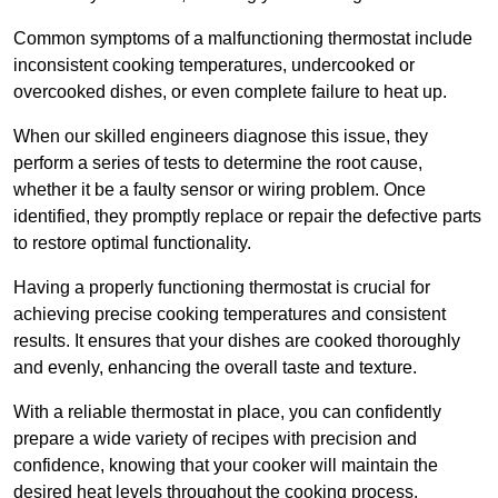
Common symptoms of a malfunctioning thermostat include
inconsistent cooking temperatures, undercooked or
overcooked dishes, or even complete failure to heat up.
When our skilled engineers diagnose this issue, they
perform a series of tests to determine the root cause,
whether it be a faulty sensor or wiring problem. Once
identified, they promptly replace or repair the defective parts
to restore optimal functionality.
Having a properly functioning thermostat is crucial for
achieving precise cooking temperatures and consistent
results. It ensures that your dishes are cooked thoroughly
and evenly, enhancing the overall taste and texture.
With a reliable thermostat in place, you can confidently
prepare a wide variety of recipes with precision and
confidence, knowing that your cooker will maintain the
desired heat levels throughout the cooking process.