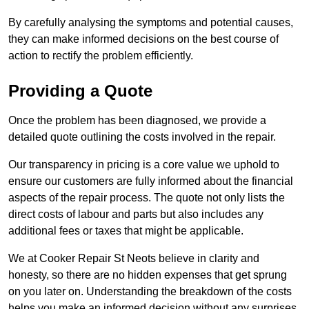
By carefully analysing the symptoms and potential causes,
they can make informed decisions on the best course of
action to rectify the problem efficiently.
Providing a Quote
Once the problem has been diagnosed, we provide a
detailed quote outlining the costs involved in the repair.
Our transparency in pricing is a core value we uphold to
ensure our customers are fully informed about the financial
aspects of the repair process. The quote not only lists the
direct costs of labour and parts but also includes any
additional fees or taxes that might be applicable.
We at Cooker Repair St Neots believe in clarity and
honesty, so there are no hidden expenses that get sprung
on you later on. Understanding the breakdown of the costs
helps you make an informed decision without any surprises