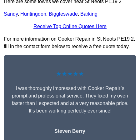
Here are some towns we cover near St Neots PE19 2
Sandy
,
Huntingdon
,
Biggleswade
,
Barking
Receive Top Online Quotes Here
For more information on Cooker Repair in St Neots PE19 2,
fill in the contact form below to receive a free quote today.
★★★★★
I was thoroughly impressed with Cooker Repair’s
prompt and professional service. They fixed my oven
faster than I expected and at a very reasonable price.
It’s been working perfectly ever since!
Steven Berry