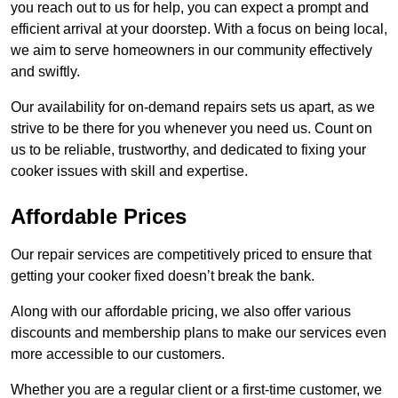
you reach out to us for help, you can expect a prompt and
efficient arrival at your doorstep. With a focus on being local,
we aim to serve homeowners in our community effectively
and swiftly.
Our availability for on-demand repairs sets us apart, as we
strive to be there for you whenever you need us. Count on
us to be reliable, trustworthy, and dedicated to fixing your
cooker issues with skill and expertise.
Affordable Prices
Our repair services are competitively priced to ensure that
getting your cooker fixed doesn’t break the bank.
Along with our affordable pricing, we also offer various
discounts and membership plans to make our services even
more accessible to our customers.
Whether you are a regular client or a first-time customer, we