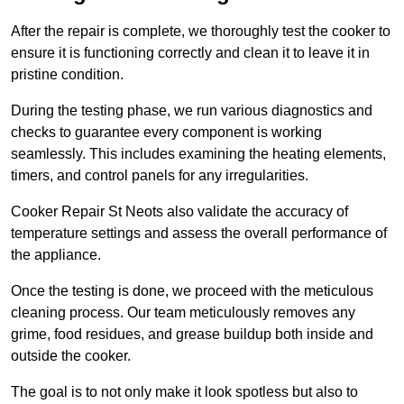
After the repair is complete, we thoroughly test the cooker to
ensure it is functioning correctly and clean it to leave it in
pristine condition.
During the testing phase, we run various diagnostics and
checks to guarantee every component is working
seamlessly. This includes examining the heating elements,
timers, and control panels for any irregularities.
Cooker Repair St Neots also validate the accuracy of
temperature settings and assess the overall performance of
the appliance.
Once the testing is done, we proceed with the meticulous
cleaning process. Our team meticulously removes any
grime, food residues, and grease buildup both inside and
outside the cooker.
The goal is to not only make it look spotless but also to