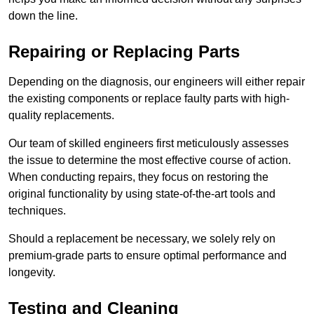
down the line.
Repairing or Replacing Parts
Depending on the diagnosis, our engineers will either repair
the existing components or replace faulty parts with high-
quality replacements.
Our team of skilled engineers first meticulously assesses
the issue to determine the most effective course of action.
When conducting repairs, they focus on restoring the
original functionality by using state-of-the-art tools and
techniques.
Should a replacement be necessary, we solely rely on
premium-grade parts to ensure optimal performance and
longevity.
Testing and Cleaning