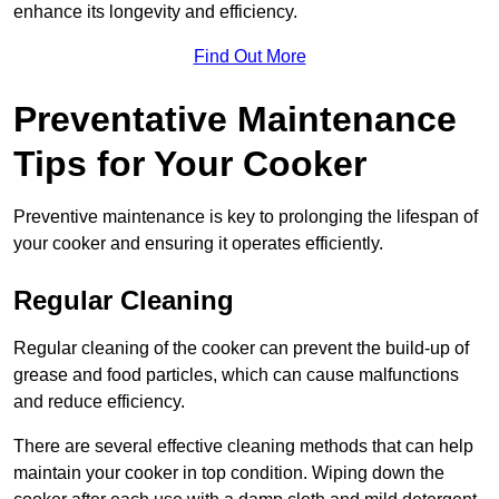
enhance its longevity and efficiency.
Find Out More
Preventative Maintenance
Tips for Your Cooker
Preventive maintenance is key to prolonging the lifespan of
your cooker and ensuring it operates efficiently.
Regular Cleaning
Regular cleaning of the cooker can prevent the build-up of
grease and food particles, which can cause malfunctions
and reduce efficiency.
There are several effective cleaning methods that can help
maintain your cooker in top condition. Wiping down the