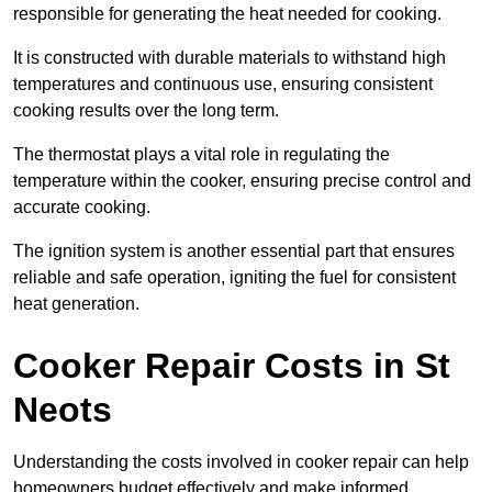
responsible for generating the heat needed for cooking.
It is constructed with durable materials to withstand high
temperatures and continuous use, ensuring consistent
cooking results over the long term.
The thermostat plays a vital role in regulating the
temperature within the cooker, ensuring precise control and
accurate cooking.
The ignition system is another essential part that ensures
reliable and safe operation, igniting the fuel for consistent
heat generation.
Cooker Repair Costs in St
Neots
Understanding the costs involved in cooker repair can help
homeowners budget effectively and make informed