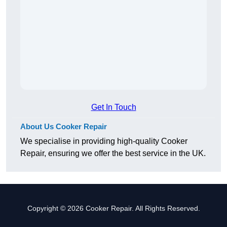
Get In Touch
About Us Cooker Repair
We specialise in providing high-quality Cooker
Repair, ensuring we offer the best service in the UK.
Copyright © 2026 Cooker Repair. All Rights Reserved.