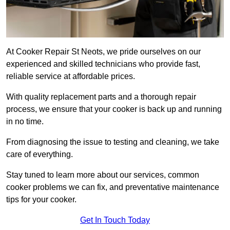
At Cooker Repair St Neots, we pride ourselves on our
experienced and skilled technicians who provide fast,
reliable service at affordable prices.
With quality replacement parts and a thorough repair
process, we ensure that your cooker is back up and running
in no time.
From diagnosing the issue to testing and cleaning, we take
care of everything.
Stay tuned to learn more about our services, common
cooker problems we can fix, and preventative maintenance
tips for your cooker.
Get In Touch Today