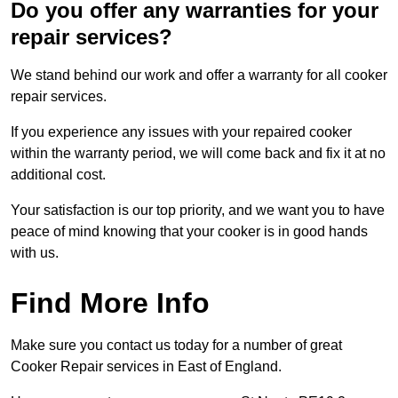
Do you offer any warranties for your
repair services?
We stand behind our work and offer a warranty for all cooker
repair services.
If you experience any issues with your repaired cooker
within the warranty period, we will come back and fix it at no
additional cost.
Your satisfaction is our top priority, and we want you to have
peace of mind knowing that your cooker is in good hands
with us.
Find More Info
Make sure you contact us today for a number of great
Cooker Repair services in East of England.