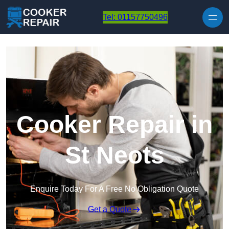
Skip to content
Tel: 01157750496
Cooker Repair in
St Neots
Enquire Today For A Free No Obligation Quote
Get a Quote