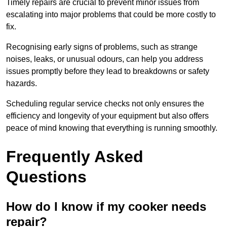
Timely repairs are crucial to prevent minor issues from
escalating into major problems that could be more costly to
fix.
Recognising early signs of problems, such as strange
noises, leaks, or unusual odours, can help you address
issues promptly before they lead to breakdowns or safety
hazards.
Scheduling regular service checks not only ensures the
efficiency and longevity of your equipment but also offers
peace of mind knowing that everything is running smoothly.
Frequently Asked
Questions
How do I know if my cooker needs
repair?