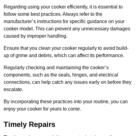
Regarding using your cooker efficiently, it is essential to
follow some best practices. Always refer to the
manufacturer’s instructions for specific guidance on your
cooker model. This can prevent any unnecessary damages
caused by improper handling.
Ensure that you clean your cooker regularly to avoid build-
up of grime and debris, which can affect its performance.
Regularly checking and maintaining the cooker’s
components, such as the seals, hinges, and electrical
connections, can help catch any issues early on before they
escalate.
By incorporating these practices into your routine, you can
enjoy your cooker for years to come.
Timely Repairs