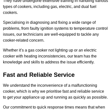
They have undergone extensive training in handling various
types of cookers, including gas, electric, and dual fuel
cookers.
Specialising in diagnosing and fixing a wide range of
problems, from faulty ignition systems to temperature control
issues, our technicians are well-equipped to tackle any
cooker-related concern.
Whether it’s a gas cooker not lighting up or an electric
cooker with heating inconsistencies, our team has the
knowledge and skills to address the issue efficiently.
Fast and Reliable Service
We understand the inconvenience of a malfunctioning
cooker, which is why we prioritise fast and reliable service
to get your appliance up and running as quickly as possible.
Our commitment to quick response times means that when