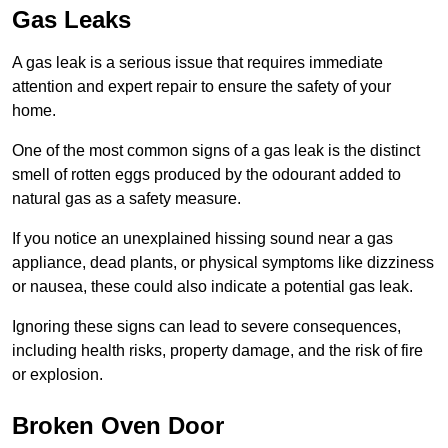
Gas Leaks
A gas leak is a serious issue that requires immediate
attention and expert repair to ensure the safety of your
home.
One of the most common signs of a gas leak is the distinct
smell of rotten eggs produced by the odourant added to
natural gas as a safety measure.
If you notice an unexplained hissing sound near a gas
appliance, dead plants, or physical symptoms like dizziness
or nausea, these could also indicate a potential gas leak.
Ignoring these signs can lead to severe consequences,
including health risks, property damage, and the risk of fire
or explosion.
Broken Oven Door