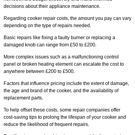
decisions about their appliance maintenance.
Regarding cooker repair costs, the amount you pay can vary
depending on the type of repairs needed.
Basic repairs like fixing a faulty burner or replacing a
damaged knob can range from £50 to £200.
More complex issues such as a malfunctioning control
panel or broken heating element can escalate the cost to
anywhere between £200 to £500.
Factors that influence pricing include the extent of damage,
the age and brand of the cooker, and the availability of
replacement parts.
To help offset these costs, some repair companies offer
cost-saving tips to prolong the lifespan of your cooker and
reduce the likelihood of frequent repairs.