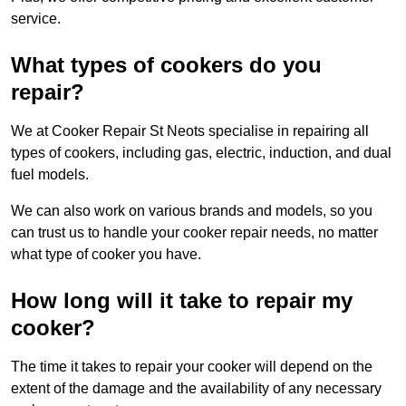
service.
What types of cookers do you
repair?
We at Cooker Repair St Neots specialise in repairing all
types of cookers, including gas, electric, induction, and dual
fuel models.
We can also work on various brands and models, so you
can trust us to handle your cooker repair needs, no matter
what type of cooker you have.
How long will it take to repair my
cooker?
The time it takes to repair your cooker will depend on the
extent of the damage and the availability of any necessary