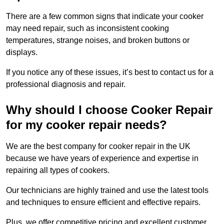
There are a few common signs that indicate your cooker
may need repair, such as inconsistent cooking
temperatures, strange noises, and broken buttons or
displays.
If you notice any of these issues, it’s best to contact us for a
professional diagnosis and repair.
Why should I choose Cooker Repair
for my cooker repair needs?
We are the best company for cooker repair in the UK
because we have years of experience and expertise in
repairing all types of cookers.
Our technicians are highly trained and use the latest tools
and techniques to ensure efficient and effective repairs.
Plus, we offer competitive pricing and excellent customer