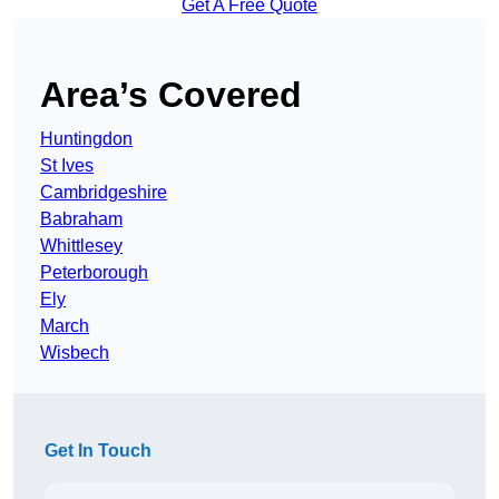
Get A Free Quote
Area’s Covered
Huntingdon
St Ives
Cambridgeshire
Babraham
Whittlesey
Peterborough
Ely
March
Wisbech
Get In Touch