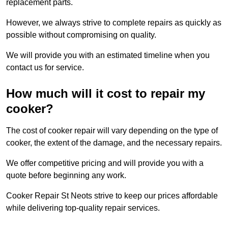
replacement parts.
However, we always strive to complete repairs as quickly as
possible without compromising on quality.
We will provide you with an estimated timeline when you
contact us for service.
How much will it cost to repair my
cooker?
The cost of cooker repair will vary depending on the type of
cooker, the extent of the damage, and the necessary repairs.
We offer competitive pricing and will provide you with a
quote before beginning any work.
Cooker Repair St Neots strive to keep our prices affordable
while delivering top-quality repair services.