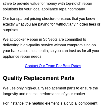
strive to provide value for money with top-notch repair
solutions for your local appliance repair company.
Our transparent pricing structure ensures that you know
exactly what you are paying for, without any hidden fees or
surprises.
We at Cooker Repair in St Neots are committed to
delivering high-quality service without compromising on
your bank account’s health, so you can trust us for all your
appliance repair needs.
Contact Our Team For Best Rates
Quality Replacement Parts
We use only high-quality replacement parts to ensure the
longevity and optimal performance of your cooker.
For instance, the heating element is a crucial component