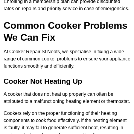
Enrolling in a membership plan can provide discounted
rates on repairs and priority service in case of emergencies.
Common Cooker Problems
We Can Fix
At Cooker Repair St Neots, we specialise in fixing a wide
range of common cooker problems to ensure your appliance
functions smoothly and efficiently.
Cooker Not Heating Up
A cooker that does not heat up properly can often be
attributed to a malfunctioning heating element or thermostat.
Cookers rely on the proper functioning of their heating
components to cook food effectively. If the heating element
is faulty, it may fail to generate sufficient heat, resulting in