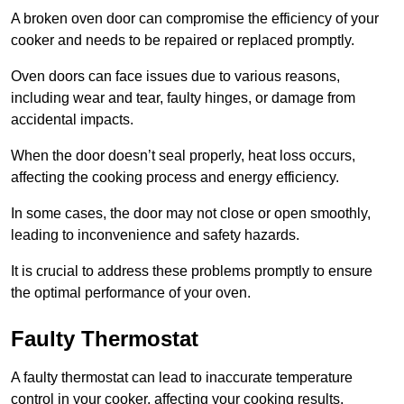
A broken oven door can compromise the efficiency of your
cooker and needs to be repaired or replaced promptly.
Oven doors can face issues due to various reasons,
including wear and tear, faulty hinges, or damage from
accidental impacts.
When the door doesn’t seal properly, heat loss occurs,
affecting the cooking process and energy efficiency.
In some cases, the door may not close or open smoothly,
leading to inconvenience and safety hazards.
It is crucial to address these problems promptly to ensure
the optimal performance of your oven.
Faulty Thermostat
A faulty thermostat can lead to inaccurate temperature
control in your cooker, affecting your cooking results.