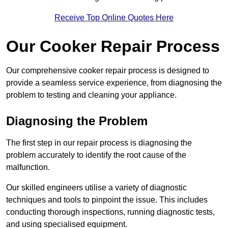
Receive Top Online Quotes Here
Our Cooker Repair Process
Our comprehensive cooker repair process is designed to
provide a seamless service experience, from diagnosing the
problem to testing and cleaning your appliance.
Diagnosing the Problem
The first step in our repair process is diagnosing the
problem accurately to identify the root cause of the
malfunction.
Our skilled engineers utilise a variety of diagnostic
techniques and tools to pinpoint the issue. This includes
conducting thorough inspections, running diagnostic tests,
and using specialised equipment.