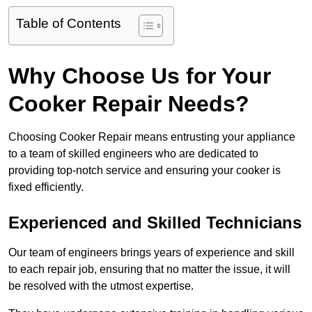
Table of Contents
Why Choose Us for Your
Cooker Repair Needs?
Choosing Cooker Repair means entrusting your appliance
to a team of skilled engineers who are dedicated to
providing top-notch service and ensuring your cooker is
fixed efficiently.
Experienced and Skilled Technicians
Our team of engineers brings years of experience and skill
to each repair job, ensuring that no matter the issue, it will
be resolved with the utmost expertise.