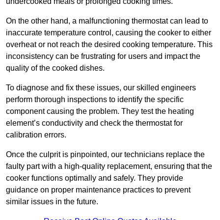
undercooked meals or prolonged cooking times.
On the other hand, a malfunctioning thermostat can lead to
inaccurate temperature control, causing the cooker to either
overheat or not reach the desired cooking temperature. This
inconsistency can be frustrating for users and impact the
quality of the cooked dishes.
To diagnose and fix these issues, our skilled engineers
perform thorough inspections to identify the specific
component causing the problem. They test the heating
element’s conductivity and check the thermostat for
calibration errors.
Once the culprit is pinpointed, our technicians replace the
faulty part with a high-quality replacement, ensuring that the
cooker functions optimally and safely. They provide
guidance on proper maintenance practices to prevent
similar issues in the future.