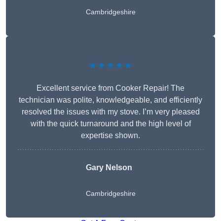
Cambridgeshire
★★★★★
Excellent service from Cooker Repair! The
technician was polite, knowledgeable, and efficiently
resolved the issues with my stove. I’m very pleased
with the quick turnaround and the high level of
expertise shown.
Gary Nelson
Cambridgeshire