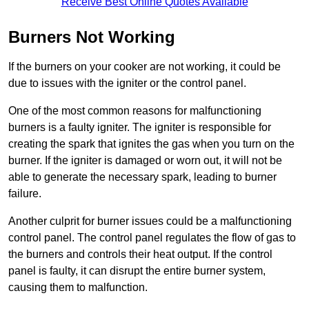
Receive Best Online Quotes Available
Burners Not Working
If the burners on your cooker are not working, it could be
due to issues with the igniter or the control panel.
One of the most common reasons for malfunctioning
burners is a faulty igniter. The igniter is responsible for
creating the spark that ignites the gas when you turn on the
burner. If the igniter is damaged or worn out, it will not be
able to generate the necessary spark, leading to burner
failure.
Another culprit for burner issues could be a malfunctioning
control panel. The control panel regulates the flow of gas to
the burners and controls their heat output. If the control
panel is faulty, it can disrupt the entire burner system,
causing them to malfunction.