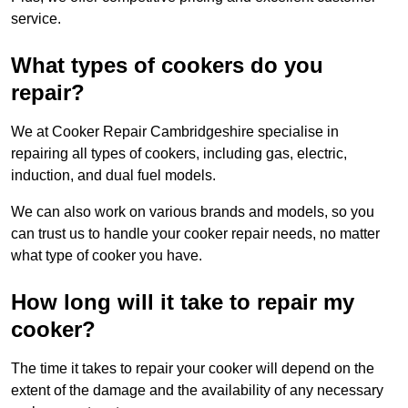
service.
What types of cookers do you
repair?
We at Cooker Repair Cambridgeshire specialise in
repairing all types of cookers, including gas, electric,
induction, and dual fuel models.
We can also work on various brands and models, so you
can trust us to handle your cooker repair needs, no matter
what type of cooker you have.
How long will it take to repair my
cooker?
The time it takes to repair your cooker will depend on the
extent of the damage and the availability of any necessary