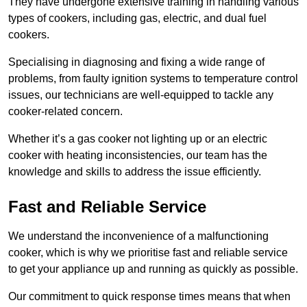
They have undergone extensive training in handling various
types of cookers, including gas, electric, and dual fuel
cookers.
Specialising in diagnosing and fixing a wide range of
problems, from faulty ignition systems to temperature control
issues, our technicians are well-equipped to tackle any
cooker-related concern.
Whether it’s a gas cooker not lighting up or an electric
cooker with heating inconsistencies, our team has the
knowledge and skills to address the issue efficiently.
Fast and Reliable Service
We understand the inconvenience of a malfunctioning
cooker, which is why we prioritise fast and reliable service
to get your appliance up and running as quickly as possible.
Our commitment to quick response times means that when