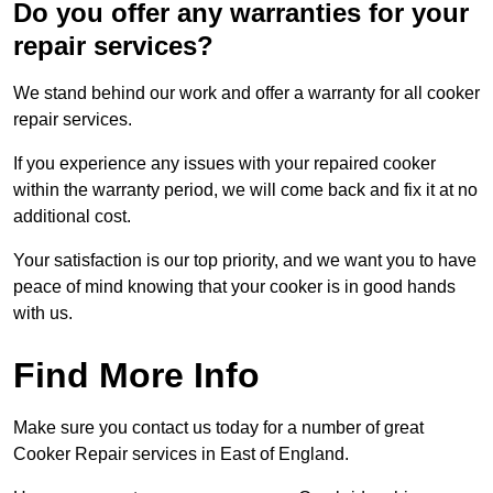
Do you offer any warranties for your
repair services?
We stand behind our work and offer a warranty for all cooker
repair services.
If you experience any issues with your repaired cooker
within the warranty period, we will come back and fix it at no
additional cost.
Your satisfaction is our top priority, and we want you to have
peace of mind knowing that your cooker is in good hands
with us.
Find More Info
Make sure you contact us today for a number of great
Cooker Repair services in East of England.