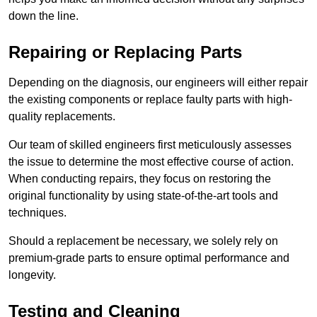
down the line.
Repairing or Replacing Parts
Depending on the diagnosis, our engineers will either repair
the existing components or replace faulty parts with high-
quality replacements.
Our team of skilled engineers first meticulously assesses
the issue to determine the most effective course of action.
When conducting repairs, they focus on restoring the
original functionality by using state-of-the-art tools and
techniques.
Should a replacement be necessary, we solely rely on
premium-grade parts to ensure optimal performance and
longevity.
Testing and Cleaning