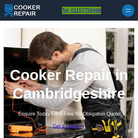
Skip to content
Tel: 01157750496
Cooker Repair in
Cambridgeshire
Enquire Today For A Free No Obligation Quote
Get a Quote