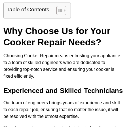
Table of Contents
Why Choose Us for Your
Cooker Repair Needs?
Choosing Cooker Repair means entrusting your appliance
to a team of skilled engineers who are dedicated to
providing top-notch service and ensuring your cooker is
fixed efficiently.
Experienced and Skilled Technicians
Our team of engineers brings years of experience and skill
to each repair job, ensuring that no matter the issue, it will
be resolved with the utmost expertise.