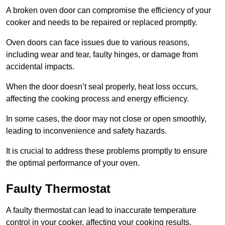
A broken oven door can compromise the efficiency of your
cooker and needs to be repaired or replaced promptly.
Oven doors can face issues due to various reasons,
including wear and tear, faulty hinges, or damage from
accidental impacts.
When the door doesn’t seal properly, heat loss occurs,
affecting the cooking process and energy efficiency.
In some cases, the door may not close or open smoothly,
leading to inconvenience and safety hazards.
It is crucial to address these problems promptly to ensure
the optimal performance of your oven.
Faulty Thermostat
A faulty thermostat can lead to inaccurate temperature
control in your cooker, affecting your cooking results.