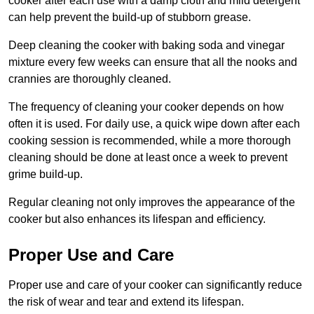
cooker after each use with a damp cloth and mild detergent
can help prevent the build-up of stubborn grease.
Deep cleaning the cooker with baking soda and vinegar
mixture every few weeks can ensure that all the nooks and
crannies are thoroughly cleaned.
The frequency of cleaning your cooker depends on how
often it is used. For daily use, a quick wipe down after each
cooking session is recommended, while a more thorough
cleaning should be done at least once a week to prevent
grime build-up.
Regular cleaning not only improves the appearance of the
cooker but also enhances its lifespan and efficiency.
Proper Use and Care
Proper use and care of your cooker can significantly reduce
the risk of wear and tear and extend its lifespan.