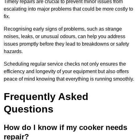
Timely repairs are crucial to prevent minor issues from
escalating into major problems that could be more costly to
fix.
Recognising early signs of problems, such as strange
noises, leaks, or unusual odours, can help you address
issues promptly before they lead to breakdowns or safety
hazards.
Scheduling regular service checks not only ensures the
efficiency and longevity of your equipment but also offers
peace of mind knowing that everything is running smoothly.
Frequently Asked
Questions
How do I know if my cooker needs
repair?