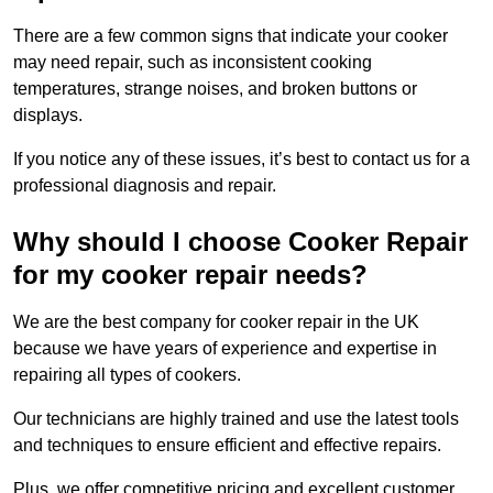
There are a few common signs that indicate your cooker
may need repair, such as inconsistent cooking
temperatures, strange noises, and broken buttons or
displays.
If you notice any of these issues, it’s best to contact us for a
professional diagnosis and repair.
Why should I choose Cooker Repair
for my cooker repair needs?
We are the best company for cooker repair in the UK
because we have years of experience and expertise in
repairing all types of cookers.
Our technicians are highly trained and use the latest tools
and techniques to ensure efficient and effective repairs.
Plus, we offer competitive pricing and excellent customer