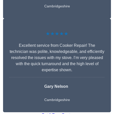
Cambridgeshire
★★★★★
Excellent service from Cooker Repair! The
technician was polite, knowledgeable, and efficiently
resolved the issues with my stove. I’m very pleased
with the quick turnaround and the high level of
expertise shown.
Gary Nelson
Cambridgeshire