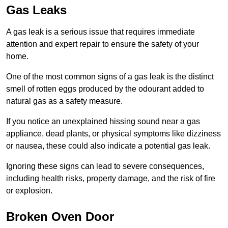
Gas Leaks
A gas leak is a serious issue that requires immediate
attention and expert repair to ensure the safety of your
home.
One of the most common signs of a gas leak is the distinct
smell of rotten eggs produced by the odourant added to
natural gas as a safety measure.
If you notice an unexplained hissing sound near a gas
appliance, dead plants, or physical symptoms like dizziness
or nausea, these could also indicate a potential gas leak.
Ignoring these signs can lead to severe consequences,
including health risks, property damage, and the risk of fire
or explosion.
Broken Oven Door