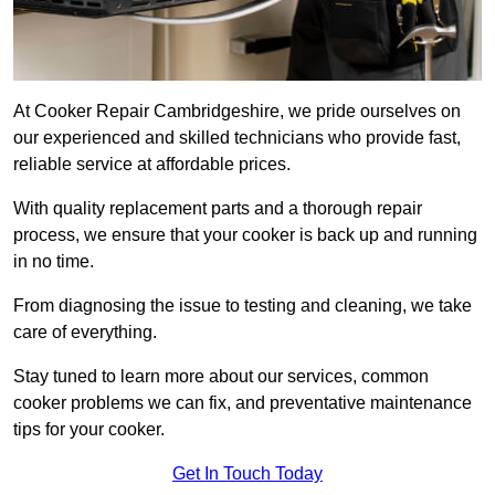
At Cooker Repair Cambridgeshire, we pride ourselves on
our experienced and skilled technicians who provide fast,
reliable service at affordable prices.
With quality replacement parts and a thorough repair
process, we ensure that your cooker is back up and running
in no time.
From diagnosing the issue to testing and cleaning, we take
care of everything.
Stay tuned to learn more about our services, common
cooker problems we can fix, and preventative maintenance
tips for your cooker.
Get In Touch Today