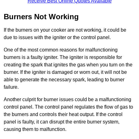
Receive Best Online Quotes Available
Burners Not Working
If the burners on your cooker are not working, it could be
due to issues with the igniter or the control panel.
One of the most common reasons for malfunctioning
burners is a faulty igniter. The igniter is responsible for
creating the spark that ignites the gas when you turn on the
burner. If the igniter is damaged or worn out, it will not be
able to generate the necessary spark, leading to burner
failure.
Another culprit for burner issues could be a malfunctioning
control panel. The control panel regulates the flow of gas to
the burners and controls their heat output. If the control
panel is faulty, it can disrupt the entire burner system,
causing them to malfunction.