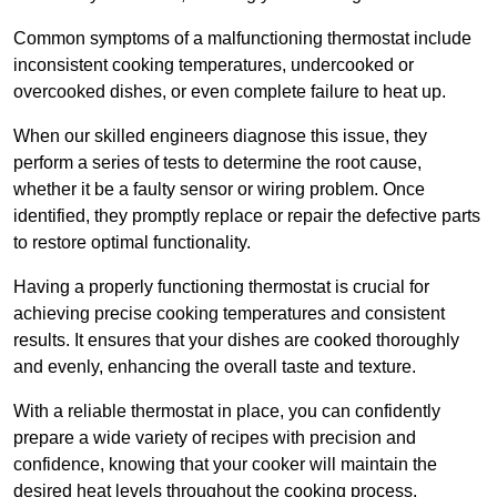
Common symptoms of a malfunctioning thermostat include
inconsistent cooking temperatures, undercooked or
overcooked dishes, or even complete failure to heat up.
When our skilled engineers diagnose this issue, they
perform a series of tests to determine the root cause,
whether it be a faulty sensor or wiring problem. Once
identified, they promptly replace or repair the defective parts
to restore optimal functionality.
Having a properly functioning thermostat is crucial for
achieving precise cooking temperatures and consistent
results. It ensures that your dishes are cooked thoroughly
and evenly, enhancing the overall taste and texture.
With a reliable thermostat in place, you can confidently
prepare a wide variety of recipes with precision and
confidence, knowing that your cooker will maintain the
desired heat levels throughout the cooking process.