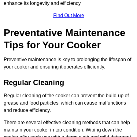
enhance its longevity and efficiency.
Find Out More
Preventative Maintenance
Tips for Your Cooker
Preventive maintenance is key to prolonging the lifespan of
your cooker and ensuring it operates efficiently.
Regular Cleaning
Regular cleaning of the cooker can prevent the build-up of
grease and food particles, which can cause malfunctions
and reduce efficiency.
There are several effective cleaning methods that can help
maintain your cooker in top condition. Wiping down the