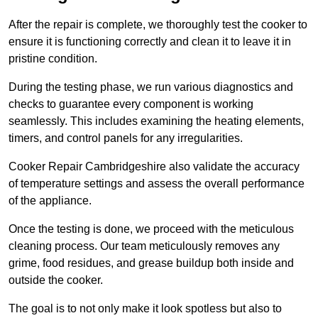
After the repair is complete, we thoroughly test the cooker to
ensure it is functioning correctly and clean it to leave it in
pristine condition.
During the testing phase, we run various diagnostics and
checks to guarantee every component is working
seamlessly. This includes examining the heating elements,
timers, and control panels for any irregularities.
Cooker Repair Cambridgeshire also validate the accuracy
of temperature settings and assess the overall performance
of the appliance.
Once the testing is done, we proceed with the meticulous
cleaning process. Our team meticulously removes any
grime, food residues, and grease buildup both inside and
outside the cooker.
The goal is to not only make it look spotless but also to