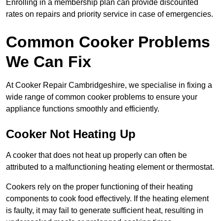
Enrolling in a membership plan can provide discounted
rates on repairs and priority service in case of emergencies.
Common Cooker Problems
We Can Fix
At Cooker Repair Cambridgeshire, we specialise in fixing a
wide range of common cooker problems to ensure your
appliance functions smoothly and efficiently.
Cooker Not Heating Up
A cooker that does not heat up properly can often be
attributed to a malfunctioning heating element or thermostat.
Cookers rely on the proper functioning of their heating
components to cook food effectively. If the heating element
is faulty, it may fail to generate sufficient heat, resulting in