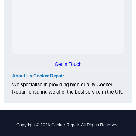
Get In Touch
About Us Cooker Repair
We specialise in providing high-quality Cooker
Repair, ensuring we offer the best service in the UK.
Copyright © 2026 Cooker Repair. All Rights Reserved.