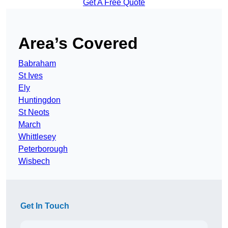
Get A Free Quote
Area’s Covered
Babraham
St Ives
Ely
Huntingdon
St Neots
March
Whittlesey
Peterborough
Wisbech
Get In Touch