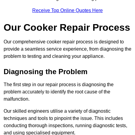
Receive Top Online Quotes Here
Our Cooker Repair Process
Our comprehensive cooker repair process is designed to
provide a seamless service experience, from diagnosing the
problem to testing and cleaning your appliance.
Diagnosing the Problem
The first step in our repair process is diagnosing the
problem accurately to identify the root cause of the
malfunction.
Our skilled engineers utilise a variety of diagnostic
techniques and tools to pinpoint the issue. This includes
conducting thorough inspections, running diagnostic tests,
and using specialised equipment.