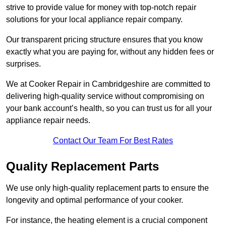
strive to provide value for money with top-notch repair
solutions for your local appliance repair company.
Our transparent pricing structure ensures that you know
exactly what you are paying for, without any hidden fees or
surprises.
We at Cooker Repair in Cambridgeshire are committed to
delivering high-quality service without compromising on
your bank account’s health, so you can trust us for all your
appliance repair needs.
Contact Our Team For Best Rates
Quality Replacement Parts
We use only high-quality replacement parts to ensure the
longevity and optimal performance of your cooker.
For instance, the heating element is a crucial component