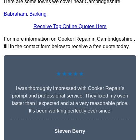
Here are some towns we cover near Cambridgeshire
Babraham
,
Barking
Receive Top Online Quotes Here
For more information on Cooker Repair in Cambridgeshire ,
fill in the contact form below to receive a free quote today.
★★★★★
I was thoroughly impressed with Cooker Repair’s
prompt and professional service. They fixed my oven
faster than I expected and at a very reasonable price.
It’s been working perfectly ever since!
Steven Berry