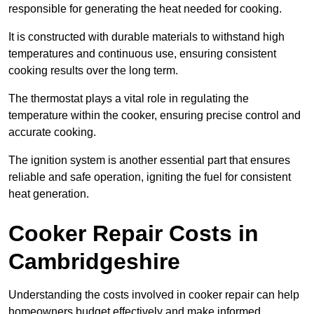
responsible for generating the heat needed for cooking.
It is constructed with durable materials to withstand high
temperatures and continuous use, ensuring consistent
cooking results over the long term.
The thermostat plays a vital role in regulating the
temperature within the cooker, ensuring precise control and
accurate cooking.
The ignition system is another essential part that ensures
reliable and safe operation, igniting the fuel for consistent
heat generation.
Cooker Repair Costs in
Cambridgeshire
Understanding the costs involved in cooker repair can help
homeowners budget effectively and make informed