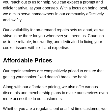
you reach out to us for help, you can expect a prompt and
efficient arrival at your doorstep. With a focus on being local,
we aim to serve homeowners in our community effectively
and swiftly.
Our availability for on-demand repairs sets us apart, as we
strive to be there for you whenever you need us. Count on
us to be reliable, trustworthy, and dedicated to fixing your
cooker issues with skill and expertise.
Affordable Prices
Our repair services are competitively priced to ensure that
getting your cooker fixed doesn’t break the bank.
Along with our affordable pricing, we also offer various
discounts and membership plans to make our services even
more accessible to our customers.
Whether you are a regular client or a first-time customer, we