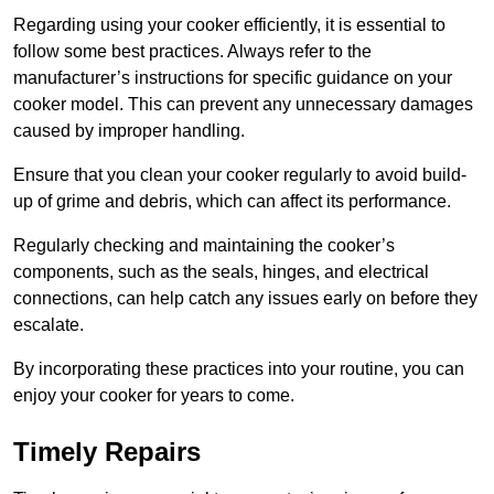
Regarding using your cooker efficiently, it is essential to
follow some best practices. Always refer to the
manufacturer’s instructions for specific guidance on your
cooker model. This can prevent any unnecessary damages
caused by improper handling.
Ensure that you clean your cooker regularly to avoid build-
up of grime and debris, which can affect its performance.
Regularly checking and maintaining the cooker’s
components, such as the seals, hinges, and electrical
connections, can help catch any issues early on before they
escalate.
By incorporating these practices into your routine, you can
enjoy your cooker for years to come.
Timely Repairs