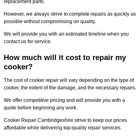
replacement parts.
However, we always strive to complete repairs as quickly as
possible without compromising on quality.
We will provide you with an estimated timeline when you
contact us for service.
How much will it cost to repair my
cooker?
The cost of cooker repair will vary depending on the type of
cooker, the extent of the damage, and the necessary repairs.
We offer competitive pricing and will provide you with a
quote before beginning any work.
Cooker Repair Cambridgeshire strive to keep our prices
affordable while delivering top-quality repair services.