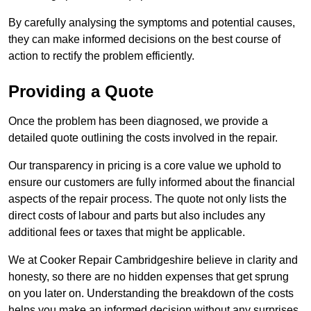
By carefully analysing the symptoms and potential causes,
they can make informed decisions on the best course of
action to rectify the problem efficiently.
Providing a Quote
Once the problem has been diagnosed, we provide a
detailed quote outlining the costs involved in the repair.
Our transparency in pricing is a core value we uphold to
ensure our customers are fully informed about the financial
aspects of the repair process. The quote not only lists the
direct costs of labour and parts but also includes any
additional fees or taxes that might be applicable.
We at Cooker Repair Cambridgeshire believe in clarity and
honesty, so there are no hidden expenses that get sprung
on you later on. Understanding the breakdown of the costs
helps you make an informed decision without any surprises