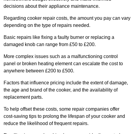
decisions about their appliance maintenance.
Regarding cooker repair costs, the amount you pay can vary
depending on the type of repairs needed.
Basic repairs like fixing a faulty burner or replacing a
damaged knob can range from £50 to £200.
More complex issues such as a malfunctioning control
panel or broken heating element can escalate the cost to
anywhere between £200 to £500.
Factors that influence pricing include the extent of damage,
the age and brand of the cooker, and the availability of
replacement parts.
To help offset these costs, some repair companies offer
cost-saving tips to prolong the lifespan of your cooker and
reduce the likelihood of frequent repairs.