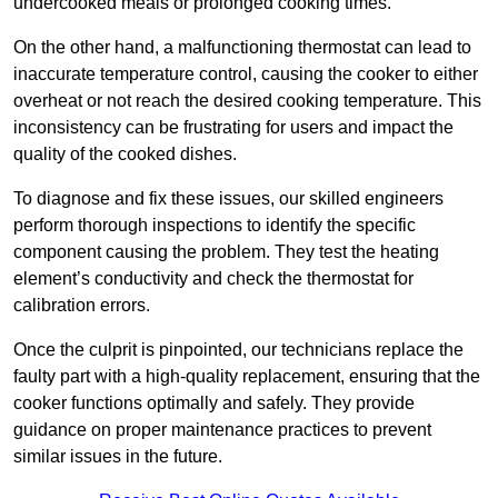
undercooked meals or prolonged cooking times.
On the other hand, a malfunctioning thermostat can lead to
inaccurate temperature control, causing the cooker to either
overheat or not reach the desired cooking temperature. This
inconsistency can be frustrating for users and impact the
quality of the cooked dishes.
To diagnose and fix these issues, our skilled engineers
perform thorough inspections to identify the specific
component causing the problem. They test the heating
element’s conductivity and check the thermostat for
calibration errors.
Once the culprit is pinpointed, our technicians replace the
faulty part with a high-quality replacement, ensuring that the
cooker functions optimally and safely. They provide
guidance on proper maintenance practices to prevent
similar issues in the future.