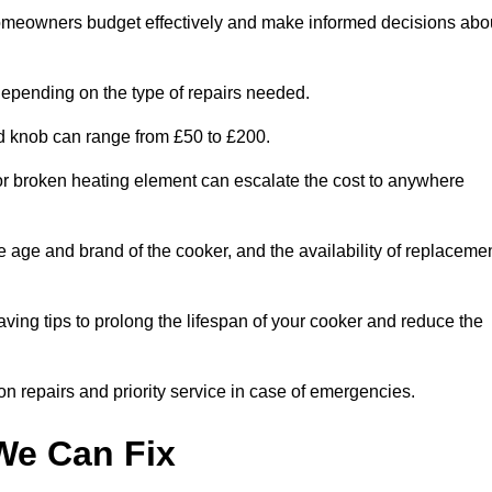
homeowners budget effectively and make informed decisions abo
epending on the type of repairs needed.
ed knob can range from £50 to £200.
or broken heating element can escalate the cost to anywhere
he age and brand of the cooker, and the availability of replaceme
aving tips to prolong the lifespan of your cooker and reduce the
n repairs and priority service in case of emergencies.
e Can Fix