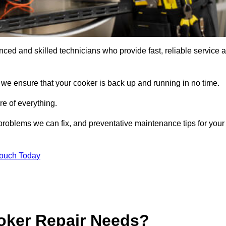
ed and skilled technicians who provide fast, reliable service a
 we ensure that your cooker is back up and running in no time.
re of everything.
roblems we can fix, and preventative maintenance tips for your
Touch Today
oker Repair Needs?