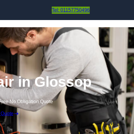
Skip to content
Tel: 01157750496
ir in Glossop
Free No Obligation Quote
 Quote