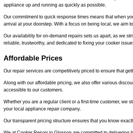
appliance up and running as quickly as possible.
Our commitment to quick response times means that when you r
arrival at your doorstep. With a focus on being local, we aim 
Our availability for on-demand repairs sets us apart, as we st
reliable, trustworthy, and dedicated to fixing your cooker issue
Affordable Prices
Our repair services are competitively priced to ensure that get
Along with our affordable pricing, we also offer various dis
accessible to our customers.
Whether you are a regular client or a first-time customer, we st
your local appliance repair company.
Our transparent pricing structure ensures that you know exactl
We at Cooker Repair in Glossop are committed to delivering h