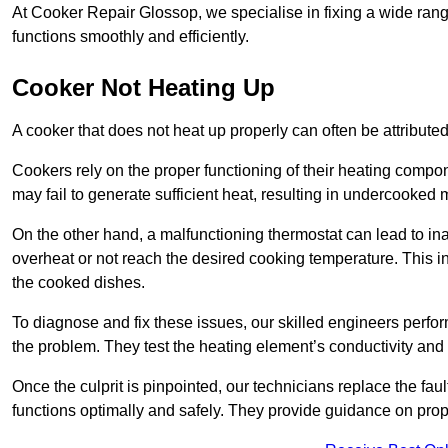
At Cooker Repair Glossop, we specialise in fixing a wide ra
functions smoothly and efficiently.
Cooker Not Heating Up
A cooker that does not heat up properly can often be attribute
Cookers rely on the proper functioning of their heating componen
may fail to generate sufficient heat, resulting in undercooked
On the other hand, a malfunctioning thermostat can lead to ina
overheat or not reach the desired cooking temperature. This in
the cooked dishes.
To diagnose and fix these issues, our skilled engineers perfo
the problem. They test the heating element’s conductivity and c
Once the culprit is pinpointed, our technicians replace the fau
functions optimally and safely. They provide guidance on prope