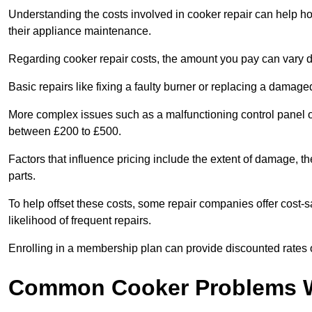
Understanding the costs involved in cooker repair can help 
their appliance maintenance.
Regarding cooker repair costs, the amount you pay can vary d
Basic repairs like fixing a faulty burner or replacing a damag
More complex issues such as a malfunctioning control panel 
between £200 to £500.
Factors that influence pricing include the extent of damage, t
parts.
To help offset these costs, some repair companies offer cost-s
likelihood of frequent repairs.
Enrolling in a membership plan can provide discounted rates o
Common Cooker Problems W