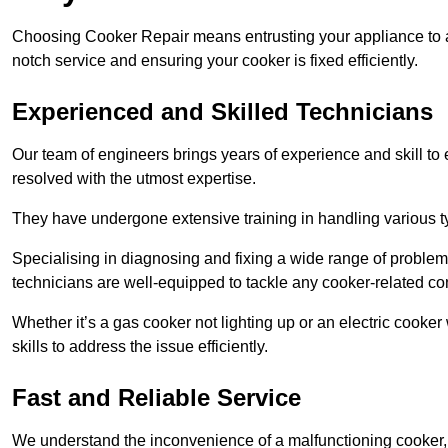
Choosing Cooker Repair means entrusting your appliance to a 
notch service and ensuring your cooker is fixed efficiently.
Experienced and Skilled Technicians
Our team of engineers brings years of experience and skill to ea
resolved with the utmost expertise.
They have undergone extensive training in handling various typ
Specialising in diagnosing and fixing a wide range of problems
technicians are well-equipped to tackle any cooker-related co
Whether it’s a gas cooker not lighting up or an electric cook
skills to address the issue efficiently.
Fast and Reliable Service
We understand the inconvenience of a malfunctioning cooker, wh