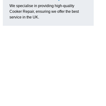
We specialise in providing high-quality
Cooker Repair, ensuring we offer the best
service in the UK.