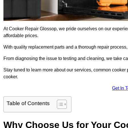
At Cooker Repair Glossop, we pride ourselves on our experienc
affordable prices.
With quality replacement parts and a thorough repair process,
From diagnosing the issue to testing and cleaning, we take ca
Stay tuned to learn more about our services, common cooker p
cooker.
Get In 
Table of Contents
Why Choose Us for Your Co