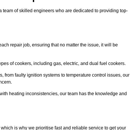
team of skilled engineers who are dedicated to providing top-
ch repair job, ensuring that no matter the issue, it will be
es of cookers, including gas, electric, and dual fuel cookers.
, from faulty ignition systems to temperature control issues, our
ncern.
er with heating inconsistencies, our team has the knowledge and
ich is why we prioritise fast and reliable service to get your