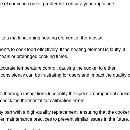
nge of common cooker problems to ensure your appliance
d to a malfunctioning heating element or thermostat.
ts to cook food effectively. If the heating element is faulty, it
 meals or prolonged cooking times.
ccurate temperature control, causing the cooker to either
consistency can be frustrating for users and impact the quality o
rm thorough inspections to identify the specific component causi
heck the thermostat for calibration errors.
lty part with a high-quality replacement, ensuring that the cooker
r maintenance practices to prevent similar issues in the future.