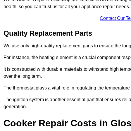
health, so you can trust us for all your appliance repair needs.
Contact Our T
Quality Replacement Parts
We use only high-quality replacement parts to ensure the long
For instance, the heating element is a crucial component resp
It is constructed with durable materials to withstand high tem
over the long term.
The thermostat plays a vital role in regulating the temperatur
The ignition system is another essential part that ensures relia
generation.
Cooker Repair Costs in Glo