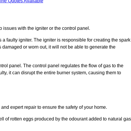
ine Quotes Available
 issues with the igniter or the control panel.
faulty igniter. The igniter is responsible for creating the spark
is damaged or worn out, it will not be able to generate the
trol panel. The control panel regulates the flow of gas to the
aulty, it can disrupt the entire burner system, causing them to
 and expert repair to ensure the safety of your home.
ell of rotten eggs produced by the odourant added to natural gas