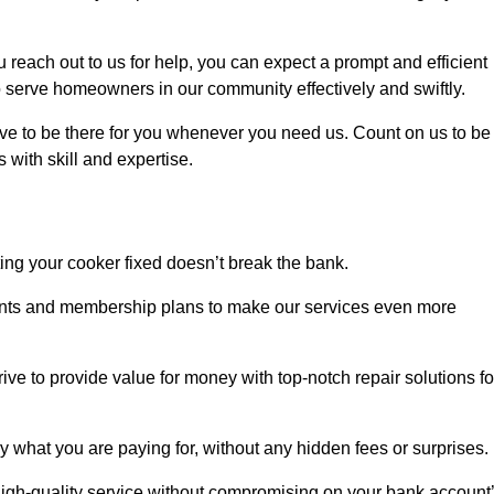
each out to us for help, you can expect a prompt and efficient
to serve homeowners in our community effectively and swiftly.
rive to be there for you whenever you need us. Count on us to be
s with skill and expertise.
ting your cooker fixed doesn’t break the bank.
counts and membership plans to make our services even more
rive to provide value for money with top-notch repair solutions fo
y what you are paying for, without any hidden fees or surprises.
igh-quality service without compromising on your bank account