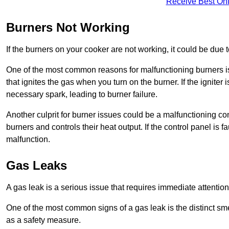
Receive Best Onl
Burners Not Working
If the burners on your cooker are not working, it could be due to
One of the most common reasons for malfunctioning burners is a 
that ignites the gas when you turn on the burner. If the igniter 
necessary spark, leading to burner failure.
Another culprit for burner issues could be a malfunctioning con
burners and controls their heat output. If the control panel is f
malfunction.
Gas Leaks
A gas leak is a serious issue that requires immediate attention
One of the most common signs of a gas leak is the distinct sm
as a safety measure.