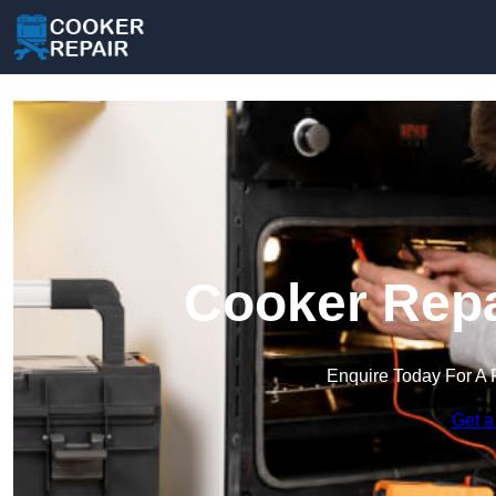
Cooker Repa
Enquire Today For A 
Get a