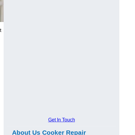
t
Get In Touch
About Us Cooker Repair