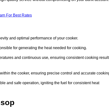
eam For Best Rates
evity and optimal performance of your cooker.
onsible for generating the heat needed for cooking.
peratures and continuous use, ensuring consistent cooking result
e within the cooker, ensuring precise control and accurate cookin
ble and safe operation, igniting the fuel for consistent heat
ssop