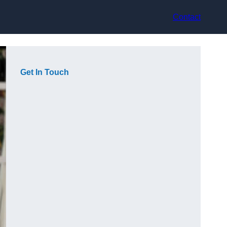
Contact
Get In Touch