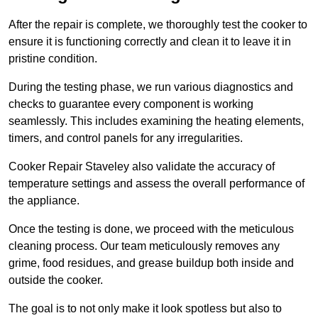
After the repair is complete, we thoroughly test the cooker to
ensure it is functioning correctly and clean it to leave it in
pristine condition.
During the testing phase, we run various diagnostics and
checks to guarantee every component is working
seamlessly. This includes examining the heating elements,
timers, and control panels for any irregularities.
Cooker Repair Staveley also validate the accuracy of
temperature settings and assess the overall performance of
the appliance.
Once the testing is done, we proceed with the meticulous
cleaning process. Our team meticulously removes any
grime, food residues, and grease buildup both inside and
outside the cooker.
The goal is to not only make it look spotless but also to