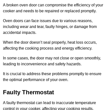
A broken oven door can compromise the efficiency of your
cooker and needs to be repaired or replaced promptly.
Oven doors can face issues due to various reasons,
including wear and tear, faulty hinges, or damage from
accidental impacts.
When the door doesn’t seal properly, heat loss occurs,
affecting the cooking process and energy efficiency.
In some cases, the door may not close or open smoothly,
leading to inconvenience and safety hazards.
It is crucial to address these problems promptly to ensure
the optimal performance of your oven.
Faulty Thermostat
A faulty thermostat can lead to inaccurate temperature
control in your cooker, affecting your cooking results.