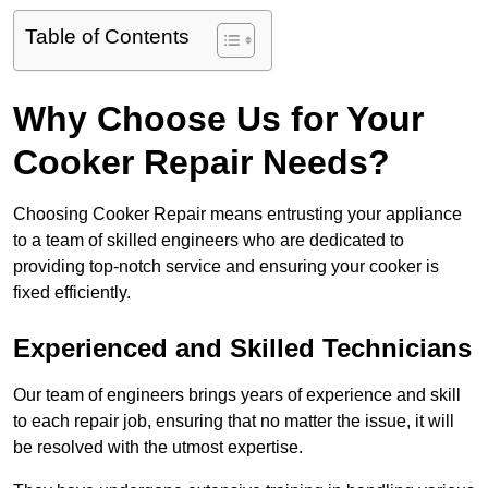
Table of Contents
Why Choose Us for Your
Cooker Repair Needs?
Choosing Cooker Repair means entrusting your appliance
to a team of skilled engineers who are dedicated to
providing top-notch service and ensuring your cooker is
fixed efficiently.
Experienced and Skilled Technicians
Our team of engineers brings years of experience and skill
to each repair job, ensuring that no matter the issue, it will
be resolved with the utmost expertise.