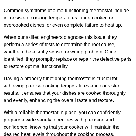
Common symptoms of a malfunctioning thermostat include
inconsistent cooking temperatures, undercooked or
overcooked dishes, or even complete failure to heat up.
When our skilled engineers diagnose this issue, they
perform a series of tests to determine the root cause,
whether it be a faulty sensor or wiring problem. Once
identified, they promptly replace or repair the defective parts
to restore optimal functionality.
Having a properly functioning thermostat is crucial for
achieving precise cooking temperatures and consistent
results. It ensures that your dishes are cooked thoroughly
and evenly, enhancing the overall taste and texture.
With a reliable thermostat in place, you can confidently
prepare a wide variety of recipes with precision and
confidence, knowing that your cooker will maintain the
desired heat levels throughout the cooking process.