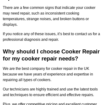
There are a few common signs that indicate your cooker
may need repair, such as inconsistent cooking
temperatures, strange noises, and broken buttons or
displays.
If you notice any of these issues, it’s best to contact us for a
professional diagnosis and repair.
Why should I choose Cooker Repair
for my cooker repair needs?
We are the best company for cooker repair in the UK
because we have years of experience and expertise in
repairing all types of cookers.
Our technicians are highly trained and use the latest tools
and techniques to ensure efficient and effective repairs.
Plus, we offer competitive pricing and excellent customer