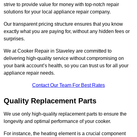
strive to provide value for money with top-notch repair
solutions for your local appliance repair company.
Our transparent pricing structure ensures that you know
exactly what you are paying for, without any hidden fees or
surprises.
We at Cooker Repair in Staveley are committed to
delivering high-quality service without compromising on
your bank account’s health, so you can trust us for all your
appliance repair needs.
Contact Our Team For Best Rates
Quality Replacement Parts
We use only high-quality replacement parts to ensure the
longevity and optimal performance of your cooker.
For instance, the heating element is a crucial component