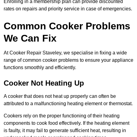
Enrolling in a membership plan can provide discounted
rates on repairs and priority service in case of emergencies.
Common Cooker Problems
We Can Fix
At Cooker Repair Staveley, we specialise in fixing a wide
range of common cooker problems to ensure your appliance
functions smoothly and efficiently.
Cooker Not Heating Up
A cooker that does not heat up properly can often be
attributed to a malfunctioning heating element or thermostat.
Cookers rely on the proper functioning of their heating
components to cook food effectively. If the heating element
is faulty, it may fail to generate sufficient heat, resulting in