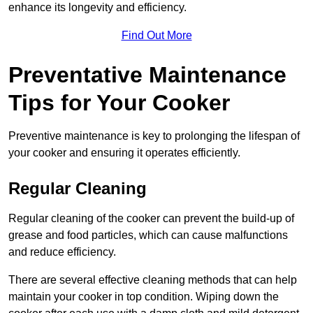
enhance its longevity and efficiency.
Find Out More
Preventative Maintenance
Tips for Your Cooker
Preventive maintenance is key to prolonging the lifespan of
your cooker and ensuring it operates efficiently.
Regular Cleaning
Regular cleaning of the cooker can prevent the build-up of
grease and food particles, which can cause malfunctions
and reduce efficiency.
There are several effective cleaning methods that can help
maintain your cooker in top condition. Wiping down the