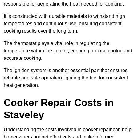
responsible for generating the heat needed for cooking.
It is constructed with durable materials to withstand high
temperatures and continuous use, ensuring consistent
cooking results over the long term.
The thermostat plays a vital role in regulating the
temperature within the cooker, ensuring precise control and
accurate cooking.
The ignition system is another essential part that ensures
reliable and safe operation, igniting the fuel for consistent
heat generation.
Cooker Repair Costs in
Staveley
Understanding the costs involved in cooker repair can help
homeowners budget effectively and make informed