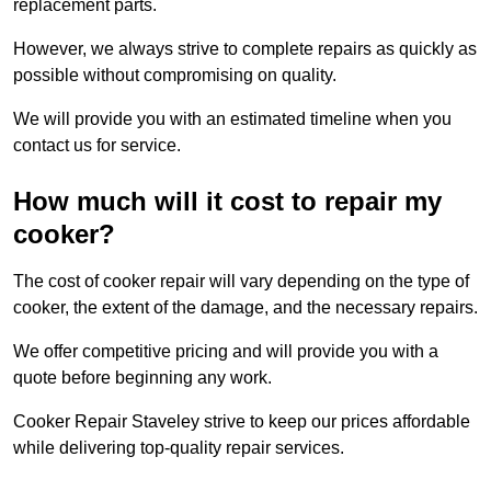
replacement parts.
However, we always strive to complete repairs as quickly as
possible without compromising on quality.
We will provide you with an estimated timeline when you
contact us for service.
How much will it cost to repair my
cooker?
The cost of cooker repair will vary depending on the type of
cooker, the extent of the damage, and the necessary repairs.
We offer competitive pricing and will provide you with a
quote before beginning any work.
Cooker Repair Staveley strive to keep our prices affordable
while delivering top-quality repair services.