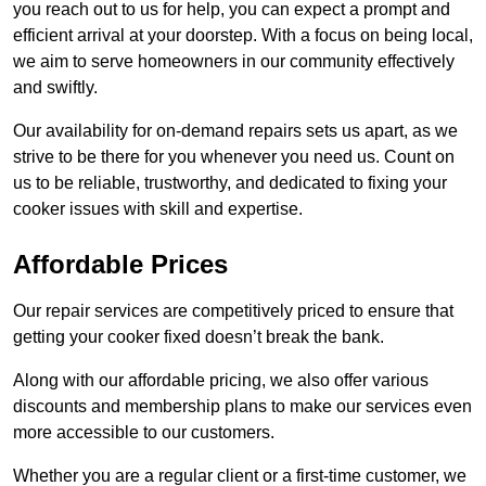
you reach out to us for help, you can expect a prompt and
efficient arrival at your doorstep. With a focus on being local,
we aim to serve homeowners in our community effectively
and swiftly.
Our availability for on-demand repairs sets us apart, as we
strive to be there for you whenever you need us. Count on
us to be reliable, trustworthy, and dedicated to fixing your
cooker issues with skill and expertise.
Affordable Prices
Our repair services are competitively priced to ensure that
getting your cooker fixed doesn’t break the bank.
Along with our affordable pricing, we also offer various
discounts and membership plans to make our services even
more accessible to our customers.
Whether you are a regular client or a first-time customer, we