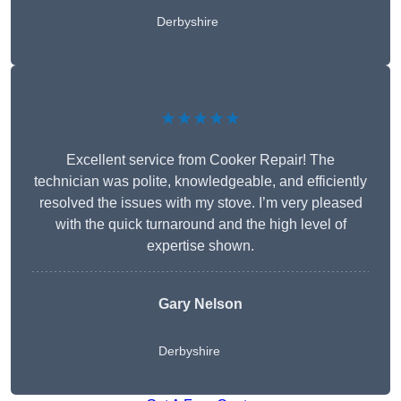
Derbyshire
★★★★★
Excellent service from Cooker Repair! The
technician was polite, knowledgeable, and efficiently
resolved the issues with my stove. I’m very pleased
with the quick turnaround and the high level of
expertise shown.
Gary Nelson
Derbyshire