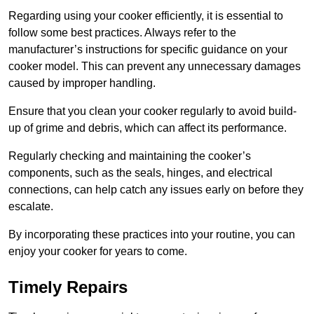
Regarding using your cooker efficiently, it is essential to
follow some best practices. Always refer to the
manufacturer’s instructions for specific guidance on your
cooker model. This can prevent any unnecessary damages
caused by improper handling.
Ensure that you clean your cooker regularly to avoid build-
up of grime and debris, which can affect its performance.
Regularly checking and maintaining the cooker’s
components, such as the seals, hinges, and electrical
connections, can help catch any issues early on before they
escalate.
By incorporating these practices into your routine, you can
enjoy your cooker for years to come.
Timely Repairs