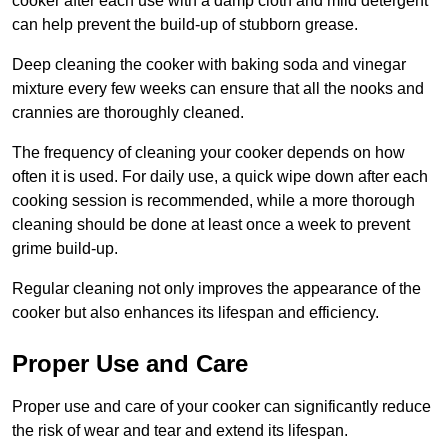
cooker after each use with a damp cloth and mild detergent
can help prevent the build-up of stubborn grease.
Deep cleaning the cooker with baking soda and vinegar
mixture every few weeks can ensure that all the nooks and
crannies are thoroughly cleaned.
The frequency of cleaning your cooker depends on how
often it is used. For daily use, a quick wipe down after each
cooking session is recommended, while a more thorough
cleaning should be done at least once a week to prevent
grime build-up.
Regular cleaning not only improves the appearance of the
cooker but also enhances its lifespan and efficiency.
Proper Use and Care
Proper use and care of your cooker can significantly reduce
the risk of wear and tear and extend its lifespan.