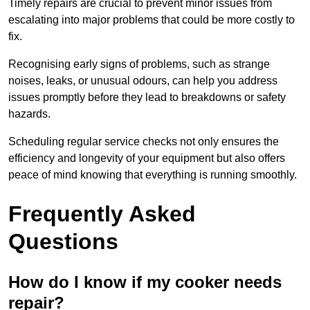
Timely repairs are crucial to prevent minor issues from
escalating into major problems that could be more costly to
fix.
Recognising early signs of problems, such as strange
noises, leaks, or unusual odours, can help you address
issues promptly before they lead to breakdowns or safety
hazards.
Scheduling regular service checks not only ensures the
efficiency and longevity of your equipment but also offers
peace of mind knowing that everything is running smoothly.
Frequently Asked
Questions
How do I know if my cooker needs
repair?