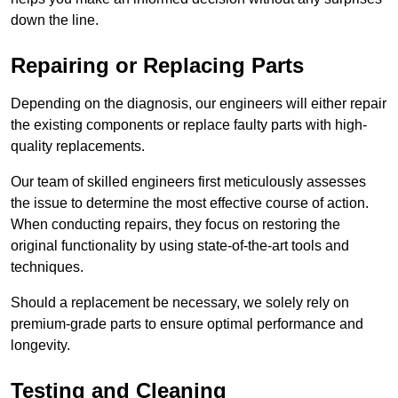
down the line.
Repairing or Replacing Parts
Depending on the diagnosis, our engineers will either repair
the existing components or replace faulty parts with high-
quality replacements.
Our team of skilled engineers first meticulously assesses
the issue to determine the most effective course of action.
When conducting repairs, they focus on restoring the
original functionality by using state-of-the-art tools and
techniques.
Should a replacement be necessary, we solely rely on
premium-grade parts to ensure optimal performance and
longevity.
Testing and Cleaning