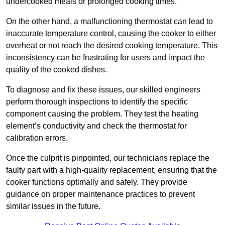
undercooked meals or prolonged cooking times.
On the other hand, a malfunctioning thermostat can lead to
inaccurate temperature control, causing the cooker to either
overheat or not reach the desired cooking temperature. This
inconsistency can be frustrating for users and impact the
quality of the cooked dishes.
To diagnose and fix these issues, our skilled engineers
perform thorough inspections to identify the specific
component causing the problem. They test the heating
element’s conductivity and check the thermostat for
calibration errors.
Once the culprit is pinpointed, our technicians replace the
faulty part with a high-quality replacement, ensuring that the
cooker functions optimally and safely. They provide
guidance on proper maintenance practices to prevent
similar issues in the future.