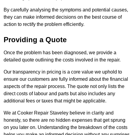
By carefully analysing the symptoms and potential causes,
they can make informed decisions on the best course of
action to rectify the problem efficiently.
Providing a Quote
Once the problem has been diagnosed, we provide a
detailed quote outlining the costs involved in the repair.
Our transparency in pricing is a core value we uphold to
ensure our customers are fully informed about the financial
aspects of the repair process. The quote not only lists the
direct costs of labour and parts but also includes any
additional fees or taxes that might be applicable.
We at Cooker Repair Staveley believe in clarity and
honesty, so there are no hidden expenses that get sprung
on you later on. Understanding the breakdown of the costs
helps you make an informed decision without any surprises