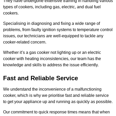
They have undergone extensive training in handling various
types of cookers, including gas, electric, and dual fuel
cookers.
Specialising in diagnosing and fixing a wide range of
problems, from faulty ignition systems to temperature control
issues, our technicians are well-equipped to tackle any
cooker-related concern.
Whether it’s a gas cooker not lighting up or an electric
cooker with heating inconsistencies, our team has the
knowledge and skills to address the issue efficiently.
Fast and Reliable Service
We understand the inconvenience of a malfunctioning
cooker, which is why we prioritise fast and reliable service
to get your appliance up and running as quickly as possible.
Our commitment to quick response times means that when