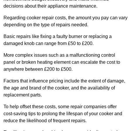
decisions about their appliance maintenance.
Regarding cooker repair costs, the amount you pay can vary
depending on the type of repairs needed.
Basic repairs like fixing a faulty burner or replacing a
damaged knob can range from £50 to £200.
More complex issues such as a malfunctioning control
panel or broken heating element can escalate the cost to
anywhere between £200 to £500.
Factors that influence pricing include the extent of damage,
the age and brand of the cooker, and the availability of
replacement parts.
To help offset these costs, some repair companies offer
cost-saving tips to prolong the lifespan of your cooker and
reduce the likelihood of frequent repairs.