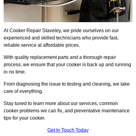
At Cooker Repair Staveley, we pride ourselves on our
experienced and skilled technicians who provide fast,
reliable service at affordable prices.
With quality replacement parts and a thorough repair
process, we ensure that your cooker is back up and running
in no time.
From diagnosing the issue to testing and cleaning, we take
care of everything.
Stay tuned to learn more about our services, common
cooker problems we can fix, and preventative maintenance
tips for your cooker.
Get In Touch Today