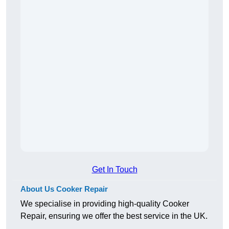
Get In Touch
About Us Cooker Repair
We specialise in providing high-quality Cooker
Repair, ensuring we offer the best service in the UK.