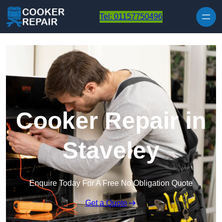
Skip to content
Tel: 01157750496
Cooker Repair in
Staveley
Enquire Today For A Free No Obligation Quote
Get a Quote