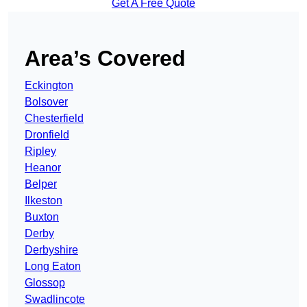
Get A Free Quote
Area’s Covered
Eckington
Bolsover
Chesterfield
Dronfield
Ripley
Heanor
Belper
Ilkeston
Buxton
Derby
Derbyshire
Long Eaton
Glossop
Swadlincote