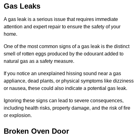
Gas Leaks
A gas leak is a serious issue that requires immediate
attention and expert repair to ensure the safety of your
home.
One of the most common signs of a gas leak is the distinct
smell of rotten eggs produced by the odourant added to
natural gas as a safety measure.
If you notice an unexplained hissing sound near a gas
appliance, dead plants, or physical symptoms like dizziness
or nausea, these could also indicate a potential gas leak.
Ignoring these signs can lead to severe consequences,
including health risks, property damage, and the risk of fire
or explosion.
Broken Oven Door