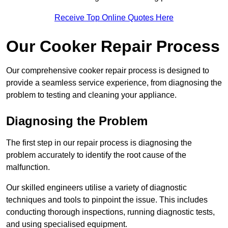
Receive Top Online Quotes Here
Our Cooker Repair Process
Our comprehensive cooker repair process is designed to
provide a seamless service experience, from diagnosing the
problem to testing and cleaning your appliance.
Diagnosing the Problem
The first step in our repair process is diagnosing the
problem accurately to identify the root cause of the
malfunction.
Our skilled engineers utilise a variety of diagnostic
techniques and tools to pinpoint the issue. This includes
conducting thorough inspections, running diagnostic tests,
and using specialised equipment.