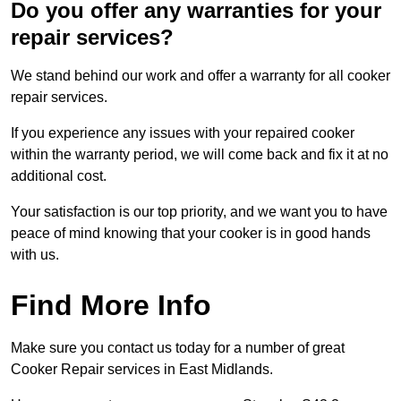
Do you offer any warranties for your
repair services?
We stand behind our work and offer a warranty for all cooker
repair services.
If you experience any issues with your repaired cooker
within the warranty period, we will come back and fix it at no
additional cost.
Your satisfaction is our top priority, and we want you to have
peace of mind knowing that your cooker is in good hands
with us.
Find More Info
Make sure you contact us today for a number of great
Cooker Repair services in East Midlands.