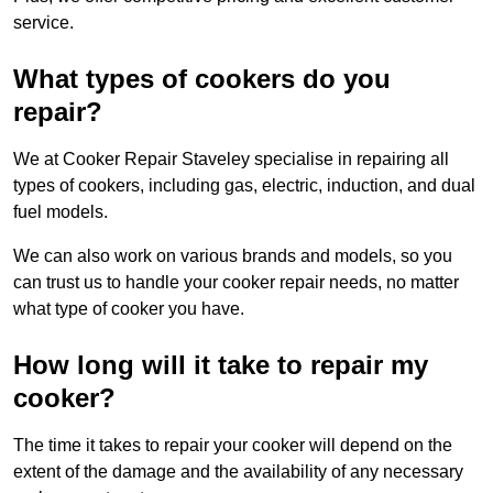
service.
What types of cookers do you
repair?
We at Cooker Repair Staveley specialise in repairing all
types of cookers, including gas, electric, induction, and dual
fuel models.
We can also work on various brands and models, so you
can trust us to handle your cooker repair needs, no matter
what type of cooker you have.
How long will it take to repair my
cooker?
The time it takes to repair your cooker will depend on the
extent of the damage and the availability of any necessary