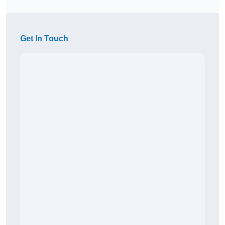
Get In Touch