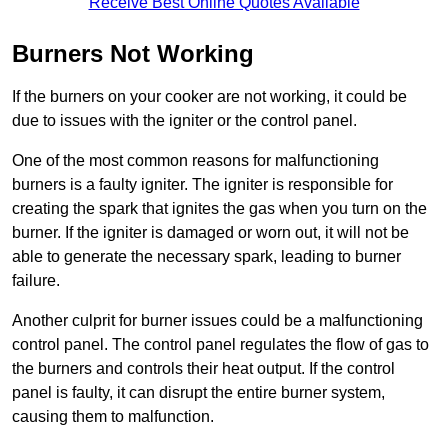
Receive Best Online Quotes Available
Burners Not Working
If the burners on your cooker are not working, it could be
due to issues with the igniter or the control panel.
One of the most common reasons for malfunctioning
burners is a faulty igniter. The igniter is responsible for
creating the spark that ignites the gas when you turn on the
burner. If the igniter is damaged or worn out, it will not be
able to generate the necessary spark, leading to burner
failure.
Another culprit for burner issues could be a malfunctioning
control panel. The control panel regulates the flow of gas to
the burners and controls their heat output. If the control
panel is faulty, it can disrupt the entire burner system,
causing them to malfunction.