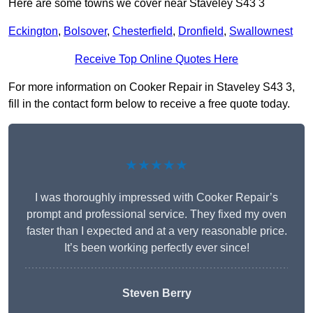
Here are some towns we cover near Staveley S43 3
Eckington
,
Bolsover
,
Chesterfield
,
Dronfield
,
Swallownest
Receive Top Online Quotes Here
For more information on Cooker Repair in Staveley S43 3,
fill in the contact form below to receive a free quote today.
★★★★★
I was thoroughly impressed with Cooker Repair’s
prompt and professional service. They fixed my oven
faster than I expected and at a very reasonable price.
It’s been working perfectly ever since!
Steven Berry