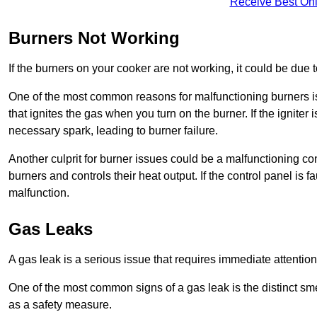
Receive Best Onl
Burners Not Working
If the burners on your cooker are not working, it could be due to
One of the most common reasons for malfunctioning burners is a 
that ignites the gas when you turn on the burner. If the igniter 
necessary spark, leading to burner failure.
Another culprit for burner issues could be a malfunctioning con
burners and controls their heat output. If the control panel is f
malfunction.
Gas Leaks
A gas leak is a serious issue that requires immediate attention
One of the most common signs of a gas leak is the distinct sm
as a safety measure.