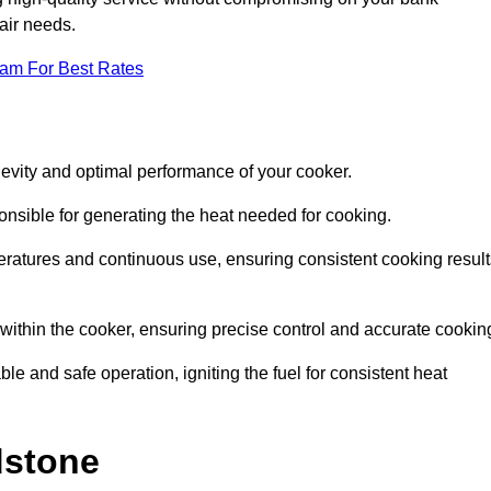
pair needs.
eam For Best Rates
evity and optimal performance of your cooker.
onsible for generating the heat needed for cooking.
peratures and continuous use, ensuring consistent cooking result
e within the cooker, ensuring precise control and accurate cookin
ble and safe operation, igniting the fuel for consistent heat
dstone