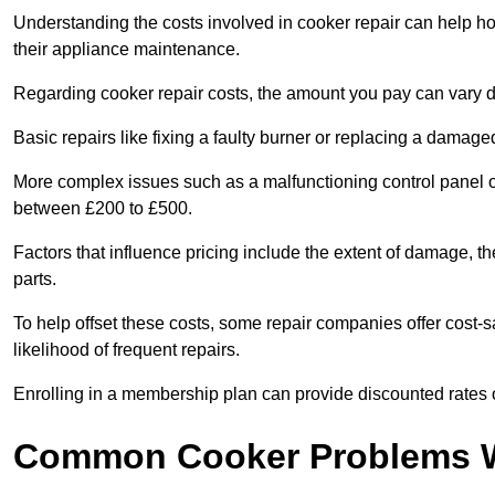
Understanding the costs involved in cooker repair can help 
their appliance maintenance.
Regarding cooker repair costs, the amount you pay can vary d
Basic repairs like fixing a faulty burner or replacing a damag
More complex issues such as a malfunctioning control panel 
between £200 to £500.
Factors that influence pricing include the extent of damage, t
parts.
To help offset these costs, some repair companies offer cost-s
likelihood of frequent repairs.
Enrolling in a membership plan can provide discounted rates o
Common Cooker Problems W