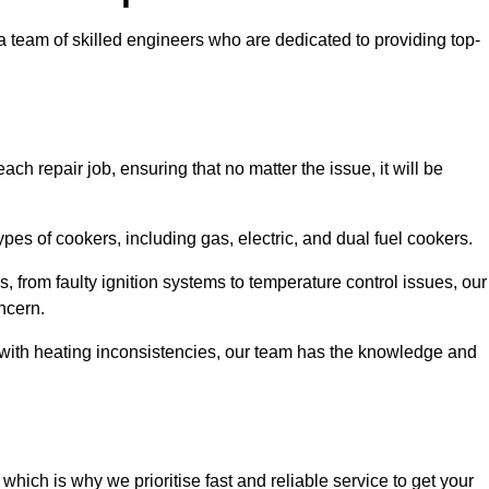
team of skilled engineers who are dedicated to providing top-
ch repair job, ensuring that no matter the issue, it will be
es of cookers, including gas, electric, and dual fuel cookers.
, from faulty ignition systems to temperature control issues, our
ncern.
er with heating inconsistencies, our team has the knowledge and
ich is why we prioritise fast and reliable service to get your