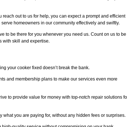
each out to us for help, you can expect a prompt and efficient
to serve homeowners in our community effectively and swiftly.
rive to be there for you whenever you need us. Count on us to be
s with skill and expertise.
ting your cooker fixed doesn’t break the bank.
counts and membership plans to make our services even more
rive to provide value for money with top-notch repair solutions fo
y what you are paying for, without any hidden fees or surprises.
g high-quality service without compromising on your bank