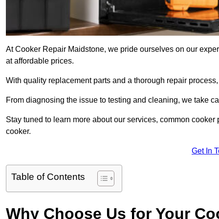
At Cooker Repair Maidstone, we pride ourselves on our experie
at affordable prices.
With quality replacement parts and a thorough repair process,
From diagnosing the issue to testing and cleaning, we take ca
Stay tuned to learn more about our services, common cooker p
cooker.
Get In 
Table of Contents
Why Choose Us for Your Co