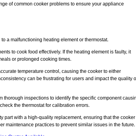
range of common cooker problems to ensure your appliance
d to a malfunctioning heating element or thermostat.
ts to cook food effectively. If the heating element is faulty, it
 meals or prolonged cooking times.
ccurate temperature control, causing the cooker to either
consistency can be frustrating for users and impact the quality o
rm thorough inspections to identify the specific component causi
heck the thermostat for calibration errors.
lty part with a high-quality replacement, ensuring that the cooker
r maintenance practices to prevent similar issues in the future.