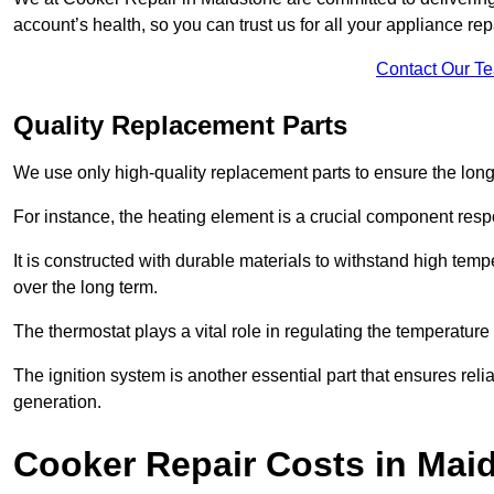
account’s health, so you can trust us for all your appliance re
Contact Our T
Quality Replacement Parts
We use only high-quality replacement parts to ensure the long
For instance, the heating element is a crucial component resp
It is constructed with durable materials to withstand high tem
over the long term.
The thermostat plays a vital role in regulating the temperatur
The ignition system is another essential part that ensures relia
generation.
Cooker Repair Costs in Mai