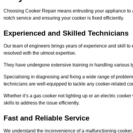
Choosing Cooker Repair means entrusting your appliance to a 
notch service and ensuring your cooker is fixed efficiently.
Experienced and Skilled Technicians
Our team of engineers brings years of experience and skill to ea
resolved with the utmost expertise.
They have undergone extensive training in handling various typ
Specialising in diagnosing and fixing a wide range of problems
technicians are well-equipped to tackle any cooker-related co
Whether it’s a gas cooker not lighting up or an electric cook
skills to address the issue efficiently.
Fast and Reliable Service
We understand the inconvenience of a malfunctioning cooker, wh