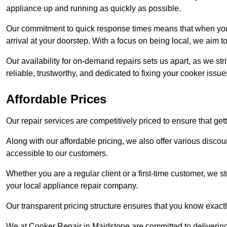
appliance up and running as quickly as possible.
Our commitment to quick response times means that when you r
arrival at your doorstep. With a focus on being local, we aim 
Our availability for on-demand repairs sets us apart, as we st
reliable, trustworthy, and dedicated to fixing your cooker issue
Affordable Prices
Our repair services are competitively priced to ensure that get
Along with our affordable pricing, we also offer various dis
accessible to our customers.
Whether you are a regular client or a first-time customer, we st
your local appliance repair company.
Our transparent pricing structure ensures that you know exactl
We at Cooker Repair in Maidstone are committed to deliverin