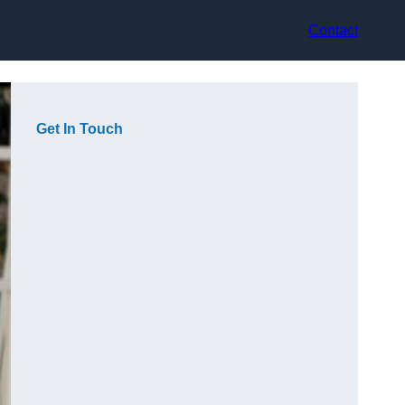
Contact
Get In Touch