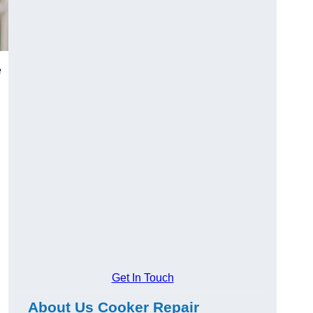
e
Get In Touch
About Us Cooker Repair