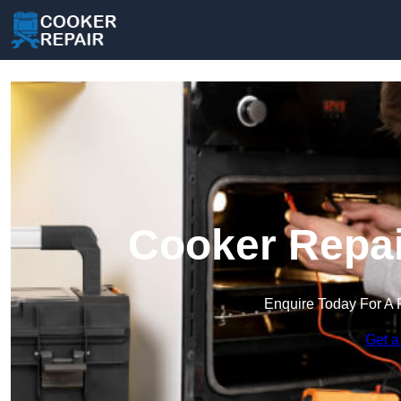
Cooker Repai
Enquire Today For A 
Get a