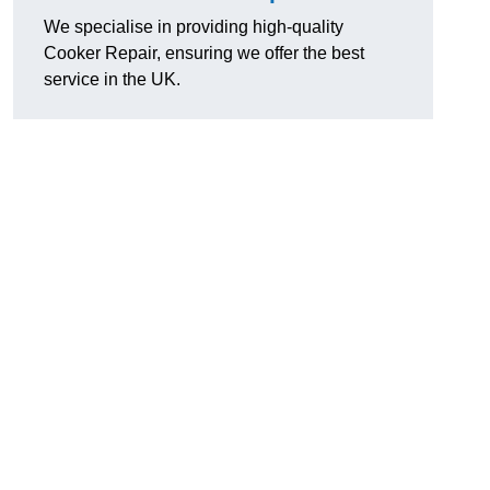
We specialise in providing high-quality
Cooker Repair, ensuring we offer the best
service in the UK.