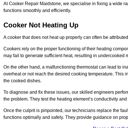
At Cooker Repair Maidstone, we specialise in fixing a wide 
functions smoothly and efficiently.
Cooker Not Heating Up
A cooker that does not heat up properly can often be attribute
Cookers rely on the proper functioning of their heating componen
may fail to generate sufficient heat, resulting in undercooked
On the other hand, a malfunctioning thermostat can lead to ina
overheat or not reach the desired cooking temperature. This in
the cooked dishes.
To diagnose and fix these issues, our skilled engineers perfo
the problem. They test the heating element’s conductivity and c
Once the culprit is pinpointed, our technicians replace the fau
functions optimally and safely. They provide guidance on prope