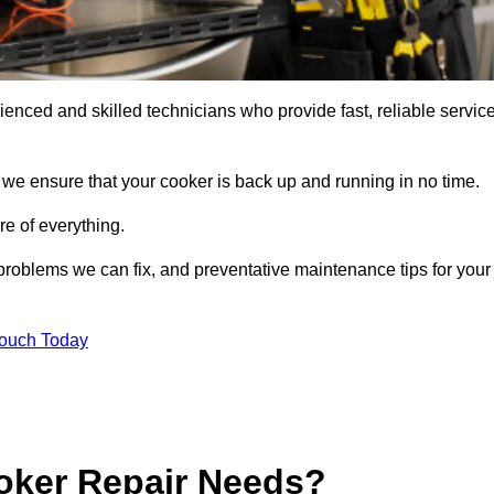
nced and skilled technicians who provide fast, reliable servic
 we ensure that your cooker is back up and running in no time.
re of everything.
roblems we can fix, and preventative maintenance tips for your
Touch Today
oker Repair Needs?