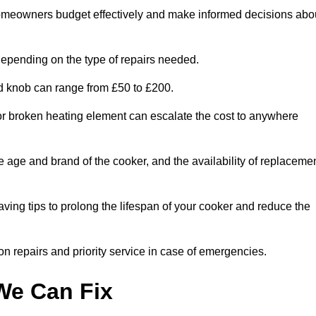
homeowners budget effectively and make informed decisions abo
epending on the type of repairs needed.
ed knob can range from £50 to £200.
or broken heating element can escalate the cost to anywhere
he age and brand of the cooker, and the availability of replaceme
aving tips to prolong the lifespan of your cooker and reduce the
n repairs and priority service in case of emergencies.
e Can Fix