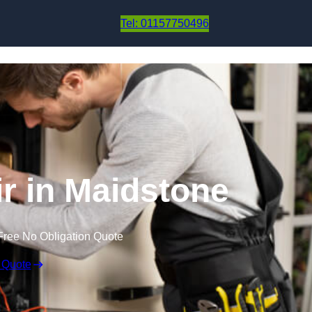
Skip to content
Tel: 01157750496
r in Maidstone
Free No Obligation Quote
 Quote