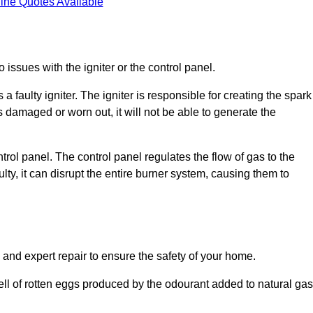
ine Quotes Available
 issues with the igniter or the control panel.
faulty igniter. The igniter is responsible for creating the spark
is damaged or worn out, it will not be able to generate the
trol panel. The control panel regulates the flow of gas to the
aulty, it can disrupt the entire burner system, causing them to
 and expert repair to ensure the safety of your home.
ell of rotten eggs produced by the odourant added to natural gas