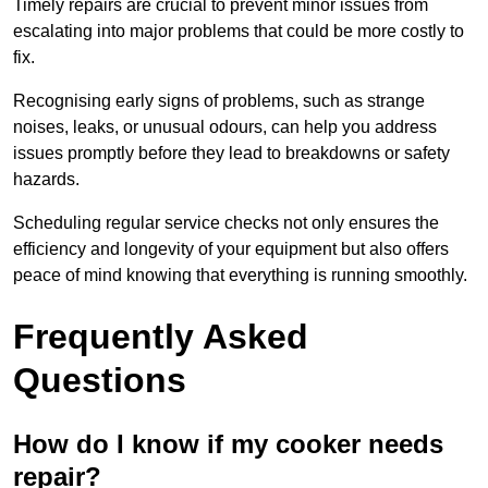
Timely repairs are crucial to prevent minor issues from
escalating into major problems that could be more costly to
fix.
Recognising early signs of problems, such as strange
noises, leaks, or unusual odours, can help you address
issues promptly before they lead to breakdowns or safety
hazards.
Scheduling regular service checks not only ensures the
efficiency and longevity of your equipment but also offers
peace of mind knowing that everything is running smoothly.
Frequently Asked
Questions
How do I know if my cooker needs
repair?