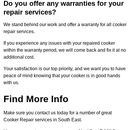
Do you offer any warranties for your
repair services?
We stand behind our work and offer a warranty for all cooker
repair services.
If you experience any issues with your repaired cooker
within the warranty period, we will come back and fix it at no
additional cost.
Your satisfaction is our top priority, and we want you to have
peace of mind knowing that your cooker is in good hands
with us.
Find More Info
Make sure you contact us today for a number of great
Cooker Repair services in South East.