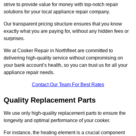
strive to provide value for money with top-notch repair
solutions for your local appliance repair company.
Our transparent pricing structure ensures that you know
exactly what you are paying for, without any hidden fees or
surprises.
We at Cooker Repair in Northfleet are committed to
delivering high-quality service without compromising on
your bank account’s health, so you can trust us for all your
appliance repair needs.
Contact Our Team For Best Rates
Quality Replacement Parts
We use only high-quality replacement parts to ensure the
longevity and optimal performance of your cooker.
For instance, the heating element is a crucial component