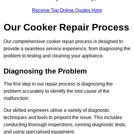
Receive Top Online Quotes Here
Our Cooker Repair Process
Our comprehensive cooker repair process is designed to
provide a seamless service experience, from diagnosing the
problem to testing and cleaning your appliance.
Diagnosing the Problem
The first step in our repair process is diagnosing the
problem accurately to identify the root cause of the
malfunction.
Our skilled engineers utilise a variety of diagnostic
techniques and tools to pinpoint the issue. This includes
conducting thorough inspections, running diagnostic tests,
and using specialised equipment.