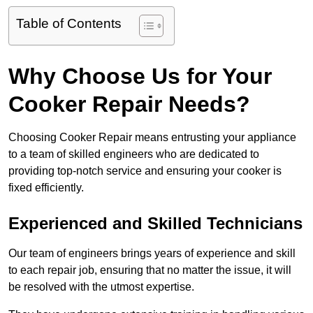
Table of Contents
Why Choose Us for Your
Cooker Repair Needs?
Choosing Cooker Repair means entrusting your appliance
to a team of skilled engineers who are dedicated to
providing top-notch service and ensuring your cooker is
fixed efficiently.
Experienced and Skilled Technicians
Our team of engineers brings years of experience and skill
to each repair job, ensuring that no matter the issue, it will
be resolved with the utmost expertise.