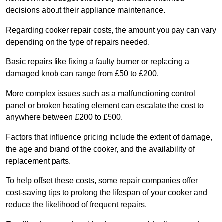
decisions about their appliance maintenance.
Regarding cooker repair costs, the amount you pay can vary
depending on the type of repairs needed.
Basic repairs like fixing a faulty burner or replacing a
damaged knob can range from £50 to £200.
More complex issues such as a malfunctioning control
panel or broken heating element can escalate the cost to
anywhere between £200 to £500.
Factors that influence pricing include the extent of damage,
the age and brand of the cooker, and the availability of
replacement parts.
To help offset these costs, some repair companies offer
cost-saving tips to prolong the lifespan of your cooker and
reduce the likelihood of frequent repairs.