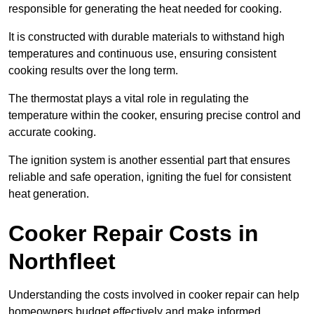
responsible for generating the heat needed for cooking.
It is constructed with durable materials to withstand high
temperatures and continuous use, ensuring consistent
cooking results over the long term.
The thermostat plays a vital role in regulating the
temperature within the cooker, ensuring precise control and
accurate cooking.
The ignition system is another essential part that ensures
reliable and safe operation, igniting the fuel for consistent
heat generation.
Cooker Repair Costs in
Northfleet
Understanding the costs involved in cooker repair can help
homeowners budget effectively and make informed