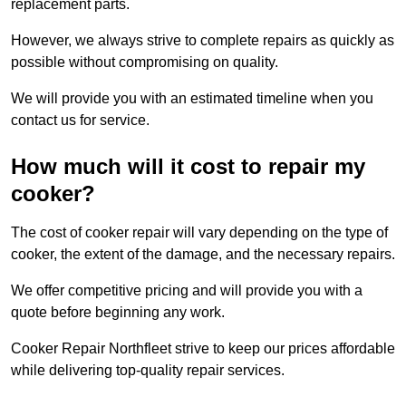
replacement parts.
However, we always strive to complete repairs as quickly as
possible without compromising on quality.
We will provide you with an estimated timeline when you
contact us for service.
How much will it cost to repair my
cooker?
The cost of cooker repair will vary depending on the type of
cooker, the extent of the damage, and the necessary repairs.
We offer competitive pricing and will provide you with a
quote before beginning any work.
Cooker Repair Northfleet strive to keep our prices affordable
while delivering top-quality repair services.