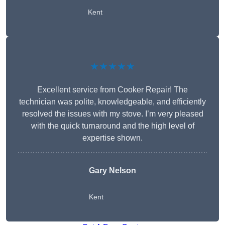
Kent
★★★★★
Excellent service from Cooker Repair! The
technician was polite, knowledgeable, and efficiently
resolved the issues with my stove. I’m very pleased
with the quick turnaround and the high level of
expertise shown.
Gary Nelson
Kent