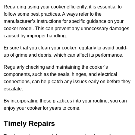
Regarding using your cooker efficiently, it is essential to
follow some best practices. Always refer to the
manufacturer’s instructions for specific guidance on your
cooker model. This can prevent any unnecessary damages
caused by improper handling.
Ensure that you clean your cooker regularly to avoid build-
up of grime and debris, which can affect its performance.
Regularly checking and maintaining the cooker’s
components, such as the seals, hinges, and electrical
connections, can help catch any issues early on before they
escalate.
By incorporating these practices into your routine, you can
enjoy your cooker for years to come.
Timely Repairs