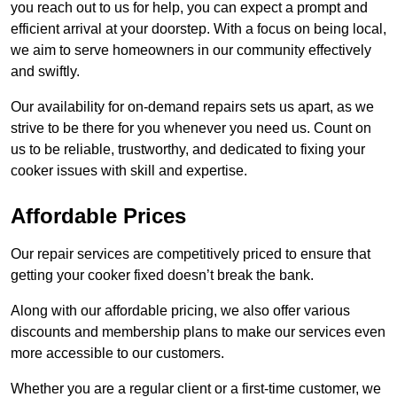
you reach out to us for help, you can expect a prompt and
efficient arrival at your doorstep. With a focus on being local,
we aim to serve homeowners in our community effectively
and swiftly.
Our availability for on-demand repairs sets us apart, as we
strive to be there for you whenever you need us. Count on
us to be reliable, trustworthy, and dedicated to fixing your
cooker issues with skill and expertise.
Affordable Prices
Our repair services are competitively priced to ensure that
getting your cooker fixed doesn’t break the bank.
Along with our affordable pricing, we also offer various
discounts and membership plans to make our services even
more accessible to our customers.
Whether you are a regular client or a first-time customer, we