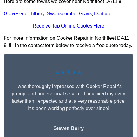
Here are some towns we cover near Northfleet DA11 9
Gravesend
,
Tilbury
,
Swanscombe
,
Grays
,
Dartford
Receive Top Online Quotes Here
For more information on Cooker Repair in Northfleet DA11
9, fill in the contact form below to receive a free quote today.
★★★★★
I was thoroughly impressed with Cooker Repair’s
prompt and professional service. They fixed my oven
faster than I expected and at a very reasonable price.
It’s been working perfectly ever since!
Steven Berry