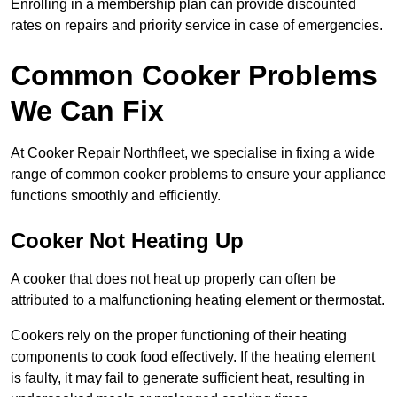
Enrolling in a membership plan can provide discounted
rates on repairs and priority service in case of emergencies.
Common Cooker Problems
We Can Fix
At Cooker Repair Northfleet, we specialise in fixing a wide
range of common cooker problems to ensure your appliance
functions smoothly and efficiently.
Cooker Not Heating Up
A cooker that does not heat up properly can often be
attributed to a malfunctioning heating element or thermostat.
Cookers rely on the proper functioning of their heating
components to cook food effectively. If the heating element
is faulty, it may fail to generate sufficient heat, resulting in