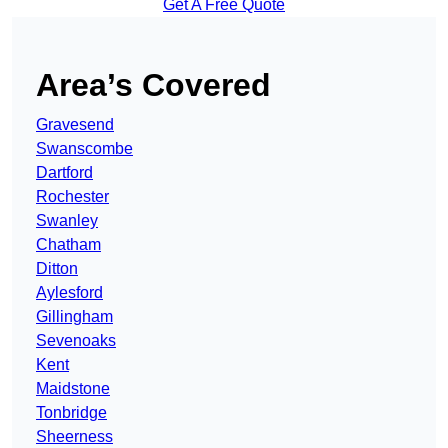
Get A Free Quote
Area’s Covered
Gravesend
Swanscombe
Dartford
Rochester
Swanley
Chatham
Ditton
Aylesford
Gillingham
Sevenoaks
Kent
Maidstone
Tonbridge
Sheerness