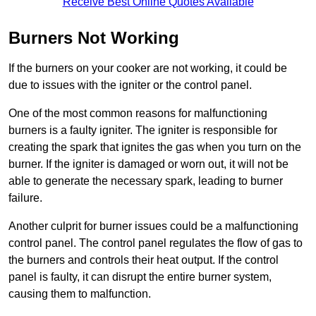
Receive Best Online Quotes Available
Burners Not Working
If the burners on your cooker are not working, it could be
due to issues with the igniter or the control panel.
One of the most common reasons for malfunctioning
burners is a faulty igniter. The igniter is responsible for
creating the spark that ignites the gas when you turn on the
burner. If the igniter is damaged or worn out, it will not be
able to generate the necessary spark, leading to burner
failure.
Another culprit for burner issues could be a malfunctioning
control panel. The control panel regulates the flow of gas to
the burners and controls their heat output. If the control
panel is faulty, it can disrupt the entire burner system,
causing them to malfunction.