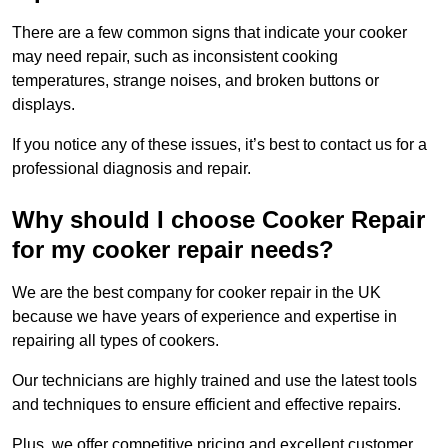
There are a few common signs that indicate your cooker
may need repair, such as inconsistent cooking
temperatures, strange noises, and broken buttons or
displays.
If you notice any of these issues, it’s best to contact us for a
professional diagnosis and repair.
Why should I choose Cooker Repair
for my cooker repair needs?
We are the best company for cooker repair in the UK
because we have years of experience and expertise in
repairing all types of cookers.
Our technicians are highly trained and use the latest tools
and techniques to ensure efficient and effective repairs.
Plus, we offer competitive pricing and excellent customer