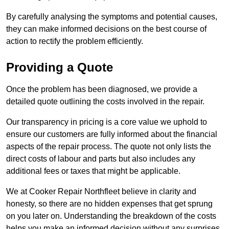
By carefully analysing the symptoms and potential causes,
they can make informed decisions on the best course of
action to rectify the problem efficiently.
Providing a Quote
Once the problem has been diagnosed, we provide a
detailed quote outlining the costs involved in the repair.
Our transparency in pricing is a core value we uphold to
ensure our customers are fully informed about the financial
aspects of the repair process. The quote not only lists the
direct costs of labour and parts but also includes any
additional fees or taxes that might be applicable.
We at Cooker Repair Northfleet believe in clarity and
honesty, so there are no hidden expenses that get sprung
on you later on. Understanding the breakdown of the costs
helps you make an informed decision without any surprises