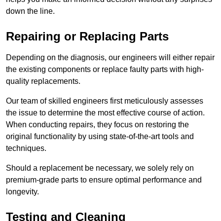
down the line.
Repairing or Replacing Parts
Depending on the diagnosis, our engineers will either repair
the existing components or replace faulty parts with high-
quality replacements.
Our team of skilled engineers first meticulously assesses
the issue to determine the most effective course of action.
When conducting repairs, they focus on restoring the
original functionality by using state-of-the-art tools and
techniques.
Should a replacement be necessary, we solely rely on
premium-grade parts to ensure optimal performance and
longevity.
Testing and Cleaning