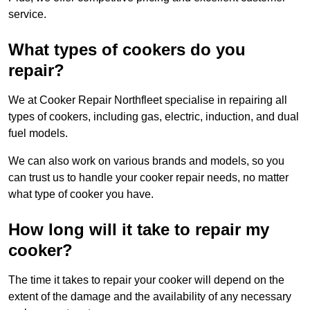
service.
What types of cookers do you
repair?
We at Cooker Repair Northfleet specialise in repairing all
types of cookers, including gas, electric, induction, and dual
fuel models.
We can also work on various brands and models, so you
can trust us to handle your cooker repair needs, no matter
what type of cooker you have.
How long will it take to repair my
cooker?
The time it takes to repair your cooker will depend on the
extent of the damage and the availability of any necessary