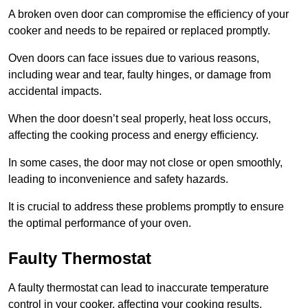
A broken oven door can compromise the efficiency of your
cooker and needs to be repaired or replaced promptly.
Oven doors can face issues due to various reasons,
including wear and tear, faulty hinges, or damage from
accidental impacts.
When the door doesn’t seal properly, heat loss occurs,
affecting the cooking process and energy efficiency.
In some cases, the door may not close or open smoothly,
leading to inconvenience and safety hazards.
It is crucial to address these problems promptly to ensure
the optimal performance of your oven.
Faulty Thermostat
A faulty thermostat can lead to inaccurate temperature
control in your cooker, affecting your cooking results.