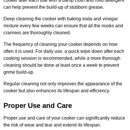
cooker after each use with a damp cloth and mild detergent
can help prevent the build-up of stubborn grease.
Deep cleaning the cooker with baking soda and vinegar
mixture every few weeks can ensure that all the nooks and
crannies are thoroughly cleaned.
The frequency of cleaning your cooker depends on how
often it is used. For daily use, a quick wipe down after each
cooking session is recommended, while a more thorough
cleaning should be done at least once a week to prevent
grime build-up.
Regular cleaning not only improves the appearance of the
cooker but also enhances its lifespan and efficiency.
Proper Use and Care
Proper use and care of your cooker can significantly reduce
the risk of wear and tear and extend its lifespan.