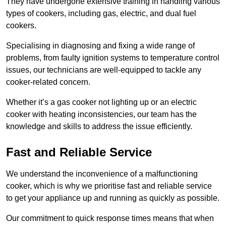
They have undergone extensive training in handling various
types of cookers, including gas, electric, and dual fuel
cookers.
Specialising in diagnosing and fixing a wide range of
problems, from faulty ignition systems to temperature control
issues, our technicians are well-equipped to tackle any
cooker-related concern.
Whether it’s a gas cooker not lighting up or an electric
cooker with heating inconsistencies, our team has the
knowledge and skills to address the issue efficiently.
Fast and Reliable Service
We understand the inconvenience of a malfunctioning
cooker, which is why we prioritise fast and reliable service
to get your appliance up and running as quickly as possible.
Our commitment to quick response times means that when