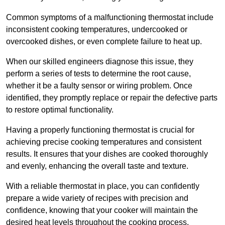
Common symptoms of a malfunctioning thermostat include
inconsistent cooking temperatures, undercooked or
overcooked dishes, or even complete failure to heat up.
When our skilled engineers diagnose this issue, they
perform a series of tests to determine the root cause,
whether it be a faulty sensor or wiring problem. Once
identified, they promptly replace or repair the defective parts
to restore optimal functionality.
Having a properly functioning thermostat is crucial for
achieving precise cooking temperatures and consistent
results. It ensures that your dishes are cooked thoroughly
and evenly, enhancing the overall taste and texture.
With a reliable thermostat in place, you can confidently
prepare a wide variety of recipes with precision and
confidence, knowing that your cooker will maintain the
desired heat levels throughout the cooking process.