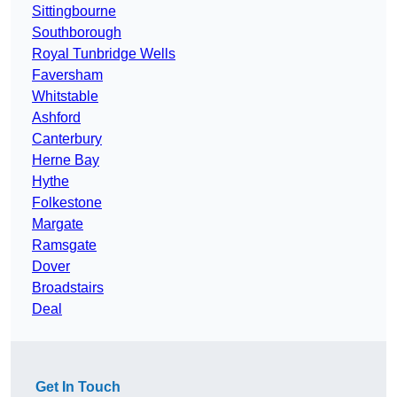
Sittingbourne
Southborough
Royal Tunbridge Wells
Faversham
Whitstable
Ashford
Canterbury
Herne Bay
Hythe
Folkestone
Margate
Ramsgate
Dover
Broadstairs
Deal
Get In Touch