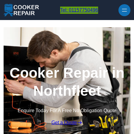
Skip to content
Tel: 01157750496
Cooker Repair in
Northfleet
Enquire Today For A Free No Obligation Quote
Get a Quote