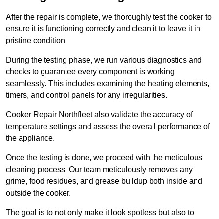
After the repair is complete, we thoroughly test the cooker to
ensure it is functioning correctly and clean it to leave it in
pristine condition.
During the testing phase, we run various diagnostics and
checks to guarantee every component is working
seamlessly. This includes examining the heating elements,
timers, and control panels for any irregularities.
Cooker Repair Northfleet also validate the accuracy of
temperature settings and assess the overall performance of
the appliance.
Once the testing is done, we proceed with the meticulous
cleaning process. Our team meticulously removes any
grime, food residues, and grease buildup both inside and
outside the cooker.
The goal is to not only make it look spotless but also to