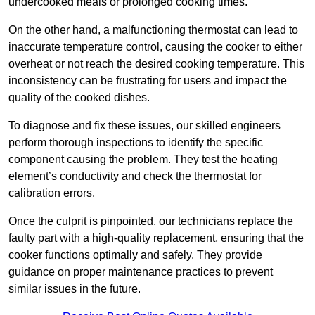
undercooked meals or prolonged cooking times.
On the other hand, a malfunctioning thermostat can lead to
inaccurate temperature control, causing the cooker to either
overheat or not reach the desired cooking temperature. This
inconsistency can be frustrating for users and impact the
quality of the cooked dishes.
To diagnose and fix these issues, our skilled engineers
perform thorough inspections to identify the specific
component causing the problem. They test the heating
element’s conductivity and check the thermostat for
calibration errors.
Once the culprit is pinpointed, our technicians replace the
faulty part with a high-quality replacement, ensuring that the
cooker functions optimally and safely. They provide
guidance on proper maintenance practices to prevent
similar issues in the future.