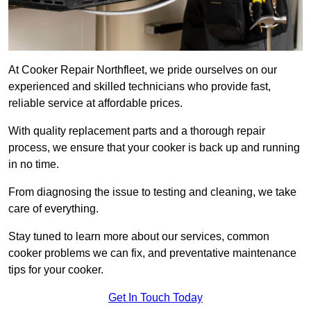
At Cooker Repair Northfleet, we pride ourselves on our
experienced and skilled technicians who provide fast,
reliable service at affordable prices.
With quality replacement parts and a thorough repair
process, we ensure that your cooker is back up and running
in no time.
From diagnosing the issue to testing and cleaning, we take
care of everything.
Stay tuned to learn more about our services, common
cooker problems we can fix, and preventative maintenance
tips for your cooker.
Get In Touch Today