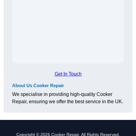
Get In Touch
About Us Cooker Repair
We specialise in providing high-quality Cooker
Repair, ensuring we offer the best service in the UK.
Copyright © 2026 Cooker Repair. All Rights Reserved.