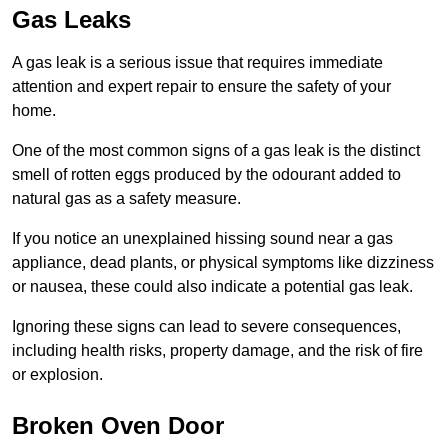
Gas Leaks
A gas leak is a serious issue that requires immediate
attention and expert repair to ensure the safety of your
home.
One of the most common signs of a gas leak is the distinct
smell of rotten eggs produced by the odourant added to
natural gas as a safety measure.
If you notice an unexplained hissing sound near a gas
appliance, dead plants, or physical symptoms like dizziness
or nausea, these could also indicate a potential gas leak.
Ignoring these signs can lead to severe consequences,
including health risks, property damage, and the risk of fire
or explosion.
Broken Oven Door