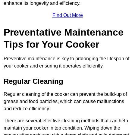
enhance its longevity and efficiency.
Find Out More
Preventative Maintenance
Tips for Your Cooker
Preventive maintenance is key to prolonging the lifespan of
your cooker and ensuring it operates efficiently.
Regular Cleaning
Regular cleaning of the cooker can prevent the build-up of
grease and food particles, which can cause malfunctions
and reduce efficiency.
There are several effective cleaning methods that can help
maintain your cooker in top condition. Wiping down the