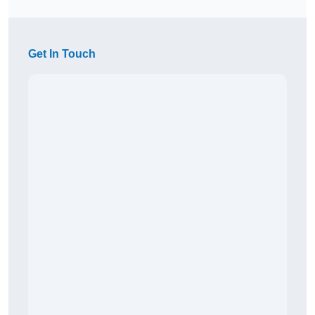
Get In Touch