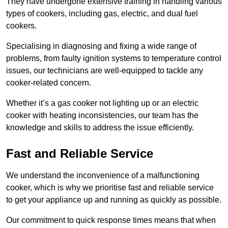
They have undergone extensive training in handling various
types of cookers, including gas, electric, and dual fuel
cookers.
Specialising in diagnosing and fixing a wide range of
problems, from faulty ignition systems to temperature control
issues, our technicians are well-equipped to tackle any
cooker-related concern.
Whether it’s a gas cooker not lighting up or an electric
cooker with heating inconsistencies, our team has the
knowledge and skills to address the issue efficiently.
Fast and Reliable Service
We understand the inconvenience of a malfunctioning
cooker, which is why we prioritise fast and reliable service
to get your appliance up and running as quickly as possible.
Our commitment to quick response times means that when