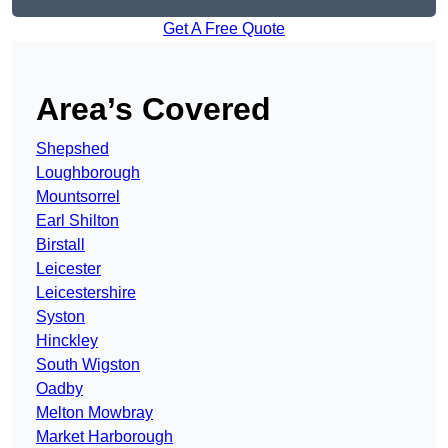
Get A Free Quote
Area’s Covered
Shepshed
Loughborough
Mountsorrel
Earl Shilton
Birstall
Leicester
Leicestershire
Syston
Hinckley
South Wigston
Oadby
Melton Mowbray
Market Harborough