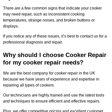
There are a few common signs that indicate your cooker
may need repair, such as inconsistent cooking
temperatures, strange noises, and broken buttons or
displays.
If you notice any of these issues, it’s best to contact us for a
professional diagnosis and repair.
Why should I choose Cooker Repair
for my cooker repair needs?
We are the best company for cooker repair in the UK
because we have years of experience and expertise in
repairing all types of cookers.
Our technicians are highly trained and use the latest tools
and techniques to ensure efficient and effective repairs.
Plus, we offer competitive pricing and excellent customer