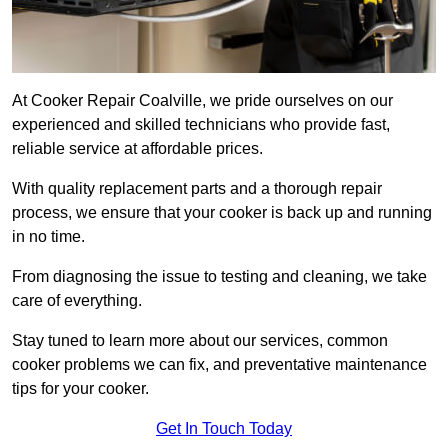
At Cooker Repair Coalville, we pride ourselves on our
experienced and skilled technicians who provide fast,
reliable service at affordable prices.
With quality replacement parts and a thorough repair
process, we ensure that your cooker is back up and running
in no time.
From diagnosing the issue to testing and cleaning, we take
care of everything.
Stay tuned to learn more about our services, common
cooker problems we can fix, and preventative maintenance
tips for your cooker.
Get In Touch Today