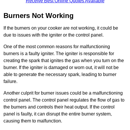
Receive Best Online Quotes Available
Burners Not Working
If the burners on your cooker are not working, it could be
due to issues with the igniter or the control panel.
One of the most common reasons for malfunctioning
burners is a faulty igniter. The igniter is responsible for
creating the spark that ignites the gas when you turn on the
burner. If the igniter is damaged or worn out, it will not be
able to generate the necessary spark, leading to burner
failure.
Another culprit for burner issues could be a malfunctioning
control panel. The control panel regulates the flow of gas to
the burners and controls their heat output. If the control
panel is faulty, it can disrupt the entire burner system,
causing them to malfunction.