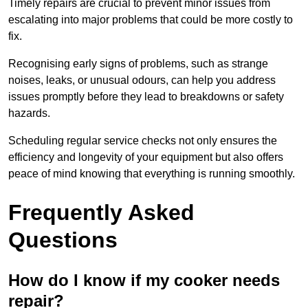
Timely repairs are crucial to prevent minor issues from
escalating into major problems that could be more costly to
fix.
Recognising early signs of problems, such as strange
noises, leaks, or unusual odours, can help you address
issues promptly before they lead to breakdowns or safety
hazards.
Scheduling regular service checks not only ensures the
efficiency and longevity of your equipment but also offers
peace of mind knowing that everything is running smoothly.
Frequently Asked
Questions
How do I know if my cooker needs
repair?