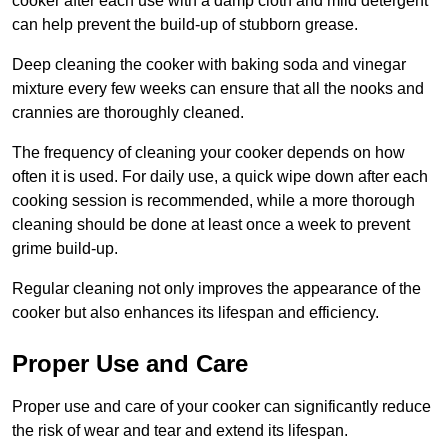
cooker after each use with a damp cloth and mild detergent
can help prevent the build-up of stubborn grease.
Deep cleaning the cooker with baking soda and vinegar
mixture every few weeks can ensure that all the nooks and
crannies are thoroughly cleaned.
The frequency of cleaning your cooker depends on how
often it is used. For daily use, a quick wipe down after each
cooking session is recommended, while a more thorough
cleaning should be done at least once a week to prevent
grime build-up.
Regular cleaning not only improves the appearance of the
cooker but also enhances its lifespan and efficiency.
Proper Use and Care
Proper use and care of your cooker can significantly reduce
the risk of wear and tear and extend its lifespan.