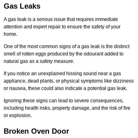
Gas Leaks
A gas leak is a serious issue that requires immediate
attention and expert repair to ensure the safety of your
home.
One of the most common signs of a gas leak is the distinct
smell of rotten eggs produced by the odourant added to
natural gas as a safety measure.
If you notice an unexplained hissing sound near a gas
appliance, dead plants, or physical symptoms like dizziness
or nausea, these could also indicate a potential gas leak.
Ignoring these signs can lead to severe consequences,
including health risks, property damage, and the risk of fire
or explosion.
Broken Oven Door