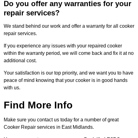
Do you offer any warranties for your
repair services?
We stand behind our work and offer a warranty for all cooker
repair services.
If you experience any issues with your repaired cooker
within the warranty period, we will come back and fix it at no
additional cost.
Your satisfaction is our top priority, and we want you to have
peace of mind knowing that your cooker is in good hands
with us.
Find More Info
Make sure you contact us today for a number of great
Cooker Repair services in East Midlands.