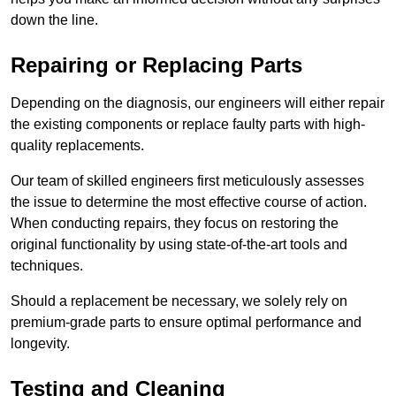
down the line.
Repairing or Replacing Parts
Depending on the diagnosis, our engineers will either repair
the existing components or replace faulty parts with high-
quality replacements.
Our team of skilled engineers first meticulously assesses
the issue to determine the most effective course of action.
When conducting repairs, they focus on restoring the
original functionality by using state-of-the-art tools and
techniques.
Should a replacement be necessary, we solely rely on
premium-grade parts to ensure optimal performance and
longevity.
Testing and Cleaning