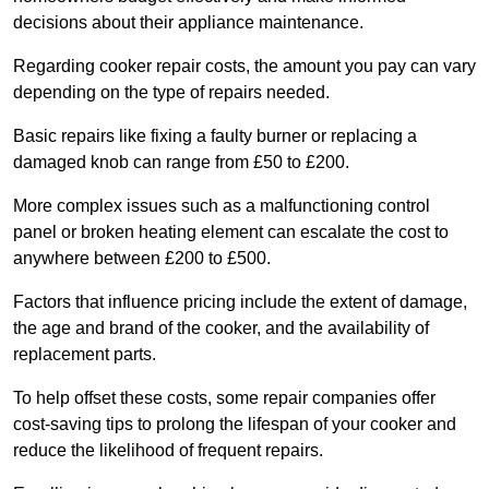
decisions about their appliance maintenance.
Regarding cooker repair costs, the amount you pay can vary
depending on the type of repairs needed.
Basic repairs like fixing a faulty burner or replacing a
damaged knob can range from £50 to £200.
More complex issues such as a malfunctioning control
panel or broken heating element can escalate the cost to
anywhere between £200 to £500.
Factors that influence pricing include the extent of damage,
the age and brand of the cooker, and the availability of
replacement parts.
To help offset these costs, some repair companies offer
cost-saving tips to prolong the lifespan of your cooker and
reduce the likelihood of frequent repairs.