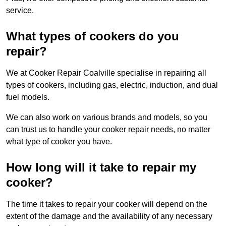
service.
What types of cookers do you
repair?
We at Cooker Repair Coalville specialise in repairing all
types of cookers, including gas, electric, induction, and dual
fuel models.
We can also work on various brands and models, so you
can trust us to handle your cooker repair needs, no matter
what type of cooker you have.
How long will it take to repair my
cooker?
The time it takes to repair your cooker will depend on the
extent of the damage and the availability of any necessary