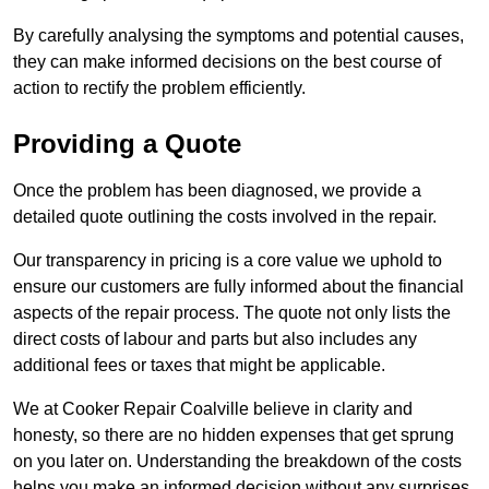
By carefully analysing the symptoms and potential causes,
they can make informed decisions on the best course of
action to rectify the problem efficiently.
Providing a Quote
Once the problem has been diagnosed, we provide a
detailed quote outlining the costs involved in the repair.
Our transparency in pricing is a core value we uphold to
ensure our customers are fully informed about the financial
aspects of the repair process. The quote not only lists the
direct costs of labour and parts but also includes any
additional fees or taxes that might be applicable.
We at Cooker Repair Coalville believe in clarity and
honesty, so there are no hidden expenses that get sprung
on you later on. Understanding the breakdown of the costs
helps you make an informed decision without any surprises