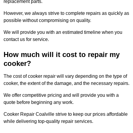
replacement parts.
However, we always strive to complete repairs as quickly as
possible without compromising on quality.
We will provide you with an estimated timeline when you
contact us for service.
How much will it cost to repair my
cooker?
The cost of cooker repair will vary depending on the type of
cooker, the extent of the damage, and the necessary repairs.
We offer competitive pricing and will provide you with a
quote before beginning any work.
Cooker Repair Coalville strive to keep our prices affordable
while delivering top-quality repair services.