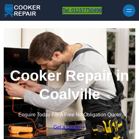
Skip to content
Tel: 01157750496
Cooker Repair in
Coalville
Enquire Today For A Free No Obligation Quote
Get a Quote