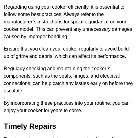
Regarding using your cooker efficiently, it is essential to
follow some best practices. Always refer to the
manufacturer’s instructions for specific guidance on your
cooker model. This can prevent any unnecessary damages
caused by improper handling.
Ensure that you clean your cooker regularly to avoid build-
up of grime and debris, which can affect its performance.
Regularly checking and maintaining the cooker’s
components, such as the seals, hinges, and electrical
connections, can help catch any issues early on before they
escalate.
By incorporating these practices into your routine, you can
enjoy your cooker for years to come.
Timely Repairs