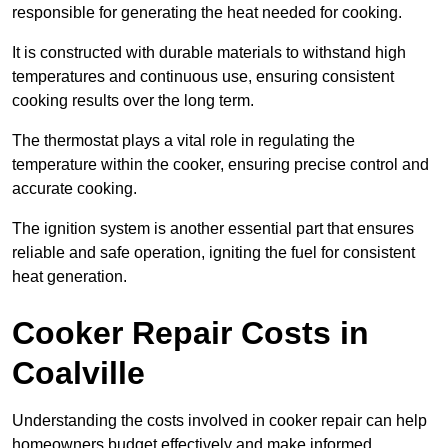
responsible for generating the heat needed for cooking.
It is constructed with durable materials to withstand high
temperatures and continuous use, ensuring consistent
cooking results over the long term.
The thermostat plays a vital role in regulating the
temperature within the cooker, ensuring precise control and
accurate cooking.
The ignition system is another essential part that ensures
reliable and safe operation, igniting the fuel for consistent
heat generation.
Cooker Repair Costs in
Coalville
Understanding the costs involved in cooker repair can help
homeowners budget effectively and make informed