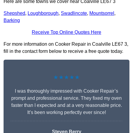
Here are some towns we cover near Coalville LE67 3
Shepshed
,
Loughborough
,
Swadlincote
,
Mountsorrel
,
Barking
Receive Top Online Quotes Here
For more information on Cooker Repair in Coalville LE67 3,
fill in the contact form below to receive a free quote today.
★★★★★
I was thoroughly impressed with Cooker Repair’s
prompt and professional service. They fixed my oven
faster than I expected and at a very reasonable price.
It’s been working perfectly ever since!
Steven Berry