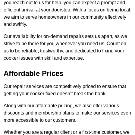
you reach out to us for help, you can expect a prompt and
efficient arrival at your doorstep. With a focus on being local,
we aim to serve homeowners in our community effectively
and swiftly.
Our availability for on-demand repairs sets us apart, as we
strive to be there for you whenever you need us. Count on
us to be reliable, trustworthy, and dedicated to fixing your
cooker issues with skill and expertise.
Affordable Prices
Our repair services are competitively priced to ensure that
getting your cooker fixed doesn’t break the bank.
Along with our affordable pricing, we also offer various
discounts and membership plans to make our services even
more accessible to our customers.
Whether you are a regular client or a first-time customer, we