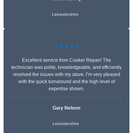
Leicestershire
★★★★★
Excellent service from Cooker Repair! The
technician was polite, knowledgeable, and efficiently
resolved the issues with my stove. I’m very pleased
with the quick turnaround and the high level of
expertise shown.
Gary Nelson
Leicestershire