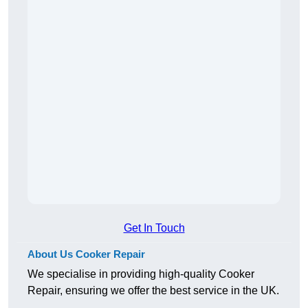
Get In Touch
About Us Cooker Repair
We specialise in providing high-quality Cooker
Repair, ensuring we offer the best service in the UK.