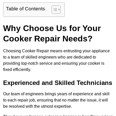
Table of Contents
Why Choose Us for Your
Cooker Repair Needs?
Choosing Cooker Repair means entrusting your appliance
to a team of skilled engineers who are dedicated to
providing top-notch service and ensuring your cooker is
fixed efficiently.
Experienced and Skilled Technicians
Our team of engineers brings years of experience and skill
to each repair job, ensuring that no matter the issue, it will
be resolved with the utmost expertise.