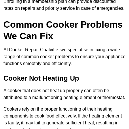
Enrolling in a membership plan can provide discounted
rates on repairs and priority service in case of emergencies.
Common Cooker Problems
We Can Fix
At Cooker Repair Coalville, we specialise in fixing a wide
range of common cooker problems to ensure your appliance
functions smoothly and efficiently.
Cooker Not Heating Up
A cooker that does not heat up properly can often be
attributed to a malfunctioning heating element or thermostat.
Cookers rely on the proper functioning of their heating
components to cook food effectively. If the heating element
is faulty, it may fail to generate sufficient heat, resulting in