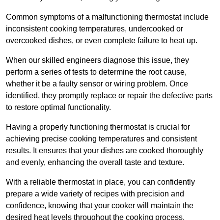
Common symptoms of a malfunctioning thermostat include
inconsistent cooking temperatures, undercooked or
overcooked dishes, or even complete failure to heat up.
When our skilled engineers diagnose this issue, they
perform a series of tests to determine the root cause,
whether it be a faulty sensor or wiring problem. Once
identified, they promptly replace or repair the defective parts
to restore optimal functionality.
Having a properly functioning thermostat is crucial for
achieving precise cooking temperatures and consistent
results. It ensures that your dishes are cooked thoroughly
and evenly, enhancing the overall taste and texture.
With a reliable thermostat in place, you can confidently
prepare a wide variety of recipes with precision and
confidence, knowing that your cooker will maintain the
desired heat levels throughout the cooking process.