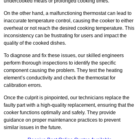
undercooked meals or prolonged cooking times.
On the other hand, a malfunctioning thermostat can lead to
inaccurate temperature control, causing the cooker to either
overheat or not reach the desired cooking temperature. This
inconsistency can be frustrating for users and impact the
quality of the cooked dishes.
To diagnose and fix these issues, our skilled engineers
perform thorough inspections to identify the specific
component causing the problem. They test the heating
element’s conductivity and check the thermostat for
calibration errors.
Once the culprit is pinpointed, our technicians replace the
faulty part with a high-quality replacement, ensuring that the
cooker functions optimally and safely. They provide
guidance on proper maintenance practices to prevent
similar issues in the future.