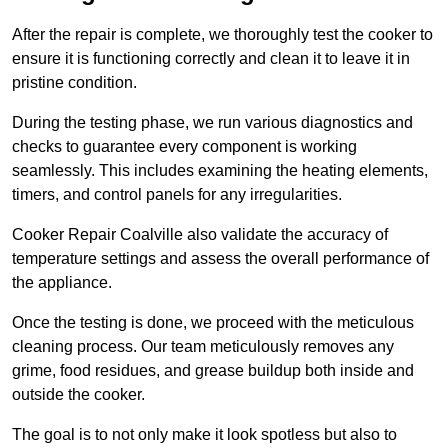
After the repair is complete, we thoroughly test the cooker to
ensure it is functioning correctly and clean it to leave it in
pristine condition.
During the testing phase, we run various diagnostics and
checks to guarantee every component is working
seamlessly. This includes examining the heating elements,
timers, and control panels for any irregularities.
Cooker Repair Coalville also validate the accuracy of
temperature settings and assess the overall performance of
the appliance.
Once the testing is done, we proceed with the meticulous
cleaning process. Our team meticulously removes any
grime, food residues, and grease buildup both inside and
outside the cooker.
The goal is to not only make it look spotless but also to