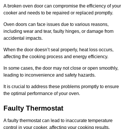
A broken oven door can compromise the efficiency of your
cooker and needs to be repaired or replaced promptly.
Oven doors can face issues due to various reasons,
including wear and tear, faulty hinges, or damage from
accidental impacts.
When the door doesn’t seal properly, heat loss occurs,
affecting the cooking process and energy efficiency.
In some cases, the door may not close or open smoothly,
leading to inconvenience and safety hazards.
It is crucial to address these problems promptly to ensure
the optimal performance of your oven.
Faulty Thermostat
A faulty thermostat can lead to inaccurate temperature
control in your cooker, affecting your cooking results.