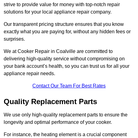
strive to provide value for money with top-notch repair
solutions for your local appliance repair company.
Our transparent pricing structure ensures that you know
exactly what you are paying for, without any hidden fees or
surprises.
We at Cooker Repair in Coalville are committed to
delivering high-quality service without compromising on
your bank account’s health, so you can trust us for all your
appliance repair needs.
Contact Our Team For Best Rates
Quality Replacement Parts
We use only high-quality replacement parts to ensure the
longevity and optimal performance of your cooker.
For instance, the heating element is a crucial component