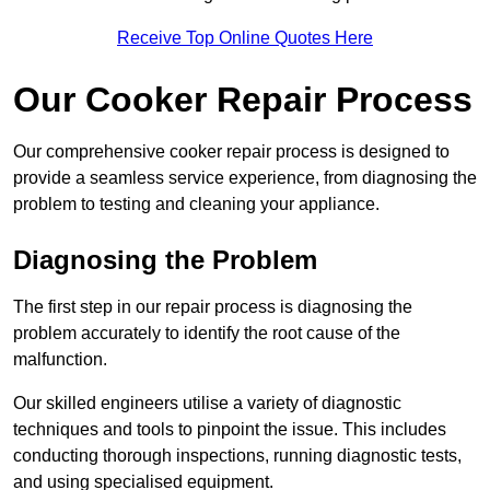
Receive Top Online Quotes Here
Our Cooker Repair Process
Our comprehensive cooker repair process is designed to
provide a seamless service experience, from diagnosing the
problem to testing and cleaning your appliance.
Diagnosing the Problem
The first step in our repair process is diagnosing the
problem accurately to identify the root cause of the
malfunction.
Our skilled engineers utilise a variety of diagnostic
techniques and tools to pinpoint the issue. This includes
conducting thorough inspections, running diagnostic tests,
and using specialised equipment.