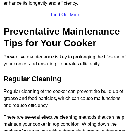
enhance its longevity and efficiency.
Find Out More
Preventative Maintenance
Tips for Your Cooker
Preventive maintenance is key to prolonging the lifespan of
your cooker and ensuring it operates efficiently.
Regular Cleaning
Regular cleaning of the cooker can prevent the build-up of
grease and food particles, which can cause malfunctions
and reduce efficiency.
There are several effective cleaning methods that can help
maintain your cooker in top condition. Wiping down the