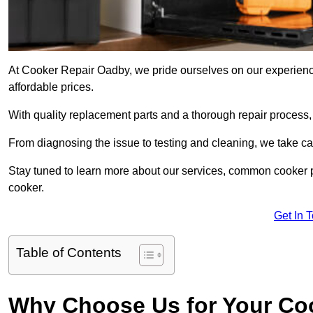
At Cooker Repair Oadby, we pride ourselves on our experienced
affordable prices.
With quality replacement parts and a thorough repair process,
From diagnosing the issue to testing and cleaning, we take ca
Stay tuned to learn more about our services, common cooker p
cooker.
Get In 
Table of Contents
Why Choose Us for Your Co