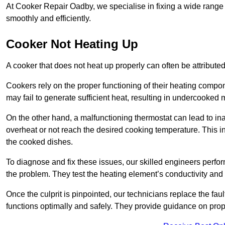
At Cooker Repair Oadby, we specialise in fixing a wide rang
smoothly and efficiently.
Cooker Not Heating Up
A cooker that does not heat up properly can often be attribute
Cookers rely on the proper functioning of their heating componen
may fail to generate sufficient heat, resulting in undercooked
On the other hand, a malfunctioning thermostat can lead to ina
overheat or not reach the desired cooking temperature. This in
the cooked dishes.
To diagnose and fix these issues, our skilled engineers perfo
the problem. They test the heating element’s conductivity and c
Once the culprit is pinpointed, our technicians replace the fau
functions optimally and safely. They provide guidance on prope