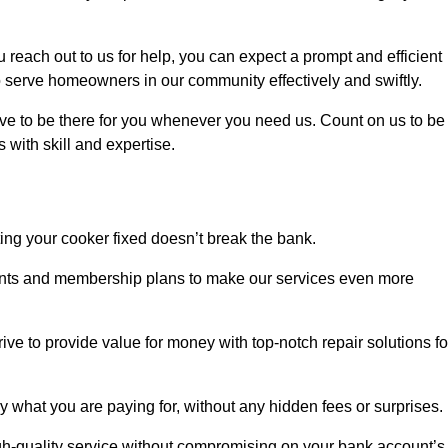
each out to us for help, you can expect a prompt and efficient
to serve homeowners in our community effectively and swiftly.
rive to be there for you whenever you need us. Count on us to be
s with skill and expertise.
ting your cooker fixed doesn’t break the bank.
counts and membership plans to make our services even more
rive to provide value for money with top-notch repair solutions fo
y what you are paying for, without any hidden fees or surprises.
gh-quality service without compromising on your bank account’s