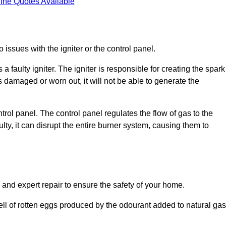
ine Quotes Available
 issues with the igniter or the control panel.
faulty igniter. The igniter is responsible for creating the spark
is damaged or worn out, it will not be able to generate the
trol panel. The control panel regulates the flow of gas to the
aulty, it can disrupt the entire burner system, causing them to
 and expert repair to ensure the safety of your home.
ell of rotten eggs produced by the odourant added to natural gas