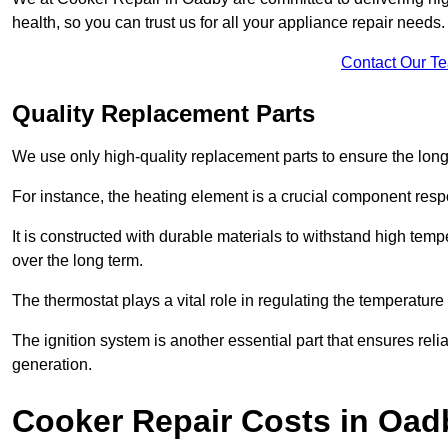
health, so you can trust us for all your appliance repair needs.
Contact Our T
Quality Replacement Parts
We use only high-quality replacement parts to ensure the long
For instance, the heating element is a crucial component resp
It is constructed with durable materials to withstand high tem
over the long term.
The thermostat plays a vital role in regulating the temperatur
The ignition system is another essential part that ensures relia
generation.
Cooker Repair Costs in Oad