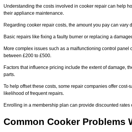
Understanding the costs involved in cooker repair can help 
their appliance maintenance.
Regarding cooker repair costs, the amount you pay can vary d
Basic repairs like fixing a faulty burner or replacing a damag
More complex issues such as a malfunctioning control panel 
between £200 to £500.
Factors that influence pricing include the extent of damage, t
parts.
To help offset these costs, some repair companies offer cost-s
likelihood of frequent repairs.
Enrolling in a membership plan can provide discounted rates o
Common Cooker Problems W