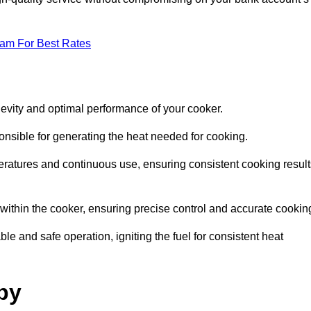
eam For Best Rates
evity and optimal performance of your cooker.
onsible for generating the heat needed for cooking.
peratures and continuous use, ensuring consistent cooking result
e within the cooker, ensuring precise control and accurate cookin
ble and safe operation, igniting the fuel for consistent heat
by