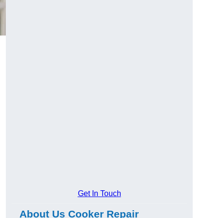
Get In Touch
About Us Cooker Repair