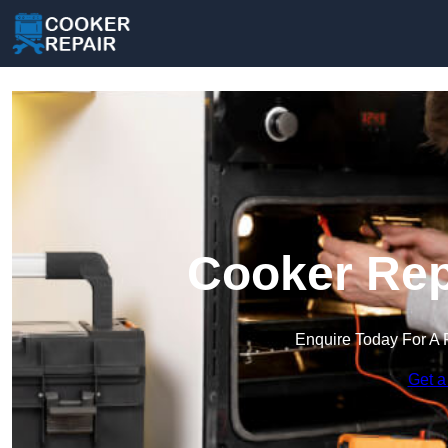
Cooker Rep
Enquire Today For A 
Get a