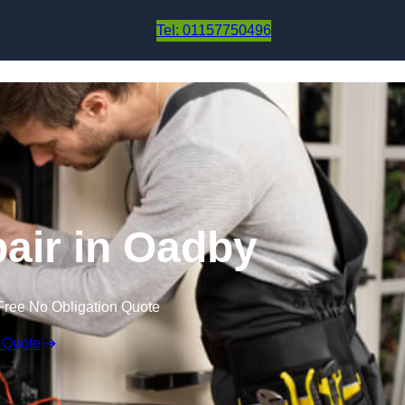
Skip to content
Tel: 01157750496
air in Oadby
Free No Obligation Quote
 Quote