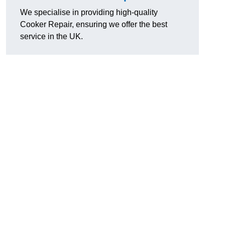
We specialise in providing high-quality
Cooker Repair, ensuring we offer the best
service in the UK.