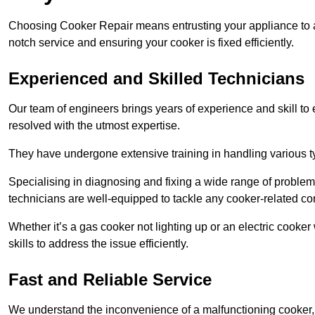
Choosing Cooker Repair means entrusting your appliance to a 
notch service and ensuring your cooker is fixed efficiently.
Experienced and Skilled Technicians
Our team of engineers brings years of experience and skill to ea
resolved with the utmost expertise.
They have undergone extensive training in handling various typ
Specialising in diagnosing and fixing a wide range of problems
technicians are well-equipped to tackle any cooker-related co
Whether it’s a gas cooker not lighting up or an electric cook
skills to address the issue efficiently.
Fast and Reliable Service
We understand the inconvenience of a malfunctioning cooker, wh