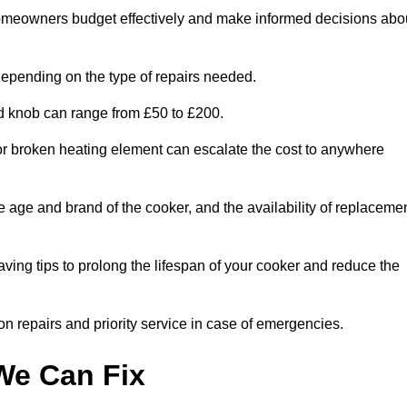
homeowners budget effectively and make informed decisions abo
epending on the type of repairs needed.
ed knob can range from £50 to £200.
or broken heating element can escalate the cost to anywhere
he age and brand of the cooker, and the availability of replaceme
aving tips to prolong the lifespan of your cooker and reduce the
n repairs and priority service in case of emergencies.
e Can Fix