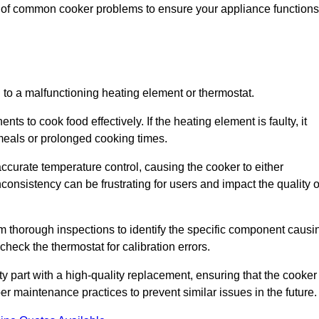
e of common cooker problems to ensure your appliance functions
d to a malfunctioning heating element or thermostat.
ts to cook food effectively. If the heating element is faulty, it
 meals or prolonged cooking times.
ccurate temperature control, causing the cooker to either
consistency can be frustrating for users and impact the quality o
rm thorough inspections to identify the specific component causi
heck the thermostat for calibration errors.
lty part with a high-quality replacement, ensuring that the cooker
r maintenance practices to prevent similar issues in the future.