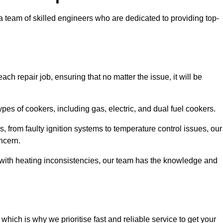
team of skilled engineers who are dedicated to providing top-
ch repair job, ensuring that no matter the issue, it will be
es of cookers, including gas, electric, and dual fuel cookers.
, from faulty ignition systems to temperature control issues, our
ncern.
er with heating inconsistencies, our team has the knowledge and
ich is why we prioritise fast and reliable service to get your