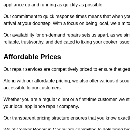
appliance up and running as quickly as possible.
Our commitment to quick response times means that when you r
arrival at your doorstep. With a focus on being local, we aim 
Our availability for on-demand repairs sets us apart, as we st
reliable, trustworthy, and dedicated to fixing your cooker issue
Affordable Prices
Our repair services are competitively priced to ensure that get
Along with our affordable pricing, we also offer various dis
accessible to our customers.
Whether you are a regular client or a first-time customer, we st
your local appliance repair company.
Our transparent pricing structure ensures that you know exactl
We at Cooker Repair in Oadby are committed to delivering hi