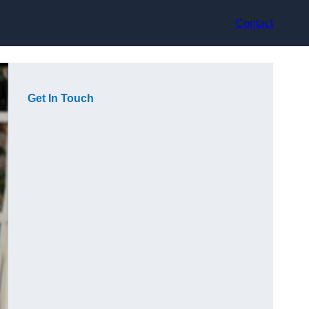
Contact
Get In Touch