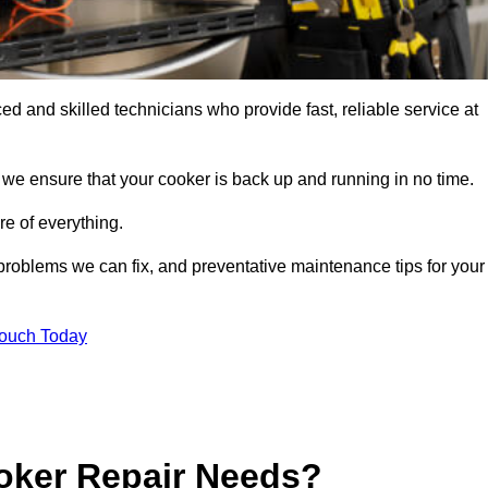
 and skilled technicians who provide fast, reliable service at
 we ensure that your cooker is back up and running in no time.
re of everything.
roblems we can fix, and preventative maintenance tips for your
Touch Today
oker Repair Needs?