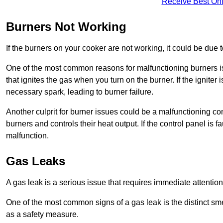
Receive Best Onl
Burners Not Working
If the burners on your cooker are not working, it could be due to
One of the most common reasons for malfunctioning burners is a 
that ignites the gas when you turn on the burner. If the igniter 
necessary spark, leading to burner failure.
Another culprit for burner issues could be a malfunctioning con
burners and controls their heat output. If the control panel is f
malfunction.
Gas Leaks
A gas leak is a serious issue that requires immediate attention
One of the most common signs of a gas leak is the distinct sm
as a safety measure.