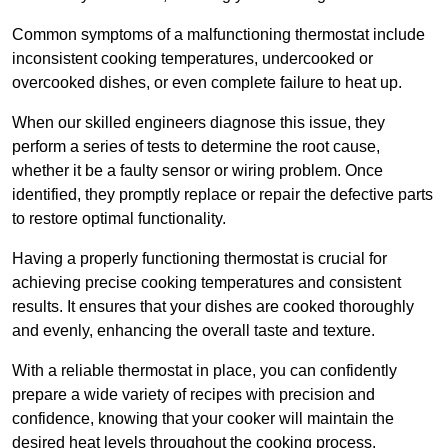
Common symptoms of a malfunctioning thermostat include
inconsistent cooking temperatures, undercooked or
overcooked dishes, or even complete failure to heat up.
When our skilled engineers diagnose this issue, they
perform a series of tests to determine the root cause,
whether it be a faulty sensor or wiring problem. Once
identified, they promptly replace or repair the defective parts
to restore optimal functionality.
Having a properly functioning thermostat is crucial for
achieving precise cooking temperatures and consistent
results. It ensures that your dishes are cooked thoroughly
and evenly, enhancing the overall taste and texture.
With a reliable thermostat in place, you can confidently
prepare a wide variety of recipes with precision and
confidence, knowing that your cooker will maintain the
desired heat levels throughout the cooking process.