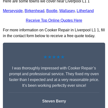
Here are some towns we cover near Liverpool L1 1
Merseyside
,
Birkenhead
,
Bootle
,
Wallasey
,
Litherland
Receive Top Online Quotes Here
For more information on Cooker Repair in Liverpool L1 1, fill
in the contact form below to receive a free quote today.
★★★★★
I was thoroughly impressed with Cooker Repair’s
prompt and professional service. They fixed my oven
faster than I expected and at a very reasonable price.
It’s been working perfectly ever since!
Steven Berry