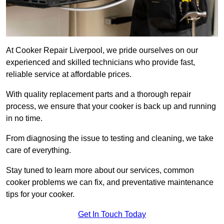
At Cooker Repair Liverpool, we pride ourselves on our
experienced and skilled technicians who provide fast,
reliable service at affordable prices.
With quality replacement parts and a thorough repair
process, we ensure that your cooker is back up and running
in no time.
From diagnosing the issue to testing and cleaning, we take
care of everything.
Stay tuned to learn more about our services, common
cooker problems we can fix, and preventative maintenance
tips for your cooker.
Get In Touch Today