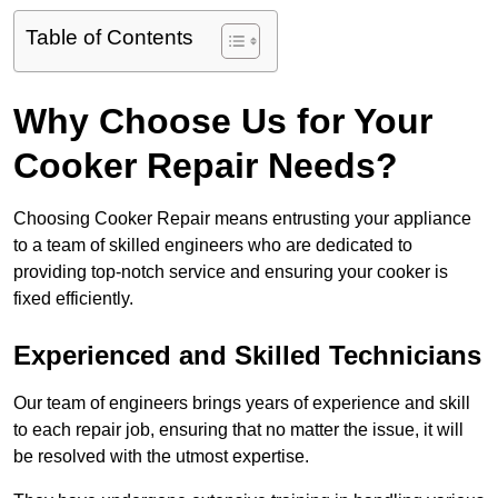
Table of Contents
Why Choose Us for Your
Cooker Repair Needs?
Choosing Cooker Repair means entrusting your appliance
to a team of skilled engineers who are dedicated to
providing top-notch service and ensuring your cooker is
fixed efficiently.
Experienced and Skilled Technicians
Our team of engineers brings years of experience and skill
to each repair job, ensuring that no matter the issue, it will
be resolved with the utmost expertise.