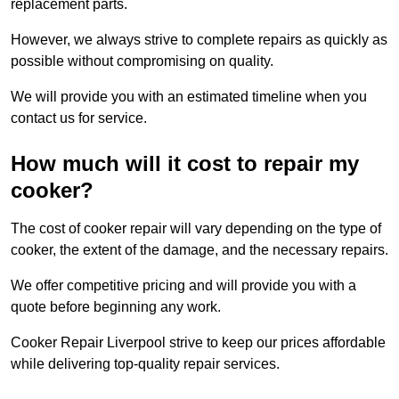
replacement parts.
However, we always strive to complete repairs as quickly as
possible without compromising on quality.
We will provide you with an estimated timeline when you
contact us for service.
How much will it cost to repair my
cooker?
The cost of cooker repair will vary depending on the type of
cooker, the extent of the damage, and the necessary repairs.
We offer competitive pricing and will provide you with a
quote before beginning any work.
Cooker Repair Liverpool strive to keep our prices affordable
while delivering top-quality repair services.