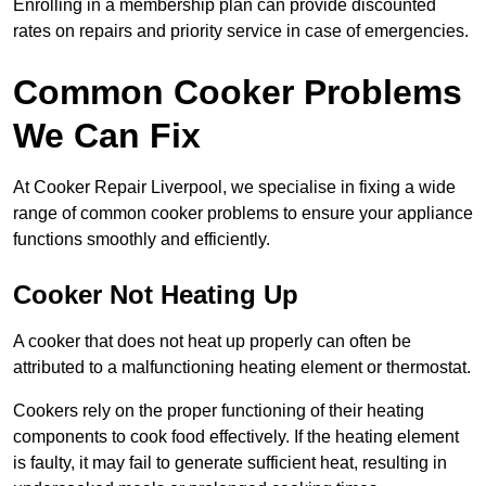
Enrolling in a membership plan can provide discounted
rates on repairs and priority service in case of emergencies.
Common Cooker Problems
We Can Fix
At Cooker Repair Liverpool, we specialise in fixing a wide
range of common cooker problems to ensure your appliance
functions smoothly and efficiently.
Cooker Not Heating Up
A cooker that does not heat up properly can often be
attributed to a malfunctioning heating element or thermostat.
Cookers rely on the proper functioning of their heating
components to cook food effectively. If the heating element
is faulty, it may fail to generate sufficient heat, resulting in