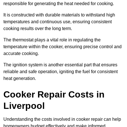
responsible for generating the heat needed for cooking.
It is constructed with durable materials to withstand high
temperatures and continuous use, ensuring consistent
cooking results over the long term.
The thermostat plays a vital role in regulating the
temperature within the cooker, ensuring precise control and
accurate cooking.
The ignition system is another essential part that ensures
reliable and safe operation, igniting the fuel for consistent
heat generation.
Cooker Repair Costs in
Liverpool
Understanding the costs involved in cooker repair can help
homeowners budget effectively and make informed