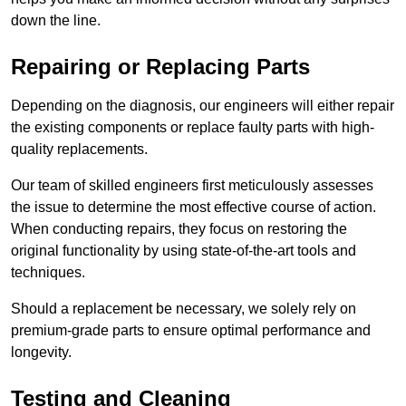
down the line.
Repairing or Replacing Parts
Depending on the diagnosis, our engineers will either repair
the existing components or replace faulty parts with high-
quality replacements.
Our team of skilled engineers first meticulously assesses
the issue to determine the most effective course of action.
When conducting repairs, they focus on restoring the
original functionality by using state-of-the-art tools and
techniques.
Should a replacement be necessary, we solely rely on
premium-grade parts to ensure optimal performance and
longevity.
Testing and Cleaning