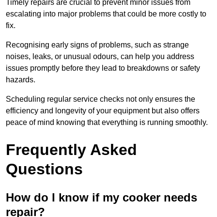
Timely repairs are crucial to prevent minor issues from
escalating into major problems that could be more costly to
fix.
Recognising early signs of problems, such as strange
noises, leaks, or unusual odours, can help you address
issues promptly before they lead to breakdowns or safety
hazards.
Scheduling regular service checks not only ensures the
efficiency and longevity of your equipment but also offers
peace of mind knowing that everything is running smoothly.
Frequently Asked
Questions
How do I know if my cooker needs
repair?