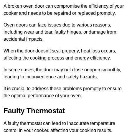
A broken oven door can compromise the efficiency of your
cooker and needs to be repaired or replaced promptly.
Oven doors can face issues due to various reasons,
including wear and tear, faulty hinges, or damage from
accidental impacts.
When the door doesn’t seal properly, heat loss occurs,
affecting the cooking process and energy efficiency.
In some cases, the door may not close or open smoothly,
leading to inconvenience and safety hazards.
It is crucial to address these problems promptly to ensure
the optimal performance of your oven.
Faulty Thermostat
A faulty thermostat can lead to inaccurate temperature
control in your cooker, affecting your cooking results.