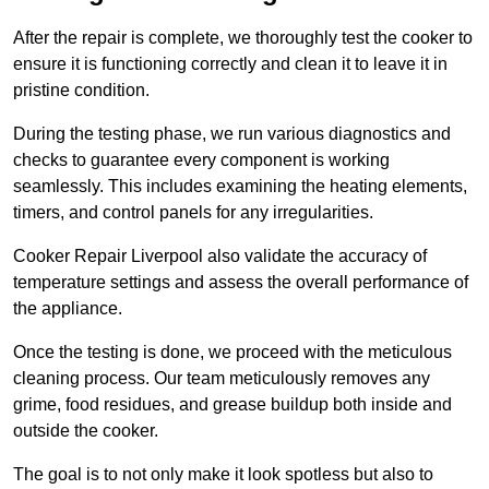
After the repair is complete, we thoroughly test the cooker to
ensure it is functioning correctly and clean it to leave it in
pristine condition.
During the testing phase, we run various diagnostics and
checks to guarantee every component is working
seamlessly. This includes examining the heating elements,
timers, and control panels for any irregularities.
Cooker Repair Liverpool also validate the accuracy of
temperature settings and assess the overall performance of
the appliance.
Once the testing is done, we proceed with the meticulous
cleaning process. Our team meticulously removes any
grime, food residues, and grease buildup both inside and
outside the cooker.
The goal is to not only make it look spotless but also to