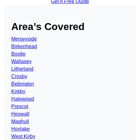
Get A Free Quote
Area’s Covered
Merseyside
Birkenhead
Bootle
Wallasey
Litherland
Crosby
Bebington
Kirkby
Halewood
Prescot
Heswall
Maghull
Hoylake
West Kirby