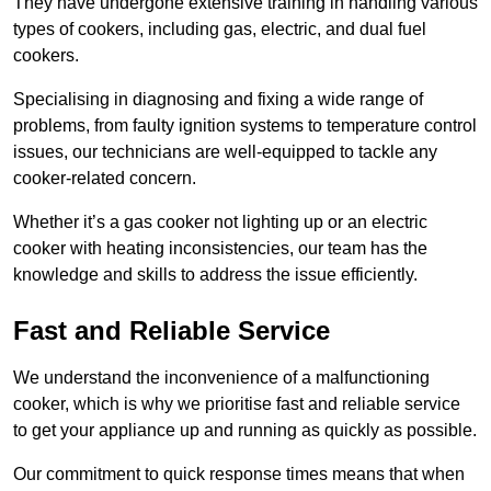
They have undergone extensive training in handling various
types of cookers, including gas, electric, and dual fuel
cookers.
Specialising in diagnosing and fixing a wide range of
problems, from faulty ignition systems to temperature control
issues, our technicians are well-equipped to tackle any
cooker-related concern.
Whether it’s a gas cooker not lighting up or an electric
cooker with heating inconsistencies, our team has the
knowledge and skills to address the issue efficiently.
Fast and Reliable Service
We understand the inconvenience of a malfunctioning
cooker, which is why we prioritise fast and reliable service
to get your appliance up and running as quickly as possible.
Our commitment to quick response times means that when