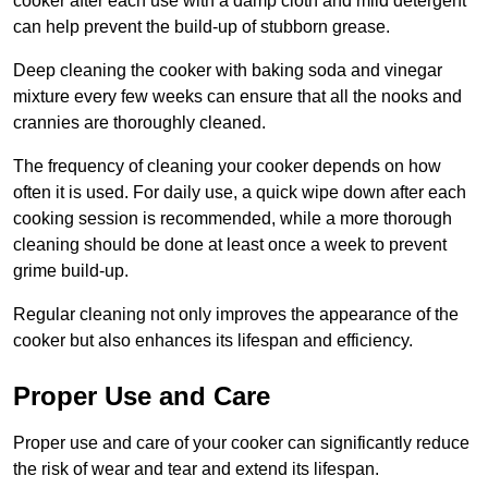
cooker after each use with a damp cloth and mild detergent
can help prevent the build-up of stubborn grease.
Deep cleaning the cooker with baking soda and vinegar
mixture every few weeks can ensure that all the nooks and
crannies are thoroughly cleaned.
The frequency of cleaning your cooker depends on how
often it is used. For daily use, a quick wipe down after each
cooking session is recommended, while a more thorough
cleaning should be done at least once a week to prevent
grime build-up.
Regular cleaning not only improves the appearance of the
cooker but also enhances its lifespan and efficiency.
Proper Use and Care
Proper use and care of your cooker can significantly reduce
the risk of wear and tear and extend its lifespan.