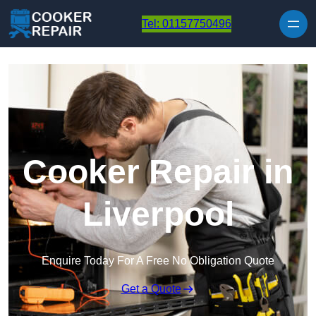
Skip to content
Tel: 01157750496
Cooker Repair in
Liverpool
Enquire Today For A Free No Obligation Quote
Get a Quote