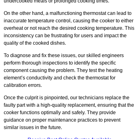
undercooked meals or prolonged cooking times.
On the other hand, a malfunctioning thermostat can lead to
inaccurate temperature control, causing the cooker to either
overheat or not reach the desired cooking temperature. This
inconsistency can be frustrating for users and impact the
quality of the cooked dishes.
To diagnose and fix these issues, our skilled engineers
perform thorough inspections to identify the specific
component causing the problem. They test the heating
element’s conductivity and check the thermostat for
calibration errors.
Once the culprit is pinpointed, our technicians replace the
faulty part with a high-quality replacement, ensuring that the
cooker functions optimally and safely. They provide
guidance on proper maintenance practices to prevent
similar issues in the future.