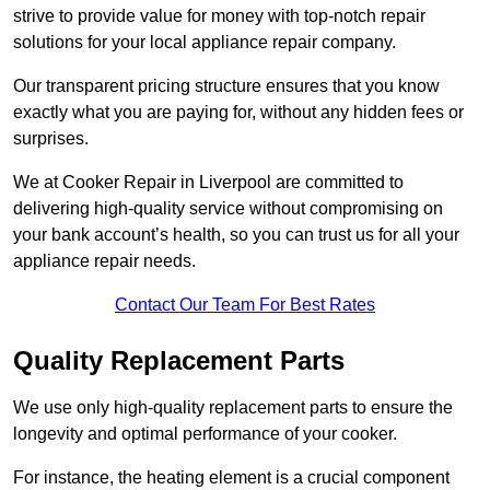
strive to provide value for money with top-notch repair
solutions for your local appliance repair company.
Our transparent pricing structure ensures that you know
exactly what you are paying for, without any hidden fees or
surprises.
We at Cooker Repair in Liverpool are committed to
delivering high-quality service without compromising on
your bank account’s health, so you can trust us for all your
appliance repair needs.
Contact Our Team For Best Rates
Quality Replacement Parts
We use only high-quality replacement parts to ensure the
longevity and optimal performance of your cooker.
For instance, the heating element is a crucial component