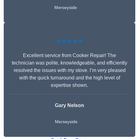
Merseyside
★★★★★
Excellent service from Cooker Repair! The
technician was polite, knowledgeable, and efficiently
resolved the issues with my stove. I’m very pleased
with the quick turnaround and the high level of
expertise shown.
Gary Nelson
Merseyside