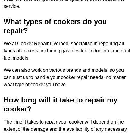
service.
What types of cookers do you
repair?
We at Cooker Repair Liverpool specialise in repairing all
types of cookers, including gas, electric, induction, and dual
fuel models.
We can also work on various brands and models, so you
can trust us to handle your cooker repair needs, no matter
what type of cooker you have.
How long will it take to repair my
cooker?
The time it takes to repair your cooker will depend on the
extent of the damage and the availability of any necessary