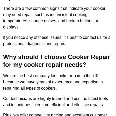
There are a few common signs that indicate your cooker
may need repair, such as inconsistent cooking
temperatures, strange noises, and broken buttons or
displays.
If you notice any of these issues, it’s best to contact us for a
professional diagnosis and repair.
Why should I choose Cooker Repair
for my cooker repair needs?
We are the best company for cooker repair in the UK
because we have years of experience and expertise in
repairing all types of cookers.
Our technicians are highly trained and use the latest tools
and techniques to ensure efficient and effective repairs.
Plus, we offer competitive pricing and excellent customer