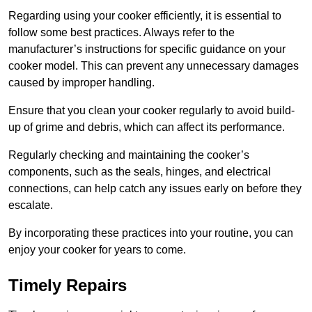
Regarding using your cooker efficiently, it is essential to
follow some best practices. Always refer to the
manufacturer’s instructions for specific guidance on your
cooker model. This can prevent any unnecessary damages
caused by improper handling.
Ensure that you clean your cooker regularly to avoid build-
up of grime and debris, which can affect its performance.
Regularly checking and maintaining the cooker’s
components, such as the seals, hinges, and electrical
connections, can help catch any issues early on before they
escalate.
By incorporating these practices into your routine, you can
enjoy your cooker for years to come.
Timely Repairs