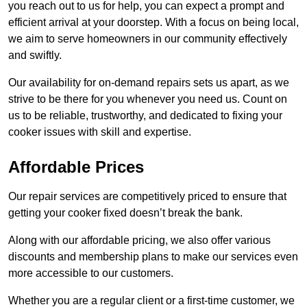
you reach out to us for help, you can expect a prompt and
efficient arrival at your doorstep. With a focus on being local,
we aim to serve homeowners in our community effectively
and swiftly.
Our availability for on-demand repairs sets us apart, as we
strive to be there for you whenever you need us. Count on
us to be reliable, trustworthy, and dedicated to fixing your
cooker issues with skill and expertise.
Affordable Prices
Our repair services are competitively priced to ensure that
getting your cooker fixed doesn’t break the bank.
Along with our affordable pricing, we also offer various
discounts and membership plans to make our services even
more accessible to our customers.
Whether you are a regular client or a first-time customer, we