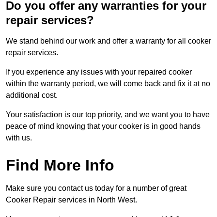
Do you offer any warranties for your
repair services?
We stand behind our work and offer a warranty for all cooker
repair services.
If you experience any issues with your repaired cooker
within the warranty period, we will come back and fix it at no
additional cost.
Your satisfaction is our top priority, and we want you to have
peace of mind knowing that your cooker is in good hands
with us.
Find More Info
Make sure you contact us today for a number of great
Cooker Repair services in North West.