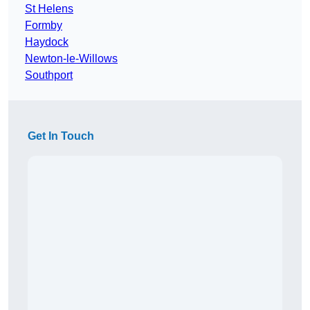
St Helens
Formby
Haydock
Newton-le-Willows
Southport
Get In Touch