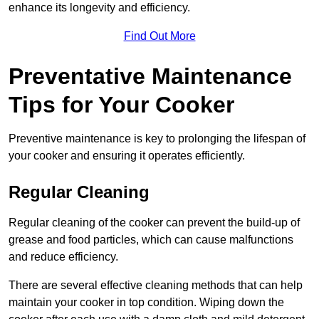
enhance its longevity and efficiency.
Find Out More
Preventative Maintenance
Tips for Your Cooker
Preventive maintenance is key to prolonging the lifespan of
your cooker and ensuring it operates efficiently.
Regular Cleaning
Regular cleaning of the cooker can prevent the build-up of
grease and food particles, which can cause malfunctions
and reduce efficiency.
There are several effective cleaning methods that can help
maintain your cooker in top condition. Wiping down the