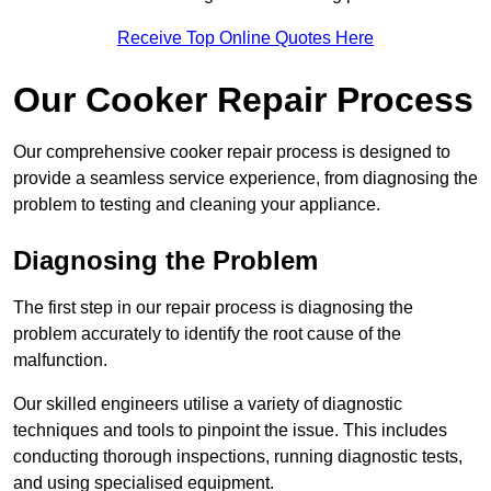
Receive Top Online Quotes Here
Our Cooker Repair Process
Our comprehensive cooker repair process is designed to
provide a seamless service experience, from diagnosing the
problem to testing and cleaning your appliance.
Diagnosing the Problem
The first step in our repair process is diagnosing the
problem accurately to identify the root cause of the
malfunction.
Our skilled engineers utilise a variety of diagnostic
techniques and tools to pinpoint the issue. This includes
conducting thorough inspections, running diagnostic tests,
and using specialised equipment.