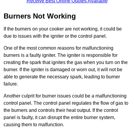
Receive Best Online Quotes Available
Burners Not Working
If the burners on your cooker are not working, it could be
due to issues with the igniter or the control panel.
One of the most common reasons for malfunctioning
burners is a faulty igniter. The igniter is responsible for
creating the spark that ignites the gas when you turn on the
burner. If the igniter is damaged or worn out, it will not be
able to generate the necessary spark, leading to burner
failure.
Another culprit for burner issues could be a malfunctioning
control panel. The control panel regulates the flow of gas to
the burners and controls their heat output. If the control
panel is faulty, it can disrupt the entire burner system,
causing them to malfunction.