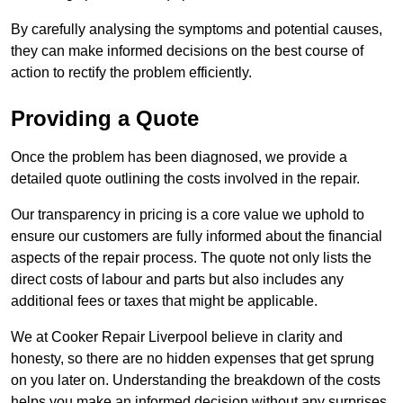
By carefully analysing the symptoms and potential causes,
they can make informed decisions on the best course of
action to rectify the problem efficiently.
Providing a Quote
Once the problem has been diagnosed, we provide a
detailed quote outlining the costs involved in the repair.
Our transparency in pricing is a core value we uphold to
ensure our customers are fully informed about the financial
aspects of the repair process. The quote not only lists the
direct costs of labour and parts but also includes any
additional fees or taxes that might be applicable.
We at Cooker Repair Liverpool believe in clarity and
honesty, so there are no hidden expenses that get sprung
on you later on. Understanding the breakdown of the costs
helps you make an informed decision without any surprises