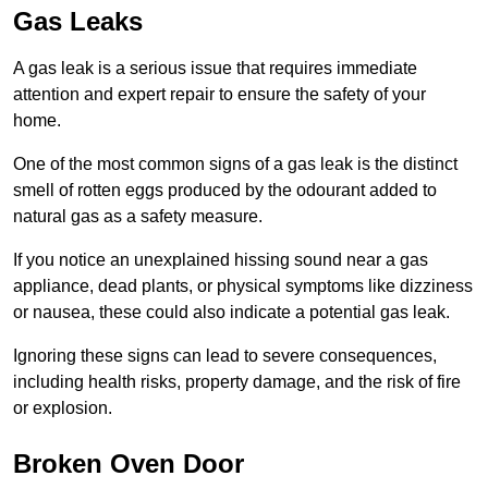
Gas Leaks
A gas leak is a serious issue that requires immediate
attention and expert repair to ensure the safety of your
home.
One of the most common signs of a gas leak is the distinct
smell of rotten eggs produced by the odourant added to
natural gas as a safety measure.
If you notice an unexplained hissing sound near a gas
appliance, dead plants, or physical symptoms like dizziness
or nausea, these could also indicate a potential gas leak.
Ignoring these signs can lead to severe consequences,
including health risks, property damage, and the risk of fire
or explosion.
Broken Oven Door