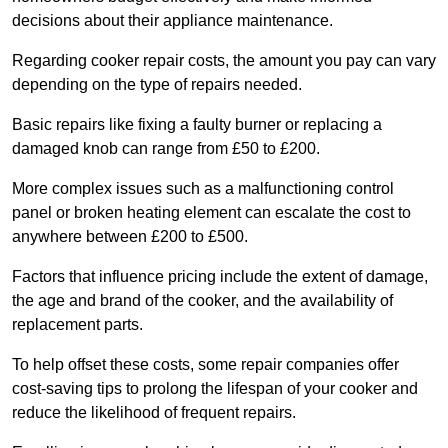
decisions about their appliance maintenance.
Regarding cooker repair costs, the amount you pay can vary
depending on the type of repairs needed.
Basic repairs like fixing a faulty burner or replacing a
damaged knob can range from £50 to £200.
More complex issues such as a malfunctioning control
panel or broken heating element can escalate the cost to
anywhere between £200 to £500.
Factors that influence pricing include the extent of damage,
the age and brand of the cooker, and the availability of
replacement parts.
To help offset these costs, some repair companies offer
cost-saving tips to prolong the lifespan of your cooker and
reduce the likelihood of frequent repairs.