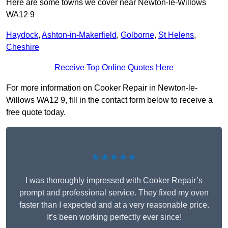
Here are some towns we cover near Newton-le-Willows
WA12 9
Haydock
,
Ashton-in-Makerfield
,
Golborne
,
St Helens
,
Cheshire
Receive Top Online Quotes Here
For more information on Cooker Repair in Newton-le-
Willows WA12 9, fill in the contact form below to receive a
free quote today.
★★★★★
I was thoroughly impressed with Cooker Repair’s
prompt and professional service. They fixed my oven
faster than I expected and at a very reasonable price.
It’s been working perfectly ever since!