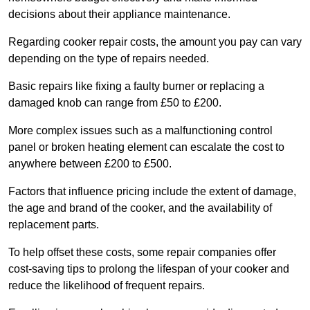
decisions about their appliance maintenance.
Regarding cooker repair costs, the amount you pay can vary
depending on the type of repairs needed.
Basic repairs like fixing a faulty burner or replacing a
damaged knob can range from £50 to £200.
More complex issues such as a malfunctioning control
panel or broken heating element can escalate the cost to
anywhere between £200 to £500.
Factors that influence pricing include the extent of damage,
the age and brand of the cooker, and the availability of
replacement parts.
To help offset these costs, some repair companies offer
cost-saving tips to prolong the lifespan of your cooker and
reduce the likelihood of frequent repairs.