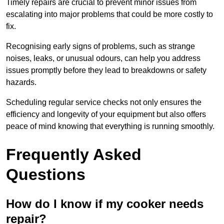
Timely repairs are crucial to prevent minor issues from
escalating into major problems that could be more costly to
fix.
Recognising early signs of problems, such as strange
noises, leaks, or unusual odours, can help you address
issues promptly before they lead to breakdowns or safety
hazards.
Scheduling regular service checks not only ensures the
efficiency and longevity of your equipment but also offers
peace of mind knowing that everything is running smoothly.
Frequently Asked
Questions
How do I know if my cooker needs
repair?