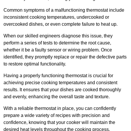
Common symptoms of a malfunctioning thermostat include
inconsistent cooking temperatures, undercooked or
overcooked dishes, or even complete failure to heat up.
When our skilled engineers diagnose this issue, they
perform a series of tests to determine the root cause,
whether it be a faulty sensor or wiring problem. Once
identified, they promptly replace or repair the defective parts
to restore optimal functionality.
Having a properly functioning thermostat is crucial for
achieving precise cooking temperatures and consistent
results. It ensures that your dishes are cooked thoroughly
and evenly, enhancing the overall taste and texture.
With a reliable thermostat in place, you can confidently
prepare a wide variety of recipes with precision and
confidence, knowing that your cooker will maintain the
desired heat levels throughout the cooking process.