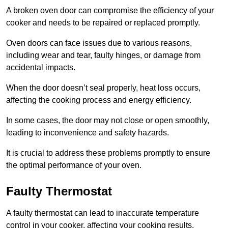
A broken oven door can compromise the efficiency of your
cooker and needs to be repaired or replaced promptly.
Oven doors can face issues due to various reasons,
including wear and tear, faulty hinges, or damage from
accidental impacts.
When the door doesn’t seal properly, heat loss occurs,
affecting the cooking process and energy efficiency.
In some cases, the door may not close or open smoothly,
leading to inconvenience and safety hazards.
It is crucial to address these problems promptly to ensure
the optimal performance of your oven.
Faulty Thermostat
A faulty thermostat can lead to inaccurate temperature
control in your cooker, affecting your cooking results.