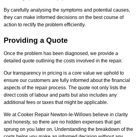
By carefully analysing the symptoms and potential causes,
they can make informed decisions on the best course of
action to rectify the problem efficiently.
Providing a Quote
Once the problem has been diagnosed, we provide a
detailed quote outlining the costs involved in the repair.
Our transparency in pricing is a core value we uphold to
ensure our customers are fully informed about the financial
aspects of the repair process. The quote not only lists the
direct costs of labour and parts but also includes any
additional fees or taxes that might be applicable.
We at Cooker Repair Newton-le-Willows believe in clarity
and honesty, so there are no hidden expenses that get
sprung on you later on. Understanding the breakdown of the
costs helps you make an informed decision without any