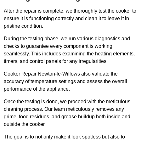
After the repair is complete, we thoroughly test the cooker to
ensure it is functioning correctly and clean it to leave it in
pristine condition.
During the testing phase, we run various diagnostics and
checks to guarantee every component is working
seamlessly. This includes examining the heating elements,
timers, and control panels for any irregularities.
Cooker Repair Newton-le-Willows also validate the
accuracy of temperature settings and assess the overall
performance of the appliance.
Once the testing is done, we proceed with the meticulous
cleaning process. Our team meticulously removes any
grime, food residues, and grease buildup both inside and
outside the cooker.
The goal is to not only make it look spotless but also to