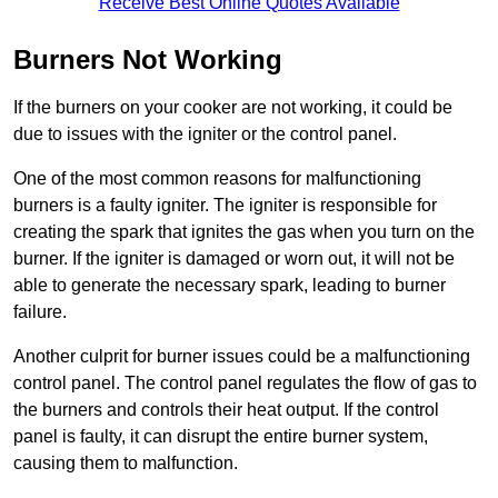
Receive Best Online Quotes Available
Burners Not Working
If the burners on your cooker are not working, it could be
due to issues with the igniter or the control panel.
One of the most common reasons for malfunctioning
burners is a faulty igniter. The igniter is responsible for
creating the spark that ignites the gas when you turn on the
burner. If the igniter is damaged or worn out, it will not be
able to generate the necessary spark, leading to burner
failure.
Another culprit for burner issues could be a malfunctioning
control panel. The control panel regulates the flow of gas to
the burners and controls their heat output. If the control
panel is faulty, it can disrupt the entire burner system,
causing them to malfunction.