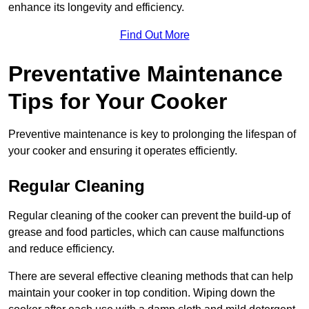
enhance its longevity and efficiency.
Find Out More
Preventative Maintenance
Tips for Your Cooker
Preventive maintenance is key to prolonging the lifespan of
your cooker and ensuring it operates efficiently.
Regular Cleaning
Regular cleaning of the cooker can prevent the build-up of
grease and food particles, which can cause malfunctions
and reduce efficiency.
There are several effective cleaning methods that can help
maintain your cooker in top condition. Wiping down the