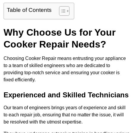
Table of Contents
Why Choose Us for Your
Cooker Repair Needs?
Choosing Cooker Repair means entrusting your appliance
to a team of skilled engineers who are dedicated to
providing top-notch service and ensuring your cooker is
fixed efficiently.
Experienced and Skilled Technicians
Our team of engineers brings years of experience and skill
to each repair job, ensuring that no matter the issue, it will
be resolved with the utmost expertise.