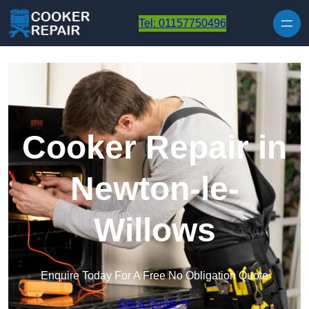
Skip to content
Tel: 01157750496
Cooker Repair in
Newton-le-
Willows
Enquire Today For A Free No Obligation Quote
Get a Quote