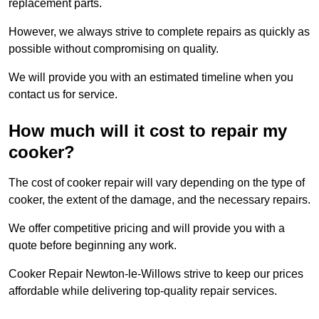
replacement parts.
However, we always strive to complete repairs as quickly as
possible without compromising on quality.
We will provide you with an estimated timeline when you
contact us for service.
How much will it cost to repair my
cooker?
The cost of cooker repair will vary depending on the type of
cooker, the extent of the damage, and the necessary repairs.
We offer competitive pricing and will provide you with a
quote before beginning any work.
Cooker Repair Newton-le-Willows strive to keep our prices
affordable while delivering top-quality repair services.