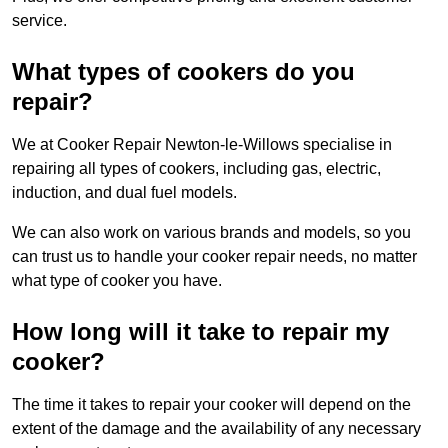
service.
What types of cookers do you
repair?
We at Cooker Repair Newton-le-Willows specialise in
repairing all types of cookers, including gas, electric,
induction, and dual fuel models.
We can also work on various brands and models, so you
can trust us to handle your cooker repair needs, no matter
what type of cooker you have.
How long will it take to repair my
cooker?
The time it takes to repair your cooker will depend on the
extent of the damage and the availability of any necessary