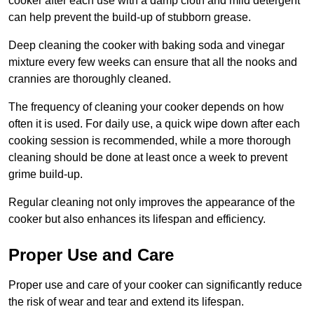
cooker after each use with a damp cloth and mild detergent
can help prevent the build-up of stubborn grease.
Deep cleaning the cooker with baking soda and vinegar
mixture every few weeks can ensure that all the nooks and
crannies are thoroughly cleaned.
The frequency of cleaning your cooker depends on how
often it is used. For daily use, a quick wipe down after each
cooking session is recommended, while a more thorough
cleaning should be done at least once a week to prevent
grime build-up.
Regular cleaning not only improves the appearance of the
cooker but also enhances its lifespan and efficiency.
Proper Use and Care
Proper use and care of your cooker can significantly reduce
the risk of wear and tear and extend its lifespan.