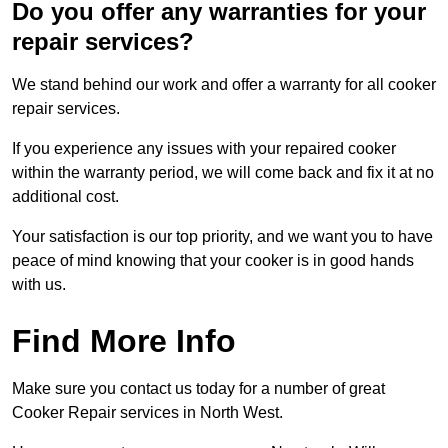
Do you offer any warranties for your
repair services?
We stand behind our work and offer a warranty for all cooker
repair services.
If you experience any issues with your repaired cooker
within the warranty period, we will come back and fix it at no
additional cost.
Your satisfaction is our top priority, and we want you to have
peace of mind knowing that your cooker is in good hands
with us.
Find More Info
Make sure you contact us today for a number of great
Cooker Repair services in North West.