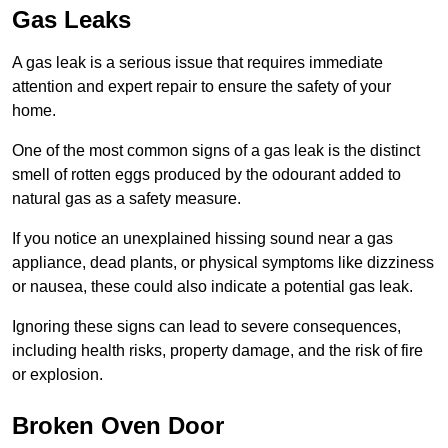
Gas Leaks
A gas leak is a serious issue that requires immediate
attention and expert repair to ensure the safety of your
home.
One of the most common signs of a gas leak is the distinct
smell of rotten eggs produced by the odourant added to
natural gas as a safety measure.
If you notice an unexplained hissing sound near a gas
appliance, dead plants, or physical symptoms like dizziness
or nausea, these could also indicate a potential gas leak.
Ignoring these signs can lead to severe consequences,
including health risks, property damage, and the risk of fire
or explosion.
Broken Oven Door