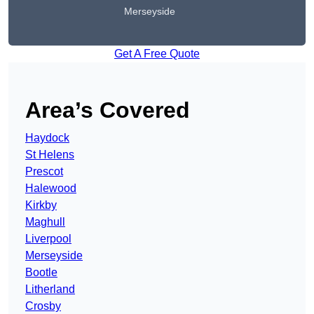
Merseyside
Get A Free Quote
Area’s Covered
Haydock
St Helens
Prescot
Halewood
Kirkby
Maghull
Liverpool
Merseyside
Bootle
Litherland
Crosby