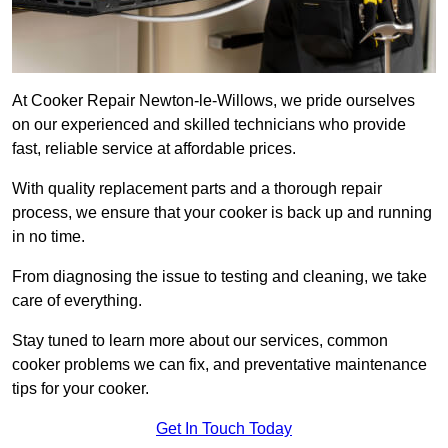
At Cooker Repair Newton-le-Willows, we pride ourselves
on our experienced and skilled technicians who provide
fast, reliable service at affordable prices.
With quality replacement parts and a thorough repair
process, we ensure that your cooker is back up and running
in no time.
From diagnosing the issue to testing and cleaning, we take
care of everything.
Stay tuned to learn more about our services, common
cooker problems we can fix, and preventative maintenance
tips for your cooker.
Get In Touch Today