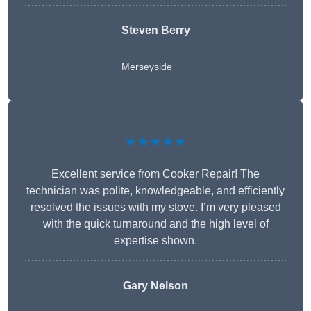
Steven Berry
Merseyside
★★★★★
Excellent service from Cooker Repair! The
technician was polite, knowledgeable, and efficiently
resolved the issues with my stove. I’m very pleased
with the quick turnaround and the high level of
expertise shown.
Gary Nelson