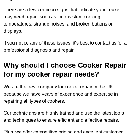
There are a few common signs that indicate your cooker
may need repair, such as inconsistent cooking
temperatures, strange noises, and broken buttons or
displays.
If you notice any of these issues, it’s best to contact us for a
professional diagnosis and repair.
Why should I choose Cooker Repair
for my cooker repair needs?
We are the best company for cooker repair in the UK
because we have years of experience and expertise in
repairing all types of cookers.
Our technicians are highly trained and use the latest tools
and techniques to ensure efficient and effective repairs.
Plus, we offer competitive pricing and excellent customer