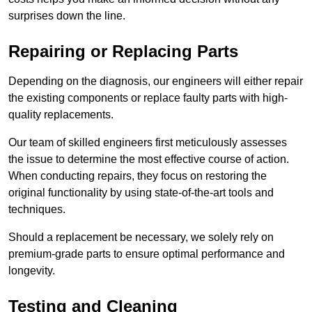
surprises down the line.
Repairing or Replacing Parts
Depending on the diagnosis, our engineers will either repair
the existing components or replace faulty parts with high-
quality replacements.
Our team of skilled engineers first meticulously assesses
the issue to determine the most effective course of action.
When conducting repairs, they focus on restoring the
original functionality by using state-of-the-art tools and
techniques.
Should a replacement be necessary, we solely rely on
premium-grade parts to ensure optimal performance and
longevity.
Testing and Cleaning