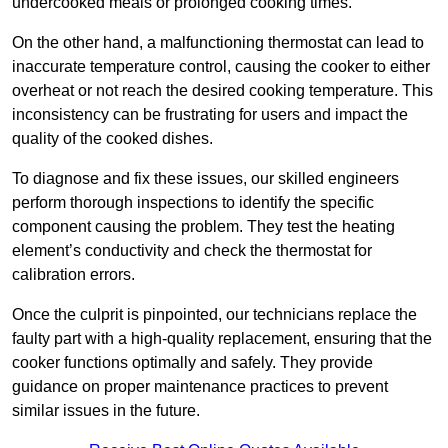
undercooked meals or prolonged cooking times.
On the other hand, a malfunctioning thermostat can lead to
inaccurate temperature control, causing the cooker to either
overheat or not reach the desired cooking temperature. This
inconsistency can be frustrating for users and impact the
quality of the cooked dishes.
To diagnose and fix these issues, our skilled engineers
perform thorough inspections to identify the specific
component causing the problem. They test the heating
element’s conductivity and check the thermostat for
calibration errors.
Once the culprit is pinpointed, our technicians replace the
faulty part with a high-quality replacement, ensuring that the
cooker functions optimally and safely. They provide
guidance on proper maintenance practices to prevent
similar issues in the future.