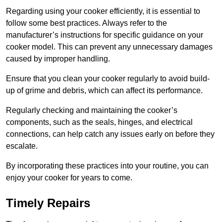
Regarding using your cooker efficiently, it is essential to
follow some best practices. Always refer to the
manufacturer’s instructions for specific guidance on your
cooker model. This can prevent any unnecessary damages
caused by improper handling.
Ensure that you clean your cooker regularly to avoid build-
up of grime and debris, which can affect its performance.
Regularly checking and maintaining the cooker’s
components, such as the seals, hinges, and electrical
connections, can help catch any issues early on before they
escalate.
By incorporating these practices into your routine, you can
enjoy your cooker for years to come.
Timely Repairs