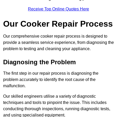
Receive Top Online Quotes Here
Our Cooker Repair Process
Our comprehensive cooker repair process is designed to
provide a seamless service experience, from diagnosing the
problem to testing and cleaning your appliance.
Diagnosing the Problem
The first step in our repair process is diagnosing the
problem accurately to identify the root cause of the
malfunction.
Our skilled engineers utilise a variety of diagnostic
techniques and tools to pinpoint the issue. This includes
conducting thorough inspections, running diagnostic tests,
and using specialised equipment.