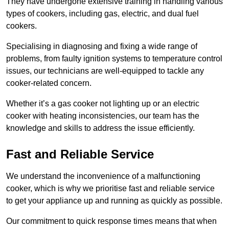
They have undergone extensive training in handling various
types of cookers, including gas, electric, and dual fuel
cookers.
Specialising in diagnosing and fixing a wide range of
problems, from faulty ignition systems to temperature control
issues, our technicians are well-equipped to tackle any
cooker-related concern.
Whether it’s a gas cooker not lighting up or an electric
cooker with heating inconsistencies, our team has the
knowledge and skills to address the issue efficiently.
Fast and Reliable Service
We understand the inconvenience of a malfunctioning
cooker, which is why we prioritise fast and reliable service
to get your appliance up and running as quickly as possible.
Our commitment to quick response times means that when