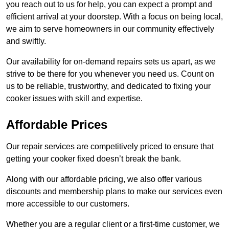
you reach out to us for help, you can expect a prompt and
efficient arrival at your doorstep. With a focus on being local,
we aim to serve homeowners in our community effectively
and swiftly.
Our availability for on-demand repairs sets us apart, as we
strive to be there for you whenever you need us. Count on
us to be reliable, trustworthy, and dedicated to fixing your
cooker issues with skill and expertise.
Affordable Prices
Our repair services are competitively priced to ensure that
getting your cooker fixed doesn’t break the bank.
Along with our affordable pricing, we also offer various
discounts and membership plans to make our services even
more accessible to our customers.
Whether you are a regular client or a first-time customer, we