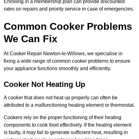
Enrolling in a membership plan can provide discounted
rates on repairs and priority service in case of emergencies.
Common Cooker Problems
We Can Fix
At Cooker Repair Newton-le-Willows, we specialise in
fixing a wide range of common cooker problems to ensure
your appliance functions smoothly and efficiently.
Cooker Not Heating Up
A cooker that does not heat up properly can often be
attributed to a malfunctioning heating element or thermostat.
Cookers rely on the proper functioning of their heating
components to cook food effectively. If the heating element
is faulty, it may fail to generate sufficient heat, resulting in