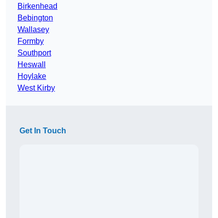
Birkenhead
Bebington
Wallasey
Formby
Southport
Heswall
Hoylake
West Kirby
Get In Touch