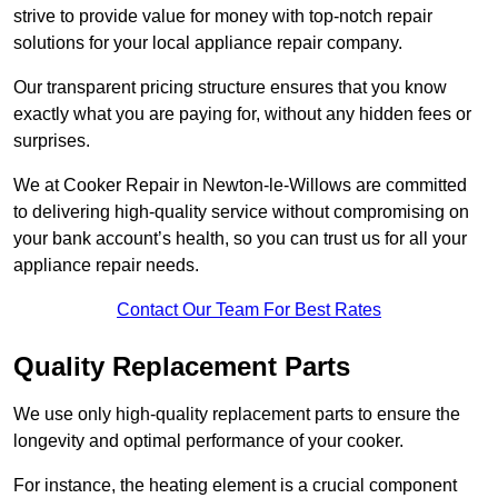
strive to provide value for money with top-notch repair
solutions for your local appliance repair company.
Our transparent pricing structure ensures that you know
exactly what you are paying for, without any hidden fees or
surprises.
We at Cooker Repair in Newton-le-Willows are committed
to delivering high-quality service without compromising on
your bank account’s health, so you can trust us for all your
appliance repair needs.
Contact Our Team For Best Rates
Quality Replacement Parts
We use only high-quality replacement parts to ensure the
longevity and optimal performance of your cooker.
For instance, the heating element is a crucial component