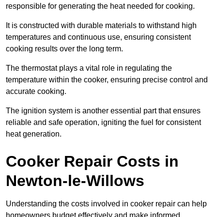
responsible for generating the heat needed for cooking.
It is constructed with durable materials to withstand high
temperatures and continuous use, ensuring consistent
cooking results over the long term.
The thermostat plays a vital role in regulating the
temperature within the cooker, ensuring precise control and
accurate cooking.
The ignition system is another essential part that ensures
reliable and safe operation, igniting the fuel for consistent
heat generation.
Cooker Repair Costs in
Newton-le-Willows
Understanding the costs involved in cooker repair can help
homeowners budget effectively and make informed