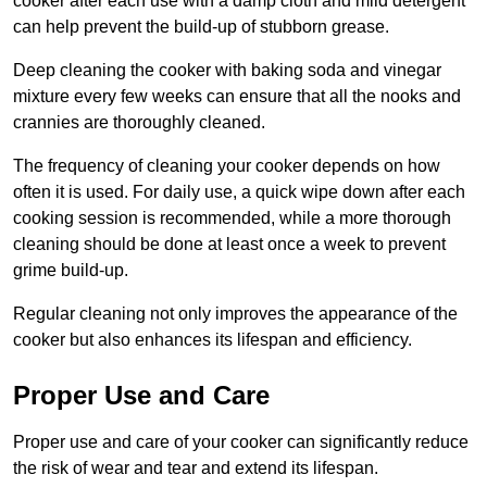
cooker after each use with a damp cloth and mild detergent
can help prevent the build-up of stubborn grease.
Deep cleaning the cooker with baking soda and vinegar
mixture every few weeks can ensure that all the nooks and
crannies are thoroughly cleaned.
The frequency of cleaning your cooker depends on how
often it is used. For daily use, a quick wipe down after each
cooking session is recommended, while a more thorough
cleaning should be done at least once a week to prevent
grime build-up.
Regular cleaning not only improves the appearance of the
cooker but also enhances its lifespan and efficiency.
Proper Use and Care
Proper use and care of your cooker can significantly reduce
the risk of wear and tear and extend its lifespan.