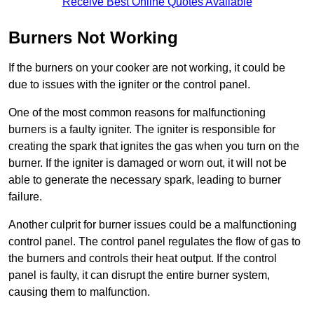
Receive Best Online Quotes Available
Burners Not Working
If the burners on your cooker are not working, it could be
due to issues with the igniter or the control panel.
One of the most common reasons for malfunctioning
burners is a faulty igniter. The igniter is responsible for
creating the spark that ignites the gas when you turn on the
burner. If the igniter is damaged or worn out, it will not be
able to generate the necessary spark, leading to burner
failure.
Another culprit for burner issues could be a malfunctioning
control panel. The control panel regulates the flow of gas to
the burners and controls their heat output. If the control
panel is faulty, it can disrupt the entire burner system,
causing them to malfunction.