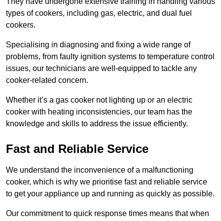
They have undergone extensive training in handling various
types of cookers, including gas, electric, and dual fuel
cookers.
Specialising in diagnosing and fixing a wide range of
problems, from faulty ignition systems to temperature control
issues, our technicians are well-equipped to tackle any
cooker-related concern.
Whether it’s a gas cooker not lighting up or an electric
cooker with heating inconsistencies, our team has the
knowledge and skills to address the issue efficiently.
Fast and Reliable Service
We understand the inconvenience of a malfunctioning
cooker, which is why we prioritise fast and reliable service
to get your appliance up and running as quickly as possible.
Our commitment to quick response times means that when