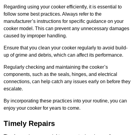
Regarding using your cooker efficiently, it is essential to
follow some best practices. Always refer to the
manufacturer’s instructions for specific guidance on your
cooker model. This can prevent any unnecessary damages
caused by improper handling.
Ensure that you clean your cooker regularly to avoid build-
up of grime and debris, which can affect its performance.
Regularly checking and maintaining the cooker’s
components, such as the seals, hinges, and electrical
connections, can help catch any issues early on before they
escalate.
By incorporating these practices into your routine, you can
enjoy your cooker for years to come.
Timely Repairs