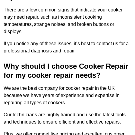
There are a few common signs that indicate your cooker
may need repair, such as inconsistent cooking
temperatures, strange noises, and broken buttons or
displays.
If you notice any of these issues, it’s best to contact us for a
professional diagnosis and repair.
Why should I choose Cooker Repair
for my cooker repair needs?
We are the best company for cooker repair in the UK
because we have years of experience and expertise in
repairing all types of cookers.
Our technicians are highly trained and use the latest tools
and techniques to ensure efficient and effective repairs.
Plus, we offer competitive pricing and excellent customer