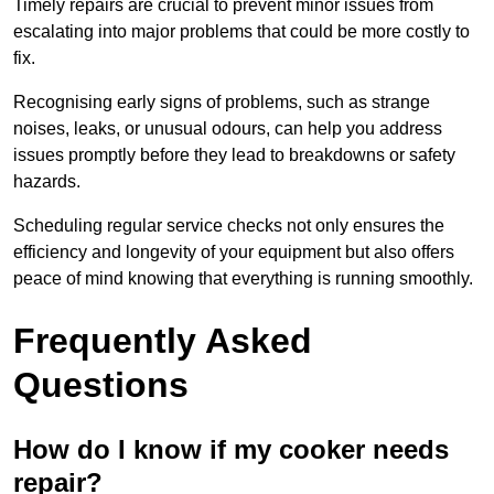
Timely repairs are crucial to prevent minor issues from
escalating into major problems that could be more costly to
fix.
Recognising early signs of problems, such as strange
noises, leaks, or unusual odours, can help you address
issues promptly before they lead to breakdowns or safety
hazards.
Scheduling regular service checks not only ensures the
efficiency and longevity of your equipment but also offers
peace of mind knowing that everything is running smoothly.
Frequently Asked
Questions
How do I know if my cooker needs
repair?