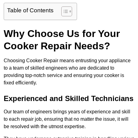
Table of Contents
Why Choose Us for Your
Cooker Repair Needs?
Choosing Cooker Repair means entrusting your appliance
to a team of skilled engineers who are dedicated to
providing top-notch service and ensuring your cooker is
fixed efficiently.
Experienced and Skilled Technicians
Our team of engineers brings years of experience and skill
to each repair job, ensuring that no matter the issue, it will
be resolved with the utmost expertise.