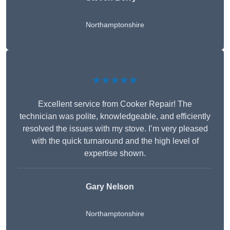
Northamptonshire
★★★★★
Excellent service from Cooker Repair! The
technician was polite, knowledgeable, and efficiently
resolved the issues with my stove. I’m very pleased
with the quick turnaround and the high level of
expertise shown.
Gary Nelson
Northamptonshire