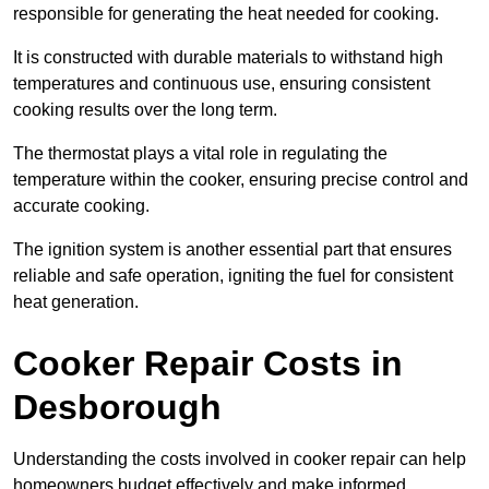
responsible for generating the heat needed for cooking.
It is constructed with durable materials to withstand high
temperatures and continuous use, ensuring consistent
cooking results over the long term.
The thermostat plays a vital role in regulating the
temperature within the cooker, ensuring precise control and
accurate cooking.
The ignition system is another essential part that ensures
reliable and safe operation, igniting the fuel for consistent
heat generation.
Cooker Repair Costs in
Desborough
Understanding the costs involved in cooker repair can help
homeowners budget effectively and make informed