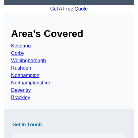
Get A Free Quote
Area’s Covered
Kettering
Corby
Wellingborough
Rushden
Northampton
Northamptonshire
Daventry
Brackley
Get In Touch