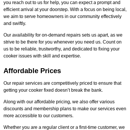
you reach out to us for help, you can expect a prompt and
efficient arrival at your doorstep. With a focus on being local,
we aim to serve homeowners in our community effectively
and swiftly.
Our availability for on-demand repairs sets us apart, as we
strive to be there for you whenever you need us. Count on
us to be reliable, trustworthy, and dedicated to fixing your
cooker issues with skill and expertise.
Affordable Prices
Our repair services are competitively priced to ensure that
getting your cooker fixed doesn’t break the bank.
Along with our affordable pricing, we also offer various
discounts and membership plans to make our services even
more accessible to our customers.
Whether you are a regular client or a first-time customer, we