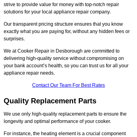
strive to provide value for money with top-notch repair
solutions for your local appliance repair company.
Our transparent pricing structure ensures that you know
exactly what you are paying for, without any hidden fees or
surprises.
We at Cooker Repair in Desborough are committed to
delivering high-quality service without compromising on
your bank account’s health, so you can trust us for all your
appliance repair needs.
Contact Our Team For Best Rates
Quality Replacement Parts
We use only high-quality replacement parts to ensure the
longevity and optimal performance of your cooker.
For instance, the heating element is a crucial component