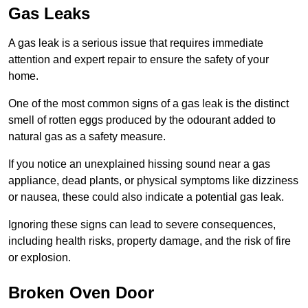
Gas Leaks
A gas leak is a serious issue that requires immediate
attention and expert repair to ensure the safety of your
home.
One of the most common signs of a gas leak is the distinct
smell of rotten eggs produced by the odourant added to
natural gas as a safety measure.
If you notice an unexplained hissing sound near a gas
appliance, dead plants, or physical symptoms like dizziness
or nausea, these could also indicate a potential gas leak.
Ignoring these signs can lead to severe consequences,
including health risks, property damage, and the risk of fire
or explosion.
Broken Oven Door