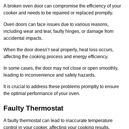
A broken oven door can compromise the efficiency of your
cooker and needs to be repaired or replaced promptly.
Oven doors can face issues due to various reasons,
including wear and tear, faulty hinges, or damage from
accidental impacts.
When the door doesn’t seal properly, heat loss occurs,
affecting the cooking process and energy efficiency.
In some cases, the door may not close or open smoothly,
leading to inconvenience and safety hazards.
It is crucial to address these problems promptly to ensure
the optimal performance of your oven.
Faulty Thermostat
A faulty thermostat can lead to inaccurate temperature
control in your cooker, affecting your cooking results.