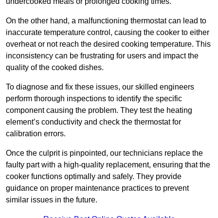
undercooked meals or prolonged cooking times.
On the other hand, a malfunctioning thermostat can lead to
inaccurate temperature control, causing the cooker to either
overheat or not reach the desired cooking temperature. This
inconsistency can be frustrating for users and impact the
quality of the cooked dishes.
To diagnose and fix these issues, our skilled engineers
perform thorough inspections to identify the specific
component causing the problem. They test the heating
element’s conductivity and check the thermostat for
calibration errors.
Once the culprit is pinpointed, our technicians replace the
faulty part with a high-quality replacement, ensuring that the
cooker functions optimally and safely. They provide
guidance on proper maintenance practices to prevent
similar issues in the future.