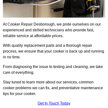
At Cooker Repair Desborough, we pride ourselves on our
experienced and skilled technicians who provide fast,
reliable service at affordable prices.
With quality replacement parts and a thorough repair
process, we ensure that your cooker is back up and running
in no time.
From diagnosing the issue to testing and cleaning, we take
care of everything.
Stay tuned to learn more about our services, common
cooker problems we can fix, and preventative maintenance
tips for your cooker.
Get In Touch Today