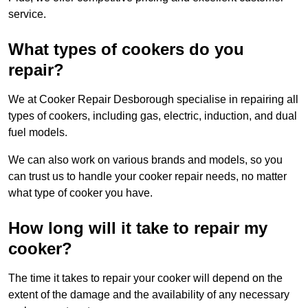
service.
What types of cookers do you
repair?
We at Cooker Repair Desborough specialise in repairing all
types of cookers, including gas, electric, induction, and dual
fuel models.
We can also work on various brands and models, so you
can trust us to handle your cooker repair needs, no matter
what type of cooker you have.
How long will it take to repair my
cooker?
The time it takes to repair your cooker will depend on the
extent of the damage and the availability of any necessary