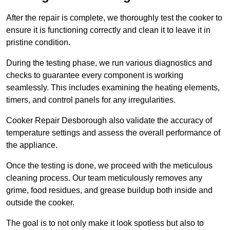
After the repair is complete, we thoroughly test the cooker to
ensure it is functioning correctly and clean it to leave it in
pristine condition.
During the testing phase, we run various diagnostics and
checks to guarantee every component is working
seamlessly. This includes examining the heating elements,
timers, and control panels for any irregularities.
Cooker Repair Desborough also validate the accuracy of
temperature settings and assess the overall performance of
the appliance.
Once the testing is done, we proceed with the meticulous
cleaning process. Our team meticulously removes any
grime, food residues, and grease buildup both inside and
outside the cooker.
The goal is to not only make it look spotless but also to