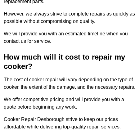
replacement parts.
However, we always strive to complete repairs as quickly as
possible without compromising on quality.
We will provide you with an estimated timeline when you
contact us for service.
How much will it cost to repair my
cooker?
The cost of cooker repair will vary depending on the type of
cooker, the extent of the damage, and the necessary repairs.
We offer competitive pricing and will provide you with a
quote before beginning any work.
Cooker Repair Desborough strive to keep our prices
affordable while delivering top-quality repair services.