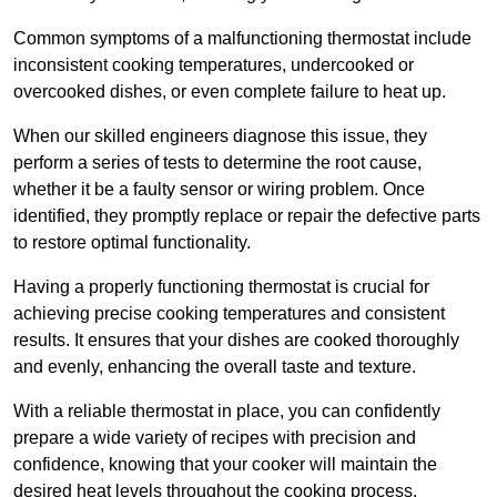
Common symptoms of a malfunctioning thermostat include
inconsistent cooking temperatures, undercooked or
overcooked dishes, or even complete failure to heat up.
When our skilled engineers diagnose this issue, they
perform a series of tests to determine the root cause,
whether it be a faulty sensor or wiring problem. Once
identified, they promptly replace or repair the defective parts
to restore optimal functionality.
Having a properly functioning thermostat is crucial for
achieving precise cooking temperatures and consistent
results. It ensures that your dishes are cooked thoroughly
and evenly, enhancing the overall taste and texture.
With a reliable thermostat in place, you can confidently
prepare a wide variety of recipes with precision and
confidence, knowing that your cooker will maintain the
desired heat levels throughout the cooking process.