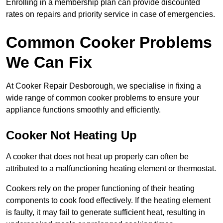
Enrolling in a membership plan can provide discounted
rates on repairs and priority service in case of emergencies.
Common Cooker Problems
We Can Fix
At Cooker Repair Desborough, we specialise in fixing a
wide range of common cooker problems to ensure your
appliance functions smoothly and efficiently.
Cooker Not Heating Up
A cooker that does not heat up properly can often be
attributed to a malfunctioning heating element or thermostat.
Cookers rely on the proper functioning of their heating
components to cook food effectively. If the heating element
is faulty, it may fail to generate sufficient heat, resulting in