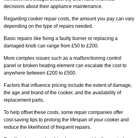
decisions about their appliance maintenance.
Regarding cooker repair costs, the amount you pay can vary
depending on the type of repairs needed.
Basic repairs like fixing a faulty burner or replacing a
damaged knob can range from £50 to £200.
More complex issues such as a malfunctioning control
panel or broken heating element can escalate the cost to
anywhere between £200 to £500.
Factors that influence pricing include the extent of damage,
the age and brand of the cooker, and the availability of
replacement parts.
To help offset these costs, some repair companies offer
cost-saving tips to prolong the lifespan of your cooker and
reduce the likelihood of frequent repairs.