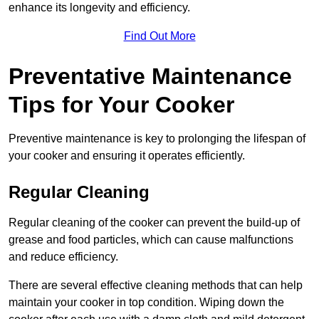
enhance its longevity and efficiency.
Find Out More
Preventative Maintenance
Tips for Your Cooker
Preventive maintenance is key to prolonging the lifespan of
your cooker and ensuring it operates efficiently.
Regular Cleaning
Regular cleaning of the cooker can prevent the build-up of
grease and food particles, which can cause malfunctions
and reduce efficiency.
There are several effective cleaning methods that can help
maintain your cooker in top condition. Wiping down the