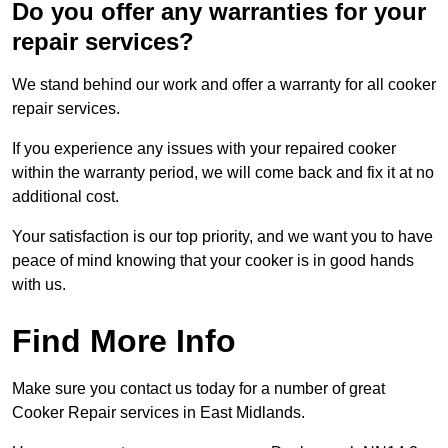
Do you offer any warranties for your
repair services?
We stand behind our work and offer a warranty for all cooker
repair services.
If you experience any issues with your repaired cooker
within the warranty period, we will come back and fix it at no
additional cost.
Your satisfaction is our top priority, and we want you to have
peace of mind knowing that your cooker is in good hands
with us.
Find More Info
Make sure you contact us today for a number of great
Cooker Repair services in East Midlands.