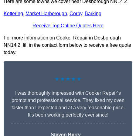
Here are some towns we cover near Desborough NN14 2
Kettering
,
Market Harborough
,
Corby
,
Barking
Receive Top Online Quotes Here
For more information on Cooker Repair in Desborough
NN14 2, fill in the contact form below to receive a free quote
today.
★★★★★
I was thoroughly impressed with Cooker Repair’s
prompt and professional service. They fixed my oven
faster than I expected and at a very reasonable price.
It’s been working perfectly ever since!
Steven Berry