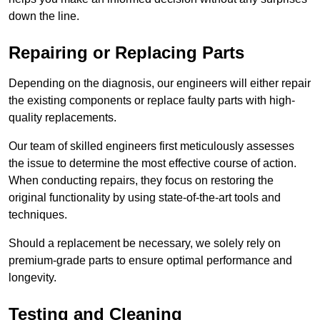
down the line.
Repairing or Replacing Parts
Depending on the diagnosis, our engineers will either repair
the existing components or replace faulty parts with high-
quality replacements.
Our team of skilled engineers first meticulously assesses
the issue to determine the most effective course of action.
When conducting repairs, they focus on restoring the
original functionality by using state-of-the-art tools and
techniques.
Should a replacement be necessary, we solely rely on
premium-grade parts to ensure optimal performance and
longevity.
Testing and Cleaning