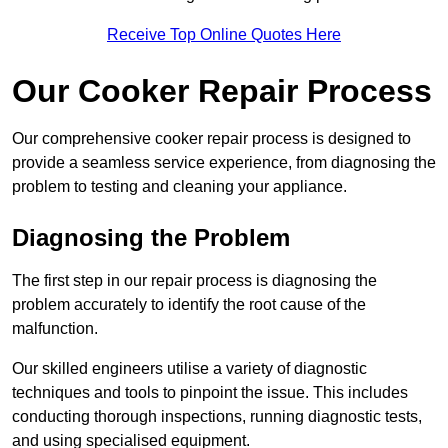
Receive Top Online Quotes Here
Our Cooker Repair Process
Our comprehensive cooker repair process is designed to
provide a seamless service experience, from diagnosing the
problem to testing and cleaning your appliance.
Diagnosing the Problem
The first step in our repair process is diagnosing the
problem accurately to identify the root cause of the
malfunction.
Our skilled engineers utilise a variety of diagnostic
techniques and tools to pinpoint the issue. This includes
conducting thorough inspections, running diagnostic tests,
and using specialised equipment.