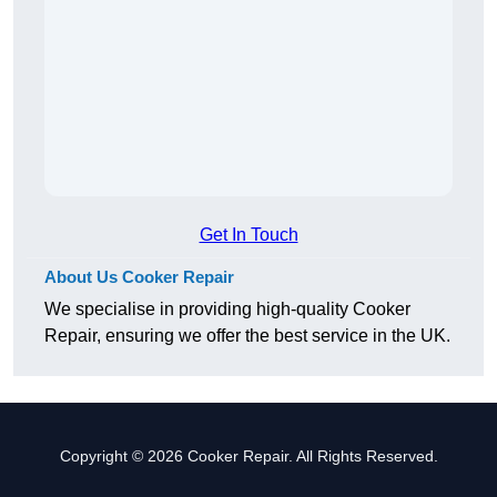
Get In Touch
About Us Cooker Repair
We specialise in providing high-quality Cooker
Repair, ensuring we offer the best service in the UK.
Copyright © 2026 Cooker Repair. All Rights Reserved.