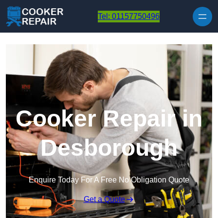
Skip to content
Tel: 01157750496
Cooker Repair in
Desborough
Enquire Today For A Free No Obligation Quote
Get a Quote