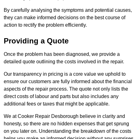
By carefully analysing the symptoms and potential causes,
they can make informed decisions on the best course of
action to rectify the problem efficiently.
Providing a Quote
Once the problem has been diagnosed, we provide a
detailed quote outlining the costs involved in the repair.
Our transparency in pricing is a core value we uphold to
ensure our customers are fully informed about the financial
aspects of the repair process. The quote not only lists the
direct costs of labour and parts but also includes any
additional fees or taxes that might be applicable.
We at Cooker Repair Desborough believe in clarity and
honesty, so there are no hidden expenses that get sprung
on you later on. Understanding the breakdown of the costs
helps you make an informed decision without any surprises