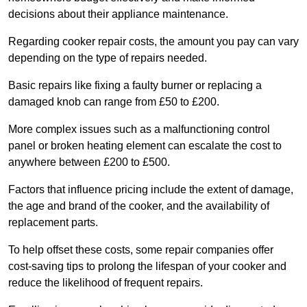
decisions about their appliance maintenance.
Regarding cooker repair costs, the amount you pay can vary
depending on the type of repairs needed.
Basic repairs like fixing a faulty burner or replacing a
damaged knob can range from £50 to £200.
More complex issues such as a malfunctioning control
panel or broken heating element can escalate the cost to
anywhere between £200 to £500.
Factors that influence pricing include the extent of damage,
the age and brand of the cooker, and the availability of
replacement parts.
To help offset these costs, some repair companies offer
cost-saving tips to prolong the lifespan of your cooker and
reduce the likelihood of frequent repairs.