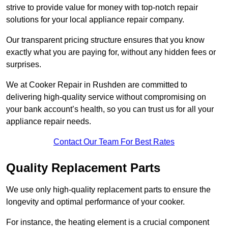
strive to provide value for money with top-notch repair
solutions for your local appliance repair company.
Our transparent pricing structure ensures that you know
exactly what you are paying for, without any hidden fees or
surprises.
We at Cooker Repair in Rushden are committed to
delivering high-quality service without compromising on
your bank account’s health, so you can trust us for all your
appliance repair needs.
Contact Our Team For Best Rates
Quality Replacement Parts
We use only high-quality replacement parts to ensure the
longevity and optimal performance of your cooker.
For instance, the heating element is a crucial component