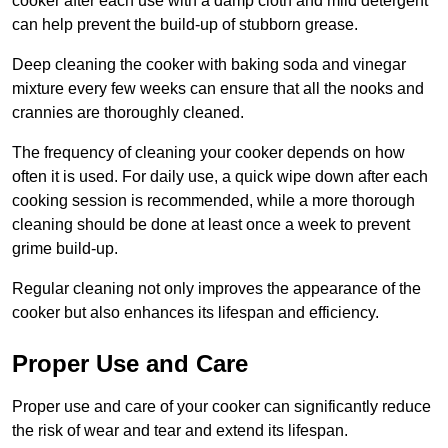
cooker after each use with a damp cloth and mild detergent
can help prevent the build-up of stubborn grease.
Deep cleaning the cooker with baking soda and vinegar
mixture every few weeks can ensure that all the nooks and
crannies are thoroughly cleaned.
The frequency of cleaning your cooker depends on how
often it is used. For daily use, a quick wipe down after each
cooking session is recommended, while a more thorough
cleaning should be done at least once a week to prevent
grime build-up.
Regular cleaning not only improves the appearance of the
cooker but also enhances its lifespan and efficiency.
Proper Use and Care
Proper use and care of your cooker can significantly reduce
the risk of wear and tear and extend its lifespan.