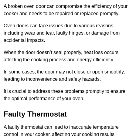
A broken oven door can compromise the efficiency of your
cooker and needs to be repaired or replaced promptly.
Oven doors can face issues due to various reasons,
including wear and tear, faulty hinges, or damage from
accidental impacts.
When the door doesn’t seal properly, heat loss occurs,
affecting the cooking process and energy efficiency.
In some cases, the door may not close or open smoothly,
leading to inconvenience and safety hazards.
It is crucial to address these problems promptly to ensure
the optimal performance of your oven.
Faulty Thermostat
A faulty thermostat can lead to inaccurate temperature
control in your cooker, affecting your cooking results.