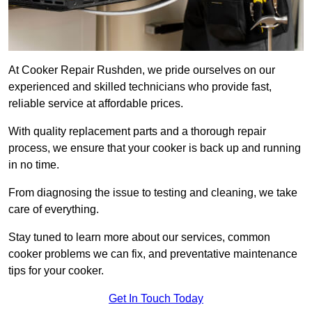
At Cooker Repair Rushden, we pride ourselves on our
experienced and skilled technicians who provide fast,
reliable service at affordable prices.
With quality replacement parts and a thorough repair
process, we ensure that your cooker is back up and running
in no time.
From diagnosing the issue to testing and cleaning, we take
care of everything.
Stay tuned to learn more about our services, common
cooker problems we can fix, and preventative maintenance
tips for your cooker.
Get In Touch Today