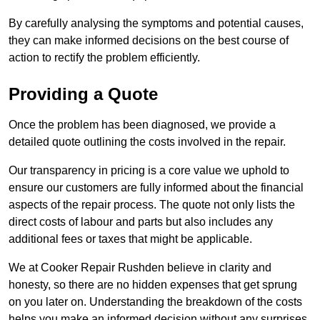
By carefully analysing the symptoms and potential causes,
they can make informed decisions on the best course of
action to rectify the problem efficiently.
Providing a Quote
Once the problem has been diagnosed, we provide a
detailed quote outlining the costs involved in the repair.
Our transparency in pricing is a core value we uphold to
ensure our customers are fully informed about the financial
aspects of the repair process. The quote not only lists the
direct costs of labour and parts but also includes any
additional fees or taxes that might be applicable.
We at Cooker Repair Rushden believe in clarity and
honesty, so there are no hidden expenses that get sprung
on you later on. Understanding the breakdown of the costs
helps you make an informed decision without any surprises