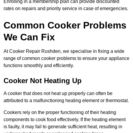
Enrolling in a membership plan can provide discounted
rates on repairs and priority service in case of emergencies.
Common Cooker Problems
We Can Fix
At Cooker Repair Rushden, we specialise in fixing a wide
range of common cooker problems to ensure your appliance
functions smoothly and efficiently.
Cooker Not Heating Up
A cooker that does not heat up properly can often be
attributed to a malfunctioning heating element or thermostat.
Cookers rely on the proper functioning of their heating
components to cook food effectively. If the heating element
is faulty, it may fail to generate sufficient heat, resulting in