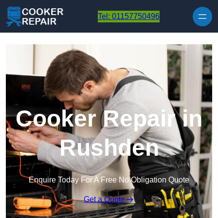
Skip to content
Tel: 01157750496
Cooker Repair in
Rushden
Enquire Today For A Free No Obligation Quote
Get a Quote