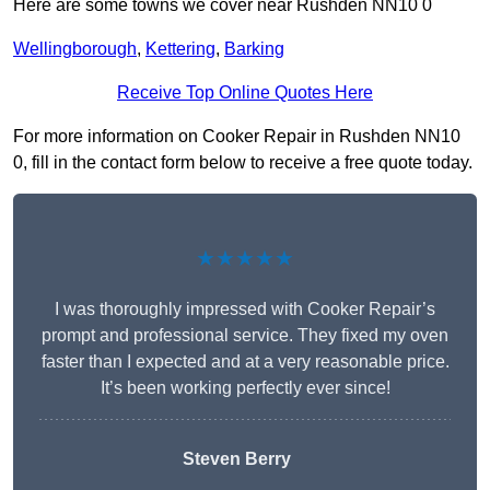
Here are some towns we cover near Rushden NN10 0
Wellingborough
,
Kettering
,
Barking
Receive Top Online Quotes Here
For more information on Cooker Repair in Rushden NN10
0, fill in the contact form below to receive a free quote today.
★★★★★
I was thoroughly impressed with Cooker Repair’s
prompt and professional service. They fixed my oven
faster than I expected and at a very reasonable price.
It’s been working perfectly ever since!
Steven Berry