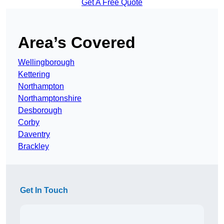
Get A Free Quote
Area’s Covered
Wellingborough
Kettering
Northampton
Northamptonshire
Desborough
Corby
Daventry
Brackley
Get In Touch