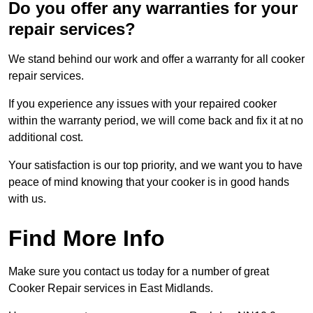
Do you offer any warranties for your
repair services?
We stand behind our work and offer a warranty for all cooker
repair services.
If you experience any issues with your repaired cooker
within the warranty period, we will come back and fix it at no
additional cost.
Your satisfaction is our top priority, and we want you to have
peace of mind knowing that your cooker is in good hands
with us.
Find More Info
Make sure you contact us today for a number of great
Cooker Repair services in East Midlands.