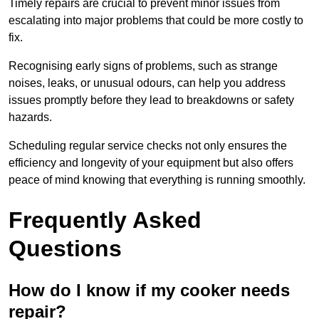
Timely repairs are crucial to prevent minor issues from
escalating into major problems that could be more costly to
fix.
Recognising early signs of problems, such as strange
noises, leaks, or unusual odours, can help you address
issues promptly before they lead to breakdowns or safety
hazards.
Scheduling regular service checks not only ensures the
efficiency and longevity of your equipment but also offers
peace of mind knowing that everything is running smoothly.
Frequently Asked
Questions
How do I know if my cooker needs
repair?