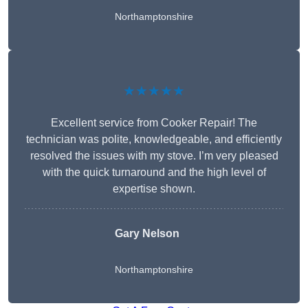
Northamptonshire
★★★★★
Excellent service from Cooker Repair! The
technician was polite, knowledgeable, and efficiently
resolved the issues with my stove. I’m very pleased
with the quick turnaround and the high level of
expertise shown.
Gary Nelson
Northamptonshire