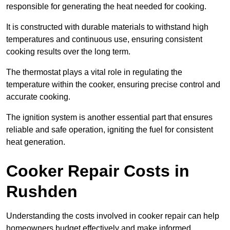
responsible for generating the heat needed for cooking.
It is constructed with durable materials to withstand high
temperatures and continuous use, ensuring consistent
cooking results over the long term.
The thermostat plays a vital role in regulating the
temperature within the cooker, ensuring precise control and
accurate cooking.
The ignition system is another essential part that ensures
reliable and safe operation, igniting the fuel for consistent
heat generation.
Cooker Repair Costs in
Rushden
Understanding the costs involved in cooker repair can help
homeowners budget effectively and make informed