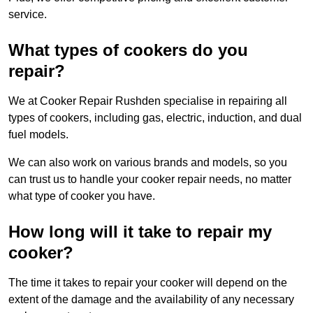
service.
What types of cookers do you
repair?
We at Cooker Repair Rushden specialise in repairing all
types of cookers, including gas, electric, induction, and dual
fuel models.
We can also work on various brands and models, so you
can trust us to handle your cooker repair needs, no matter
what type of cooker you have.
How long will it take to repair my
cooker?
The time it takes to repair your cooker will depend on the
extent of the damage and the availability of any necessary