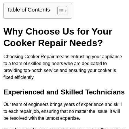
Table of Contents
Why Choose Us for Your
Cooker Repair Needs?
Choosing Cooker Repair means entrusting your appliance
to a team of skilled engineers who are dedicated to
providing top-notch service and ensuring your cooker is
fixed efficiently.
Experienced and Skilled Technicians
Our team of engineers brings years of experience and skill
to each repair job, ensuring that no matter the issue, it will
be resolved with the utmost expertise.