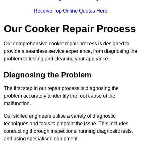
Receive Top Online Quotes Here
Our Cooker Repair Process
Our comprehensive cooker repair process is designed to
provide a seamless service experience, from diagnosing the
problem to testing and cleaning your appliance.
Diagnosing the Problem
The first step in our repair process is diagnosing the
problem accurately to identify the root cause of the
malfunction.
Our skilled engineers utilise a variety of diagnostic
techniques and tools to pinpoint the issue. This includes
conducting thorough inspections, running diagnostic tests,
and using specialised equipment.