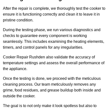
After the repair is complete, we thoroughly test the cooker to
ensure it is functioning correctly and clean it to leave it in
pristine condition.
During the testing phase, we run various diagnostics and
checks to guarantee every component is working
seamlessly. This includes examining the heating elements,
timers, and control panels for any irregularities.
Cooker Repair Rushden also validate the accuracy of
temperature settings and assess the overall performance of
the appliance.
Once the testing is done, we proceed with the meticulous
cleaning process. Our team meticulously removes any
grime, food residues, and grease buildup both inside and
outside the cooker.
The goal is to not only make it look spotless but also to