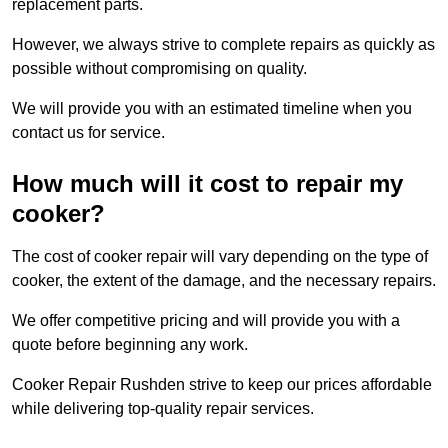
replacement parts.
However, we always strive to complete repairs as quickly as
possible without compromising on quality.
We will provide you with an estimated timeline when you
contact us for service.
How much will it cost to repair my
cooker?
The cost of cooker repair will vary depending on the type of
cooker, the extent of the damage, and the necessary repairs.
We offer competitive pricing and will provide you with a
quote before beginning any work.
Cooker Repair Rushden strive to keep our prices affordable
while delivering top-quality repair services.