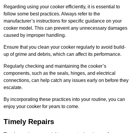
Regarding using your cooker efficiently, it is essential to
follow some best practices. Always refer to the
manufacturer’s instructions for specific guidance on your
cooker model. This can prevent any unnecessary damages
caused by improper handling.
Ensure that you clean your cooker regularly to avoid build-
up of grime and debris, which can affect its performance.
Regularly checking and maintaining the cooker’s
components, such as the seals, hinges, and electrical
connections, can help catch any issues early on before they
escalate.
By incorporating these practices into your routine, you can
enjoy your cooker for years to come.
Timely Repairs