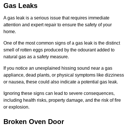
Gas Leaks
A gas leak is a serious issue that requires immediate
attention and expert repair to ensure the safety of your
home.
One of the most common signs of a gas leak is the distinct
smell of rotten eggs produced by the odourant added to
natural gas as a safety measure.
If you notice an unexplained hissing sound near a gas
appliance, dead plants, or physical symptoms like dizziness
or nausea, these could also indicate a potential gas leak.
Ignoring these signs can lead to severe consequences,
including health risks, property damage, and the risk of fire
or explosion.
Broken Oven Door