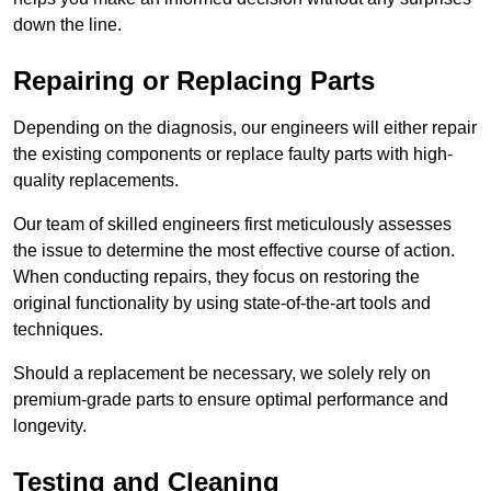
down the line.
Repairing or Replacing Parts
Depending on the diagnosis, our engineers will either repair
the existing components or replace faulty parts with high-
quality replacements.
Our team of skilled engineers first meticulously assesses
the issue to determine the most effective course of action.
When conducting repairs, they focus on restoring the
original functionality by using state-of-the-art tools and
techniques.
Should a replacement be necessary, we solely rely on
premium-grade parts to ensure optimal performance and
longevity.
Testing and Cleaning