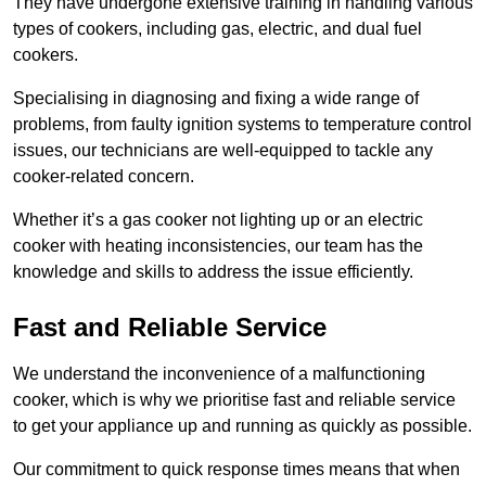
They have undergone extensive training in handling various
types of cookers, including gas, electric, and dual fuel
cookers.
Specialising in diagnosing and fixing a wide range of
problems, from faulty ignition systems to temperature control
issues, our technicians are well-equipped to tackle any
cooker-related concern.
Whether it’s a gas cooker not lighting up or an electric
cooker with heating inconsistencies, our team has the
knowledge and skills to address the issue efficiently.
Fast and Reliable Service
We understand the inconvenience of a malfunctioning
cooker, which is why we prioritise fast and reliable service
to get your appliance up and running as quickly as possible.
Our commitment to quick response times means that when