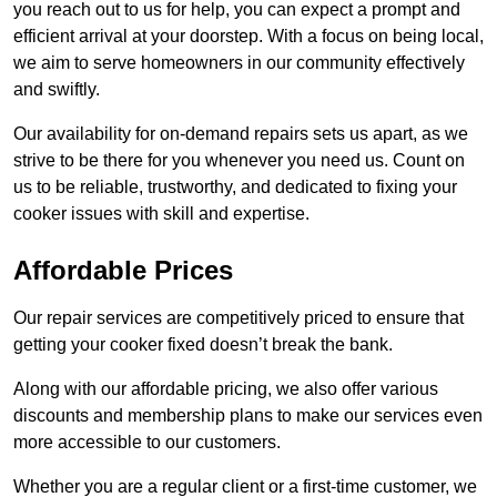
you reach out to us for help, you can expect a prompt and
efficient arrival at your doorstep. With a focus on being local,
we aim to serve homeowners in our community effectively
and swiftly.
Our availability for on-demand repairs sets us apart, as we
strive to be there for you whenever you need us. Count on
us to be reliable, trustworthy, and dedicated to fixing your
cooker issues with skill and expertise.
Affordable Prices
Our repair services are competitively priced to ensure that
getting your cooker fixed doesn’t break the bank.
Along with our affordable pricing, we also offer various
discounts and membership plans to make our services even
more accessible to our customers.
Whether you are a regular client or a first-time customer, we