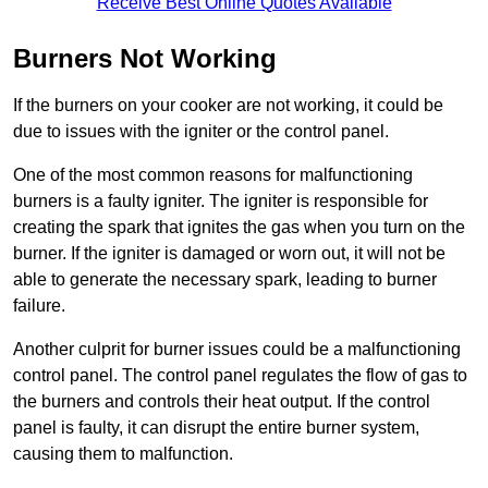
Receive Best Online Quotes Available
Burners Not Working
If the burners on your cooker are not working, it could be
due to issues with the igniter or the control panel.
One of the most common reasons for malfunctioning
burners is a faulty igniter. The igniter is responsible for
creating the spark that ignites the gas when you turn on the
burner. If the igniter is damaged or worn out, it will not be
able to generate the necessary spark, leading to burner
failure.
Another culprit for burner issues could be a malfunctioning
control panel. The control panel regulates the flow of gas to
the burners and controls their heat output. If the control
panel is faulty, it can disrupt the entire burner system,
causing them to malfunction.