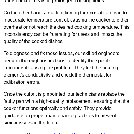
undercooked meals or prolonged cooking times.
On the other hand, a malfunctioning thermostat can lead to
inaccurate temperature control, causing the cooker to either
overheat or not reach the desired cooking temperature. This
inconsistency can be frustrating for users and impact the
quality of the cooked dishes.
To diagnose and fix these issues, our skilled engineers
perform thorough inspections to identify the specific
component causing the problem. They test the heating
element’s conductivity and check the thermostat for
calibration errors.
Once the culprit is pinpointed, our technicians replace the
faulty part with a high-quality replacement, ensuring that the
cooker functions optimally and safely. They provide
guidance on proper maintenance practices to prevent
similar issues in the future.