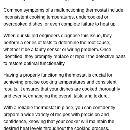
Common symptoms of a malfunctioning thermostat include
inconsistent cooking temperatures, undercooked or
overcooked dishes, or even complete failure to heat up.
When our skilled engineers diagnose this issue, they
perform a series of tests to determine the root cause,
whether it be a faulty sensor or wiring problem. Once
identified, they promptly replace or repair the defective parts
to restore optimal functionality.
Having a properly functioning thermostat is crucial for
achieving precise cooking temperatures and consistent
results. It ensures that your dishes are cooked thoroughly
and evenly, enhancing the overall taste and texture.
With a reliable thermostat in place, you can confidently
prepare a wide variety of recipes with precision and
confidence, knowing that your cooker will maintain the
desired heat levels throughout the cooking process.