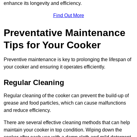
enhance its longevity and efficiency.
Find Out More
Preventative Maintenance
Tips for Your Cooker
Preventive maintenance is key to prolonging the lifespan of
your cooker and ensuring it operates efficiently.
Regular Cleaning
Regular cleaning of the cooker can prevent the build-up of
grease and food particles, which can cause malfunctions
and reduce efficiency.
There are several effective cleaning methods that can help
maintain your cooker in top condition. Wiping down the