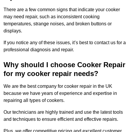
There are a few common signs that indicate your cooker
may need repair, such as inconsistent cooking
temperatures, strange noises, and broken buttons or
displays.
If you notice any of these issues, it’s best to contact us for a
professional diagnosis and repair.
Why should I choose Cooker Repair
for my cooker repair needs?
We are the best company for cooker repair in the UK
because we have years of experience and expertise in
repairing all types of cookers.
Our technicians are highly trained and use the latest tools
and techniques to ensure efficient and effective repairs.
Plus, we offer competitive pricing and excellent customer