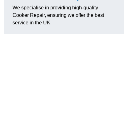
We specialise in providing high-quality
Cooker Repair, ensuring we offer the best
service in the UK.