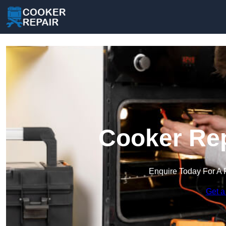
Cooker Rep
Enquire Today For A 
Get a