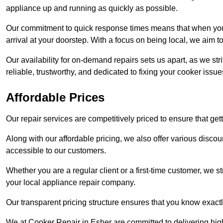
appliance up and running as quickly as possible.
Our commitment to quick response times means that when you r
arrival at your doorstep. With a focus on being local, we aim 
Our availability for on-demand repairs sets us apart, as we st
reliable, trustworthy, and dedicated to fixing your cooker issue
Affordable Prices
Our repair services are competitively priced to ensure that get
Along with our affordable pricing, we also offer various dis
accessible to our customers.
Whether you are a regular client or a first-time customer, we st
your local appliance repair company.
Our transparent pricing structure ensures that you know exactl
We at Cooker Repair in Esher are committed to delivering hig