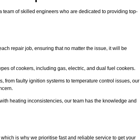
team of skilled engineers who are dedicated to providing top-
ch repair job, ensuring that no matter the issue, it will be
es of cookers, including gas, electric, and dual fuel cookers.
, from faulty ignition systems to temperature control issues, our
ncern.
er with heating inconsistencies, our team has the knowledge and
ich is why we prioritise fast and reliable service to get your