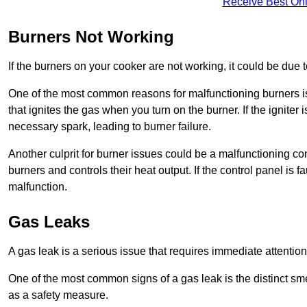
Receive Best Onl
Burners Not Working
If the burners on your cooker are not working, it could be due to
One of the most common reasons for malfunctioning burners is a 
that ignites the gas when you turn on the burner. If the igniter 
necessary spark, leading to burner failure.
Another culprit for burner issues could be a malfunctioning con
burners and controls their heat output. If the control panel is f
malfunction.
Gas Leaks
A gas leak is a serious issue that requires immediate attention
One of the most common signs of a gas leak is the distinct sm
as a safety measure.