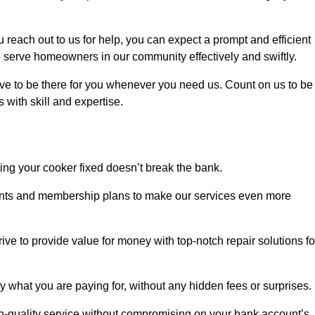
each out to us for help, you can expect a prompt and efficient
to serve homeowners in our community effectively and swiftly.
rive to be there for you whenever you need us. Count on us to be
s with skill and expertise.
ting your cooker fixed doesn’t break the bank.
counts and membership plans to make our services even more
rive to provide value for money with top-notch repair solutions fo
y what you are paying for, without any hidden fees or surprises.
h-quality service without compromising on your bank account’s