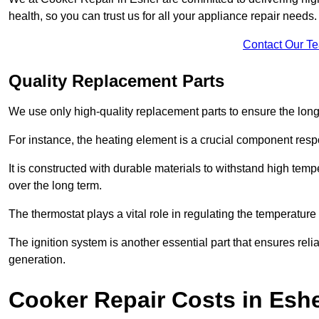
health, so you can trust us for all your appliance repair needs.
Contact Our T
Quality Replacement Parts
We use only high-quality replacement parts to ensure the long
For instance, the heating element is a crucial component resp
It is constructed with durable materials to withstand high tem
over the long term.
The thermostat plays a vital role in regulating the temperatur
The ignition system is another essential part that ensures relia
generation.
Cooker Repair Costs in Esh