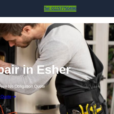
Skip to content
Tel: 01157750496
air in Esher
Free No Obligation Quote
 Quote