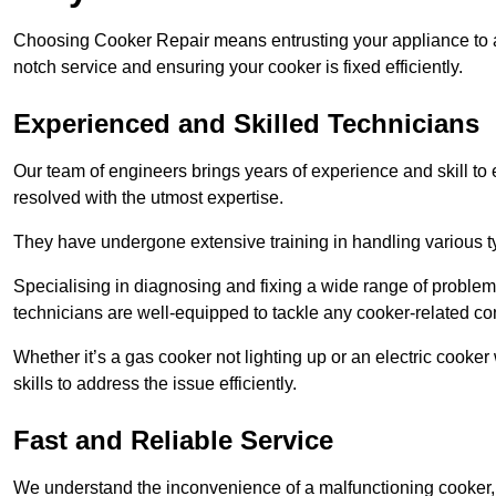
Choosing Cooker Repair means entrusting your appliance to a 
notch service and ensuring your cooker is fixed efficiently.
Experienced and Skilled Technicians
Our team of engineers brings years of experience and skill to ea
resolved with the utmost expertise.
They have undergone extensive training in handling various typ
Specialising in diagnosing and fixing a wide range of problems
technicians are well-equipped to tackle any cooker-related co
Whether it’s a gas cooker not lighting up or an electric cook
skills to address the issue efficiently.
Fast and Reliable Service
We understand the inconvenience of a malfunctioning cooker, wh