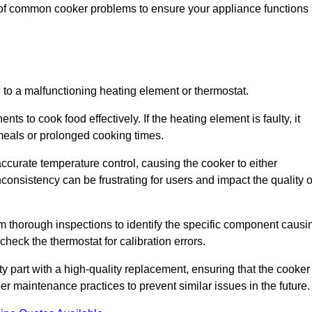
 of common cooker problems to ensure your appliance functions
d to a malfunctioning heating element or thermostat.
ts to cook food effectively. If the heating element is faulty, it
 meals or prolonged cooking times.
ccurate temperature control, causing the cooker to either
consistency can be frustrating for users and impact the quality o
rm thorough inspections to identify the specific component causi
heck the thermostat for calibration errors.
lty part with a high-quality replacement, ensuring that the cooker
r maintenance practices to prevent similar issues in the future.