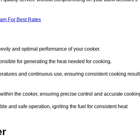
eam For Best Rates
evity and optimal performance of your cooker.
onsible for generating the heat needed for cooking.
peratures and continuous use, ensuring consistent cooking result
e within the cooker, ensuring precise control and accurate cookin
ble and safe operation, igniting the fuel for consistent heat
er