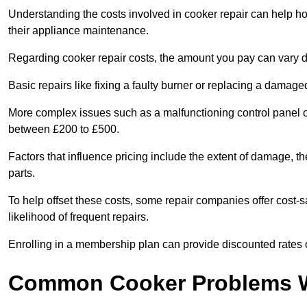
Understanding the costs involved in cooker repair can help 
their appliance maintenance.
Regarding cooker repair costs, the amount you pay can vary d
Basic repairs like fixing a faulty burner or replacing a damag
More complex issues such as a malfunctioning control panel 
between £200 to £500.
Factors that influence pricing include the extent of damage, t
parts.
To help offset these costs, some repair companies offer cost-s
likelihood of frequent repairs.
Enrolling in a membership plan can provide discounted rates o
Common Cooker Problems W