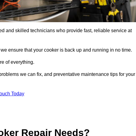
 and skilled technicians who provide fast, reliable service at
 we ensure that your cooker is back up and running in no time.
re of everything.
roblems we can fix, and preventative maintenance tips for your
Touch Today
oker Repair Needs?