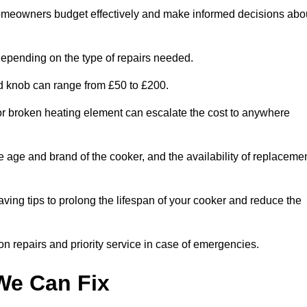
homeowners budget effectively and make informed decisions abo
epending on the type of repairs needed.
ed knob can range from £50 to £200.
or broken heating element can escalate the cost to anywhere
he age and brand of the cooker, and the availability of replaceme
aving tips to prolong the lifespan of your cooker and reduce the
n repairs and priority service in case of emergencies.
e Can Fix