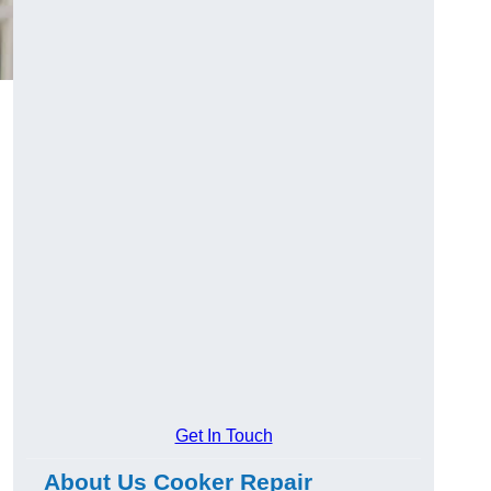
Get In Touch
About Us Cooker Repair