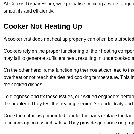
At Cooker Repair Esher, we specialise in fixing a wide range
smoothly and efficiently.
Cooker Not Heating Up
A cooker that does not heat up properly can often be attribute
Cookers rely on the proper functioning of their heating componen
may fail to generate sufficient heat, resulting in undercooked
On the other hand, a malfunctioning thermostat can lead to ina
overheat or not reach the desired cooking temperature. This in
the cooked dishes.
To diagnose and fix these issues, our skilled engineers perfo
the problem. They test the heating element’s conductivity and c
Once the culprit is pinpointed, our technicians replace the fau
functions optimally and safely. They provide guidance on prope