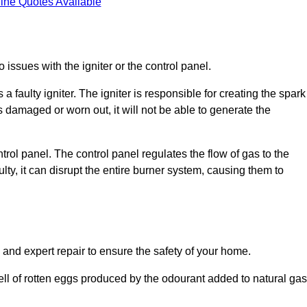
ine Quotes Available
 issues with the igniter or the control panel.
faulty igniter. The igniter is responsible for creating the spark
is damaged or worn out, it will not be able to generate the
trol panel. The control panel regulates the flow of gas to the
aulty, it can disrupt the entire burner system, causing them to
 and expert repair to ensure the safety of your home.
ell of rotten eggs produced by the odourant added to natural gas