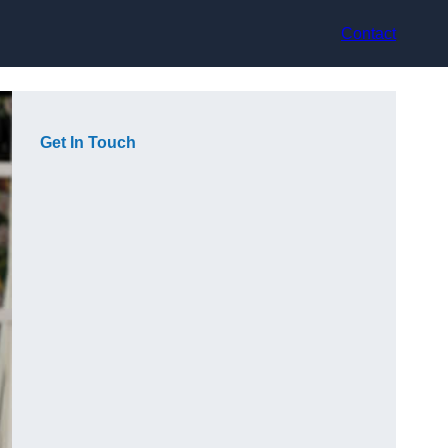
Contact
Get In Touch