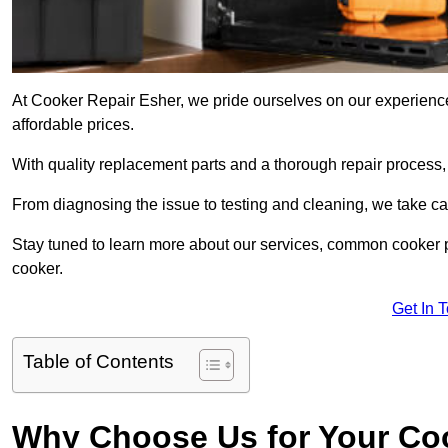
At Cooker Repair Esher, we pride ourselves on our experienced
affordable prices.
With quality replacement parts and a thorough repair process,
From diagnosing the issue to testing and cleaning, we take ca
Stay tuned to learn more about our services, common cooker p
cooker.
Get In 
Table of Contents
Why Choose Us for Your Co