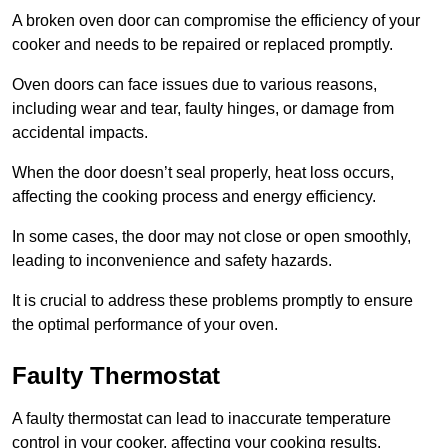
A broken oven door can compromise the efficiency of your
cooker and needs to be repaired or replaced promptly.
Oven doors can face issues due to various reasons,
including wear and tear, faulty hinges, or damage from
accidental impacts.
When the door doesn’t seal properly, heat loss occurs,
affecting the cooking process and energy efficiency.
In some cases, the door may not close or open smoothly,
leading to inconvenience and safety hazards.
It is crucial to address these problems promptly to ensure
the optimal performance of your oven.
Faulty Thermostat
A faulty thermostat can lead to inaccurate temperature
control in your cooker, affecting your cooking results.