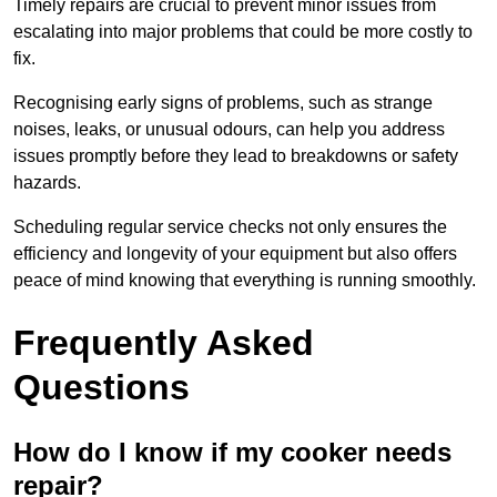
Timely repairs are crucial to prevent minor issues from
escalating into major problems that could be more costly to
fix.
Recognising early signs of problems, such as strange
noises, leaks, or unusual odours, can help you address
issues promptly before they lead to breakdowns or safety
hazards.
Scheduling regular service checks not only ensures the
efficiency and longevity of your equipment but also offers
peace of mind knowing that everything is running smoothly.
Frequently Asked
Questions
How do I know if my cooker needs
repair?