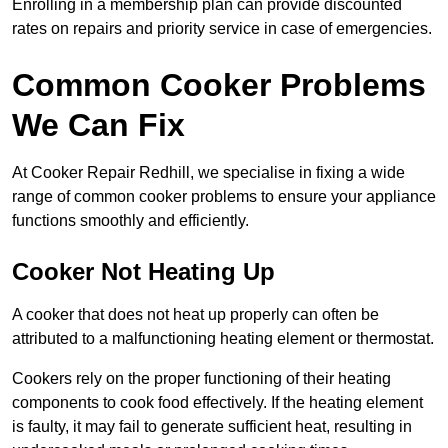
Enrolling in a membership plan can provide discounted
rates on repairs and priority service in case of emergencies.
Common Cooker Problems
We Can Fix
At Cooker Repair Redhill, we specialise in fixing a wide
range of common cooker problems to ensure your appliance
functions smoothly and efficiently.
Cooker Not Heating Up
A cooker that does not heat up properly can often be
attributed to a malfunctioning heating element or thermostat.
Cookers rely on the proper functioning of their heating
components to cook food effectively. If the heating element
is faulty, it may fail to generate sufficient heat, resulting in