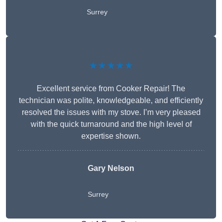
Surrey
★★★★★
Excellent service from Cooker Repair! The
technician was polite, knowledgeable, and efficiently
resolved the issues with my stove. I’m very pleased
with the quick turnaround and the high level of
expertise shown.
Gary Nelson
Surrey