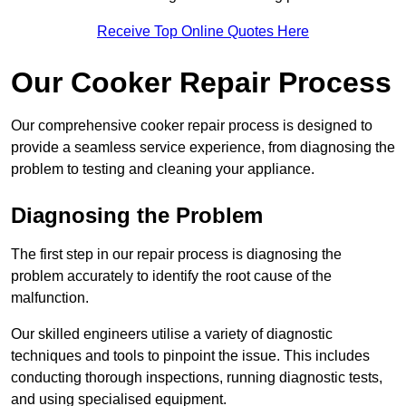
Receive Top Online Quotes Here
Our Cooker Repair Process
Our comprehensive cooker repair process is designed to
provide a seamless service experience, from diagnosing the
problem to testing and cleaning your appliance.
Diagnosing the Problem
The first step in our repair process is diagnosing the
problem accurately to identify the root cause of the
malfunction.
Our skilled engineers utilise a variety of diagnostic
techniques and tools to pinpoint the issue. This includes
conducting thorough inspections, running diagnostic tests,
and using specialised equipment.