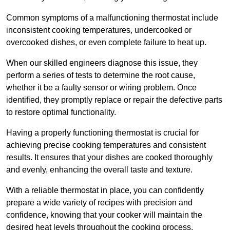
Common symptoms of a malfunctioning thermostat include
inconsistent cooking temperatures, undercooked or
overcooked dishes, or even complete failure to heat up.
When our skilled engineers diagnose this issue, they
perform a series of tests to determine the root cause,
whether it be a faulty sensor or wiring problem. Once
identified, they promptly replace or repair the defective parts
to restore optimal functionality.
Having a properly functioning thermostat is crucial for
achieving precise cooking temperatures and consistent
results. It ensures that your dishes are cooked thoroughly
and evenly, enhancing the overall taste and texture.
With a reliable thermostat in place, you can confidently
prepare a wide variety of recipes with precision and
confidence, knowing that your cooker will maintain the
desired heat levels throughout the cooking process.