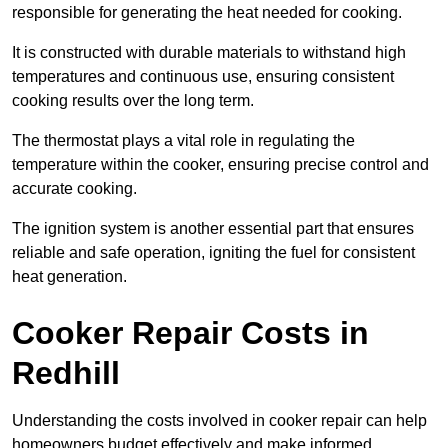
responsible for generating the heat needed for cooking.
It is constructed with durable materials to withstand high
temperatures and continuous use, ensuring consistent
cooking results over the long term.
The thermostat plays a vital role in regulating the
temperature within the cooker, ensuring precise control and
accurate cooking.
The ignition system is another essential part that ensures
reliable and safe operation, igniting the fuel for consistent
heat generation.
Cooker Repair Costs in
Redhill
Understanding the costs involved in cooker repair can help
homeowners budget effectively and make informed