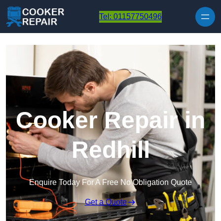
Skip to content
Tel: 01157750496
Cooker Repair in
Redhill
Enquire Today For A Free No Obligation Quote
Get a Quote