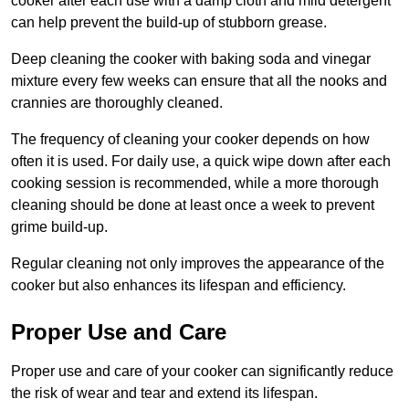
cooker after each use with a damp cloth and mild detergent
can help prevent the build-up of stubborn grease.
Deep cleaning the cooker with baking soda and vinegar
mixture every few weeks can ensure that all the nooks and
crannies are thoroughly cleaned.
The frequency of cleaning your cooker depends on how
often it is used. For daily use, a quick wipe down after each
cooking session is recommended, while a more thorough
cleaning should be done at least once a week to prevent
grime build-up.
Regular cleaning not only improves the appearance of the
cooker but also enhances its lifespan and efficiency.
Proper Use and Care
Proper use and care of your cooker can significantly reduce
the risk of wear and tear and extend its lifespan.