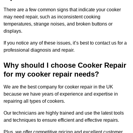
There are a few common signs that indicate your cooker
may need repair, such as inconsistent cooking
temperatures, strange noises, and broken buttons or
displays.
If you notice any of these issues, it’s best to contact us for a
professional diagnosis and repair.
Why should I choose Cooker Repair
for my cooker repair needs?
We are the best company for cooker repair in the UK
because we have years of experience and expertise in
repairing all types of cookers.
Our technicians are highly trained and use the latest tools
and techniques to ensure efficient and effective repairs.
Plus, we offer competitive pricing and excellent customer