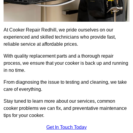
At Cooker Repair Redhill, we pride ourselves on our
experienced and skilled technicians who provide fast,
reliable service at affordable prices.
With quality replacement parts and a thorough repair
process, we ensure that your cooker is back up and running
in no time.
From diagnosing the issue to testing and cleaning, we take
care of everything.
Stay tuned to learn more about our services, common
cooker problems we can fix, and preventative maintenance
tips for your cooker.
Get In Touch Today