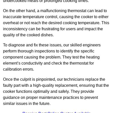
undercooked meals or prolonged cooking times.
On the other hand, a malfunctioning thermostat can lead to
inaccurate temperature control, causing the cooker to either
overheat or not reach the desired cooking temperature. This
inconsistency can be frustrating for users and impact the
quality of the cooked dishes.
To diagnose and fix these issues, our skilled engineers
perform thorough inspections to identify the specific
component causing the problem. They test the heating
element’s conductivity and check the thermostat for
calibration errors.
Once the culprit is pinpointed, our technicians replace the
faulty part with a high-quality replacement, ensuring that the
cooker functions optimally and safely. They provide
guidance on proper maintenance practices to prevent
similar issues in the future.