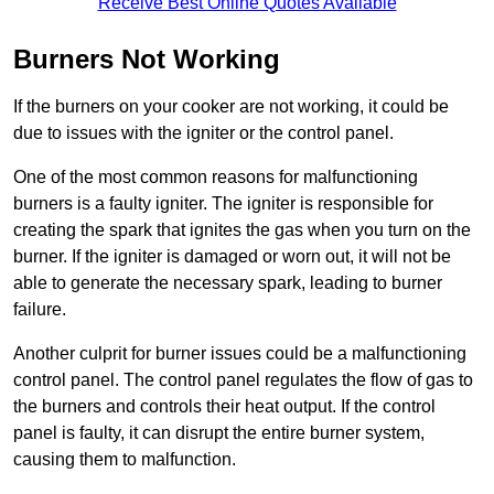
Receive Best Online Quotes Available
Burners Not Working
If the burners on your cooker are not working, it could be
due to issues with the igniter or the control panel.
One of the most common reasons for malfunctioning
burners is a faulty igniter. The igniter is responsible for
creating the spark that ignites the gas when you turn on the
burner. If the igniter is damaged or worn out, it will not be
able to generate the necessary spark, leading to burner
failure.
Another culprit for burner issues could be a malfunctioning
control panel. The control panel regulates the flow of gas to
the burners and controls their heat output. If the control
panel is faulty, it can disrupt the entire burner system,
causing them to malfunction.