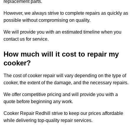
replacement parts.
However, we always strive to complete repairs as quickly as
possible without compromising on quality.
We will provide you with an estimated timeline when you
contact us for service.
How much will it cost to repair my
cooker?
The cost of cooker repair will vary depending on the type of
cooker, the extent of the damage, and the necessary repairs.
We offer competitive pricing and will provide you with a
quote before beginning any work.
Cooker Repair Redhill strive to keep our prices affordable
while delivering top-quality repair services.