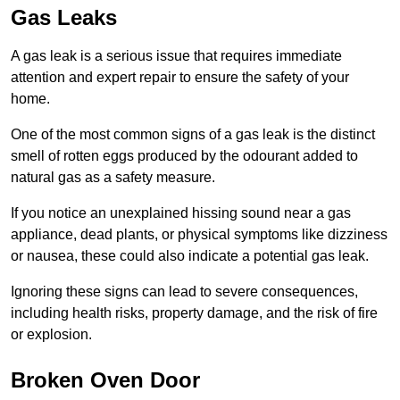
Gas Leaks
A gas leak is a serious issue that requires immediate
attention and expert repair to ensure the safety of your
home.
One of the most common signs of a gas leak is the distinct
smell of rotten eggs produced by the odourant added to
natural gas as a safety measure.
If you notice an unexplained hissing sound near a gas
appliance, dead plants, or physical symptoms like dizziness
or nausea, these could also indicate a potential gas leak.
Ignoring these signs can lead to severe consequences,
including health risks, property damage, and the risk of fire
or explosion.
Broken Oven Door