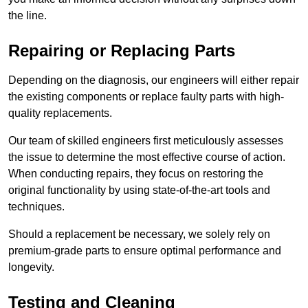
the line.
Repairing or Replacing Parts
Depending on the diagnosis, our engineers will either repair
the existing components or replace faulty parts with high-
quality replacements.
Our team of skilled engineers first meticulously assesses
the issue to determine the most effective course of action.
When conducting repairs, they focus on restoring the
original functionality by using state-of-the-art tools and
techniques.
Should a replacement be necessary, we solely rely on
premium-grade parts to ensure optimal performance and
longevity.
Testing and Cleaning