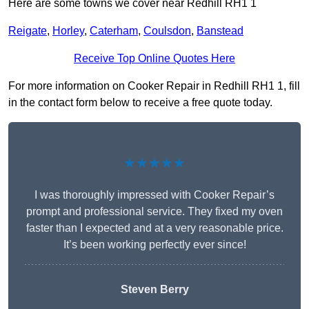
Here are some towns we cover near Redhill RH1 1
Reigate
,
Horley
,
Caterham
,
Coulsdon
,
Banstead
Receive Top Online Quotes Here
For more information on Cooker Repair in Redhill RH1 1, fill
in the contact form below to receive a free quote today.
★★★★★
I was thoroughly impressed with Cooker Repair’s
prompt and professional service. They fixed my oven
faster than I expected and at a very reasonable price.
It’s been working perfectly ever since!
Steven Berry