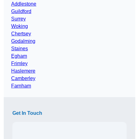
Addlestone
Guildford
Surrey
Woking
Chertsey
Godalming
Staines
Egham
Frimley
Haslemere
Camberley
Farnham
Get In Touch