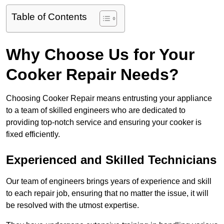
Table of Contents
Why Choose Us for Your
Cooker Repair Needs?
Choosing Cooker Repair means entrusting your appliance
to a team of skilled engineers who are dedicated to
providing top-notch service and ensuring your cooker is
fixed efficiently.
Experienced and Skilled Technicians
Our team of engineers brings years of experience and skill
to each repair job, ensuring that no matter the issue, it will
be resolved with the utmost expertise.