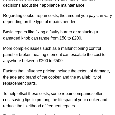
decisions about their appliance maintenance.
Regarding cooker repair costs, the amount you pay can vary
depending on the type of repairs needed.
Basic repairs like fixing a faulty burner or replacing a
damaged knob can range from £50 to £200.
More complex issues such as a malfunctioning control
panel or broken heating element can escalate the cost to
anywhere between £200 to £500.
Factors that influence pricing include the extent of damage,
the age and brand of the cooker, and the availability of
replacement parts.
To help offset these costs, some repair companies offer
cost-saving tips to prolong the lifespan of your cooker and
reduce the likelihood of frequent repairs.