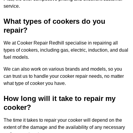
service.
What types of cookers do you
repair?
We at Cooker Repair Redhill specialise in repairing all
types of cookers, including gas, electric, induction, and dual
fuel models.
We can also work on various brands and models, so you
can trust us to handle your cooker repair needs, no matter
what type of cooker you have.
How long will it take to repair my
cooker?
The time it takes to repair your cooker will depend on the
extent of the damage and the availability of any necessary