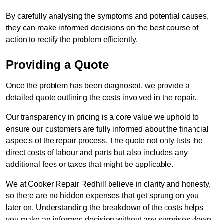
By carefully analysing the symptoms and potential causes,
they can make informed decisions on the best course of
action to rectify the problem efficiently.
Providing a Quote
Once the problem has been diagnosed, we provide a
detailed quote outlining the costs involved in the repair.
Our transparency in pricing is a core value we uphold to
ensure our customers are fully informed about the financial
aspects of the repair process. The quote not only lists the
direct costs of labour and parts but also includes any
additional fees or taxes that might be applicable.
We at Cooker Repair Redhill believe in clarity and honesty,
so there are no hidden expenses that get sprung on you
later on. Understanding the breakdown of the costs helps
you make an informed decision without any surprises down