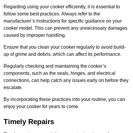
Regarding using your cooker efficiently, it is essential to
follow some best practices. Always refer to the
manufacturer’s instructions for specific guidance on your
cooker model. This can prevent any unnecessary damages
caused by improper handling.
Ensure that you clean your cooker regularly to avoid build-
up of grime and debris, which can affect its performance.
Regularly checking and maintaining the cooker’s
components, such as the seals, hinges, and electrical
connections, can help catch any issues early on before they
escalate.
By incorporating these practices into your routine, you can
enjoy your cooker for years to come.
Timely Repairs