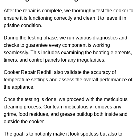
After the repair is complete, we thoroughly test the cooker to
ensure it is functioning correctly and clean it to leave it in
pristine condition.
During the testing phase, we run various diagnostics and
checks to guarantee every component is working
seamlessly. This includes examining the heating elements,
timers, and control panels for any irregularities.
Cooker Repair Redhill also validate the accuracy of
temperature settings and assess the overall performance of
the appliance.
Once the testing is done, we proceed with the meticulous
cleaning process. Our team meticulously removes any
grime, food residues, and grease buildup both inside and
outside the cooker.
The goal is to not only make it look spotless but also to