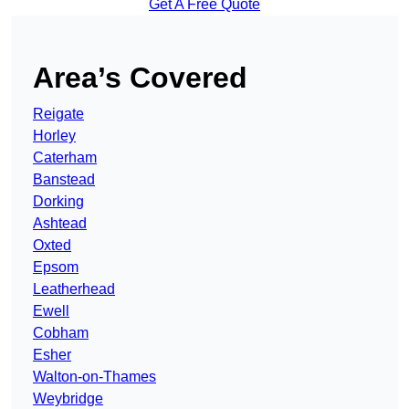
Get A Free Quote
Area’s Covered
Reigate
Horley
Caterham
Banstead
Dorking
Ashtead
Oxted
Epsom
Leatherhead
Ewell
Cobham
Esher
Walton-on-Thames
Weybridge