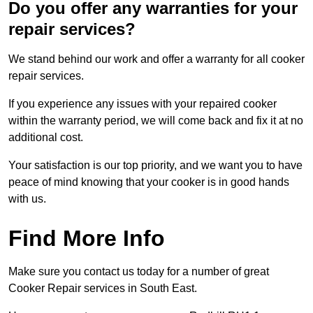
Do you offer any warranties for your
repair services?
We stand behind our work and offer a warranty for all cooker
repair services.
If you experience any issues with your repaired cooker
within the warranty period, we will come back and fix it at no
additional cost.
Your satisfaction is our top priority, and we want you to have
peace of mind knowing that your cooker is in good hands
with us.
Find More Info
Make sure you contact us today for a number of great
Cooker Repair services in South East.