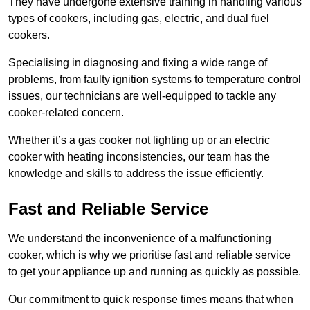
They have undergone extensive training in handling various
types of cookers, including gas, electric, and dual fuel
cookers.
Specialising in diagnosing and fixing a wide range of
problems, from faulty ignition systems to temperature control
issues, our technicians are well-equipped to tackle any
cooker-related concern.
Whether it’s a gas cooker not lighting up or an electric
cooker with heating inconsistencies, our team has the
knowledge and skills to address the issue efficiently.
Fast and Reliable Service
We understand the inconvenience of a malfunctioning
cooker, which is why we prioritise fast and reliable service
to get your appliance up and running as quickly as possible.
Our commitment to quick response times means that when