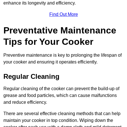
enhance its longevity and efficiency.
Find Out More
Preventative Maintenance
Tips for Your Cooker
Preventive maintenance is key to prolonging the lifespan of
your cooker and ensuring it operates efficiently.
Regular Cleaning
Regular cleaning of the cooker can prevent the build-up of
grease and food particles, which can cause malfunctions
and reduce efficiency.
There are several effective cleaning methods that can help
maintain your cooker in top condition. Wiping down the