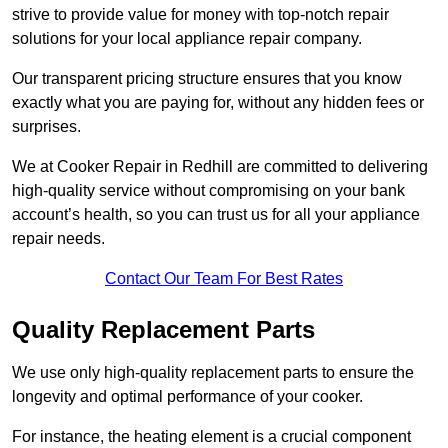
strive to provide value for money with top-notch repair
solutions for your local appliance repair company.
Our transparent pricing structure ensures that you know
exactly what you are paying for, without any hidden fees or
surprises.
We at Cooker Repair in Redhill are committed to delivering
high-quality service without compromising on your bank
account’s health, so you can trust us for all your appliance
repair needs.
Contact Our Team For Best Rates
Quality Replacement Parts
We use only high-quality replacement parts to ensure the
longevity and optimal performance of your cooker.
For instance, the heating element is a crucial component