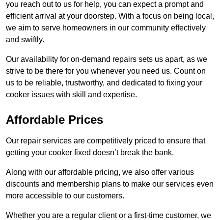
you reach out to us for help, you can expect a prompt and
efficient arrival at your doorstep. With a focus on being local,
we aim to serve homeowners in our community effectively
and swiftly.
Our availability for on-demand repairs sets us apart, as we
strive to be there for you whenever you need us. Count on
us to be reliable, trustworthy, and dedicated to fixing your
cooker issues with skill and expertise.
Affordable Prices
Our repair services are competitively priced to ensure that
getting your cooker fixed doesn’t break the bank.
Along with our affordable pricing, we also offer various
discounts and membership plans to make our services even
more accessible to our customers.
Whether you are a regular client or a first-time customer, we