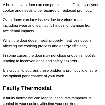
A broken oven door can compromise the efficiency of your
cooker and needs to be repaired or replaced promptly.
Oven doors can face issues due to various reasons,
including wear and tear, faulty hinges, or damage from
accidental impacts.
When the door doesn’t seal properly, heat loss occurs,
affecting the cooking process and energy efficiency.
In some cases, the door may not close or open smoothly,
leading to inconvenience and safety hazards.
It is crucial to address these problems promptly to ensure
the optimal performance of your oven.
Faulty Thermostat
A faulty thermostat can lead to inaccurate temperature
control in your cooker, affecting your cooking results.