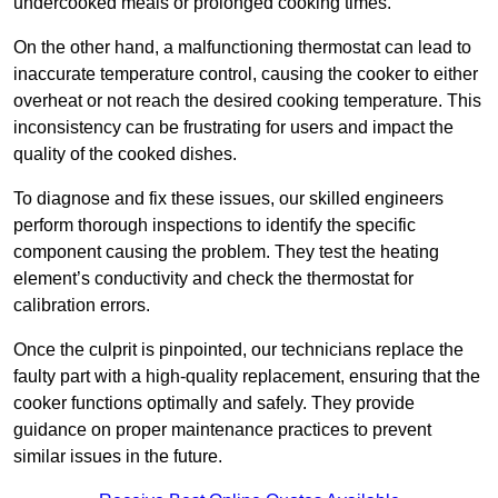
undercooked meals or prolonged cooking times.
On the other hand, a malfunctioning thermostat can lead to
inaccurate temperature control, causing the cooker to either
overheat or not reach the desired cooking temperature. This
inconsistency can be frustrating for users and impact the
quality of the cooked dishes.
To diagnose and fix these issues, our skilled engineers
perform thorough inspections to identify the specific
component causing the problem. They test the heating
element’s conductivity and check the thermostat for
calibration errors.
Once the culprit is pinpointed, our technicians replace the
faulty part with a high-quality replacement, ensuring that the
cooker functions optimally and safely. They provide
guidance on proper maintenance practices to prevent
similar issues in the future.