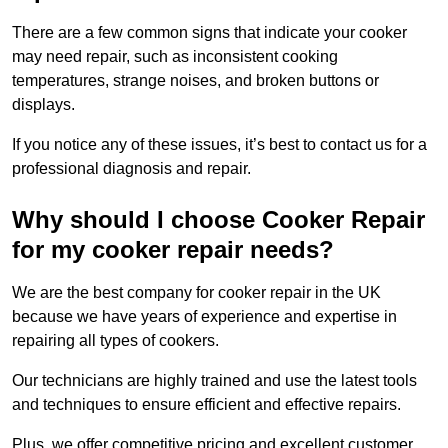
There are a few common signs that indicate your cooker
may need repair, such as inconsistent cooking
temperatures, strange noises, and broken buttons or
displays.
If you notice any of these issues, it’s best to contact us for a
professional diagnosis and repair.
Why should I choose Cooker Repair
for my cooker repair needs?
We are the best company for cooker repair in the UK
because we have years of experience and expertise in
repairing all types of cookers.
Our technicians are highly trained and use the latest tools
and techniques to ensure efficient and effective repairs.
Plus, we offer competitive pricing and excellent customer