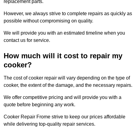
replacement parts.
However, we always strive to complete repairs as quickly as
possible without compromising on quality.
We will provide you with an estimated timeline when you
contact us for service.
How much will it cost to repair my
cooker?
The cost of cooker repair will vary depending on the type of
cooker, the extent of the damage, and the necessary repairs.
We offer competitive pricing and will provide you with a
quote before beginning any work.
Cooker Repair Frome strive to keep our prices affordable
while delivering top-quality repair services.