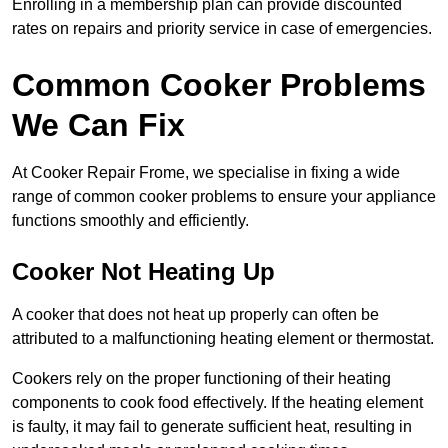
Enrolling in a membership plan can provide discounted
rates on repairs and priority service in case of emergencies.
Common Cooker Problems
We Can Fix
At Cooker Repair Frome, we specialise in fixing a wide
range of common cooker problems to ensure your appliance
functions smoothly and efficiently.
Cooker Not Heating Up
A cooker that does not heat up properly can often be
attributed to a malfunctioning heating element or thermostat.
Cookers rely on the proper functioning of their heating
components to cook food effectively. If the heating element
is faulty, it may fail to generate sufficient heat, resulting in