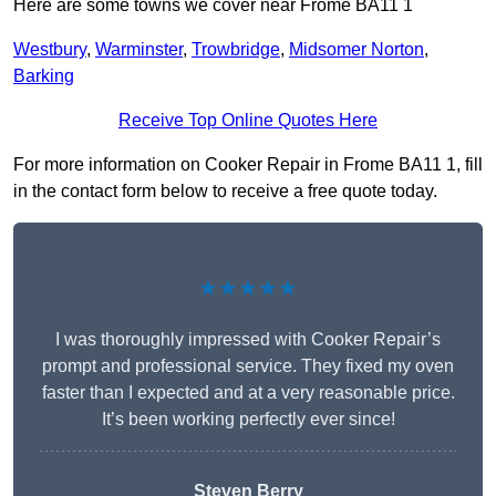
Here are some towns we cover near Frome BA11 1
Westbury
,
Warminster
,
Trowbridge
,
Midsomer Norton
,
Barking
Receive Top Online Quotes Here
For more information on Cooker Repair in Frome BA11 1, fill
in the contact form below to receive a free quote today.
★★★★★
I was thoroughly impressed with Cooker Repair’s
prompt and professional service. They fixed my oven
faster than I expected and at a very reasonable price.
It’s been working perfectly ever since!
Steven Berry