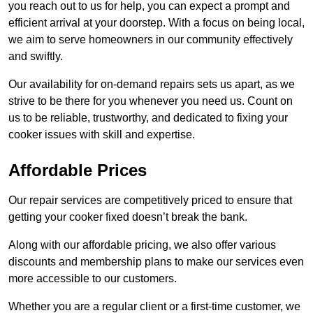
you reach out to us for help, you can expect a prompt and
efficient arrival at your doorstep. With a focus on being local,
we aim to serve homeowners in our community effectively
and swiftly.
Our availability for on-demand repairs sets us apart, as we
strive to be there for you whenever you need us. Count on
us to be reliable, trustworthy, and dedicated to fixing your
cooker issues with skill and expertise.
Affordable Prices
Our repair services are competitively priced to ensure that
getting your cooker fixed doesn’t break the bank.
Along with our affordable pricing, we also offer various
discounts and membership plans to make our services even
more accessible to our customers.
Whether you are a regular client or a first-time customer, we