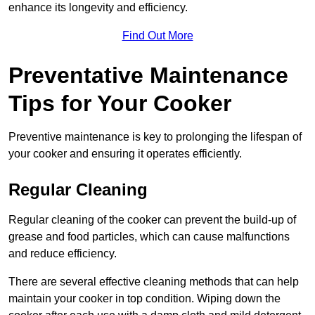
enhance its longevity and efficiency.
Find Out More
Preventative Maintenance
Tips for Your Cooker
Preventive maintenance is key to prolonging the lifespan of
your cooker and ensuring it operates efficiently.
Regular Cleaning
Regular cleaning of the cooker can prevent the build-up of
grease and food particles, which can cause malfunctions
and reduce efficiency.
There are several effective cleaning methods that can help
maintain your cooker in top condition. Wiping down the