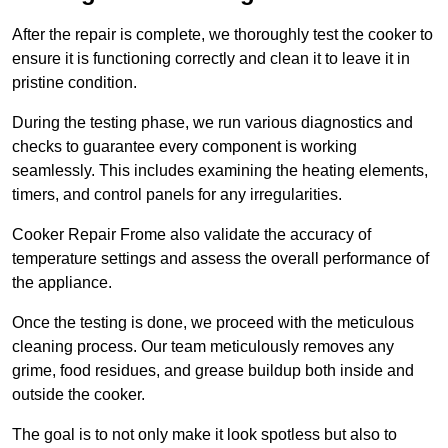
After the repair is complete, we thoroughly test the cooker to
ensure it is functioning correctly and clean it to leave it in
pristine condition.
During the testing phase, we run various diagnostics and
checks to guarantee every component is working
seamlessly. This includes examining the heating elements,
timers, and control panels for any irregularities.
Cooker Repair Frome also validate the accuracy of
temperature settings and assess the overall performance of
the appliance.
Once the testing is done, we proceed with the meticulous
cleaning process. Our team meticulously removes any
grime, food residues, and grease buildup both inside and
outside the cooker.
The goal is to not only make it look spotless but also to