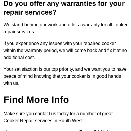
Do you offer any warranties for your
repair services?
We stand behind our work and offer a warranty for all cooker
repair services.
If you experience any issues with your repaired cooker
within the warranty period, we will come back and fix it at no
additional cost.
Your satisfaction is our top priority, and we want you to have
peace of mind knowing that your cooker is in good hands
with us.
Find More Info
Make sure you contact us today for a number of great
Cooker Repair services in South West.