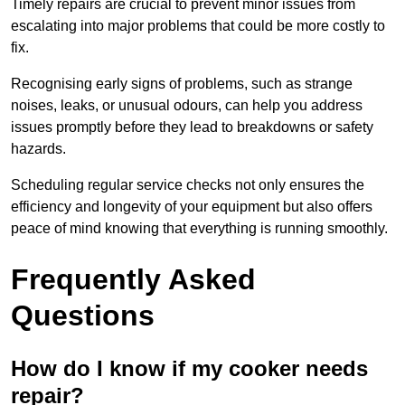
Timely repairs are crucial to prevent minor issues from
escalating into major problems that could be more costly to
fix.
Recognising early signs of problems, such as strange
noises, leaks, or unusual odours, can help you address
issues promptly before they lead to breakdowns or safety
hazards.
Scheduling regular service checks not only ensures the
efficiency and longevity of your equipment but also offers
peace of mind knowing that everything is running smoothly.
Frequently Asked
Questions
How do I know if my cooker needs
repair?