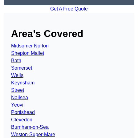
Get A Free Quote
Area’s Covered
Midsomer Norton
Shepton Mallet
Bath
Somerset
Wells
Keynsham
Street
Nailsea
Yeovil
Portishead
Clevedon
Burnham-on-Sea
Weston-Super-Mare