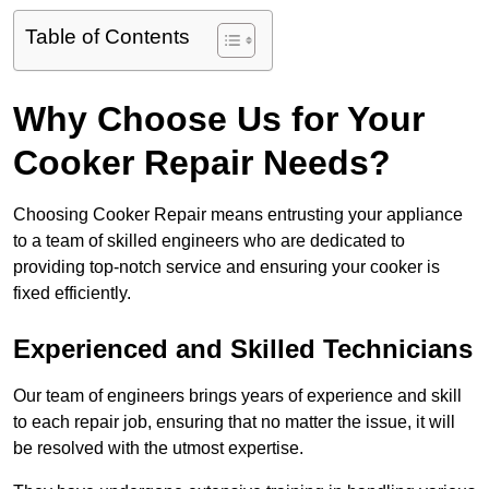
Table of Contents
Why Choose Us for Your
Cooker Repair Needs?
Choosing Cooker Repair means entrusting your appliance
to a team of skilled engineers who are dedicated to
providing top-notch service and ensuring your cooker is
fixed efficiently.
Experienced and Skilled Technicians
Our team of engineers brings years of experience and skill
to each repair job, ensuring that no matter the issue, it will
be resolved with the utmost expertise.