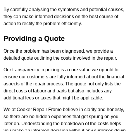
By carefully analysing the symptoms and potential causes,
they can make informed decisions on the best course of
action to rectify the problem efficiently.
Providing a Quote
Once the problem has been diagnosed, we provide a
detailed quote outlining the costs involved in the repair.
Our transparency in pricing is a core value we uphold to
ensure our customers are fully informed about the financial
aspects of the repair process. The quote not only lists the
direct costs of labour and parts but also includes any
additional fees or taxes that might be applicable.
We at Cooker Repair Frome believe in clarity and honesty,
so there are no hidden expenses that get sprung on you
later on. Understanding the breakdown of the costs helps
you make an informed decision without any surprises down