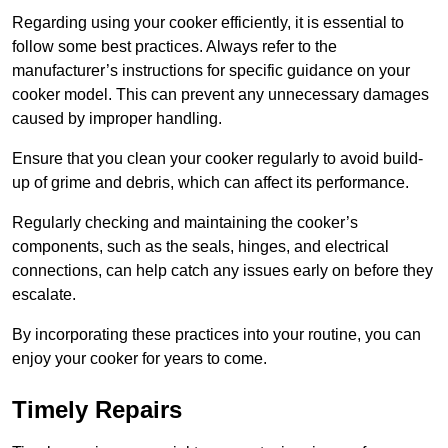
Regarding using your cooker efficiently, it is essential to
follow some best practices. Always refer to the
manufacturer’s instructions for specific guidance on your
cooker model. This can prevent any unnecessary damages
caused by improper handling.
Ensure that you clean your cooker regularly to avoid build-
up of grime and debris, which can affect its performance.
Regularly checking and maintaining the cooker’s
components, such as the seals, hinges, and electrical
connections, can help catch any issues early on before they
escalate.
By incorporating these practices into your routine, you can
enjoy your cooker for years to come.
Timely Repairs