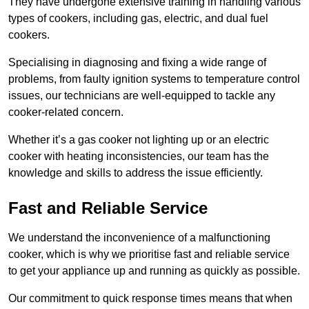
They have undergone extensive training in handling various
types of cookers, including gas, electric, and dual fuel
cookers.
Specialising in diagnosing and fixing a wide range of
problems, from faulty ignition systems to temperature control
issues, our technicians are well-equipped to tackle any
cooker-related concern.
Whether it’s a gas cooker not lighting up or an electric
cooker with heating inconsistencies, our team has the
knowledge and skills to address the issue efficiently.
Fast and Reliable Service
We understand the inconvenience of a malfunctioning
cooker, which is why we prioritise fast and reliable service
to get your appliance up and running as quickly as possible.
Our commitment to quick response times means that when