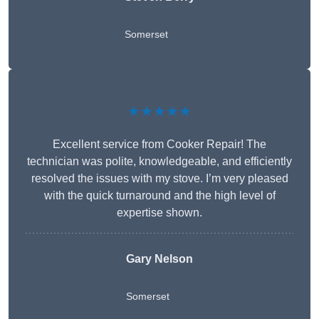
Somerset
★★★★★
Excellent service from Cooker Repair! The
technician was polite, knowledgeable, and efficiently
resolved the issues with my stove. I’m very pleased
with the quick turnaround and the high level of
expertise shown.
Gary Nelson
Somerset