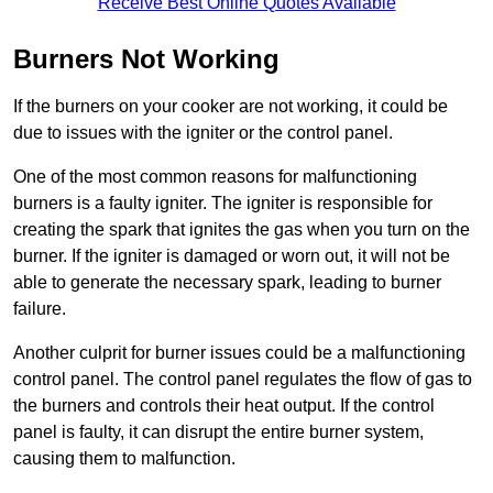
Receive Best Online Quotes Available
Burners Not Working
If the burners on your cooker are not working, it could be
due to issues with the igniter or the control panel.
One of the most common reasons for malfunctioning
burners is a faulty igniter. The igniter is responsible for
creating the spark that ignites the gas when you turn on the
burner. If the igniter is damaged or worn out, it will not be
able to generate the necessary spark, leading to burner
failure.
Another culprit for burner issues could be a malfunctioning
control panel. The control panel regulates the flow of gas to
the burners and controls their heat output. If the control
panel is faulty, it can disrupt the entire burner system,
causing them to malfunction.