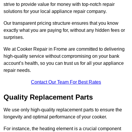
strive to provide value for money with top-notch repair
solutions for your local appliance repair company.
Our transparent pricing structure ensures that you know
exactly what you are paying for, without any hidden fees or
surprises.
We at Cooker Repair in Frome are committed to delivering
high-quality service without compromising on your bank
account’s health, so you can trust us for all your appliance
repair needs.
Contact Our Team For Best Rates
Quality Replacement Parts
We use only high-quality replacement parts to ensure the
longevity and optimal performance of your cooker.
For instance, the heating element is a crucial component