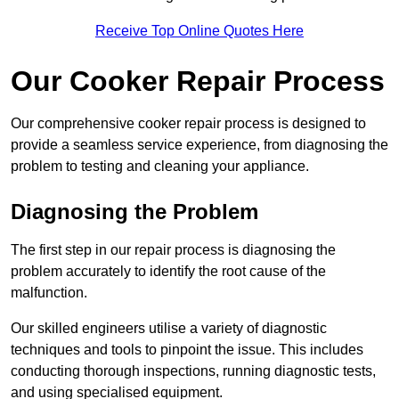
Receive Top Online Quotes Here
Our Cooker Repair Process
Our comprehensive cooker repair process is designed to
provide a seamless service experience, from diagnosing the
problem to testing and cleaning your appliance.
Diagnosing the Problem
The first step in our repair process is diagnosing the
problem accurately to identify the root cause of the
malfunction.
Our skilled engineers utilise a variety of diagnostic
techniques and tools to pinpoint the issue. This includes
conducting thorough inspections, running diagnostic tests,
and using specialised equipment.