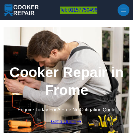
Skip to content
Tel: 01157750496
Cooker Repair in
Frome
Enquire Today For A Free No Obligation Quote
Get a Quote