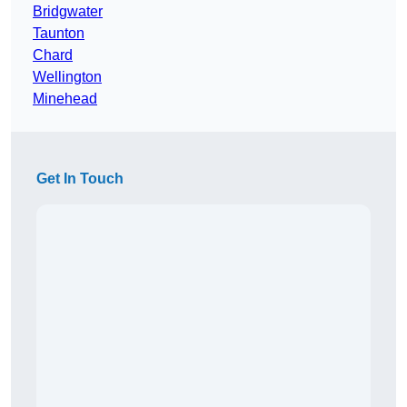
Bridgwater
Taunton
Chard
Wellington
Minehead
Get In Touch