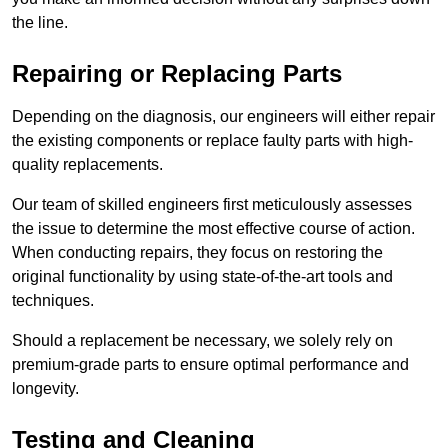
the line.
Repairing or Replacing Parts
Depending on the diagnosis, our engineers will either repair
the existing components or replace faulty parts with high-
quality replacements.
Our team of skilled engineers first meticulously assesses
the issue to determine the most effective course of action.
When conducting repairs, they focus on restoring the
original functionality by using state-of-the-art tools and
techniques.
Should a replacement be necessary, we solely rely on
premium-grade parts to ensure optimal performance and
longevity.
Testing and Cleaning