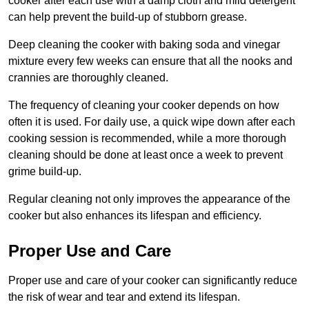
cooker after each use with a damp cloth and mild detergent
can help prevent the build-up of stubborn grease.
Deep cleaning the cooker with baking soda and vinegar
mixture every few weeks can ensure that all the nooks and
crannies are thoroughly cleaned.
The frequency of cleaning your cooker depends on how
often it is used. For daily use, a quick wipe down after each
cooking session is recommended, while a more thorough
cleaning should be done at least once a week to prevent
grime build-up.
Regular cleaning not only improves the appearance of the
cooker but also enhances its lifespan and efficiency.
Proper Use and Care
Proper use and care of your cooker can significantly reduce
the risk of wear and tear and extend its lifespan.