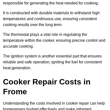
responsible for generating the heat needed for cooking.
It is constructed with durable materials to withstand high
temperatures and continuous use, ensuring consistent
cooking results over the long term.
The thermostat plays a vital role in regulating the
temperature within the cooker, ensuring precise control and
accurate cooking.
The ignition system is another essential part that ensures
reliable and safe operation, igniting the fuel for consistent
heat generation.
Cooker Repair Costs in
Frome
Understanding the costs involved in cooker repair can help
homeowners budget effectively and make informed