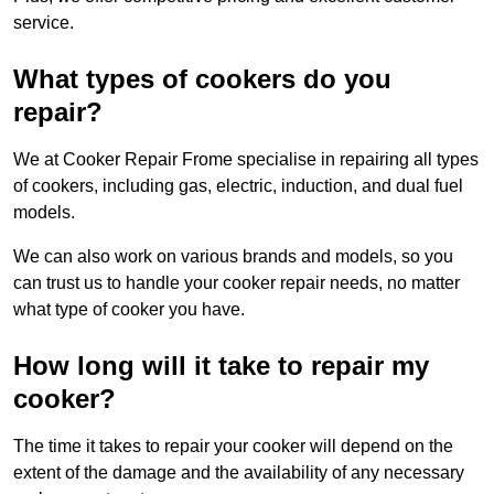
service.
What types of cookers do you
repair?
We at Cooker Repair Frome specialise in repairing all types
of cookers, including gas, electric, induction, and dual fuel
models.
We can also work on various brands and models, so you
can trust us to handle your cooker repair needs, no matter
what type of cooker you have.
How long will it take to repair my
cooker?
The time it takes to repair your cooker will depend on the
extent of the damage and the availability of any necessary