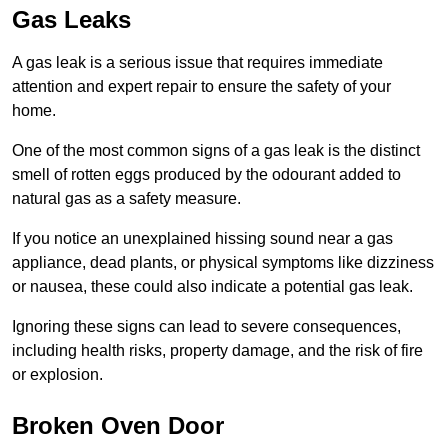
Gas Leaks
A gas leak is a serious issue that requires immediate
attention and expert repair to ensure the safety of your
home.
One of the most common signs of a gas leak is the distinct
smell of rotten eggs produced by the odourant added to
natural gas as a safety measure.
If you notice an unexplained hissing sound near a gas
appliance, dead plants, or physical symptoms like dizziness
or nausea, these could also indicate a potential gas leak.
Ignoring these signs can lead to severe consequences,
including health risks, property damage, and the risk of fire
or explosion.
Broken Oven Door