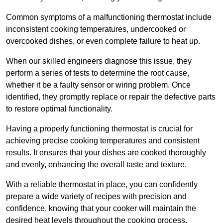
Common symptoms of a malfunctioning thermostat include
inconsistent cooking temperatures, undercooked or
overcooked dishes, or even complete failure to heat up.
When our skilled engineers diagnose this issue, they
perform a series of tests to determine the root cause,
whether it be a faulty sensor or wiring problem. Once
identified, they promptly replace or repair the defective parts
to restore optimal functionality.
Having a properly functioning thermostat is crucial for
achieving precise cooking temperatures and consistent
results. It ensures that your dishes are cooked thoroughly
and evenly, enhancing the overall taste and texture.
With a reliable thermostat in place, you can confidently
prepare a wide variety of recipes with precision and
confidence, knowing that your cooker will maintain the
desired heat levels throughout the cooking process.