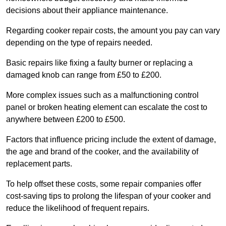
decisions about their appliance maintenance.
Regarding cooker repair costs, the amount you pay can vary
depending on the type of repairs needed.
Basic repairs like fixing a faulty burner or replacing a
damaged knob can range from £50 to £200.
More complex issues such as a malfunctioning control
panel or broken heating element can escalate the cost to
anywhere between £200 to £500.
Factors that influence pricing include the extent of damage,
the age and brand of the cooker, and the availability of
replacement parts.
To help offset these costs, some repair companies offer
cost-saving tips to prolong the lifespan of your cooker and
reduce the likelihood of frequent repairs.