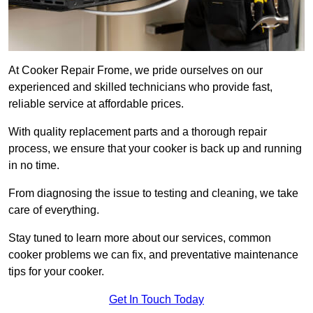
At Cooker Repair Frome, we pride ourselves on our
experienced and skilled technicians who provide fast,
reliable service at affordable prices.
With quality replacement parts and a thorough repair
process, we ensure that your cooker is back up and running
in no time.
From diagnosing the issue to testing and cleaning, we take
care of everything.
Stay tuned to learn more about our services, common
cooker problems we can fix, and preventative maintenance
tips for your cooker.
Get In Touch Today