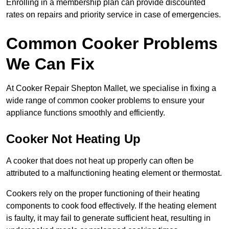
Enrolling in a membership plan can provide discounted
rates on repairs and priority service in case of emergencies.
Common Cooker Problems
We Can Fix
At Cooker Repair Shepton Mallet, we specialise in fixing a
wide range of common cooker problems to ensure your
appliance functions smoothly and efficiently.
Cooker Not Heating Up
A cooker that does not heat up properly can often be
attributed to a malfunctioning heating element or thermostat.
Cookers rely on the proper functioning of their heating
components to cook food effectively. If the heating element
is faulty, it may fail to generate sufficient heat, resulting in