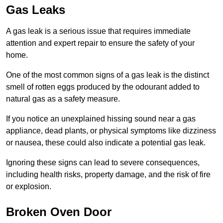
Gas Leaks
A gas leak is a serious issue that requires immediate
attention and expert repair to ensure the safety of your
home.
One of the most common signs of a gas leak is the distinct
smell of rotten eggs produced by the odourant added to
natural gas as a safety measure.
If you notice an unexplained hissing sound near a gas
appliance, dead plants, or physical symptoms like dizziness
or nausea, these could also indicate a potential gas leak.
Ignoring these signs can lead to severe consequences,
including health risks, property damage, and the risk of fire
or explosion.
Broken Oven Door