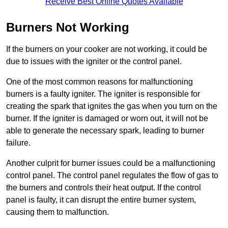
Receive Best Online Quotes Available
Burners Not Working
If the burners on your cooker are not working, it could be
due to issues with the igniter or the control panel.
One of the most common reasons for malfunctioning
burners is a faulty igniter. The igniter is responsible for
creating the spark that ignites the gas when you turn on the
burner. If the igniter is damaged or worn out, it will not be
able to generate the necessary spark, leading to burner
failure.
Another culprit for burner issues could be a malfunctioning
control panel. The control panel regulates the flow of gas to
the burners and controls their heat output. If the control
panel is faulty, it can disrupt the entire burner system,
causing them to malfunction.