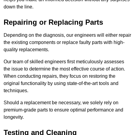
down the line.
Repairing or Replacing Parts
Depending on the diagnosis, our engineers will either repair
the existing components or replace faulty parts with high-
quality replacements.
Our team of skilled engineers first meticulously assesses
the issue to determine the most effective course of action.
When conducting repairs, they focus on restoring the
original functionality by using state-of-the-art tools and
techniques.
Should a replacement be necessary, we solely rely on
premium-grade parts to ensure optimal performance and
longevity.
Testing and Cleaning