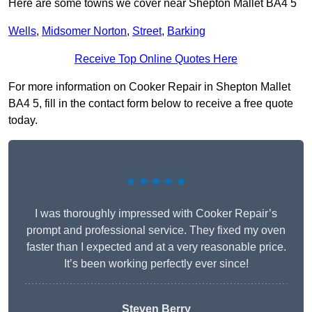
Here are some towns we cover near Shepton Mallet BA4 5
Wells
,
Midsomer Norton
,
Street
,
Barking
Receive Top Online Quotes Here
For more information on Cooker Repair in Shepton Mallet
BA4 5, fill in the contact form below to receive a free quote
today.
★★★★★
I was thoroughly impressed with Cooker Repair’s
prompt and professional service. They fixed my oven
faster than I expected and at a very reasonable price.
It’s been working perfectly ever since!
Steven Berry