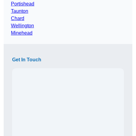
Portishead
Taunton
Chard
Wellington
Minehead
Get In Touch