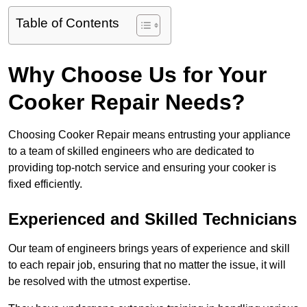
Table of Contents
Why Choose Us for Your
Cooker Repair Needs?
Choosing Cooker Repair means entrusting your appliance
to a team of skilled engineers who are dedicated to
providing top-notch service and ensuring your cooker is
fixed efficiently.
Experienced and Skilled Technicians
Our team of engineers brings years of experience and skill
to each repair job, ensuring that no matter the issue, it will
be resolved with the utmost expertise.