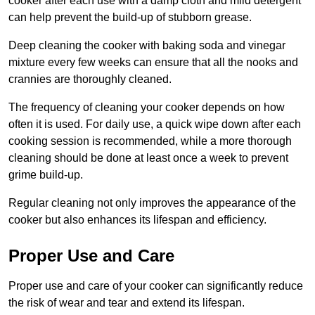
cooker after each use with a damp cloth and mild detergent
can help prevent the build-up of stubborn grease.
Deep cleaning the cooker with baking soda and vinegar
mixture every few weeks can ensure that all the nooks and
crannies are thoroughly cleaned.
The frequency of cleaning your cooker depends on how
often it is used. For daily use, a quick wipe down after each
cooking session is recommended, while a more thorough
cleaning should be done at least once a week to prevent
grime build-up.
Regular cleaning not only improves the appearance of the
cooker but also enhances its lifespan and efficiency.
Proper Use and Care
Proper use and care of your cooker can significantly reduce
the risk of wear and tear and extend its lifespan.