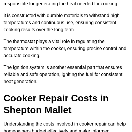
responsible for generating the heat needed for cooking.
It is constructed with durable materials to withstand high
temperatures and continuous use, ensuring consistent
cooking results over the long term.
The thermostat plays a vital role in regulating the
temperature within the cooker, ensuring precise control and
accurate cooking.
The ignition system is another essential part that ensures
reliable and safe operation, igniting the fuel for consistent
heat generation.
Cooker Repair Costs in
Shepton Mallet
Understanding the costs involved in cooker repair can help
homeowners budget effectively and make informed