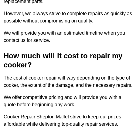
replacement parts.
However, we always strive to complete repairs as quickly as
possible without compromising on quality.
We will provide you with an estimated timeline when you
contact us for service.
How much will it cost to repair my
cooker?
The cost of cooker repair will vary depending on the type of
cooker, the extent of the damage, and the necessary repairs.
We offer competitive pricing and will provide you with a
quote before beginning any work.
Cooker Repair Shepton Mallet strive to keep our prices
affordable while delivering top-quality repair services.