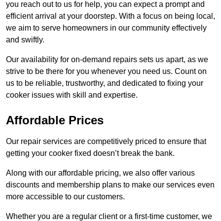
you reach out to us for help, you can expect a prompt and
efficient arrival at your doorstep. With a focus on being local,
we aim to serve homeowners in our community effectively
and swiftly.
Our availability for on-demand repairs sets us apart, as we
strive to be there for you whenever you need us. Count on
us to be reliable, trustworthy, and dedicated to fixing your
cooker issues with skill and expertise.
Affordable Prices
Our repair services are competitively priced to ensure that
getting your cooker fixed doesn’t break the bank.
Along with our affordable pricing, we also offer various
discounts and membership plans to make our services even
more accessible to our customers.
Whether you are a regular client or a first-time customer, we