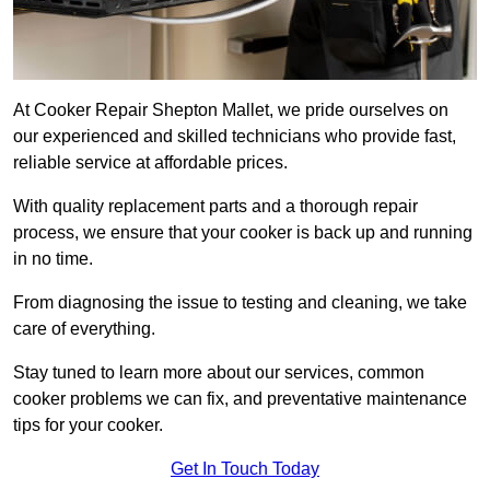
At Cooker Repair Shepton Mallet, we pride ourselves on
our experienced and skilled technicians who provide fast,
reliable service at affordable prices.
With quality replacement parts and a thorough repair
process, we ensure that your cooker is back up and running
in no time.
From diagnosing the issue to testing and cleaning, we take
care of everything.
Stay tuned to learn more about our services, common
cooker problems we can fix, and preventative maintenance
tips for your cooker.
Get In Touch Today