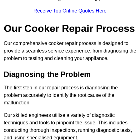
Receive Top Online Quotes Here
Our Cooker Repair Process
Our comprehensive cooker repair process is designed to
provide a seamless service experience, from diagnosing the
problem to testing and cleaning your appliance.
Diagnosing the Problem
The first step in our repair process is diagnosing the
problem accurately to identify the root cause of the
malfunction.
Our skilled engineers utilise a variety of diagnostic
techniques and tools to pinpoint the issue. This includes
conducting thorough inspections, running diagnostic tests,
and using specialised equipment.