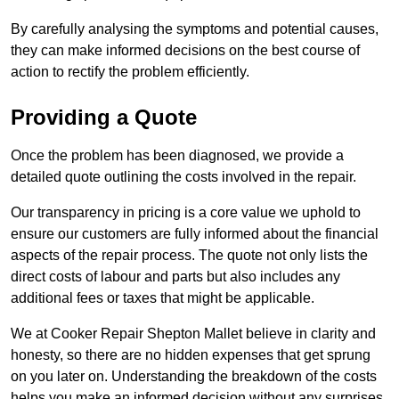
By carefully analysing the symptoms and potential causes,
they can make informed decisions on the best course of
action to rectify the problem efficiently.
Providing a Quote
Once the problem has been diagnosed, we provide a
detailed quote outlining the costs involved in the repair.
Our transparency in pricing is a core value we uphold to
ensure our customers are fully informed about the financial
aspects of the repair process. The quote not only lists the
direct costs of labour and parts but also includes any
additional fees or taxes that might be applicable.
We at Cooker Repair Shepton Mallet believe in clarity and
honesty, so there are no hidden expenses that get sprung
on you later on. Understanding the breakdown of the costs
helps you make an informed decision without any surprises