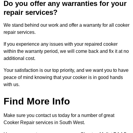
Do you offer any warranties for your
repair services?
We stand behind our work and offer a warranty for all cooker
repair services.
If you experience any issues with your repaired cooker
within the warranty period, we will come back and fix it at no
additional cost.
Your satisfaction is our top priority, and we want you to have
peace of mind knowing that your cooker is in good hands
with us.
Find More Info
Make sure you contact us today for a number of great
Cooker Repair services in South West.