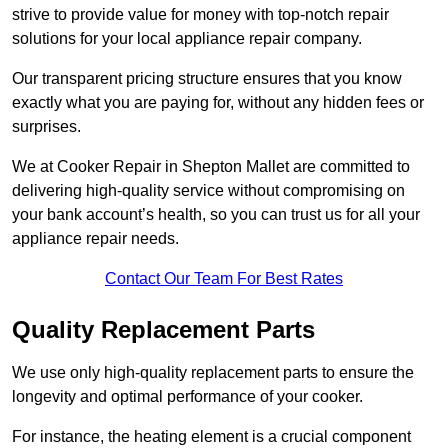
strive to provide value for money with top-notch repair
solutions for your local appliance repair company.
Our transparent pricing structure ensures that you know
exactly what you are paying for, without any hidden fees or
surprises.
We at Cooker Repair in Shepton Mallet are committed to
delivering high-quality service without compromising on
your bank account’s health, so you can trust us for all your
appliance repair needs.
Contact Our Team For Best Rates
Quality Replacement Parts
We use only high-quality replacement parts to ensure the
longevity and optimal performance of your cooker.
For instance, the heating element is a crucial component