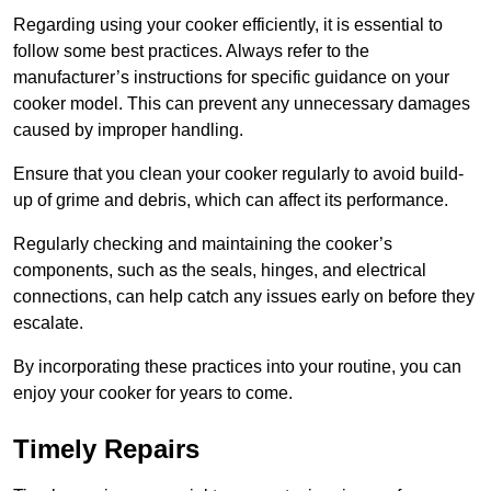
Regarding using your cooker efficiently, it is essential to
follow some best practices. Always refer to the
manufacturer’s instructions for specific guidance on your
cooker model. This can prevent any unnecessary damages
caused by improper handling.
Ensure that you clean your cooker regularly to avoid build-
up of grime and debris, which can affect its performance.
Regularly checking and maintaining the cooker’s
components, such as the seals, hinges, and electrical
connections, can help catch any issues early on before they
escalate.
By incorporating these practices into your routine, you can
enjoy your cooker for years to come.
Timely Repairs