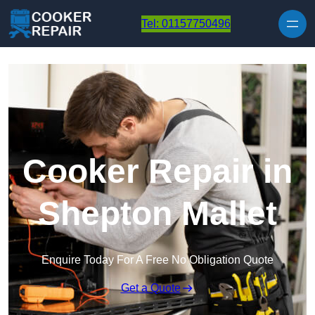
Skip to content
Tel: 01157750496
Cooker Repair in
Shepton Mallet
Enquire Today For A Free No Obligation Quote
Get a Quote