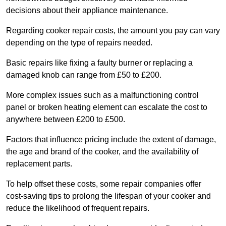
decisions about their appliance maintenance.
Regarding cooker repair costs, the amount you pay can vary
depending on the type of repairs needed.
Basic repairs like fixing a faulty burner or replacing a
damaged knob can range from £50 to £200.
More complex issues such as a malfunctioning control
panel or broken heating element can escalate the cost to
anywhere between £200 to £500.
Factors that influence pricing include the extent of damage,
the age and brand of the cooker, and the availability of
replacement parts.
To help offset these costs, some repair companies offer
cost-saving tips to prolong the lifespan of your cooker and
reduce the likelihood of frequent repairs.