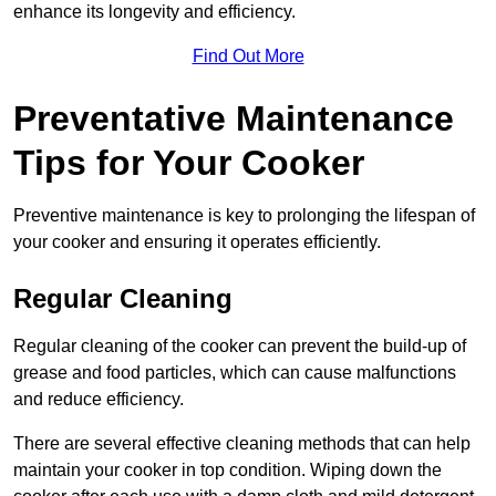
enhance its longevity and efficiency.
Find Out More
Preventative Maintenance
Tips for Your Cooker
Preventive maintenance is key to prolonging the lifespan of
your cooker and ensuring it operates efficiently.
Regular Cleaning
Regular cleaning of the cooker can prevent the build-up of
grease and food particles, which can cause malfunctions
and reduce efficiency.
There are several effective cleaning methods that can help
maintain your cooker in top condition. Wiping down the