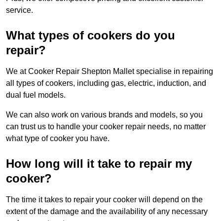
service.
What types of cookers do you
repair?
We at Cooker Repair Shepton Mallet specialise in repairing
all types of cookers, including gas, electric, induction, and
dual fuel models.
We can also work on various brands and models, so you
can trust us to handle your cooker repair needs, no matter
what type of cooker you have.
How long will it take to repair my
cooker?
The time it takes to repair your cooker will depend on the
extent of the damage and the availability of any necessary