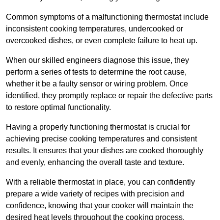
Common symptoms of a malfunctioning thermostat include
inconsistent cooking temperatures, undercooked or
overcooked dishes, or even complete failure to heat up.
When our skilled engineers diagnose this issue, they
perform a series of tests to determine the root cause,
whether it be a faulty sensor or wiring problem. Once
identified, they promptly replace or repair the defective parts
to restore optimal functionality.
Having a properly functioning thermostat is crucial for
achieving precise cooking temperatures and consistent
results. It ensures that your dishes are cooked thoroughly
and evenly, enhancing the overall taste and texture.
With a reliable thermostat in place, you can confidently
prepare a wide variety of recipes with precision and
confidence, knowing that your cooker will maintain the
desired heat levels throughout the cooking process.