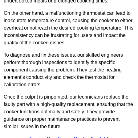
undercooked meals or prolonged cooking times.
On the other hand, a malfunctioning thermostat can lead to
inaccurate temperature control, causing the cooker to either
overheat or not reach the desired cooking temperature. This
inconsistency can be frustrating for users and impact the
quality of the cooked dishes.
To diagnose and fix these issues, our skilled engineers
perform thorough inspections to identify the specific
component causing the problem. They test the heating
element’s conductivity and check the thermostat for
calibration errors.
Once the culprit is pinpointed, our technicians replace the
faulty part with a high-quality replacement, ensuring that the
cooker functions optimally and safely. They provide
guidance on proper maintenance practices to prevent
similar issues in the future.