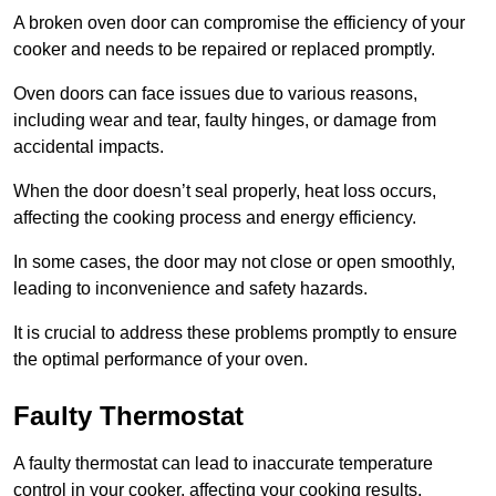
A broken oven door can compromise the efficiency of your
cooker and needs to be repaired or replaced promptly.
Oven doors can face issues due to various reasons,
including wear and tear, faulty hinges, or damage from
accidental impacts.
When the door doesn’t seal properly, heat loss occurs,
affecting the cooking process and energy efficiency.
In some cases, the door may not close or open smoothly,
leading to inconvenience and safety hazards.
It is crucial to address these problems promptly to ensure
the optimal performance of your oven.
Faulty Thermostat
A faulty thermostat can lead to inaccurate temperature
control in your cooker, affecting your cooking results.