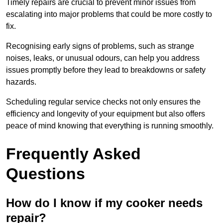
Timely repairs are crucial to prevent minor issues from
escalating into major problems that could be more costly to
fix.
Recognising early signs of problems, such as strange
noises, leaks, or unusual odours, can help you address
issues promptly before they lead to breakdowns or safety
hazards.
Scheduling regular service checks not only ensures the
efficiency and longevity of your equipment but also offers
peace of mind knowing that everything is running smoothly.
Frequently Asked
Questions
How do I know if my cooker needs
repair?