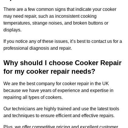
There are a few common signs that indicate your cooker
may need repair, such as inconsistent cooking
temperatures, strange noises, and broken buttons or
displays.
If you notice any of these issues, it’s best to contact us for a
professional diagnosis and repair.
Why should I choose Cooker Repair
for my cooker repair needs?
We are the best company for cooker repair in the UK
because we have years of experience and expertise in
repairing all types of cookers.
Our technicians are highly trained and use the latest tools
and techniques to ensure efficient and effective repairs.
Plus, we offer competitive pricing and excellent customer