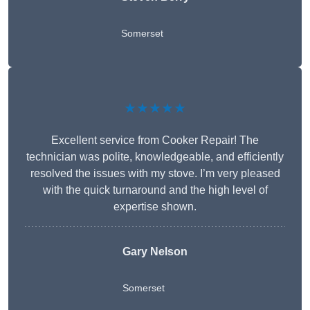
Somerset
★★★★★
Excellent service from Cooker Repair! The
technician was polite, knowledgeable, and efficiently
resolved the issues with my stove. I’m very pleased
with the quick turnaround and the high level of
expertise shown.
Gary Nelson
Somerset