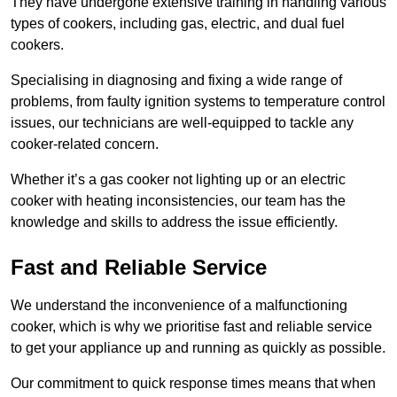
They have undergone extensive training in handling various
types of cookers, including gas, electric, and dual fuel
cookers.
Specialising in diagnosing and fixing a wide range of
problems, from faulty ignition systems to temperature control
issues, our technicians are well-equipped to tackle any
cooker-related concern.
Whether it’s a gas cooker not lighting up or an electric
cooker with heating inconsistencies, our team has the
knowledge and skills to address the issue efficiently.
Fast and Reliable Service
We understand the inconvenience of a malfunctioning
cooker, which is why we prioritise fast and reliable service
to get your appliance up and running as quickly as possible.
Our commitment to quick response times means that when