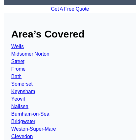
Get A Free Quote
Area’s Covered
Wells
Midsomer Norton
Street
Frome
Bath
Somerset
Keynsham
Yeovil
Nailsea
Burnham-on-Sea
Bridgwater
Weston-Super-Mare
Clevedon