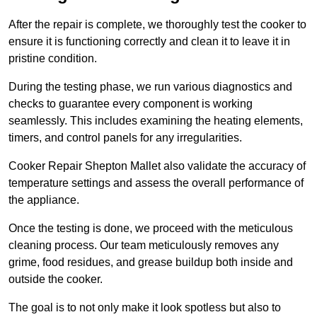
After the repair is complete, we thoroughly test the cooker to
ensure it is functioning correctly and clean it to leave it in
pristine condition.
During the testing phase, we run various diagnostics and
checks to guarantee every component is working
seamlessly. This includes examining the heating elements,
timers, and control panels for any irregularities.
Cooker Repair Shepton Mallet also validate the accuracy of
temperature settings and assess the overall performance of
the appliance.
Once the testing is done, we proceed with the meticulous
cleaning process. Our team meticulously removes any
grime, food residues, and grease buildup both inside and
outside the cooker.
The goal is to not only make it look spotless but also to