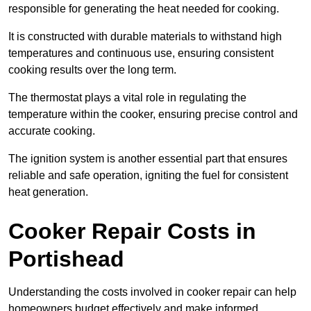
responsible for generating the heat needed for cooking.
It is constructed with durable materials to withstand high
temperatures and continuous use, ensuring consistent
cooking results over the long term.
The thermostat plays a vital role in regulating the
temperature within the cooker, ensuring precise control and
accurate cooking.
The ignition system is another essential part that ensures
reliable and safe operation, igniting the fuel for consistent
heat generation.
Cooker Repair Costs in
Portishead
Understanding the costs involved in cooker repair can help
homeowners budget effectively and make informed