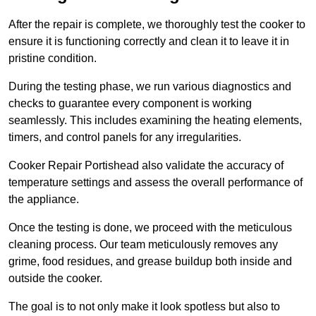
After the repair is complete, we thoroughly test the cooker to
ensure it is functioning correctly and clean it to leave it in
pristine condition.
During the testing phase, we run various diagnostics and
checks to guarantee every component is working
seamlessly. This includes examining the heating elements,
timers, and control panels for any irregularities.
Cooker Repair Portishead also validate the accuracy of
temperature settings and assess the overall performance of
the appliance.
Once the testing is done, we proceed with the meticulous
cleaning process. Our team meticulously removes any
grime, food residues, and grease buildup both inside and
outside the cooker.
The goal is to not only make it look spotless but also to