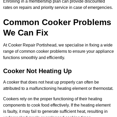
Enrolling in a membership plan can provide discounted
rates on repairs and priority service in case of emergencies.
Common Cooker Problems
We Can Fix
At Cooker Repair Portishead, we specialise in fixing a wide
range of common cooker problems to ensure your appliance
functions smoothly and efficiently.
Cooker Not Heating Up
A cooker that does not heat up properly can often be
attributed to a malfunctioning heating element or thermostat.
Cookers rely on the proper functioning of their heating
components to cook food effectively. If the heating element
is faulty, it may fail to generate sufficient heat, resulting in