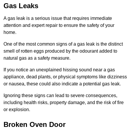
Gas Leaks
A gas leak is a serious issue that requires immediate
attention and expert repair to ensure the safety of your
home.
One of the most common signs of a gas leak is the distinct
smell of rotten eggs produced by the odourant added to
natural gas as a safety measure.
If you notice an unexplained hissing sound near a gas
appliance, dead plants, or physical symptoms like dizziness
or nausea, these could also indicate a potential gas leak.
Ignoring these signs can lead to severe consequences,
including health risks, property damage, and the risk of fire
or explosion.
Broken Oven Door