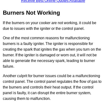
Receive Best Online Quotes Available
Burners Not Working
If the burners on your cooker are not working, it could be
due to issues with the igniter or the control panel.
One of the most common reasons for malfunctioning
burners is a faulty igniter. The igniter is responsible for
creating the spark that ignites the gas when you turn on the
burner. If the igniter is damaged or worn out, it will not be
able to generate the necessary spark, leading to burner
failure.
Another culprit for burner issues could be a malfunctioning
control panel. The control panel regulates the flow of gas to
the burners and controls their heat output. If the control
panel is faulty, it can disrupt the entire burner system,
causing them to malfunction.