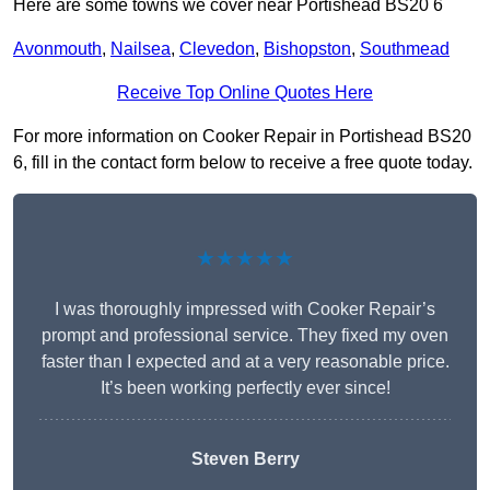
Here are some towns we cover near Portishead BS20 6
Avonmouth
,
Nailsea
,
Clevedon
,
Bishopston
,
Southmead
Receive Top Online Quotes Here
For more information on Cooker Repair in Portishead BS20
6, fill in the contact form below to receive a free quote today.
★★★★★
I was thoroughly impressed with Cooker Repair’s
prompt and professional service. They fixed my oven
faster than I expected and at a very reasonable price.
It’s been working perfectly ever since!
Steven Berry