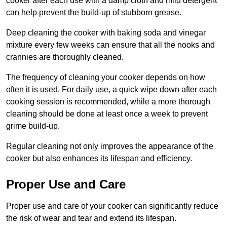
cooker after each use with a damp cloth and mild detergent
can help prevent the build-up of stubborn grease.
Deep cleaning the cooker with baking soda and vinegar
mixture every few weeks can ensure that all the nooks and
crannies are thoroughly cleaned.
The frequency of cleaning your cooker depends on how
often it is used. For daily use, a quick wipe down after each
cooking session is recommended, while a more thorough
cleaning should be done at least once a week to prevent
grime build-up.
Regular cleaning not only improves the appearance of the
cooker but also enhances its lifespan and efficiency.
Proper Use and Care
Proper use and care of your cooker can significantly reduce
the risk of wear and tear and extend its lifespan.