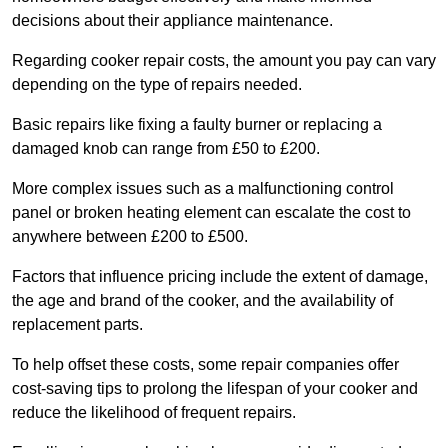
decisions about their appliance maintenance.
Regarding cooker repair costs, the amount you pay can vary
depending on the type of repairs needed.
Basic repairs like fixing a faulty burner or replacing a
damaged knob can range from £50 to £200.
More complex issues such as a malfunctioning control
panel or broken heating element can escalate the cost to
anywhere between £200 to £500.
Factors that influence pricing include the extent of damage,
the age and brand of the cooker, and the availability of
replacement parts.
To help offset these costs, some repair companies offer
cost-saving tips to prolong the lifespan of your cooker and
reduce the likelihood of frequent repairs.