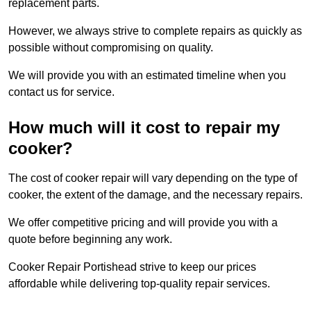
replacement parts.
However, we always strive to complete repairs as quickly as
possible without compromising on quality.
We will provide you with an estimated timeline when you
contact us for service.
How much will it cost to repair my
cooker?
The cost of cooker repair will vary depending on the type of
cooker, the extent of the damage, and the necessary repairs.
We offer competitive pricing and will provide you with a
quote before beginning any work.
Cooker Repair Portishead strive to keep our prices
affordable while delivering top-quality repair services.