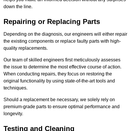
down the line.
Repairing or Replacing Parts
Depending on the diagnosis, our engineers will either repair
the existing components or replace faulty parts with high-
quality replacements.
Our team of skilled engineers first meticulously assesses
the issue to determine the most effective course of action.
When conducting repairs, they focus on restoring the
original functionality by using state-of-the-art tools and
techniques.
Should a replacement be necessary, we solely rely on
premium-grade parts to ensure optimal performance and
longevity.
Testing and Cleaning