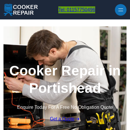
Skip to content
Tel: 01157750496
Cooker Repair in
Portishead
Enquire Today For A Free No Obligation Quote
Get a Quote