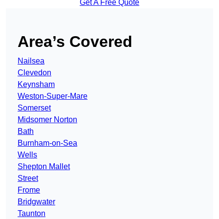
Get A Free Quote
Area’s Covered
Nailsea
Clevedon
Keynsham
Weston-Super-Mare
Somerset
Midsomer Norton
Bath
Burnham-on-Sea
Wells
Shepton Mallet
Street
Frome
Bridgwater
Taunton