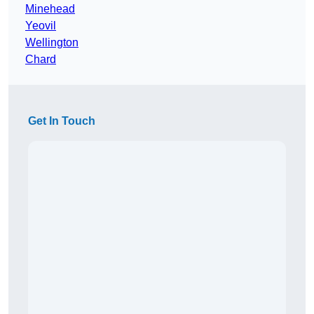
Minehead
Yeovil
Wellington
Chard
Get In Touch