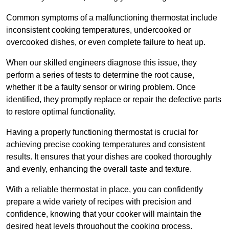
Common symptoms of a malfunctioning thermostat include
inconsistent cooking temperatures, undercooked or
overcooked dishes, or even complete failure to heat up.
When our skilled engineers diagnose this issue, they
perform a series of tests to determine the root cause,
whether it be a faulty sensor or wiring problem. Once
identified, they promptly replace or repair the defective parts
to restore optimal functionality.
Having a properly functioning thermostat is crucial for
achieving precise cooking temperatures and consistent
results. It ensures that your dishes are cooked thoroughly
and evenly, enhancing the overall taste and texture.
With a reliable thermostat in place, you can confidently
prepare a wide variety of recipes with precision and
confidence, knowing that your cooker will maintain the
desired heat levels throughout the cooking process.