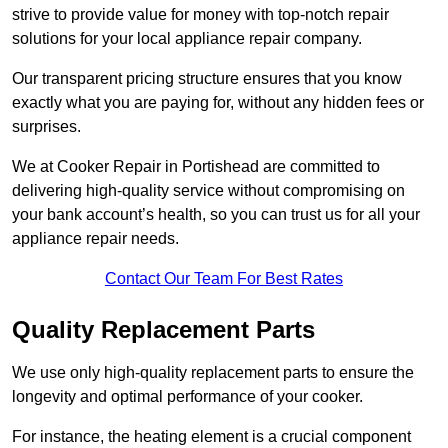
strive to provide value for money with top-notch repair
solutions for your local appliance repair company.
Our transparent pricing structure ensures that you know
exactly what you are paying for, without any hidden fees or
surprises.
We at Cooker Repair in Portishead are committed to
delivering high-quality service without compromising on
your bank account’s health, so you can trust us for all your
appliance repair needs.
Contact Our Team For Best Rates
Quality Replacement Parts
We use only high-quality replacement parts to ensure the
longevity and optimal performance of your cooker.
For instance, the heating element is a crucial component