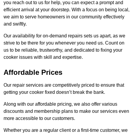
you reach out to us for help, you can expect a prompt and
efficient arrival at your doorstep. With a focus on being local,
we aim to serve homeowners in our community effectively
and swiftly.
Our availability for on-demand repairs sets us apart, as we
strive to be there for you whenever you need us. Count on
us to be reliable, trustworthy, and dedicated to fixing your
cooker issues with skill and expertise.
Affordable Prices
Our repair services are competitively priced to ensure that
getting your cooker fixed doesn’t break the bank.
Along with our affordable pricing, we also offer various
discounts and membership plans to make our services even
more accessible to our customers.
Whether you are a regular client or a first-time customer, we