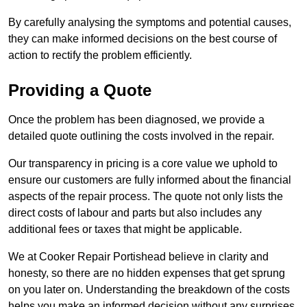
By carefully analysing the symptoms and potential causes,
they can make informed decisions on the best course of
action to rectify the problem efficiently.
Providing a Quote
Once the problem has been diagnosed, we provide a
detailed quote outlining the costs involved in the repair.
Our transparency in pricing is a core value we uphold to
ensure our customers are fully informed about the financial
aspects of the repair process. The quote not only lists the
direct costs of labour and parts but also includes any
additional fees or taxes that might be applicable.
We at Cooker Repair Portishead believe in clarity and
honesty, so there are no hidden expenses that get sprung
on you later on. Understanding the breakdown of the costs
helps you make an informed decision without any surprises