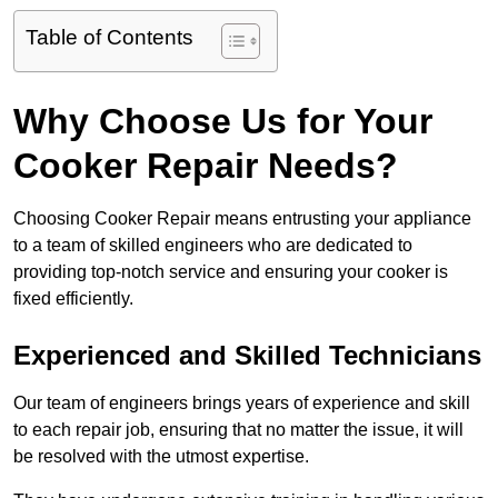
Table of Contents
Why Choose Us for Your
Cooker Repair Needs?
Choosing Cooker Repair means entrusting your appliance
to a team of skilled engineers who are dedicated to
providing top-notch service and ensuring your cooker is
fixed efficiently.
Experienced and Skilled Technicians
Our team of engineers brings years of experience and skill
to each repair job, ensuring that no matter the issue, it will
be resolved with the utmost expertise.