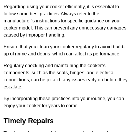
Regarding using your cooker efficiently, it is essential to
follow some best practices. Always refer to the
manufacturer’s instructions for specific guidance on your
cooker model. This can prevent any unnecessary damages
caused by improper handling.
Ensure that you clean your cooker regularly to avoid build-
up of grime and debris, which can affect its performance.
Regularly checking and maintaining the cooker’s
components, such as the seals, hinges, and electrical
connections, can help catch any issues early on before they
escalate.
By incorporating these practices into your routine, you can
enjoy your cooker for years to come.
Timely Repairs