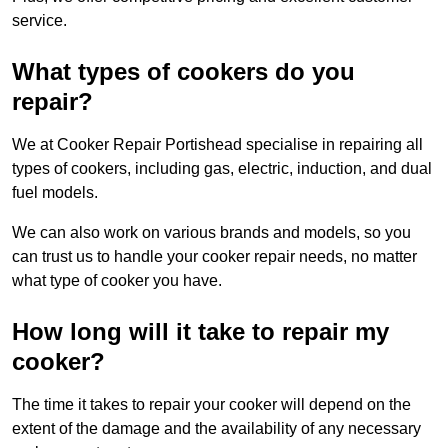
service.
What types of cookers do you
repair?
We at Cooker Repair Portishead specialise in repairing all
types of cookers, including gas, electric, induction, and dual
fuel models.
We can also work on various brands and models, so you
can trust us to handle your cooker repair needs, no matter
what type of cooker you have.
How long will it take to repair my
cooker?
The time it takes to repair your cooker will depend on the
extent of the damage and the availability of any necessary