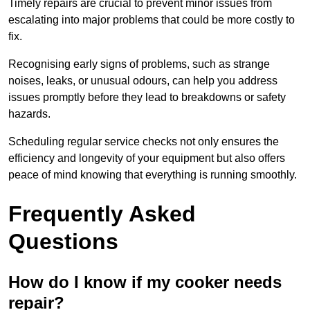
Timely repairs are crucial to prevent minor issues from
escalating into major problems that could be more costly to
fix.
Recognising early signs of problems, such as strange
noises, leaks, or unusual odours, can help you address
issues promptly before they lead to breakdowns or safety
hazards.
Scheduling regular service checks not only ensures the
efficiency and longevity of your equipment but also offers
peace of mind knowing that everything is running smoothly.
Frequently Asked
Questions
How do I know if my cooker needs
repair?