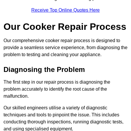
Receive Top Online Quotes Here
Our Cooker Repair Process
Our comprehensive cooker repair process is designed to
provide a seamless service experience, from diagnosing the
problem to testing and cleaning your appliance.
Diagnosing the Problem
The first step in our repair process is diagnosing the
problem accurately to identify the root cause of the
malfunction.
Our skilled engineers utilise a variety of diagnostic
techniques and tools to pinpoint the issue. This includes
conducting thorough inspections, running diagnostic tests,
and using specialised equipment.