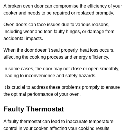
A broken oven door can compromise the efficiency of your
cooker and needs to be repaired or replaced promptly.
Oven doors can face issues due to various reasons,
including wear and tear, faulty hinges, or damage from
accidental impacts.
When the door doesn’t seal properly, heat loss occurs,
affecting the cooking process and energy efficiency.
In some cases, the door may not close or open smoothly,
leading to inconvenience and safety hazards.
It is crucial to address these problems promptly to ensure
the optimal performance of your oven.
Faulty Thermostat
A faulty thermostat can lead to inaccurate temperature
control in your cooker, affecting your cooking results.