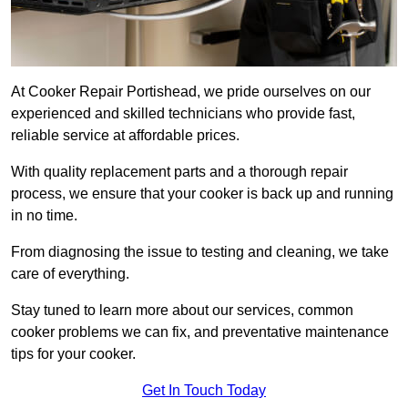
At Cooker Repair Portishead, we pride ourselves on our
experienced and skilled technicians who provide fast,
reliable service at affordable prices.
With quality replacement parts and a thorough repair
process, we ensure that your cooker is back up and running
in no time.
From diagnosing the issue to testing and cleaning, we take
care of everything.
Stay tuned to learn more about our services, common
cooker problems we can fix, and preventative maintenance
tips for your cooker.
Get In Touch Today