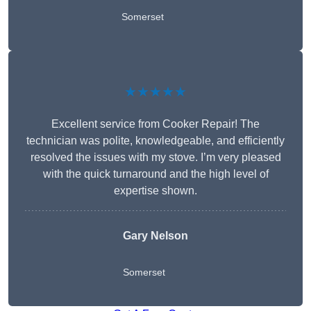
Somerset
★★★★★
Excellent service from Cooker Repair! The
technician was polite, knowledgeable, and efficiently
resolved the issues with my stove. I’m very pleased
with the quick turnaround and the high level of
expertise shown.
Gary Nelson
Somerset