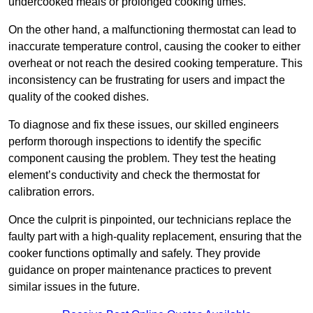
undercooked meals or prolonged cooking times.
On the other hand, a malfunctioning thermostat can lead to
inaccurate temperature control, causing the cooker to either
overheat or not reach the desired cooking temperature. This
inconsistency can be frustrating for users and impact the
quality of the cooked dishes.
To diagnose and fix these issues, our skilled engineers
perform thorough inspections to identify the specific
component causing the problem. They test the heating
element’s conductivity and check the thermostat for
calibration errors.
Once the culprit is pinpointed, our technicians replace the
faulty part with a high-quality replacement, ensuring that the
cooker functions optimally and safely. They provide
guidance on proper maintenance practices to prevent
similar issues in the future.