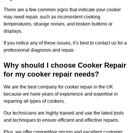
There are a few common signs that indicate your cooker
may need repair, such as inconsistent cooking
temperatures, strange noises, and broken buttons or
displays.
If you notice any of these issues, it’s best to contact us for a
professional diagnosis and repair.
Why should I choose Cooker Repair
for my cooker repair needs?
We are the best company for cooker repair in the UK
because we have years of experience and expertise in
repairing all types of cookers.
Our technicians are highly trained and use the latest tools
and techniques to ensure efficient and effective repairs.
Plus, we offer competitive pricing and excellent customer