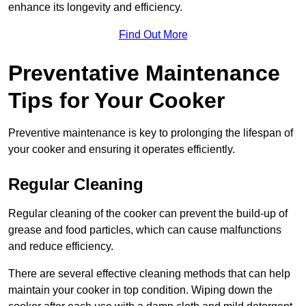
enhance its longevity and efficiency.
Find Out More
Preventative Maintenance
Tips for Your Cooker
Preventive maintenance is key to prolonging the lifespan of
your cooker and ensuring it operates efficiently.
Regular Cleaning
Regular cleaning of the cooker can prevent the build-up of
grease and food particles, which can cause malfunctions
and reduce efficiency.
There are several effective cleaning methods that can help
maintain your cooker in top condition. Wiping down the