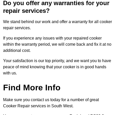
Do you offer any warranties for your
repair services?
We stand behind our work and offer a warranty for all cooker
repair services.
If you experience any issues with your repaired cooker
within the warranty period, we will come back and fix it at no
additional cost.
Your satisfaction is our top priority, and we want you to have
peace of mind knowing that your cooker is in good hands
with us.
Find More Info
Make sure you contact us today for a number of great
Cooker Repair services in South West.