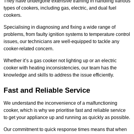
They have undergone extensive training in handling various
types of cookers, including gas, electric, and dual fuel
cookers.
Specialising in diagnosing and fixing a wide range of
problems, from faulty ignition systems to temperature control
issues, our technicians are well-equipped to tackle any
cooker-related concern.
Whether it’s a gas cooker not lighting up or an electric
cooker with heating inconsistencies, our team has the
knowledge and skills to address the issue efficiently.
Fast and Reliable Service
We understand the inconvenience of a malfunctioning
cooker, which is why we prioritise fast and reliable service
to get your appliance up and running as quickly as possible.
Our commitment to quick response times means that when