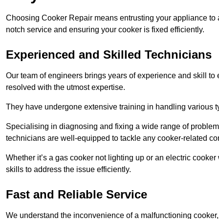
Choosing Cooker Repair means entrusting your appliance to a 
notch service and ensuring your cooker is fixed efficiently.
Experienced and Skilled Technicians
Our team of engineers brings years of experience and skill to ea
resolved with the utmost expertise.
They have undergone extensive training in handling various typ
Specialising in diagnosing and fixing a wide range of problems
technicians are well-equipped to tackle any cooker-related co
Whether it’s a gas cooker not lighting up or an electric cook
skills to address the issue efficiently.
Fast and Reliable Service
We understand the inconvenience of a malfunctioning cooker, wh