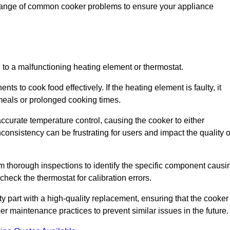
 range of common cooker problems to ensure your appliance
d to a malfunctioning heating element or thermostat.
ts to cook food effectively. If the heating element is faulty, it
 meals or prolonged cooking times.
ccurate temperature control, causing the cooker to either
consistency can be frustrating for users and impact the quality o
rm thorough inspections to identify the specific component causi
heck the thermostat for calibration errors.
lty part with a high-quality replacement, ensuring that the cooker
r maintenance practices to prevent similar issues in the future.