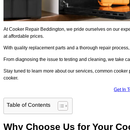
At Cooker Repair Beddington, we pride ourselves on our exper
at affordable prices.
With quality replacement parts and a thorough repair process,
From diagnosing the issue to testing and cleaning, we take ca
Stay tuned to learn more about our services, common cooker p
cooker.
Get In 
Table of Contents
Why Choose Us for Your Co