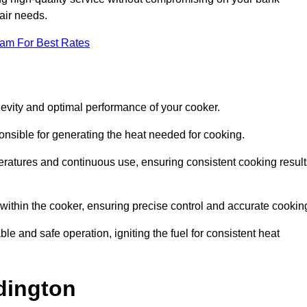
pair needs.
eam For Best Rates
evity and optimal performance of your cooker.
onsible for generating the heat needed for cooking.
peratures and continuous use, ensuring consistent cooking result
e within the cooker, ensuring precise control and accurate cookin
ble and safe operation, igniting the fuel for consistent heat
dington