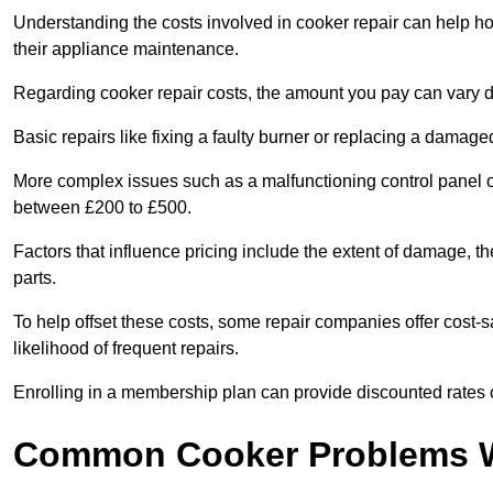
Understanding the costs involved in cooker repair can help 
their appliance maintenance.
Regarding cooker repair costs, the amount you pay can vary d
Basic repairs like fixing a faulty burner or replacing a damag
More complex issues such as a malfunctioning control panel 
between £200 to £500.
Factors that influence pricing include the extent of damage, t
parts.
To help offset these costs, some repair companies offer cost-s
likelihood of frequent repairs.
Enrolling in a membership plan can provide discounted rates o
Common Cooker Problems W