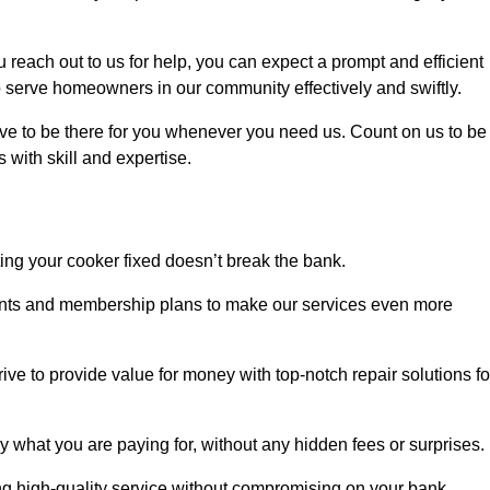
each out to us for help, you can expect a prompt and efficient
to serve homeowners in our community effectively and swiftly.
rive to be there for you whenever you need us. Count on us to be
s with skill and expertise.
ting your cooker fixed doesn’t break the bank.
counts and membership plans to make our services even more
rive to provide value for money with top-notch repair solutions fo
y what you are paying for, without any hidden fees or surprises.
ng high-quality service without compromising on your bank