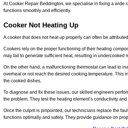
At Cooker Repair Beddington, we specialise in fixing a wide
functions smoothly and efficiently.
Cooker Not Heating Up
A cooker that does not heat up properly can often be attribute
Cookers rely on the proper functioning of their heating componen
may fail to generate sufficient heat, resulting in undercooked
On the other hand, a malfunctioning thermostat can lead to ina
overheat or not reach the desired cooking temperature. This in
the cooked dishes.
To diagnose and fix these issues, our skilled engineers perfo
the problem. They test the heating element’s conductivity and c
Once the culprit is pinpointed, our technicians replace the fau
functions optimally and safely. They provide guidance on prope