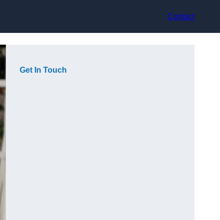
Contact
Get In Touch