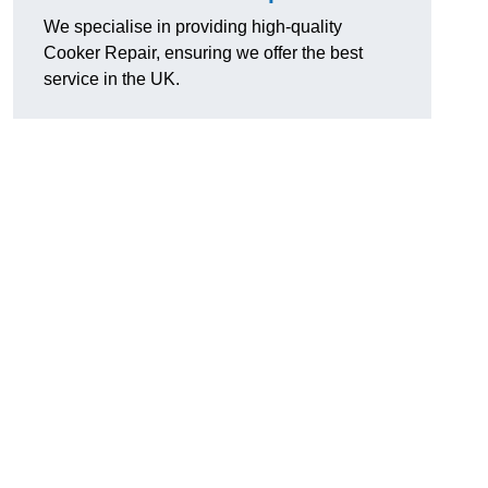
We specialise in providing high-quality
Cooker Repair, ensuring we offer the best
service in the UK.