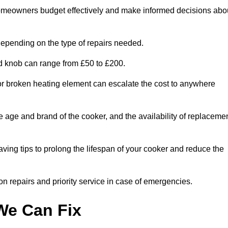
homeowners budget effectively and make informed decisions abo
epending on the type of repairs needed.
ed knob can range from £50 to £200.
or broken heating element can escalate the cost to anywhere
he age and brand of the cooker, and the availability of replaceme
aving tips to prolong the lifespan of your cooker and reduce the
n repairs and priority service in case of emergencies.
e Can Fix