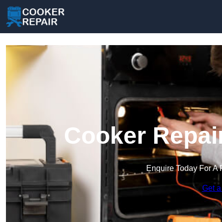
Cooker Repair
Enquire Today For A 
Get a