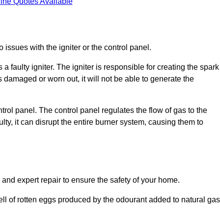
ine Quotes Available
 issues with the igniter or the control panel.
faulty igniter. The igniter is responsible for creating the spark
is damaged or worn out, it will not be able to generate the
trol panel. The control panel regulates the flow of gas to the
aulty, it can disrupt the entire burner system, causing them to
 and expert repair to ensure the safety of your home.
ell of rotten eggs produced by the odourant added to natural gas