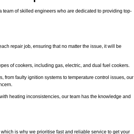
team of skilled engineers who are dedicated to providing top-
ch repair job, ensuring that no matter the issue, it will be
es of cookers, including gas, electric, and dual fuel cookers.
, from faulty ignition systems to temperature control issues, our
ncern.
er with heating inconsistencies, our team has the knowledge and
ich is why we prioritise fast and reliable service to get your