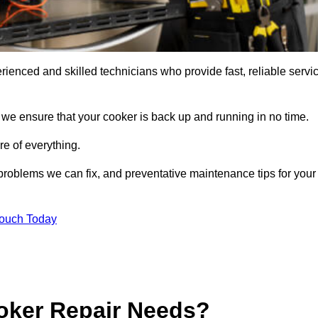
ienced and skilled technicians who provide fast, reliable servi
 we ensure that your cooker is back up and running in no time.
re of everything.
roblems we can fix, and preventative maintenance tips for your
Touch Today
oker Repair Needs?