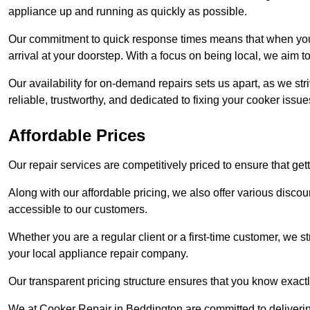
appliance up and running as quickly as possible.
Our commitment to quick response times means that when you r
arrival at your doorstep. With a focus on being local, we aim 
Our availability for on-demand repairs sets us apart, as we st
reliable, trustworthy, and dedicated to fixing your cooker issue
Affordable Prices
Our repair services are competitively priced to ensure that get
Along with our affordable pricing, we also offer various dis
accessible to our customers.
Whether you are a regular client or a first-time customer, we st
your local appliance repair company.
Our transparent pricing structure ensures that you know exactl
We at Cooker Repair in Beddington are committed to deliveri