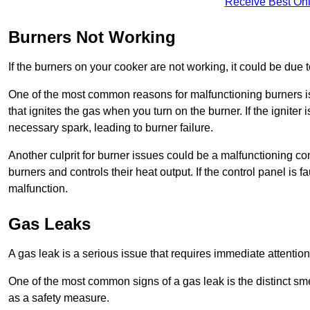
Receive Best Onl
Burners Not Working
If the burners on your cooker are not working, it could be due to
One of the most common reasons for malfunctioning burners is a 
that ignites the gas when you turn on the burner. If the igniter 
necessary spark, leading to burner failure.
Another culprit for burner issues could be a malfunctioning con
burners and controls their heat output. If the control panel is f
malfunction.
Gas Leaks
A gas leak is a serious issue that requires immediate attention
One of the most common signs of a gas leak is the distinct sm
as a safety measure.