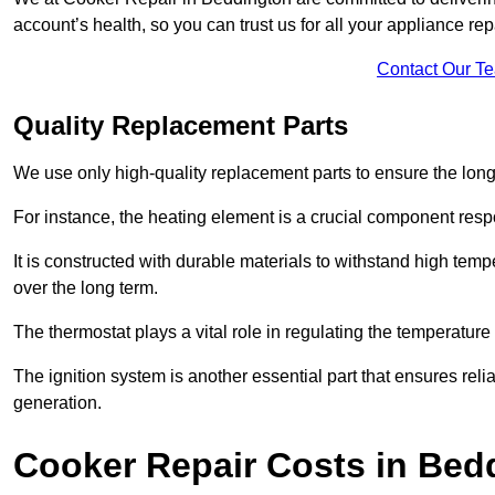
account’s health, so you can trust us for all your appliance re
Contact Our T
Quality Replacement Parts
We use only high-quality replacement parts to ensure the long
For instance, the heating element is a crucial component resp
It is constructed with durable materials to withstand high tem
over the long term.
The thermostat plays a vital role in regulating the temperatur
The ignition system is another essential part that ensures relia
generation.
Cooker Repair Costs in Bed