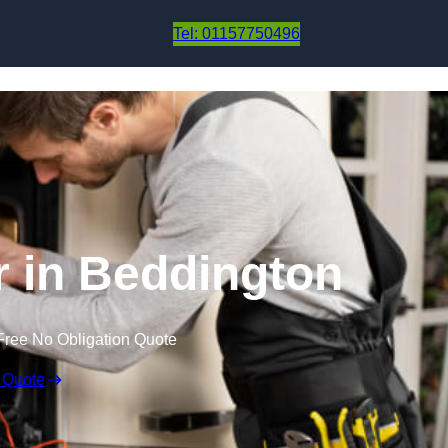
Skip to content
Tel: 01157750496
 in Beddington
Free No Obligation Quote
 Quote