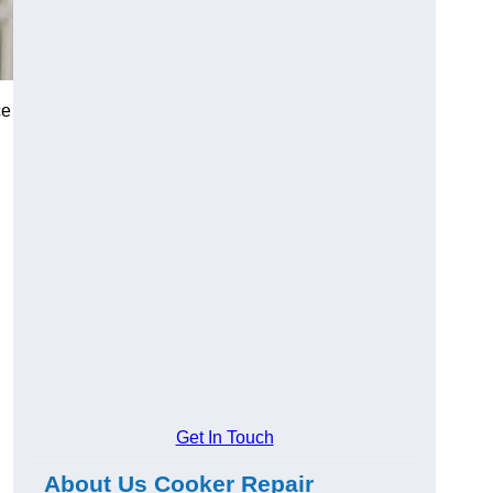
ce
Get In Touch
About Us Cooker Repair