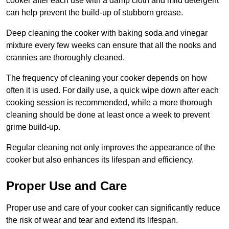
cooker after each use with a damp cloth and mild detergent
can help prevent the build-up of stubborn grease.
Deep cleaning the cooker with baking soda and vinegar
mixture every few weeks can ensure that all the nooks and
crannies are thoroughly cleaned.
The frequency of cleaning your cooker depends on how
often it is used. For daily use, a quick wipe down after each
cooking session is recommended, while a more thorough
cleaning should be done at least once a week to prevent
grime build-up.
Regular cleaning not only improves the appearance of the
cooker but also enhances its lifespan and efficiency.
Proper Use and Care
Proper use and care of your cooker can significantly reduce
the risk of wear and tear and extend its lifespan.