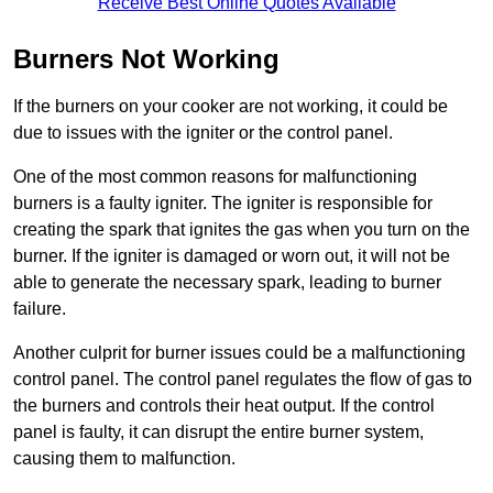
Receive Best Online Quotes Available
Burners Not Working
If the burners on your cooker are not working, it could be
due to issues with the igniter or the control panel.
One of the most common reasons for malfunctioning
burners is a faulty igniter. The igniter is responsible for
creating the spark that ignites the gas when you turn on the
burner. If the igniter is damaged or worn out, it will not be
able to generate the necessary spark, leading to burner
failure.
Another culprit for burner issues could be a malfunctioning
control panel. The control panel regulates the flow of gas to
the burners and controls their heat output. If the control
panel is faulty, it can disrupt the entire burner system,
causing them to malfunction.