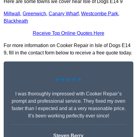
Here are some towns we cover near Isle of Dogs E14 9
Millwall
,
Greenwich
,
Canary Wharf
,
Westcombe Park
,
Blackheath
Receive Top Online Quotes Here
For more information on Cooker Repair in Isle of Dogs E14
9, fill in the contact form below to receive a free quote today.
★★★★★
I was thoroughly impressed with Cooker Repair’s
prompt and professional service. They fixed my oven
faster than I expected and at a very reasonable price.
It’s been working perfectly ever since!
Steven Berry