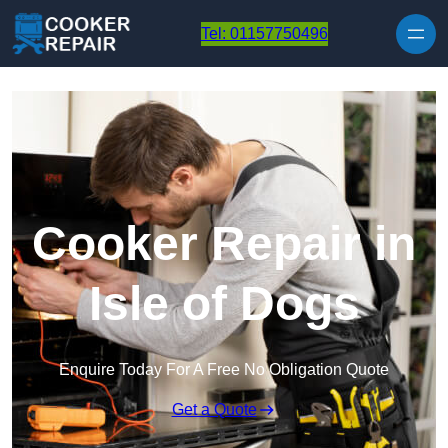
Skip to content
Tel: 01157750496
Cooker Repair in
Isle of Dogs
Enquire Today For A Free No Obligation Quote
Get a Quote