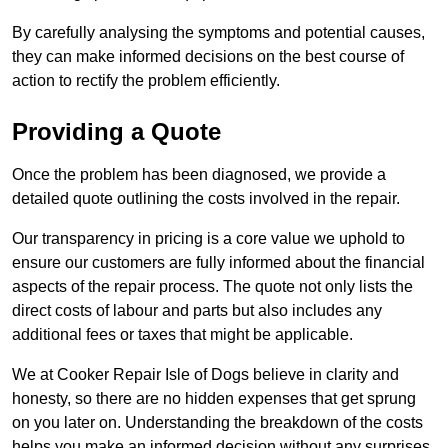
By carefully analysing the symptoms and potential causes,
they can make informed decisions on the best course of
action to rectify the problem efficiently.
Providing a Quote
Once the problem has been diagnosed, we provide a
detailed quote outlining the costs involved in the repair.
Our transparency in pricing is a core value we uphold to
ensure our customers are fully informed about the financial
aspects of the repair process. The quote not only lists the
direct costs of labour and parts but also includes any
additional fees or taxes that might be applicable.
We at Cooker Repair Isle of Dogs believe in clarity and
honesty, so there are no hidden expenses that get sprung
on you later on. Understanding the breakdown of the costs
helps you make an informed decision without any surprises