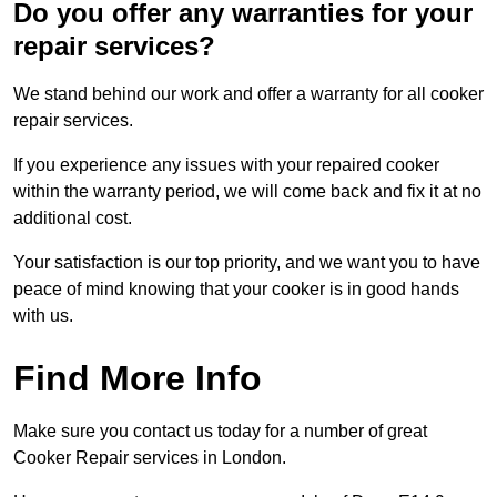
Do you offer any warranties for your
repair services?
We stand behind our work and offer a warranty for all cooker
repair services.
If you experience any issues with your repaired cooker
within the warranty period, we will come back and fix it at no
additional cost.
Your satisfaction is our top priority, and we want you to have
peace of mind knowing that your cooker is in good hands
with us.
Find More Info
Make sure you contact us today for a number of great
Cooker Repair services in London.