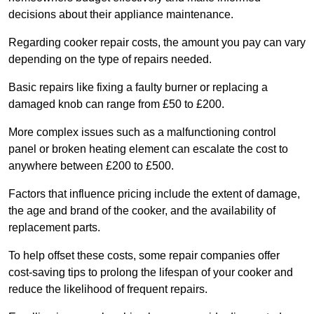
decisions about their appliance maintenance.
Regarding cooker repair costs, the amount you pay can vary
depending on the type of repairs needed.
Basic repairs like fixing a faulty burner or replacing a
damaged knob can range from £50 to £200.
More complex issues such as a malfunctioning control
panel or broken heating element can escalate the cost to
anywhere between £200 to £500.
Factors that influence pricing include the extent of damage,
the age and brand of the cooker, and the availability of
replacement parts.
To help offset these costs, some repair companies offer
cost-saving tips to prolong the lifespan of your cooker and
reduce the likelihood of frequent repairs.