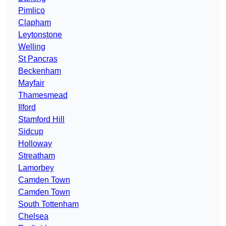
Pimlico
Clapham
Leytonstone
Welling
St Pancras
Beckenham
Mayfair
Thamesmead
Ilford
Stamford Hill
Sidcup
Holloway
Streatham
Lamorbey
Camden Town
Camden Town
South Tottenham
Chelsea