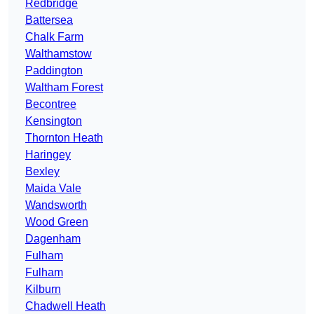
Redbridge
Battersea
Chalk Farm
Walthamstow
Paddington
Waltham Forest
Becontree
Kensington
Thornton Heath
Haringey
Bexley
Maida Vale
Wandsworth
Wood Green
Dagenham
Fulham
Fulham
Kilburn
Chadwell Heath