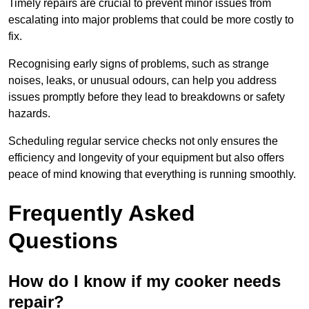
Timely repairs are crucial to prevent minor issues from
escalating into major problems that could be more costly to
fix.
Recognising early signs of problems, such as strange
noises, leaks, or unusual odours, can help you address
issues promptly before they lead to breakdowns or safety
hazards.
Scheduling regular service checks not only ensures the
efficiency and longevity of your equipment but also offers
peace of mind knowing that everything is running smoothly.
Frequently Asked
Questions
How do I know if my cooker needs
repair?