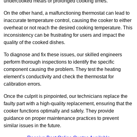
undercooked meals or prolonged cooking times.
On the other hand, a malfunctioning thermostat can lead to
inaccurate temperature control, causing the cooker to either
overheat or not reach the desired cooking temperature. This
inconsistency can be frustrating for users and impact the
quality of the cooked dishes.
To diagnose and fix these issues, our skilled engineers
perform thorough inspections to identify the specific
component causing the problem. They test the heating
element’s conductivity and check the thermostat for
calibration errors.
Once the culprit is pinpointed, our technicians replace the
faulty part with a high-quality replacement, ensuring that the
cooker functions optimally and safely. They provide
guidance on proper maintenance practices to prevent
similar issues in the future.