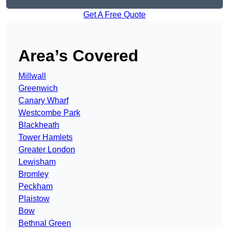
Get A Free Quote
Area’s Covered
Millwall
Greenwich
Canary Wharf
Westcombe Park
Blackheath
Tower Hamlets
Greater London
Lewisham
Bromley
Peckham
Plaistow
Bow
Bethnal Green