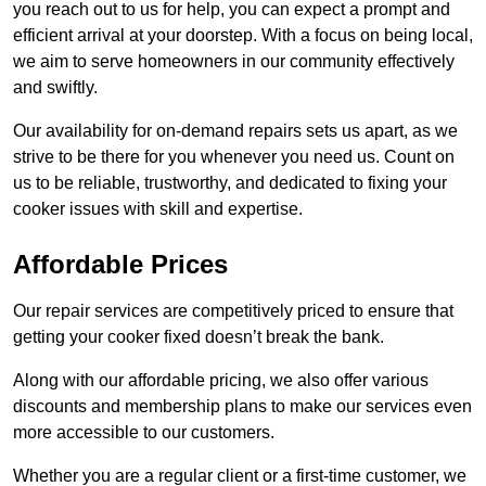
you reach out to us for help, you can expect a prompt and
efficient arrival at your doorstep. With a focus on being local,
we aim to serve homeowners in our community effectively
and swiftly.
Our availability for on-demand repairs sets us apart, as we
strive to be there for you whenever you need us. Count on
us to be reliable, trustworthy, and dedicated to fixing your
cooker issues with skill and expertise.
Affordable Prices
Our repair services are competitively priced to ensure that
getting your cooker fixed doesn’t break the bank.
Along with our affordable pricing, we also offer various
discounts and membership plans to make our services even
more accessible to our customers.
Whether you are a regular client or a first-time customer, we