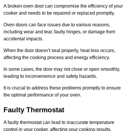
A broken oven door can compromise the efficiency of your
cooker and needs to be repaired or replaced promptly.
Oven doors can face issues due to various reasons,
including wear and tear, faulty hinges, or damage from
accidental impacts.
When the door doesn’t seal properly, heat loss occurs,
affecting the cooking process and energy efficiency.
In some cases, the door may not close or open smoothly,
leading to inconvenience and safety hazards.
It is crucial to address these problems promptly to ensure
the optimal performance of your oven.
Faulty Thermostat
A faulty thermostat can lead to inaccurate temperature
control in your cooker, affecting your cooking results.