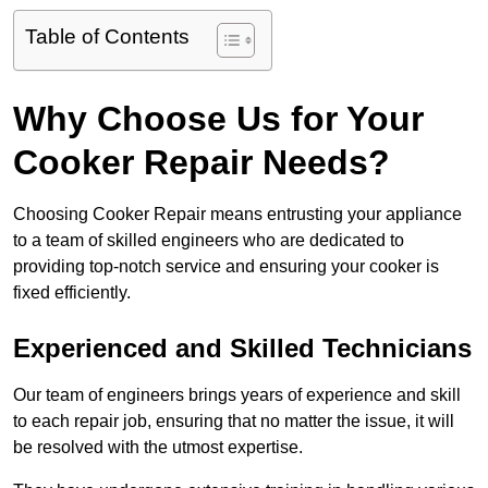
Table of Contents
Why Choose Us for Your
Cooker Repair Needs?
Choosing Cooker Repair means entrusting your appliance
to a team of skilled engineers who are dedicated to
providing top-notch service and ensuring your cooker is
fixed efficiently.
Experienced and Skilled Technicians
Our team of engineers brings years of experience and skill
to each repair job, ensuring that no matter the issue, it will
be resolved with the utmost expertise.