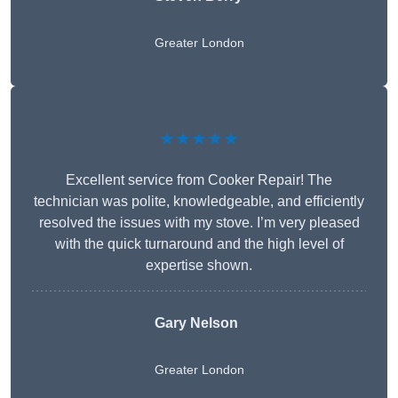
Greater London
★★★★★
Excellent service from Cooker Repair! The
technician was polite, knowledgeable, and efficiently
resolved the issues with my stove. I’m very pleased
with the quick turnaround and the high level of
expertise shown.
Gary Nelson
Greater London