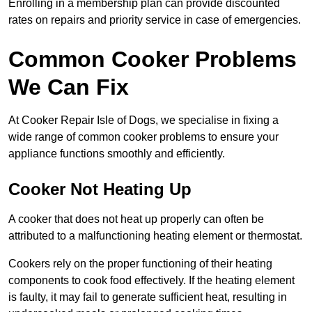
Enrolling in a membership plan can provide discounted
rates on repairs and priority service in case of emergencies.
Common Cooker Problems
We Can Fix
At Cooker Repair Isle of Dogs, we specialise in fixing a
wide range of common cooker problems to ensure your
appliance functions smoothly and efficiently.
Cooker Not Heating Up
A cooker that does not heat up properly can often be
attributed to a malfunctioning heating element or thermostat.
Cookers rely on the proper functioning of their heating
components to cook food effectively. If the heating element
is faulty, it may fail to generate sufficient heat, resulting in