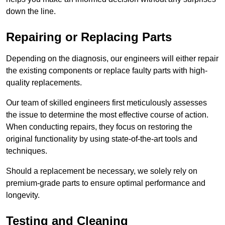
down the line.
Repairing or Replacing Parts
Depending on the diagnosis, our engineers will either repair
the existing components or replace faulty parts with high-
quality replacements.
Our team of skilled engineers first meticulously assesses
the issue to determine the most effective course of action.
When conducting repairs, they focus on restoring the
original functionality by using state-of-the-art tools and
techniques.
Should a replacement be necessary, we solely rely on
premium-grade parts to ensure optimal performance and
longevity.
Testing and Cleaning