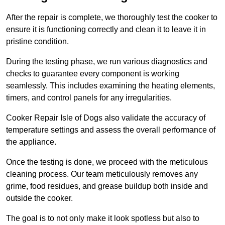
After the repair is complete, we thoroughly test the cooker to
ensure it is functioning correctly and clean it to leave it in
pristine condition.
During the testing phase, we run various diagnostics and
checks to guarantee every component is working
seamlessly. This includes examining the heating elements,
timers, and control panels for any irregularities.
Cooker Repair Isle of Dogs also validate the accuracy of
temperature settings and assess the overall performance of
the appliance.
Once the testing is done, we proceed with the meticulous
cleaning process. Our team meticulously removes any
grime, food residues, and grease buildup both inside and
outside the cooker.
The goal is to not only make it look spotless but also to