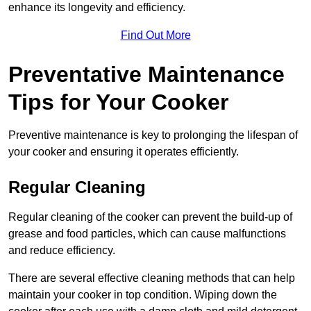
enhance its longevity and efficiency.
Find Out More
Preventative Maintenance
Tips for Your Cooker
Preventive maintenance is key to prolonging the lifespan of
your cooker and ensuring it operates efficiently.
Regular Cleaning
Regular cleaning of the cooker can prevent the build-up of
grease and food particles, which can cause malfunctions
and reduce efficiency.
There are several effective cleaning methods that can help
maintain your cooker in top condition. Wiping down the