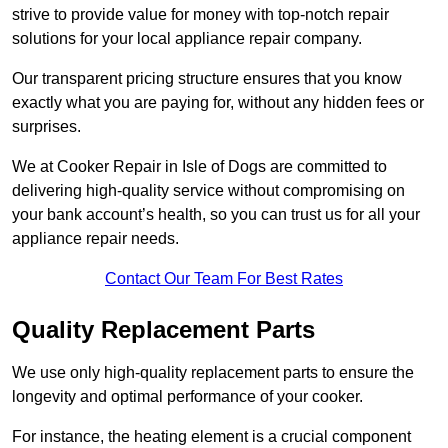
strive to provide value for money with top-notch repair
solutions for your local appliance repair company.
Our transparent pricing structure ensures that you know
exactly what you are paying for, without any hidden fees or
surprises.
We at Cooker Repair in Isle of Dogs are committed to
delivering high-quality service without compromising on
your bank account’s health, so you can trust us for all your
appliance repair needs.
Contact Our Team For Best Rates
Quality Replacement Parts
We use only high-quality replacement parts to ensure the
longevity and optimal performance of your cooker.
For instance, the heating element is a crucial component