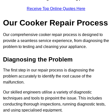
Receive Top Online Quotes Here
Our Cooker Repair Process
Our comprehensive cooker repair process is designed to
provide a seamless service experience, from diagnosing the
problem to testing and cleaning your appliance.
Diagnosing the Problem
The first step in our repair process is diagnosing the
problem accurately to identify the root cause of the
malfunction.
Our skilled engineers utilise a variety of diagnostic
techniques and tools to pinpoint the issue. This includes
conducting thorough inspections, running diagnostic tests,
and using specialised equipment.