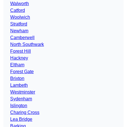
Walworth
Catford
Woolwich
Stratford
Newham
Camberwell
North Southwark
Forest Hill
Hackney
Eltham
Forest Gate
Brixton
Lambeth
Westminster
Sydenham
Islington
Charing Cross
Lea Bridge
Barking