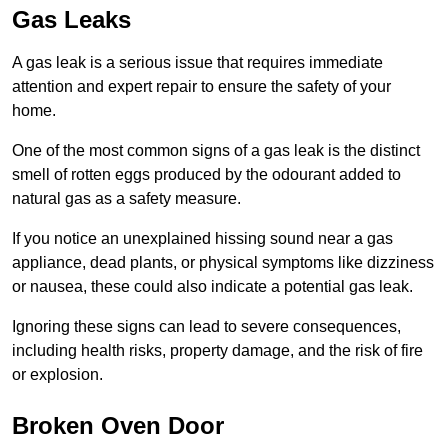
Gas Leaks
A gas leak is a serious issue that requires immediate
attention and expert repair to ensure the safety of your
home.
One of the most common signs of a gas leak is the distinct
smell of rotten eggs produced by the odourant added to
natural gas as a safety measure.
If you notice an unexplained hissing sound near a gas
appliance, dead plants, or physical symptoms like dizziness
or nausea, these could also indicate a potential gas leak.
Ignoring these signs can lead to severe consequences,
including health risks, property damage, and the risk of fire
or explosion.
Broken Oven Door