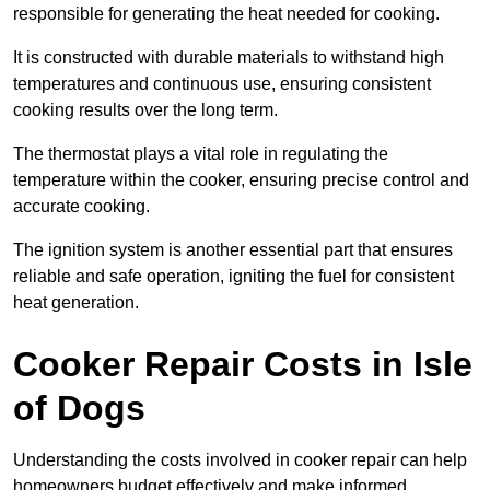
responsible for generating the heat needed for cooking.
It is constructed with durable materials to withstand high
temperatures and continuous use, ensuring consistent
cooking results over the long term.
The thermostat plays a vital role in regulating the
temperature within the cooker, ensuring precise control and
accurate cooking.
The ignition system is another essential part that ensures
reliable and safe operation, igniting the fuel for consistent
heat generation.
Cooker Repair Costs in Isle
of Dogs
Understanding the costs involved in cooker repair can help
homeowners budget effectively and make informed