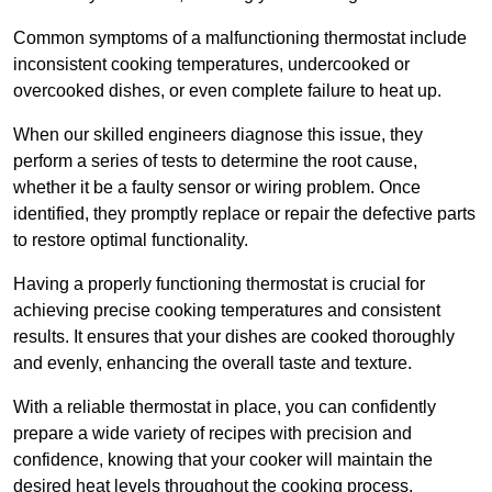
Common symptoms of a malfunctioning thermostat include
inconsistent cooking temperatures, undercooked or
overcooked dishes, or even complete failure to heat up.
When our skilled engineers diagnose this issue, they
perform a series of tests to determine the root cause,
whether it be a faulty sensor or wiring problem. Once
identified, they promptly replace or repair the defective parts
to restore optimal functionality.
Having a properly functioning thermostat is crucial for
achieving precise cooking temperatures and consistent
results. It ensures that your dishes are cooked thoroughly
and evenly, enhancing the overall taste and texture.
With a reliable thermostat in place, you can confidently
prepare a wide variety of recipes with precision and
confidence, knowing that your cooker will maintain the
desired heat levels throughout the cooking process.