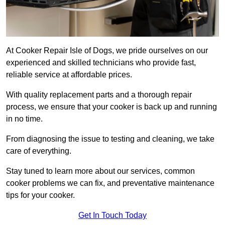
At Cooker Repair Isle of Dogs, we pride ourselves on our
experienced and skilled technicians who provide fast,
reliable service at affordable prices.
With quality replacement parts and a thorough repair
process, we ensure that your cooker is back up and running
in no time.
From diagnosing the issue to testing and cleaning, we take
care of everything.
Stay tuned to learn more about our services, common
cooker problems we can fix, and preventative maintenance
tips for your cooker.
Get In Touch Today