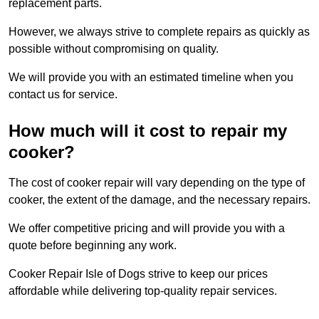
replacement parts.
However, we always strive to complete repairs as quickly as
possible without compromising on quality.
We will provide you with an estimated timeline when you
contact us for service.
How much will it cost to repair my
cooker?
The cost of cooker repair will vary depending on the type of
cooker, the extent of the damage, and the necessary repairs.
We offer competitive pricing and will provide you with a
quote before beginning any work.
Cooker Repair Isle of Dogs strive to keep our prices
affordable while delivering top-quality repair services.