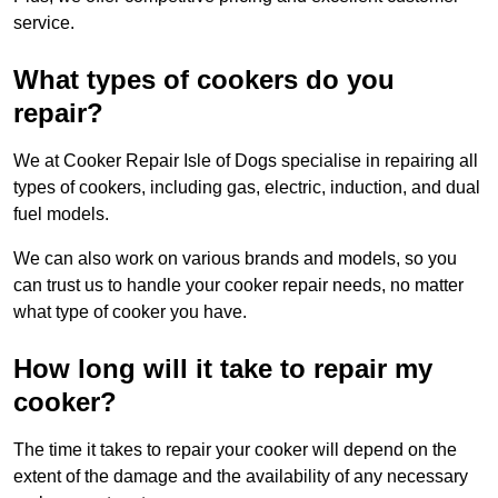
service.
What types of cookers do you
repair?
We at Cooker Repair Isle of Dogs specialise in repairing all
types of cookers, including gas, electric, induction, and dual
fuel models.
We can also work on various brands and models, so you
can trust us to handle your cooker repair needs, no matter
what type of cooker you have.
How long will it take to repair my
cooker?
The time it takes to repair your cooker will depend on the
extent of the damage and the availability of any necessary