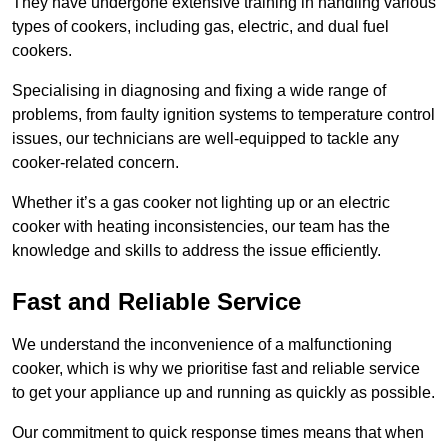
They have undergone extensive training in handling various
types of cookers, including gas, electric, and dual fuel
cookers.
Specialising in diagnosing and fixing a wide range of
problems, from faulty ignition systems to temperature control
issues, our technicians are well-equipped to tackle any
cooker-related concern.
Whether it’s a gas cooker not lighting up or an electric
cooker with heating inconsistencies, our team has the
knowledge and skills to address the issue efficiently.
Fast and Reliable Service
We understand the inconvenience of a malfunctioning
cooker, which is why we prioritise fast and reliable service
to get your appliance up and running as quickly as possible.
Our commitment to quick response times means that when