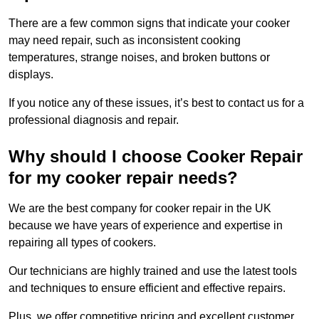
There are a few common signs that indicate your cooker
may need repair, such as inconsistent cooking
temperatures, strange noises, and broken buttons or
displays.
If you notice any of these issues, it’s best to contact us for a
professional diagnosis and repair.
Why should I choose Cooker Repair
for my cooker repair needs?
We are the best company for cooker repair in the UK
because we have years of experience and expertise in
repairing all types of cookers.
Our technicians are highly trained and use the latest tools
and techniques to ensure efficient and effective repairs.
Plus, we offer competitive pricing and excellent customer