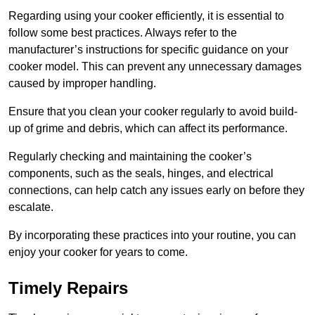
Regarding using your cooker efficiently, it is essential to
follow some best practices. Always refer to the
manufacturer’s instructions for specific guidance on your
cooker model. This can prevent any unnecessary damages
caused by improper handling.
Ensure that you clean your cooker regularly to avoid build-
up of grime and debris, which can affect its performance.
Regularly checking and maintaining the cooker’s
components, such as the seals, hinges, and electrical
connections, can help catch any issues early on before they
escalate.
By incorporating these practices into your routine, you can
enjoy your cooker for years to come.
Timely Repairs