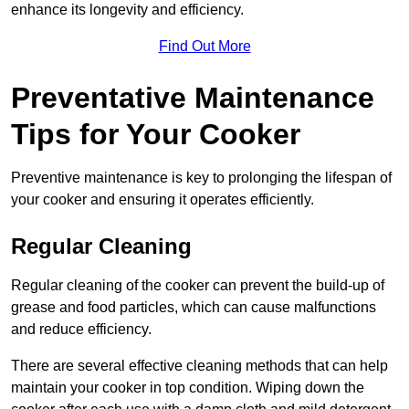
enhance its longevity and efficiency.
Find Out More
Preventative Maintenance
Tips for Your Cooker
Preventive maintenance is key to prolonging the lifespan of
your cooker and ensuring it operates efficiently.
Regular Cleaning
Regular cleaning of the cooker can prevent the build-up of
grease and food particles, which can cause malfunctions
and reduce efficiency.
There are several effective cleaning methods that can help
maintain your cooker in top condition. Wiping down the