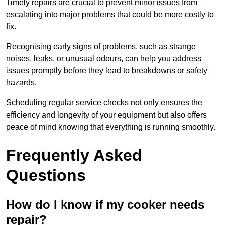
Timely repairs are crucial to prevent minor issues from
escalating into major problems that could be more costly to
fix.
Recognising early signs of problems, such as strange
noises, leaks, or unusual odours, can help you address
issues promptly before they lead to breakdowns or safety
hazards.
Scheduling regular service checks not only ensures the
efficiency and longevity of your equipment but also offers
peace of mind knowing that everything is running smoothly.
Frequently Asked
Questions
How do I know if my cooker needs
repair?