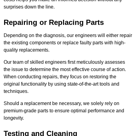
surprises down the line.
Repairing or Replacing Parts
Depending on the diagnosis, our engineers will either repair
the existing components or replace faulty parts with high-
quality replacements.
Our team of skilled engineers first meticulously assesses
the issue to determine the most effective course of action.
When conducting repairs, they focus on restoring the
original functionality by using state-of-the-art tools and
techniques.
Should a replacement be necessary, we solely rely on
premium-grade parts to ensure optimal performance and
longevity.
Testing and Cleaning