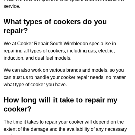
service.
What types of cookers do you
repair?
We at Cooker Repair South Wimbledon specialise in
repairing all types of cookers, including gas, electric,
induction, and dual fuel models.
We can also work on various brands and models, so you
can trust us to handle your cooker repair needs, no matter
what type of cooker you have.
How long will it take to repair my
cooker?
The time it takes to repair your cooker will depend on the
extent of the damage and the availability of any necessary