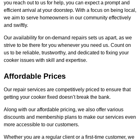
you reach out to us for help, you can expect a prompt and
efficient arrival at your doorstep. With a focus on being local,
we aim to serve homeowners in our community effectively
and swiftly.
Our availability for on-demand repairs sets us apart, as we
strive to be there for you whenever you need us. Count on
us to be reliable, trustworthy, and dedicated to fixing your
cooker issues with skill and expertise.
Affordable Prices
Our repair services are competitively priced to ensure that
getting your cooker fixed doesn’t break the bank.
Along with our affordable pricing, we also offer various
discounts and membership plans to make our services even
more accessible to our customers.
Whether you are a regular client or a first-time customer, we