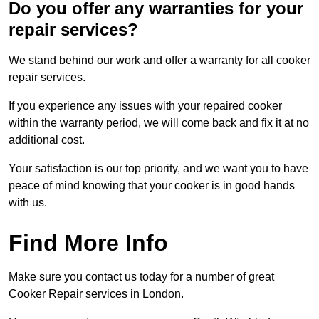
Do you offer any warranties for your
repair services?
We stand behind our work and offer a warranty for all cooker
repair services.
If you experience any issues with your repaired cooker
within the warranty period, we will come back and fix it at no
additional cost.
Your satisfaction is our top priority, and we want you to have
peace of mind knowing that your cooker is in good hands
with us.
Find More Info
Make sure you contact us today for a number of great
Cooker Repair services in London.