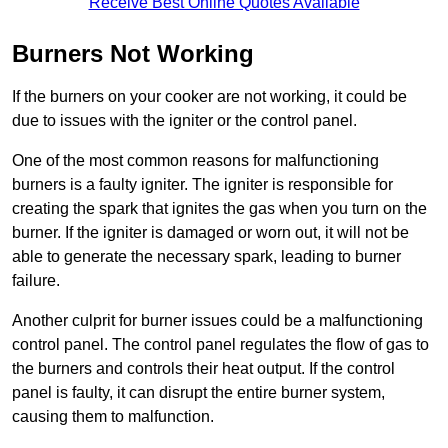
Receive Best Online Quotes Available
Burners Not Working
If the burners on your cooker are not working, it could be
due to issues with the igniter or the control panel.
One of the most common reasons for malfunctioning
burners is a faulty igniter. The igniter is responsible for
creating the spark that ignites the gas when you turn on the
burner. If the igniter is damaged or worn out, it will not be
able to generate the necessary spark, leading to burner
failure.
Another culprit for burner issues could be a malfunctioning
control panel. The control panel regulates the flow of gas to
the burners and controls their heat output. If the control
panel is faulty, it can disrupt the entire burner system,
causing them to malfunction.