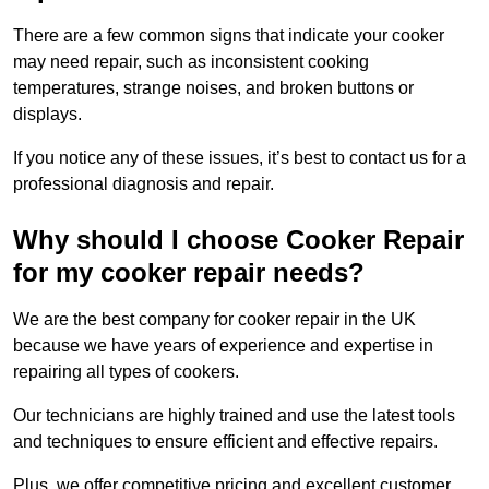
There are a few common signs that indicate your cooker
may need repair, such as inconsistent cooking
temperatures, strange noises, and broken buttons or
displays.
If you notice any of these issues, it’s best to contact us for a
professional diagnosis and repair.
Why should I choose Cooker Repair
for my cooker repair needs?
We are the best company for cooker repair in the UK
because we have years of experience and expertise in
repairing all types of cookers.
Our technicians are highly trained and use the latest tools
and techniques to ensure efficient and effective repairs.
Plus, we offer competitive pricing and excellent customer