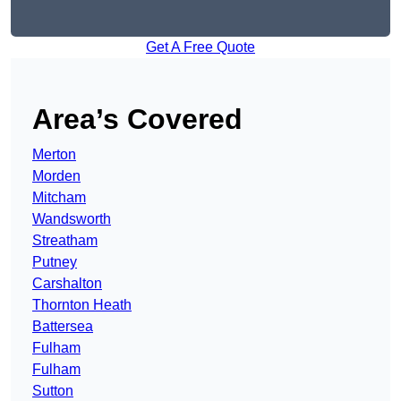
Get A Free Quote
Area’s Covered
Merton
Morden
Mitcham
Wandsworth
Streatham
Putney
Carshalton
Thornton Heath
Battersea
Fulham
Fulham
Sutton