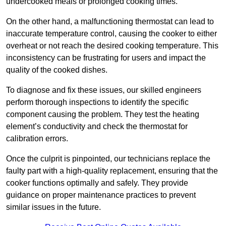
undercooked meals or prolonged cooking times.
On the other hand, a malfunctioning thermostat can lead to
inaccurate temperature control, causing the cooker to either
overheat or not reach the desired cooking temperature. This
inconsistency can be frustrating for users and impact the
quality of the cooked dishes.
To diagnose and fix these issues, our skilled engineers
perform thorough inspections to identify the specific
component causing the problem. They test the heating
element’s conductivity and check the thermostat for
calibration errors.
Once the culprit is pinpointed, our technicians replace the
faulty part with a high-quality replacement, ensuring that the
cooker functions optimally and safely. They provide
guidance on proper maintenance practices to prevent
similar issues in the future.