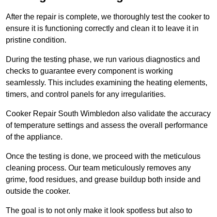
After the repair is complete, we thoroughly test the cooker to
ensure it is functioning correctly and clean it to leave it in
pristine condition.
During the testing phase, we run various diagnostics and
checks to guarantee every component is working
seamlessly. This includes examining the heating elements,
timers, and control panels for any irregularities.
Cooker Repair South Wimbledon also validate the accuracy
of temperature settings and assess the overall performance
of the appliance.
Once the testing is done, we proceed with the meticulous
cleaning process. Our team meticulously removes any
grime, food residues, and grease buildup both inside and
outside the cooker.
The goal is to not only make it look spotless but also to