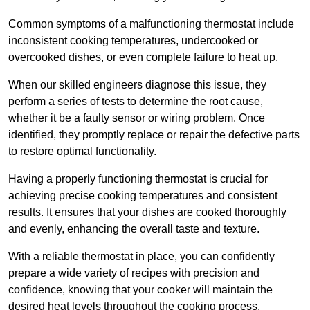
Common symptoms of a malfunctioning thermostat include
inconsistent cooking temperatures, undercooked or
overcooked dishes, or even complete failure to heat up.
When our skilled engineers diagnose this issue, they
perform a series of tests to determine the root cause,
whether it be a faulty sensor or wiring problem. Once
identified, they promptly replace or repair the defective parts
to restore optimal functionality.
Having a properly functioning thermostat is crucial for
achieving precise cooking temperatures and consistent
results. It ensures that your dishes are cooked thoroughly
and evenly, enhancing the overall taste and texture.
With a reliable thermostat in place, you can confidently
prepare a wide variety of recipes with precision and
confidence, knowing that your cooker will maintain the
desired heat levels throughout the cooking process.