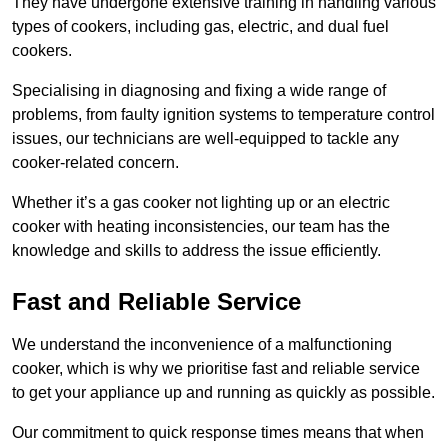
They have undergone extensive training in handling various
types of cookers, including gas, electric, and dual fuel
cookers.
Specialising in diagnosing and fixing a wide range of
problems, from faulty ignition systems to temperature control
issues, our technicians are well-equipped to tackle any
cooker-related concern.
Whether it’s a gas cooker not lighting up or an electric
cooker with heating inconsistencies, our team has the
knowledge and skills to address the issue efficiently.
Fast and Reliable Service
We understand the inconvenience of a malfunctioning
cooker, which is why we prioritise fast and reliable service
to get your appliance up and running as quickly as possible.
Our commitment to quick response times means that when