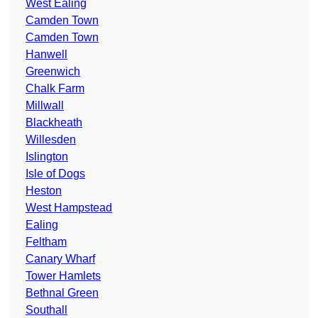
West Ealing
Camden Town
Camden Town
Hanwell
Greenwich
Chalk Farm
Millwall
Blackheath
Willesden
Islington
Isle of Dogs
Heston
West Hampstead
Ealing
Feltham
Canary Wharf
Tower Hamlets
Bethnal Green
Southall