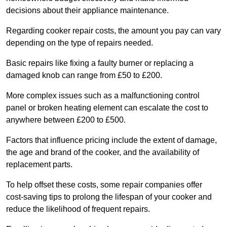
decisions about their appliance maintenance.
Regarding cooker repair costs, the amount you pay can vary
depending on the type of repairs needed.
Basic repairs like fixing a faulty burner or replacing a
damaged knob can range from £50 to £200.
More complex issues such as a malfunctioning control
panel or broken heating element can escalate the cost to
anywhere between £200 to £500.
Factors that influence pricing include the extent of damage,
the age and brand of the cooker, and the availability of
replacement parts.
To help offset these costs, some repair companies offer
cost-saving tips to prolong the lifespan of your cooker and
reduce the likelihood of frequent repairs.