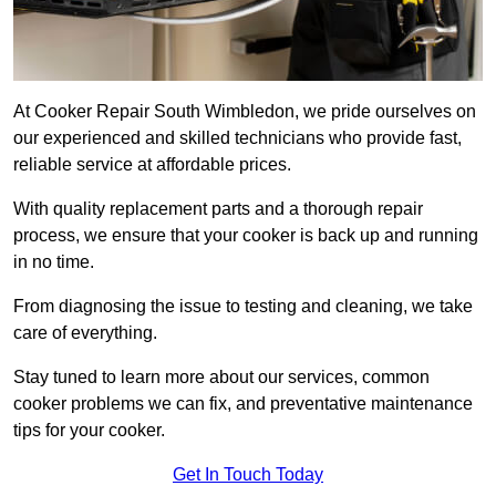
At Cooker Repair South Wimbledon, we pride ourselves on
our experienced and skilled technicians who provide fast,
reliable service at affordable prices.
With quality replacement parts and a thorough repair
process, we ensure that your cooker is back up and running
in no time.
From diagnosing the issue to testing and cleaning, we take
care of everything.
Stay tuned to learn more about our services, common
cooker problems we can fix, and preventative maintenance
tips for your cooker.
Get In Touch Today