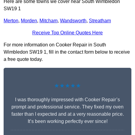
Here are some towns we cover near South Wimbledon
SW19 1
Merton
,
Morden
,
Mitcham
,
Wandsworth
,
Streatham
Receive Top Online Quotes Here
For more information on Cooker Repair in South
Wimbledon SW19 1, fill in the contact form below to receive
a free quote today.
★★★★★
I was thoroughly impressed with Cooker Repair’s
prompt and professional service. They fixed my oven
faster than I expected and at a very reasonable price.
It’s been working perfectly ever since!