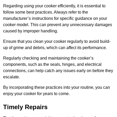
Regarding using your cooker efficiently, it is essential to
follow some best practices. Always refer to the
manufacturer’s instructions for specific guidance on your
cooker model. This can prevent any unnecessary damages
caused by improper handling.
Ensure that you clean your cooker regularly to avoid build-
up of grime and debris, which can affect its performance.
Regularly checking and maintaining the cooker’s
components, such as the seals, hinges, and electrical
connections, can help catch any issues early on before they
escalate.
By incorporating these practices into your routine, you can
enjoy your cooker for years to come.
Timely Repairs