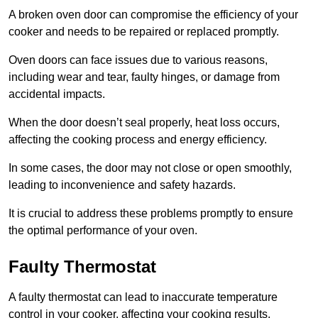
A broken oven door can compromise the efficiency of your
cooker and needs to be repaired or replaced promptly.
Oven doors can face issues due to various reasons,
including wear and tear, faulty hinges, or damage from
accidental impacts.
When the door doesn’t seal properly, heat loss occurs,
affecting the cooking process and energy efficiency.
In some cases, the door may not close or open smoothly,
leading to inconvenience and safety hazards.
It is crucial to address these problems promptly to ensure
the optimal performance of your oven.
Faulty Thermostat
A faulty thermostat can lead to inaccurate temperature
control in your cooker, affecting your cooking results.