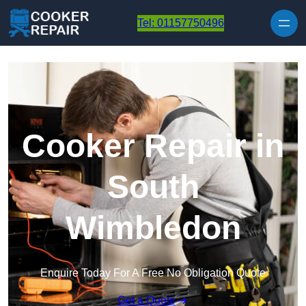
Skip to content
Tel: 01157750496
Cooker Repair in
South
Wimbledon
Enquire Today For A Free No Obligation Quote
Get a Quote