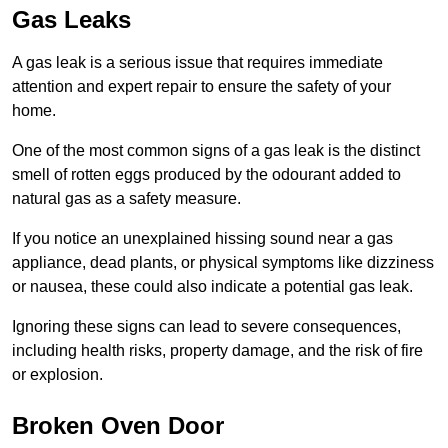
Gas Leaks
A gas leak is a serious issue that requires immediate
attention and expert repair to ensure the safety of your
home.
One of the most common signs of a gas leak is the distinct
smell of rotten eggs produced by the odourant added to
natural gas as a safety measure.
If you notice an unexplained hissing sound near a gas
appliance, dead plants, or physical symptoms like dizziness
or nausea, these could also indicate a potential gas leak.
Ignoring these signs can lead to severe consequences,
including health risks, property damage, and the risk of fire
or explosion.
Broken Oven Door