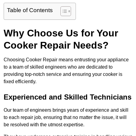
Table of Contents
Why Choose Us for Your
Cooker Repair Needs?
Choosing Cooker Repair means entrusting your appliance
to a team of skilled engineers who are dedicated to
providing top-notch service and ensuring your cooker is
fixed efficiently.
Experienced and Skilled Technicians
Our team of engineers brings years of experience and skill
to each repair job, ensuring that no matter the issue, it will
be resolved with the utmost expertise.