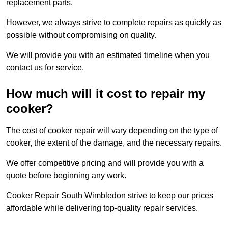
replacement parts.
However, we always strive to complete repairs as quickly as
possible without compromising on quality.
We will provide you with an estimated timeline when you
contact us for service.
How much will it cost to repair my
cooker?
The cost of cooker repair will vary depending on the type of
cooker, the extent of the damage, and the necessary repairs.
We offer competitive pricing and will provide you with a
quote before beginning any work.
Cooker Repair South Wimbledon strive to keep our prices
affordable while delivering top-quality repair services.