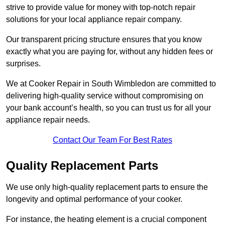
strive to provide value for money with top-notch repair
solutions for your local appliance repair company.
Our transparent pricing structure ensures that you know
exactly what you are paying for, without any hidden fees or
surprises.
We at Cooker Repair in South Wimbledon are committed to
delivering high-quality service without compromising on
your bank account’s health, so you can trust us for all your
appliance repair needs.
Contact Our Team For Best Rates
Quality Replacement Parts
We use only high-quality replacement parts to ensure the
longevity and optimal performance of your cooker.
For instance, the heating element is a crucial component