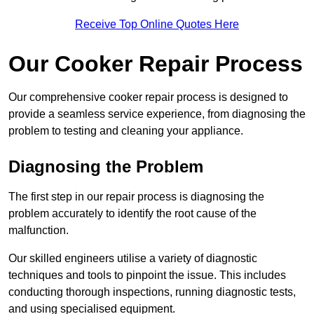
Receive Top Online Quotes Here
Our Cooker Repair Process
Our comprehensive cooker repair process is designed to
provide a seamless service experience, from diagnosing the
problem to testing and cleaning your appliance.
Diagnosing the Problem
The first step in our repair process is diagnosing the
problem accurately to identify the root cause of the
malfunction.
Our skilled engineers utilise a variety of diagnostic
techniques and tools to pinpoint the issue. This includes
conducting thorough inspections, running diagnostic tests,
and using specialised equipment.