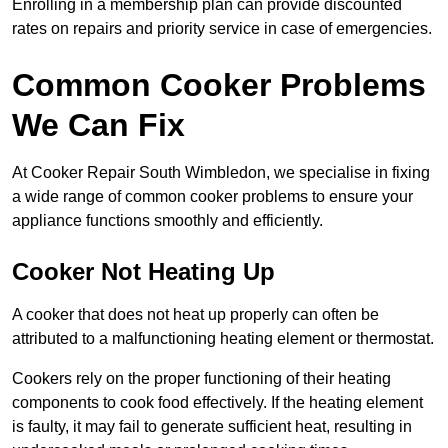
Enrolling in a membership plan can provide discounted
rates on repairs and priority service in case of emergencies.
Common Cooker Problems
We Can Fix
At Cooker Repair South Wimbledon, we specialise in fixing
a wide range of common cooker problems to ensure your
appliance functions smoothly and efficiently.
Cooker Not Heating Up
A cooker that does not heat up properly can often be
attributed to a malfunctioning heating element or thermostat.
Cookers rely on the proper functioning of their heating
components to cook food effectively. If the heating element
is faulty, it may fail to generate sufficient heat, resulting in