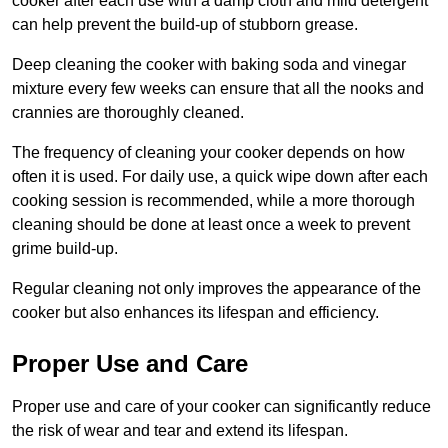
cooker after each use with a damp cloth and mild detergent
can help prevent the build-up of stubborn grease.
Deep cleaning the cooker with baking soda and vinegar
mixture every few weeks can ensure that all the nooks and
crannies are thoroughly cleaned.
The frequency of cleaning your cooker depends on how
often it is used. For daily use, a quick wipe down after each
cooking session is recommended, while a more thorough
cleaning should be done at least once a week to prevent
grime build-up.
Regular cleaning not only improves the appearance of the
cooker but also enhances its lifespan and efficiency.
Proper Use and Care
Proper use and care of your cooker can significantly reduce
the risk of wear and tear and extend its lifespan.