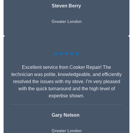
Steven Berry
Greater London
★★★★★
Excellent service from Cooker Repair! The
technician was polite, knowledgeable, and efficiently
resolved the issues with my stove. I’m very pleased
with the quick turnaround and the high level of
expertise shown.
Gary Nelson
Greater London