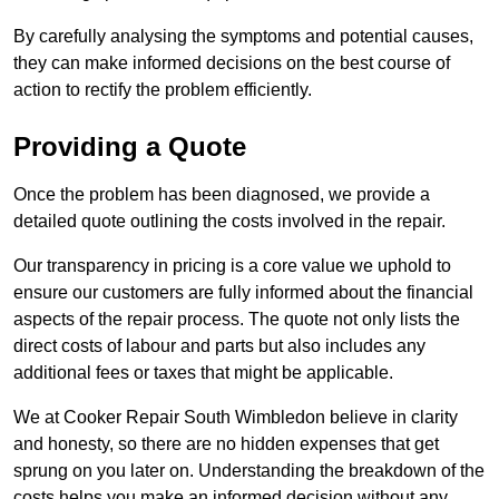
By carefully analysing the symptoms and potential causes,
they can make informed decisions on the best course of
action to rectify the problem efficiently.
Providing a Quote
Once the problem has been diagnosed, we provide a
detailed quote outlining the costs involved in the repair.
Our transparency in pricing is a core value we uphold to
ensure our customers are fully informed about the financial
aspects of the repair process. The quote not only lists the
direct costs of labour and parts but also includes any
additional fees or taxes that might be applicable.
We at Cooker Repair South Wimbledon believe in clarity
and honesty, so there are no hidden expenses that get
sprung on you later on. Understanding the breakdown of the
costs helps you make an informed decision without any