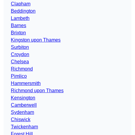
Clapham
Beddington
Lambeth
Barnes
Brixton
Kingston upon Thames
Surbiton
Croydon
Chelsea
Richmond
Pimlico
Hammersmith
Richmond upon Thames
Kensington
Camberwell
Sydenham
Chiswick
Twickenham
Forest Hill