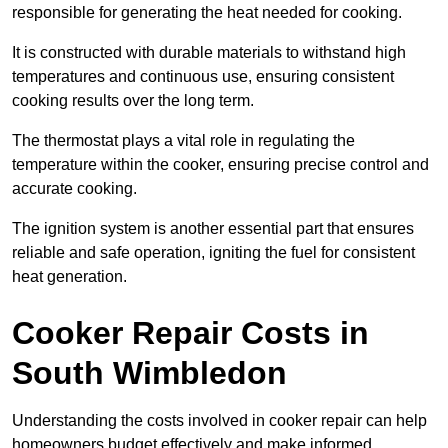
responsible for generating the heat needed for cooking.
It is constructed with durable materials to withstand high
temperatures and continuous use, ensuring consistent
cooking results over the long term.
The thermostat plays a vital role in regulating the
temperature within the cooker, ensuring precise control and
accurate cooking.
The ignition system is another essential part that ensures
reliable and safe operation, igniting the fuel for consistent
heat generation.
Cooker Repair Costs in
South Wimbledon
Understanding the costs involved in cooker repair can help
homeowners budget effectively and make informed