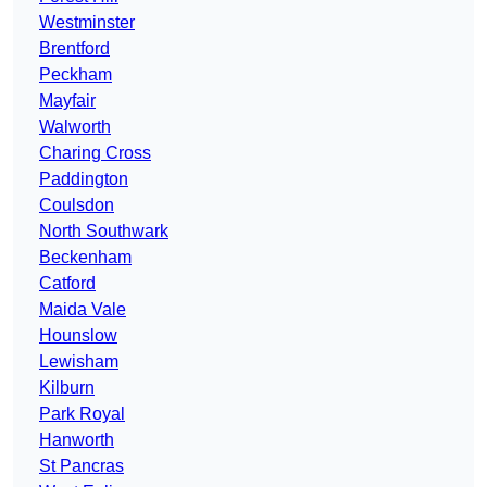
Westminster
Brentford
Peckham
Mayfair
Walworth
Charing Cross
Paddington
Coulsdon
North Southwark
Beckenham
Catford
Maida Vale
Hounslow
Lewisham
Kilburn
Park Royal
Hanworth
St Pancras