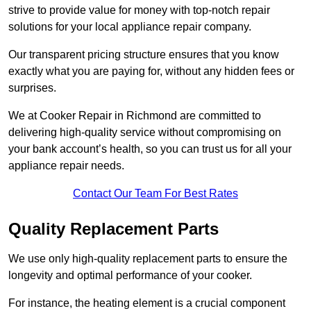
strive to provide value for money with top-notch repair
solutions for your local appliance repair company.
Our transparent pricing structure ensures that you know
exactly what you are paying for, without any hidden fees or
surprises.
We at Cooker Repair in Richmond are committed to
delivering high-quality service without compromising on
your bank account’s health, so you can trust us for all your
appliance repair needs.
Contact Our Team For Best Rates
Quality Replacement Parts
We use only high-quality replacement parts to ensure the
longevity and optimal performance of your cooker.
For instance, the heating element is a crucial component