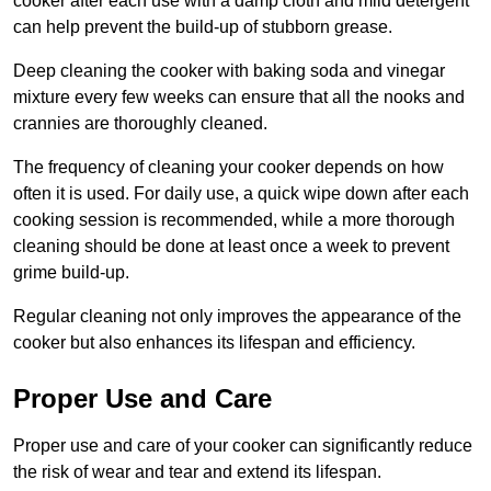
cooker after each use with a damp cloth and mild detergent
can help prevent the build-up of stubborn grease.
Deep cleaning the cooker with baking soda and vinegar
mixture every few weeks can ensure that all the nooks and
crannies are thoroughly cleaned.
The frequency of cleaning your cooker depends on how
often it is used. For daily use, a quick wipe down after each
cooking session is recommended, while a more thorough
cleaning should be done at least once a week to prevent
grime build-up.
Regular cleaning not only improves the appearance of the
cooker but also enhances its lifespan and efficiency.
Proper Use and Care
Proper use and care of your cooker can significantly reduce
the risk of wear and tear and extend its lifespan.