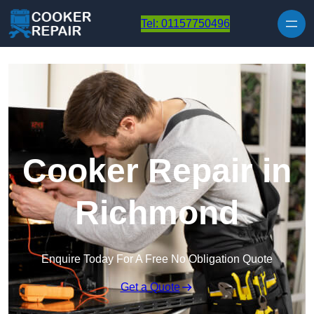
Skip to content
Tel: 01157750496
Cooker Repair in
Richmond
Enquire Today For A Free No Obligation Quote
Get a Quote