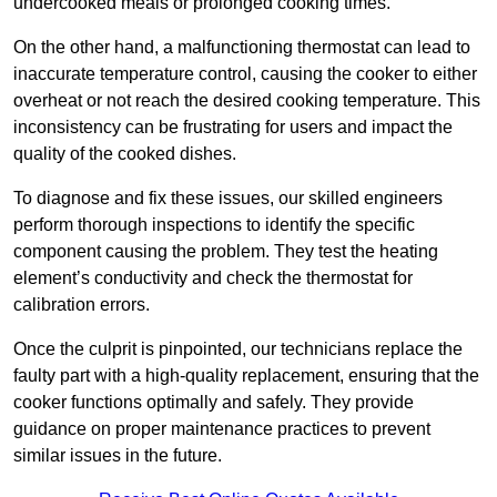
undercooked meals or prolonged cooking times.
On the other hand, a malfunctioning thermostat can lead to
inaccurate temperature control, causing the cooker to either
overheat or not reach the desired cooking temperature. This
inconsistency can be frustrating for users and impact the
quality of the cooked dishes.
To diagnose and fix these issues, our skilled engineers
perform thorough inspections to identify the specific
component causing the problem. They test the heating
element’s conductivity and check the thermostat for
calibration errors.
Once the culprit is pinpointed, our technicians replace the
faulty part with a high-quality replacement, ensuring that the
cooker functions optimally and safely. They provide
guidance on proper maintenance practices to prevent
similar issues in the future.