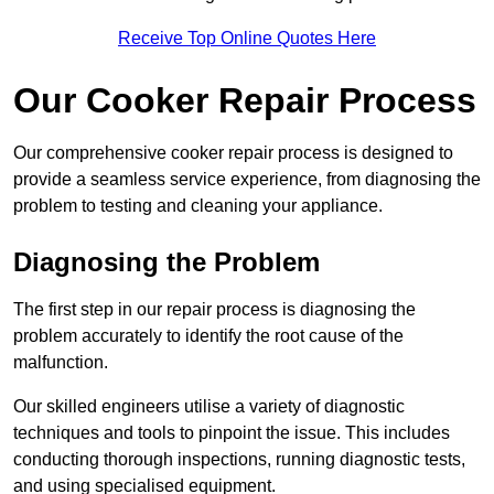
Receive Top Online Quotes Here
Our Cooker Repair Process
Our comprehensive cooker repair process is designed to
provide a seamless service experience, from diagnosing the
problem to testing and cleaning your appliance.
Diagnosing the Problem
The first step in our repair process is diagnosing the
problem accurately to identify the root cause of the
malfunction.
Our skilled engineers utilise a variety of diagnostic
techniques and tools to pinpoint the issue. This includes
conducting thorough inspections, running diagnostic tests,
and using specialised equipment.