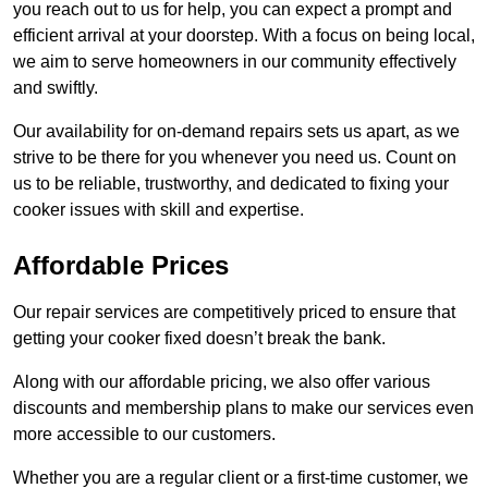
you reach out to us for help, you can expect a prompt and
efficient arrival at your doorstep. With a focus on being local,
we aim to serve homeowners in our community effectively
and swiftly.
Our availability for on-demand repairs sets us apart, as we
strive to be there for you whenever you need us. Count on
us to be reliable, trustworthy, and dedicated to fixing your
cooker issues with skill and expertise.
Affordable Prices
Our repair services are competitively priced to ensure that
getting your cooker fixed doesn’t break the bank.
Along with our affordable pricing, we also offer various
discounts and membership plans to make our services even
more accessible to our customers.
Whether you are a regular client or a first-time customer, we