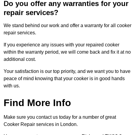
Do you offer any warranties for your
repair services?
We stand behind our work and offer a warranty for all cooker
repair services.
If you experience any issues with your repaired cooker
within the warranty period, we will come back and fix it at no
additional cost.
Your satisfaction is our top priority, and we want you to have
peace of mind knowing that your cooker is in good hands
with us.
Find More Info
Make sure you contact us today for a number of great
Cooker Repair services in London.