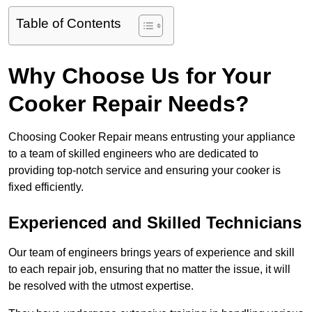
Table of Contents
Why Choose Us for Your
Cooker Repair Needs?
Choosing Cooker Repair means entrusting your appliance
to a team of skilled engineers who are dedicated to
providing top-notch service and ensuring your cooker is
fixed efficiently.
Experienced and Skilled Technicians
Our team of engineers brings years of experience and skill
to each repair job, ensuring that no matter the issue, it will
be resolved with the utmost expertise.