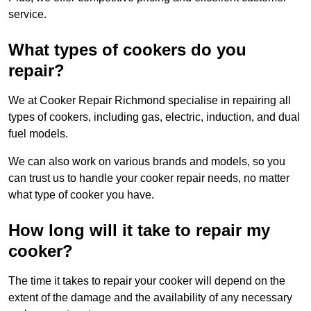
service.
What types of cookers do you
repair?
We at Cooker Repair Richmond specialise in repairing all
types of cookers, including gas, electric, induction, and dual
fuel models.
We can also work on various brands and models, so you
can trust us to handle your cooker repair needs, no matter
what type of cooker you have.
How long will it take to repair my
cooker?
The time it takes to repair your cooker will depend on the
extent of the damage and the availability of any necessary