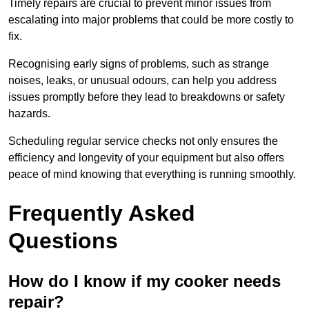
Timely repairs are crucial to prevent minor issues from
escalating into major problems that could be more costly to
fix.
Recognising early signs of problems, such as strange
noises, leaks, or unusual odours, can help you address
issues promptly before they lead to breakdowns or safety
hazards.
Scheduling regular service checks not only ensures the
efficiency and longevity of your equipment but also offers
peace of mind knowing that everything is running smoothly.
Frequently Asked
Questions
How do I know if my cooker needs
repair?