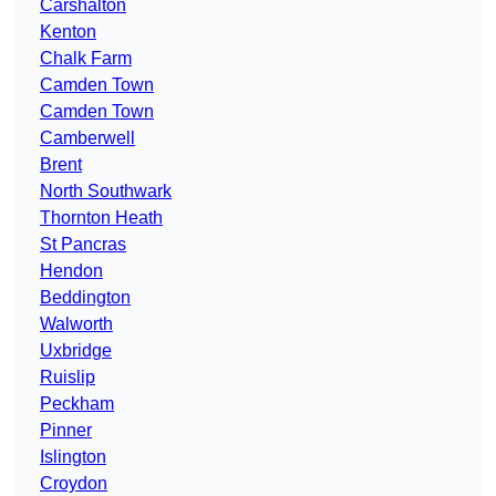
Carshalton
Kenton
Chalk Farm
Camden Town
Camden Town
Camberwell
Brent
North Southwark
Thornton Heath
St Pancras
Hendon
Beddington
Walworth
Uxbridge
Ruislip
Peckham
Pinner
Islington
Croydon