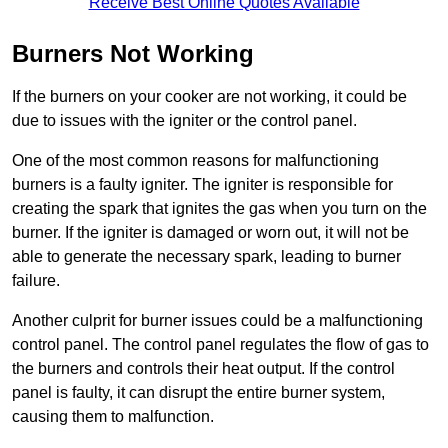
Receive Best Online Quotes Available
Burners Not Working
If the burners on your cooker are not working, it could be
due to issues with the igniter or the control panel.
One of the most common reasons for malfunctioning
burners is a faulty igniter. The igniter is responsible for
creating the spark that ignites the gas when you turn on the
burner. If the igniter is damaged or worn out, it will not be
able to generate the necessary spark, leading to burner
failure.
Another culprit for burner issues could be a malfunctioning
control panel. The control panel regulates the flow of gas to
the burners and controls their heat output. If the control
panel is faulty, it can disrupt the entire burner system,
causing them to malfunction.