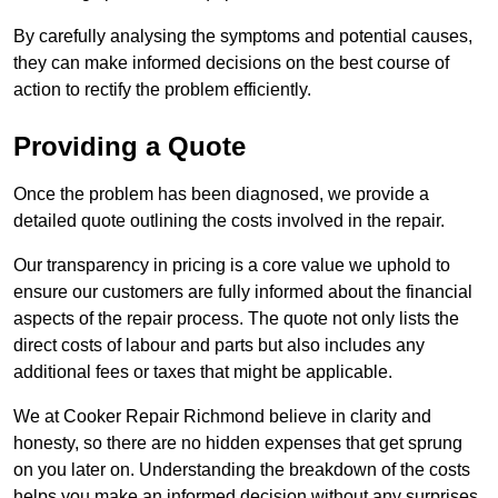
By carefully analysing the symptoms and potential causes,
they can make informed decisions on the best course of
action to rectify the problem efficiently.
Providing a Quote
Once the problem has been diagnosed, we provide a
detailed quote outlining the costs involved in the repair.
Our transparency in pricing is a core value we uphold to
ensure our customers are fully informed about the financial
aspects of the repair process. The quote not only lists the
direct costs of labour and parts but also includes any
additional fees or taxes that might be applicable.
We at Cooker Repair Richmond believe in clarity and
honesty, so there are no hidden expenses that get sprung
on you later on. Understanding the breakdown of the costs
helps you make an informed decision without any surprises