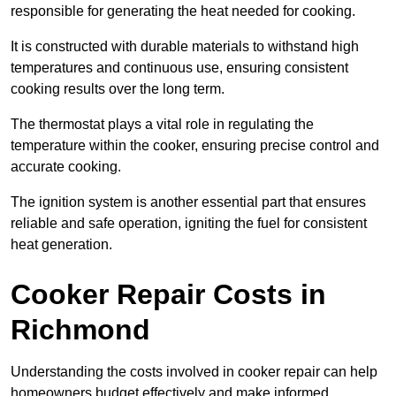
responsible for generating the heat needed for cooking.
It is constructed with durable materials to withstand high
temperatures and continuous use, ensuring consistent
cooking results over the long term.
The thermostat plays a vital role in regulating the
temperature within the cooker, ensuring precise control and
accurate cooking.
The ignition system is another essential part that ensures
reliable and safe operation, igniting the fuel for consistent
heat generation.
Cooker Repair Costs in
Richmond
Understanding the costs involved in cooker repair can help
homeowners budget effectively and make informed