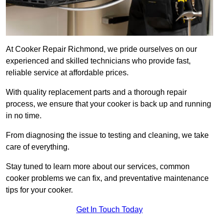
At Cooker Repair Richmond, we pride ourselves on our
experienced and skilled technicians who provide fast,
reliable service at affordable prices.
With quality replacement parts and a thorough repair
process, we ensure that your cooker is back up and running
in no time.
From diagnosing the issue to testing and cleaning, we take
care of everything.
Stay tuned to learn more about our services, common
cooker problems we can fix, and preventative maintenance
tips for your cooker.
Get In Touch Today