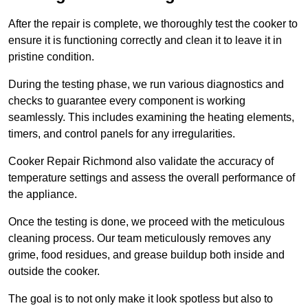
After the repair is complete, we thoroughly test the cooker to
ensure it is functioning correctly and clean it to leave it in
pristine condition.
During the testing phase, we run various diagnostics and
checks to guarantee every component is working
seamlessly. This includes examining the heating elements,
timers, and control panels for any irregularities.
Cooker Repair Richmond also validate the accuracy of
temperature settings and assess the overall performance of
the appliance.
Once the testing is done, we proceed with the meticulous
cleaning process. Our team meticulously removes any
grime, food residues, and grease buildup both inside and
outside the cooker.
The goal is to not only make it look spotless but also to