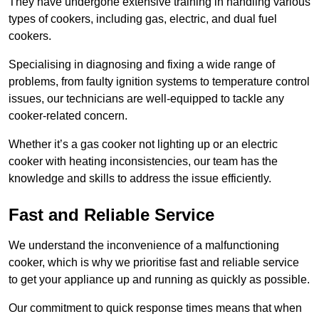
They have undergone extensive training in handling various
types of cookers, including gas, electric, and dual fuel
cookers.
Specialising in diagnosing and fixing a wide range of
problems, from faulty ignition systems to temperature control
issues, our technicians are well-equipped to tackle any
cooker-related concern.
Whether it’s a gas cooker not lighting up or an electric
cooker with heating inconsistencies, our team has the
knowledge and skills to address the issue efficiently.
Fast and Reliable Service
We understand the inconvenience of a malfunctioning
cooker, which is why we prioritise fast and reliable service
to get your appliance up and running as quickly as possible.
Our commitment to quick response times means that when