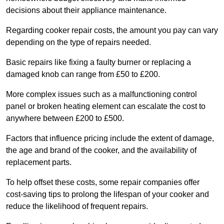
decisions about their appliance maintenance.
Regarding cooker repair costs, the amount you pay can vary
depending on the type of repairs needed.
Basic repairs like fixing a faulty burner or replacing a
damaged knob can range from £50 to £200.
More complex issues such as a malfunctioning control
panel or broken heating element can escalate the cost to
anywhere between £200 to £500.
Factors that influence pricing include the extent of damage,
the age and brand of the cooker, and the availability of
replacement parts.
To help offset these costs, some repair companies offer
cost-saving tips to prolong the lifespan of your cooker and
reduce the likelihood of frequent repairs.