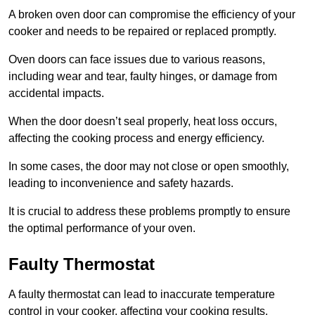
A broken oven door can compromise the efficiency of your
cooker and needs to be repaired or replaced promptly.
Oven doors can face issues due to various reasons,
including wear and tear, faulty hinges, or damage from
accidental impacts.
When the door doesn’t seal properly, heat loss occurs,
affecting the cooking process and energy efficiency.
In some cases, the door may not close or open smoothly,
leading to inconvenience and safety hazards.
It is crucial to address these problems promptly to ensure
the optimal performance of your oven.
Faulty Thermostat
A faulty thermostat can lead to inaccurate temperature
control in your cooker, affecting your cooking results.