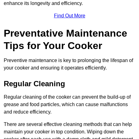
enhance its longevity and efficiency.
Find Out More
Preventative Maintenance
Tips for Your Cooker
Preventive maintenance is key to prolonging the lifespan of
your cooker and ensuring it operates efficiently.
Regular Cleaning
Regular cleaning of the cooker can prevent the build-up of
grease and food particles, which can cause malfunctions
and reduce efficiency.
There are several effective cleaning methods that can help
maintain your cooker in top condition. Wiping down the