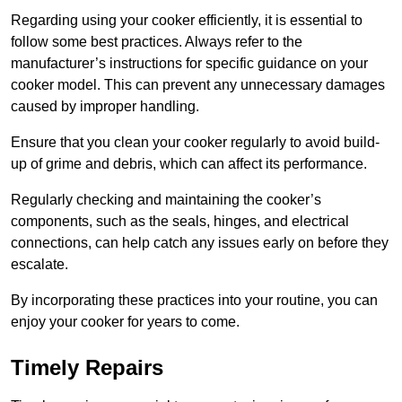
Regarding using your cooker efficiently, it is essential to
follow some best practices. Always refer to the
manufacturer’s instructions for specific guidance on your
cooker model. This can prevent any unnecessary damages
caused by improper handling.
Ensure that you clean your cooker regularly to avoid build-
up of grime and debris, which can affect its performance.
Regularly checking and maintaining the cooker’s
components, such as the seals, hinges, and electrical
connections, can help catch any issues early on before they
escalate.
By incorporating these practices into your routine, you can
enjoy your cooker for years to come.
Timely Repairs