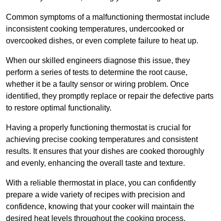
Common symptoms of a malfunctioning thermostat include
inconsistent cooking temperatures, undercooked or
overcooked dishes, or even complete failure to heat up.
When our skilled engineers diagnose this issue, they
perform a series of tests to determine the root cause,
whether it be a faulty sensor or wiring problem. Once
identified, they promptly replace or repair the defective parts
to restore optimal functionality.
Having a properly functioning thermostat is crucial for
achieving precise cooking temperatures and consistent
results. It ensures that your dishes are cooked thoroughly
and evenly, enhancing the overall taste and texture.
With a reliable thermostat in place, you can confidently
prepare a wide variety of recipes with precision and
confidence, knowing that your cooker will maintain the
desired heat levels throughout the cooking process.