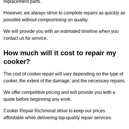
replacement parts.
However, we always strive to complete repairs as quickly as
possible without compromising on quality.
We will provide you with an estimated timeline when you
contact us for service.
How much will it cost to repair my
cooker?
The cost of cooker repair will vary depending on the type of
cooker, the extent of the damage, and the necessary repairs.
We offer competitive pricing and will provide you with a
quote before beginning any work.
Cooker Repair Richmond strive to keep our prices
affordable while delivering top-quality repair services.