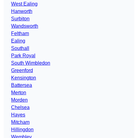
West Ealing
Hanworth
Surbiton
Wandsworth
Feltham
Ealing
Southall
Park Royal
South Wimbledon
Greenford
Kensington
Battersea
Merton
Morden
Chelsea
Hayes
Mitcham
Hillingdon
Wembley