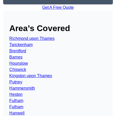
Get A Free Quote
Area’s Covered
Richmond upon Thames
Twickenham
Brentford
Barnes
Hounslow
Chiswick
Kingston upon Thames
Putney
Hammersmith
Heston
Fulham
Fulham
Hanwell