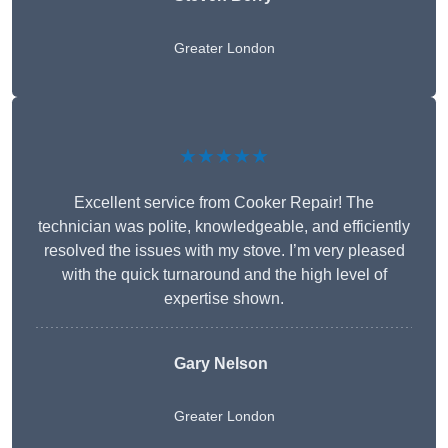
Greater London
★★★★★
Excellent service from Cooker Repair! The
technician was polite, knowledgeable, and efficiently
resolved the issues with my stove. I’m very pleased
with the quick turnaround and the high level of
expertise shown.
Gary Nelson
Greater London