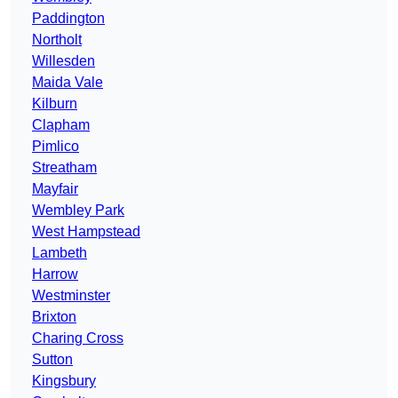
Paddington
Northolt
Willesden
Maida Vale
Kilburn
Clapham
Pimlico
Streatham
Mayfair
Wembley Park
West Hampstead
Lambeth
Harrow
Westminster
Brixton
Charing Cross
Sutton
Kingsbury