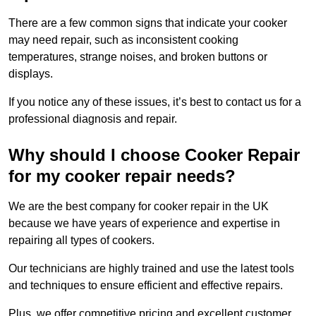
There are a few common signs that indicate your cooker
may need repair, such as inconsistent cooking
temperatures, strange noises, and broken buttons or
displays.
If you notice any of these issues, it’s best to contact us for a
professional diagnosis and repair.
Why should I choose Cooker Repair
for my cooker repair needs?
We are the best company for cooker repair in the UK
because we have years of experience and expertise in
repairing all types of cookers.
Our technicians are highly trained and use the latest tools
and techniques to ensure efficient and effective repairs.
Plus, we offer competitive pricing and excellent customer