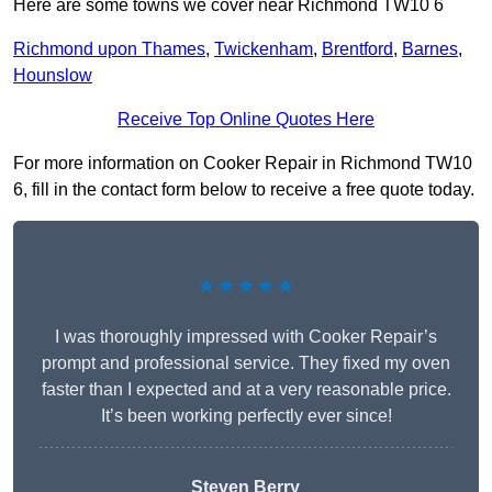
Here are some towns we cover near Richmond TW10 6
Richmond upon Thames
,
Twickenham
,
Brentford
,
Barnes
,
Hounslow
Receive Top Online Quotes Here
For more information on Cooker Repair in Richmond TW10
6, fill in the contact form below to receive a free quote today.
★★★★★
I was thoroughly impressed with Cooker Repair’s
prompt and professional service. They fixed my oven
faster than I expected and at a very reasonable price.
It’s been working perfectly ever since!
Steven Berry