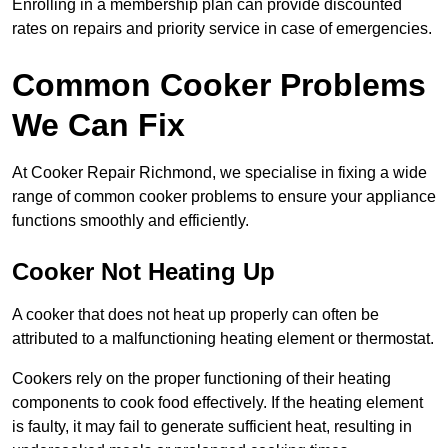
Enrolling in a membership plan can provide discounted
rates on repairs and priority service in case of emergencies.
Common Cooker Problems
We Can Fix
At Cooker Repair Richmond, we specialise in fixing a wide
range of common cooker problems to ensure your appliance
functions smoothly and efficiently.
Cooker Not Heating Up
A cooker that does not heat up properly can often be
attributed to a malfunctioning heating element or thermostat.
Cookers rely on the proper functioning of their heating
components to cook food effectively. If the heating element
is faulty, it may fail to generate sufficient heat, resulting in