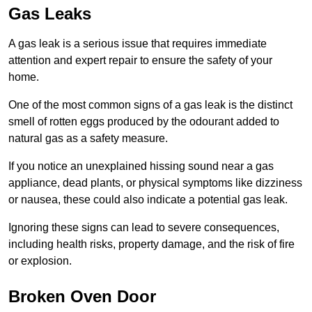
Gas Leaks
A gas leak is a serious issue that requires immediate
attention and expert repair to ensure the safety of your
home.
One of the most common signs of a gas leak is the distinct
smell of rotten eggs produced by the odourant added to
natural gas as a safety measure.
If you notice an unexplained hissing sound near a gas
appliance, dead plants, or physical symptoms like dizziness
or nausea, these could also indicate a potential gas leak.
Ignoring these signs can lead to severe consequences,
including health risks, property damage, and the risk of fire
or explosion.
Broken Oven Door