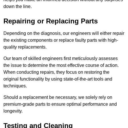
down the line.
Repairing or Replacing Parts
Depending on the diagnosis, our engineers will either repair
the existing components or replace faulty parts with high-
quality replacements.
Our team of skilled engineers first meticulously assesses
the issue to determine the most effective course of action.
When conducting repairs, they focus on restoring the
original functionality by using state-of-the-art tools and
techniques.
Should a replacement be necessary, we solely rely on
premium-grade parts to ensure optimal performance and
longevity.
Testing and Cleaning