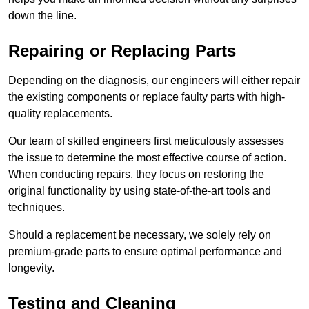
down the line.
Repairing or Replacing Parts
Depending on the diagnosis, our engineers will either repair
the existing components or replace faulty parts with high-
quality replacements.
Our team of skilled engineers first meticulously assesses
the issue to determine the most effective course of action.
When conducting repairs, they focus on restoring the
original functionality by using state-of-the-art tools and
techniques.
Should a replacement be necessary, we solely rely on
premium-grade parts to ensure optimal performance and
longevity.
Testing and Cleaning