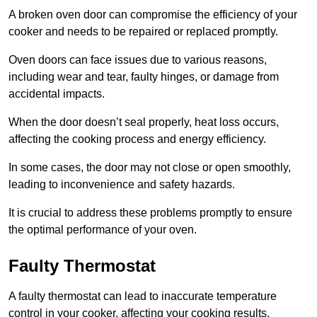
A broken oven door can compromise the efficiency of your
cooker and needs to be repaired or replaced promptly.
Oven doors can face issues due to various reasons,
including wear and tear, faulty hinges, or damage from
accidental impacts.
When the door doesn’t seal properly, heat loss occurs,
affecting the cooking process and energy efficiency.
In some cases, the door may not close or open smoothly,
leading to inconvenience and safety hazards.
It is crucial to address these problems promptly to ensure
the optimal performance of your oven.
Faulty Thermostat
A faulty thermostat can lead to inaccurate temperature
control in your cooker, affecting your cooking results.