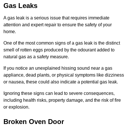
Gas Leaks
A gas leak is a serious issue that requires immediate
attention and expert repair to ensure the safety of your
home.
One of the most common signs of a gas leak is the distinct
smell of rotten eggs produced by the odourant added to
natural gas as a safety measure.
If you notice an unexplained hissing sound near a gas
appliance, dead plants, or physical symptoms like dizziness
or nausea, these could also indicate a potential gas leak.
Ignoring these signs can lead to severe consequences,
including health risks, property damage, and the risk of fire
or explosion.
Broken Oven Door