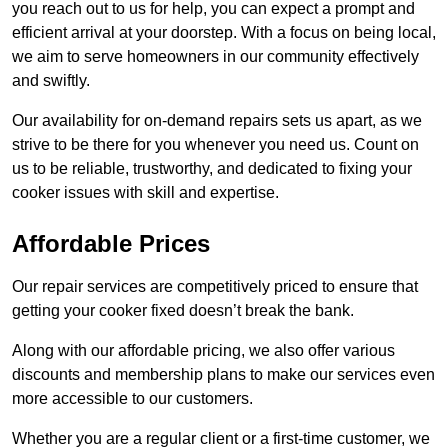
you reach out to us for help, you can expect a prompt and
efficient arrival at your doorstep. With a focus on being local,
we aim to serve homeowners in our community effectively
and swiftly.
Our availability for on-demand repairs sets us apart, as we
strive to be there for you whenever you need us. Count on
us to be reliable, trustworthy, and dedicated to fixing your
cooker issues with skill and expertise.
Affordable Prices
Our repair services are competitively priced to ensure that
getting your cooker fixed doesn’t break the bank.
Along with our affordable pricing, we also offer various
discounts and membership plans to make our services even
more accessible to our customers.
Whether you are a regular client or a first-time customer, we