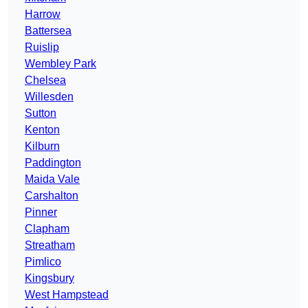
Harrow
Battersea
Ruislip
Wembley Park
Chelsea
Willesden
Sutton
Kenton
Kilburn
Paddington
Maida Vale
Carshalton
Pinner
Clapham
Streatham
Pimlico
Kingsbury
West Hampstead