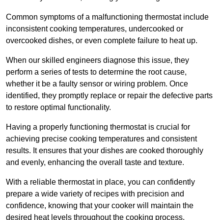
Common symptoms of a malfunctioning thermostat include
inconsistent cooking temperatures, undercooked or
overcooked dishes, or even complete failure to heat up.
When our skilled engineers diagnose this issue, they
perform a series of tests to determine the root cause,
whether it be a faulty sensor or wiring problem. Once
identified, they promptly replace or repair the defective parts
to restore optimal functionality.
Having a properly functioning thermostat is crucial for
achieving precise cooking temperatures and consistent
results. It ensures that your dishes are cooked thoroughly
and evenly, enhancing the overall taste and texture.
With a reliable thermostat in place, you can confidently
prepare a wide variety of recipes with precision and
confidence, knowing that your cooker will maintain the
desired heat levels throughout the cooking process.