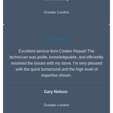
Greater London
★★★★★
Excellent service from Cooker Repair! The
technician was polite, knowledgeable, and efficiently
resolved the issues with my stove. I’m very pleased
with the quick turnaround and the high level of
expertise shown.
Gary Nelson
Greater London