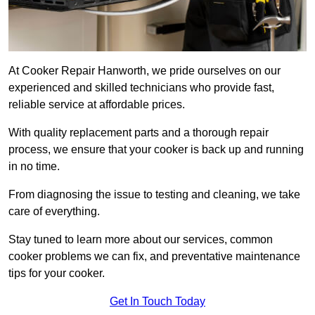
At Cooker Repair Hanworth, we pride ourselves on our
experienced and skilled technicians who provide fast,
reliable service at affordable prices.
With quality replacement parts and a thorough repair
process, we ensure that your cooker is back up and running
in no time.
From diagnosing the issue to testing and cleaning, we take
care of everything.
Stay tuned to learn more about our services, common
cooker problems we can fix, and preventative maintenance
tips for your cooker.
Get In Touch Today