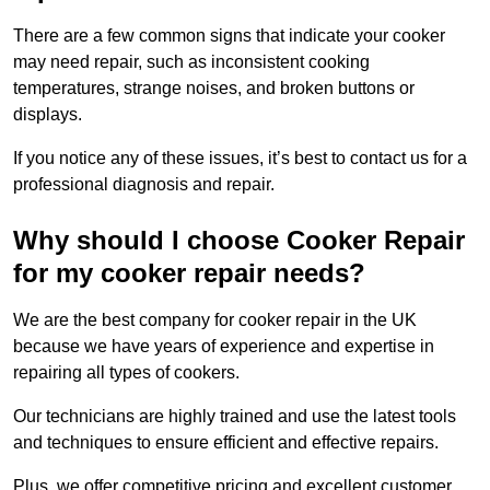
There are a few common signs that indicate your cooker
may need repair, such as inconsistent cooking
temperatures, strange noises, and broken buttons or
displays.
If you notice any of these issues, it’s best to contact us for a
professional diagnosis and repair.
Why should I choose Cooker Repair
for my cooker repair needs?
We are the best company for cooker repair in the UK
because we have years of experience and expertise in
repairing all types of cookers.
Our technicians are highly trained and use the latest tools
and techniques to ensure efficient and effective repairs.
Plus, we offer competitive pricing and excellent customer