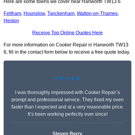
Here are some towns we cover near Hanworth TW13 6
Feltham
,
Hounslow
,
Twickenham
,
Walton-on-Thames
,
Heston
Receive Top Online Quotes Here
For more information on Cooker Repair in Hanworth TW13
6, fill in the contact form below to receive a free quote today.
★★★★★
I was thoroughly impressed with Cooker Repair’s
prompt and professional service. They fixed my oven
faster than I expected and at a very reasonable price.
It’s been working perfectly ever since!
Steven Berry