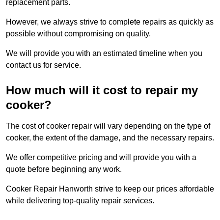
replacement parts.
However, we always strive to complete repairs as quickly as
possible without compromising on quality.
We will provide you with an estimated timeline when you
contact us for service.
How much will it cost to repair my
cooker?
The cost of cooker repair will vary depending on the type of
cooker, the extent of the damage, and the necessary repairs.
We offer competitive pricing and will provide you with a
quote before beginning any work.
Cooker Repair Hanworth strive to keep our prices affordable
while delivering top-quality repair services.