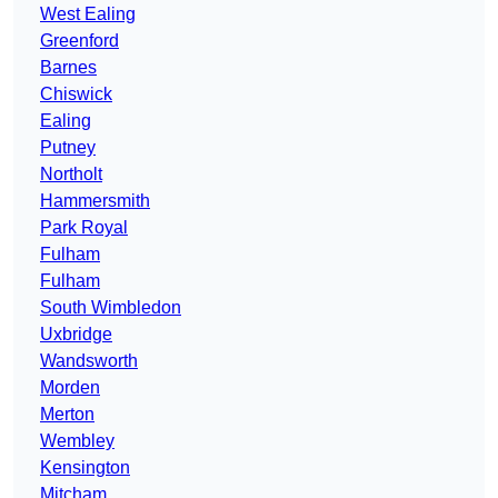
West Ealing
Greenford
Barnes
Chiswick
Ealing
Putney
Northolt
Hammersmith
Park Royal
Fulham
Fulham
South Wimbledon
Uxbridge
Wandsworth
Morden
Merton
Wembley
Kensington
Mitcham