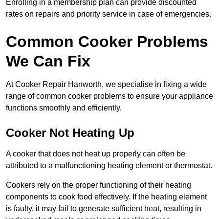
Enrolling in a membership plan can provide discounted
rates on repairs and priority service in case of emergencies.
Common Cooker Problems
We Can Fix
At Cooker Repair Hanworth, we specialise in fixing a wide
range of common cooker problems to ensure your appliance
functions smoothly and efficiently.
Cooker Not Heating Up
A cooker that does not heat up properly can often be
attributed to a malfunctioning heating element or thermostat.
Cookers rely on the proper functioning of their heating
components to cook food effectively. If the heating element
is faulty, it may fail to generate sufficient heat, resulting in