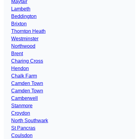
Mayfair
Lambeth
Beddington
Brixton
Thornton Heath
Westminster
Northwood
Brent
Charing Cross
Hendon
Chalk Farm
Camden Town
Camden Town
Camberwell
Stanmore
Croydon
North Southwark
St Pancras
Coulsdon