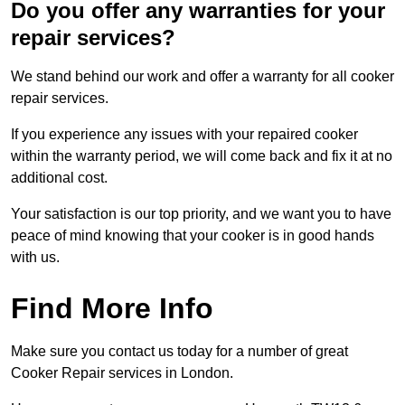
Do you offer any warranties for your
repair services?
We stand behind our work and offer a warranty for all cooker
repair services.
If you experience any issues with your repaired cooker
within the warranty period, we will come back and fix it at no
additional cost.
Your satisfaction is our top priority, and we want you to have
peace of mind knowing that your cooker is in good hands
with us.
Find More Info
Make sure you contact us today for a number of great
Cooker Repair services in London.