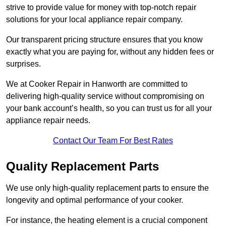
strive to provide value for money with top-notch repair
solutions for your local appliance repair company.
Our transparent pricing structure ensures that you know
exactly what you are paying for, without any hidden fees or
surprises.
We at Cooker Repair in Hanworth are committed to
delivering high-quality service without compromising on
your bank account’s health, so you can trust us for all your
appliance repair needs.
Contact Our Team For Best Rates
Quality Replacement Parts
We use only high-quality replacement parts to ensure the
longevity and optimal performance of your cooker.
For instance, the heating element is a crucial component