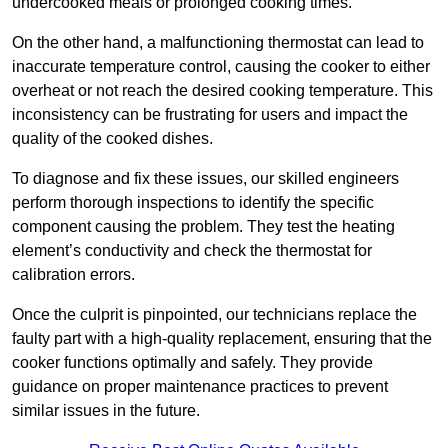
undercooked meals or prolonged cooking times.
On the other hand, a malfunctioning thermostat can lead to
inaccurate temperature control, causing the cooker to either
overheat or not reach the desired cooking temperature. This
inconsistency can be frustrating for users and impact the
quality of the cooked dishes.
To diagnose and fix these issues, our skilled engineers
perform thorough inspections to identify the specific
component causing the problem. They test the heating
element’s conductivity and check the thermostat for
calibration errors.
Once the culprit is pinpointed, our technicians replace the
faulty part with a high-quality replacement, ensuring that the
cooker functions optimally and safely. They provide
guidance on proper maintenance practices to prevent
similar issues in the future.