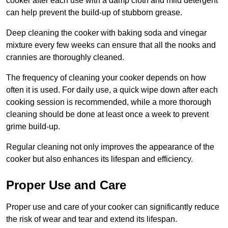
cooker after each use with a damp cloth and mild detergent
can help prevent the build-up of stubborn grease.
Deep cleaning the cooker with baking soda and vinegar
mixture every few weeks can ensure that all the nooks and
crannies are thoroughly cleaned.
The frequency of cleaning your cooker depends on how
often it is used. For daily use, a quick wipe down after each
cooking session is recommended, while a more thorough
cleaning should be done at least once a week to prevent
grime build-up.
Regular cleaning not only improves the appearance of the
cooker but also enhances its lifespan and efficiency.
Proper Use and Care
Proper use and care of your cooker can significantly reduce
the risk of wear and tear and extend its lifespan.