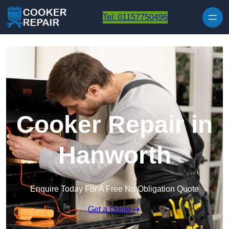
Skip to content
Tel: 01157750496
Cooker Repair in
Hanworth
Enquire Today For A Free No Obligation Quote
Get a Quote