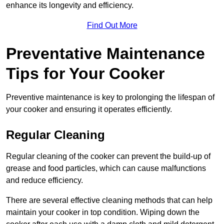
enhance its longevity and efficiency.
Find Out More
Preventative Maintenance
Tips for Your Cooker
Preventive maintenance is key to prolonging the lifespan of
your cooker and ensuring it operates efficiently.
Regular Cleaning
Regular cleaning of the cooker can prevent the build-up of
grease and food particles, which can cause malfunctions
and reduce efficiency.
There are several effective cleaning methods that can help
maintain your cooker in top condition. Wiping down the