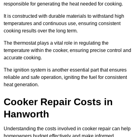
responsible for generating the heat needed for cooking.
It is constructed with durable materials to withstand high
temperatures and continuous use, ensuring consistent
cooking results over the long term.
The thermostat plays a vital role in regulating the
temperature within the cooker, ensuring precise control and
accurate cooking.
The ignition system is another essential part that ensures
reliable and safe operation, igniting the fuel for consistent
heat generation.
Cooker Repair Costs in
Hanworth
Understanding the costs involved in cooker repair can help
homeowners budget effectively and make informed