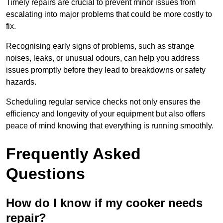
Timely repairs are crucial to prevent minor issues from
escalating into major problems that could be more costly to
fix.
Recognising early signs of problems, such as strange
noises, leaks, or unusual odours, can help you address
issues promptly before they lead to breakdowns or safety
hazards.
Scheduling regular service checks not only ensures the
efficiency and longevity of your equipment but also offers
peace of mind knowing that everything is running smoothly.
Frequently Asked
Questions
How do I know if my cooker needs
repair?