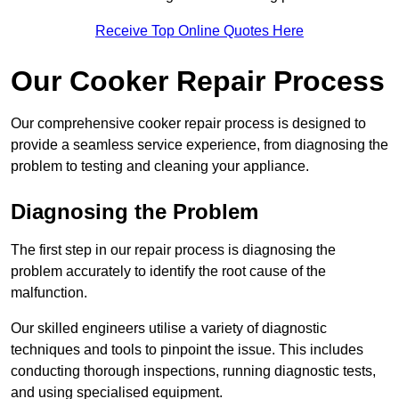
Receive Top Online Quotes Here
Our Cooker Repair Process
Our comprehensive cooker repair process is designed to
provide a seamless service experience, from diagnosing the
problem to testing and cleaning your appliance.
Diagnosing the Problem
The first step in our repair process is diagnosing the
problem accurately to identify the root cause of the
malfunction.
Our skilled engineers utilise a variety of diagnostic
techniques and tools to pinpoint the issue. This includes
conducting thorough inspections, running diagnostic tests,
and using specialised equipment.