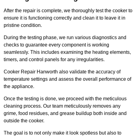
After the repair is complete, we thoroughly test the cooker to
ensure it is functioning correctly and clean it to leave it in
pristine condition.
During the testing phase, we run various diagnostics and
checks to guarantee every component is working
seamlessly. This includes examining the heating elements,
timers, and control panels for any irregularities.
Cooker Repair Hanworth also validate the accuracy of
temperature settings and assess the overall performance of
the appliance.
Once the testing is done, we proceed with the meticulous
cleaning process. Our team meticulously removes any
grime, food residues, and grease buildup both inside and
outside the cooker.
The goal is to not only make it look spotless but also to