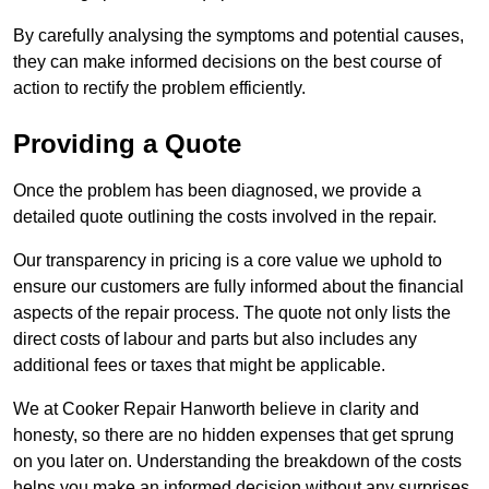
By carefully analysing the symptoms and potential causes,
they can make informed decisions on the best course of
action to rectify the problem efficiently.
Providing a Quote
Once the problem has been diagnosed, we provide a
detailed quote outlining the costs involved in the repair.
Our transparency in pricing is a core value we uphold to
ensure our customers are fully informed about the financial
aspects of the repair process. The quote not only lists the
direct costs of labour and parts but also includes any
additional fees or taxes that might be applicable.
We at Cooker Repair Hanworth believe in clarity and
honesty, so there are no hidden expenses that get sprung
on you later on. Understanding the breakdown of the costs
helps you make an informed decision without any surprises