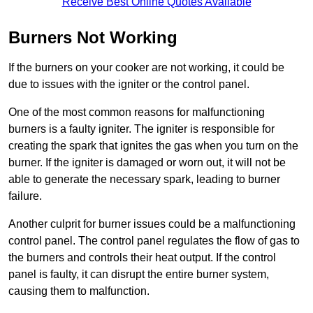
Receive Best Online Quotes Available
Burners Not Working
If the burners on your cooker are not working, it could be
due to issues with the igniter or the control panel.
One of the most common reasons for malfunctioning
burners is a faulty igniter. The igniter is responsible for
creating the spark that ignites the gas when you turn on the
burner. If the igniter is damaged or worn out, it will not be
able to generate the necessary spark, leading to burner
failure.
Another culprit for burner issues could be a malfunctioning
control panel. The control panel regulates the flow of gas to
the burners and controls their heat output. If the control
panel is faulty, it can disrupt the entire burner system,
causing them to malfunction.