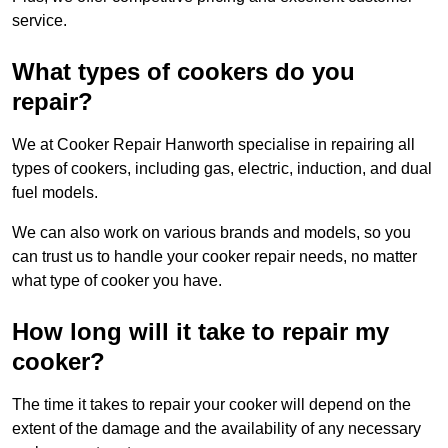
service.
What types of cookers do you
repair?
We at Cooker Repair Hanworth specialise in repairing all
types of cookers, including gas, electric, induction, and dual
fuel models.
We can also work on various brands and models, so you
can trust us to handle your cooker repair needs, no matter
what type of cooker you have.
How long will it take to repair my
cooker?
The time it takes to repair your cooker will depend on the
extent of the damage and the availability of any necessary