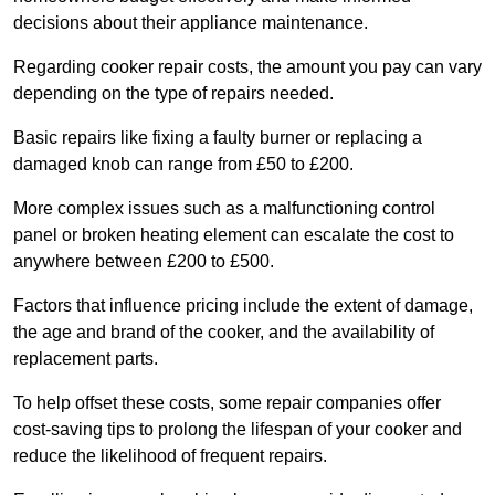
decisions about their appliance maintenance.
Regarding cooker repair costs, the amount you pay can vary
depending on the type of repairs needed.
Basic repairs like fixing a faulty burner or replacing a
damaged knob can range from £50 to £200.
More complex issues such as a malfunctioning control
panel or broken heating element can escalate the cost to
anywhere between £200 to £500.
Factors that influence pricing include the extent of damage,
the age and brand of the cooker, and the availability of
replacement parts.
To help offset these costs, some repair companies offer
cost-saving tips to prolong the lifespan of your cooker and
reduce the likelihood of frequent repairs.