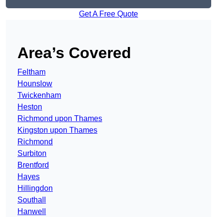
Get A Free Quote
Area’s Covered
Feltham
Hounslow
Twickenham
Heston
Richmond upon Thames
Kingston upon Thames
Richmond
Surbiton
Brentford
Hayes
Hillingdon
Southall
Hanwell