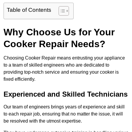
Table of Contents
Why Choose Us for Your
Cooker Repair Needs?
Choosing Cooker Repair means entrusting your appliance
to a team of skilled engineers who are dedicated to
providing top-notch service and ensuring your cooker is
fixed efficiently.
Experienced and Skilled Technicians
Our team of engineers brings years of experience and skill
to each repair job, ensuring that no matter the issue, it will
be resolved with the utmost expertise.