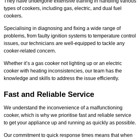
They have undergone extensive training in handling various
types of cookers, including gas, electric, and dual fuel
cookers.
Specialising in diagnosing and fixing a wide range of
problems, from faulty ignition systems to temperature control
issues, our technicians are well-equipped to tackle any
cooker-related concern.
Whether it’s a gas cooker not lighting up or an electric
cooker with heating inconsistencies, our team has the
knowledge and skills to address the issue efficiently.
Fast and Reliable Service
We understand the inconvenience of a malfunctioning
cooker, which is why we prioritise fast and reliable service
to get your appliance up and running as quickly as possible.
Our commitment to quick response times means that when