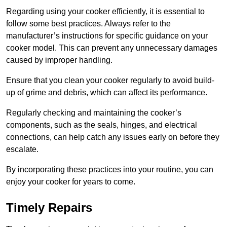
Regarding using your cooker efficiently, it is essential to
follow some best practices. Always refer to the
manufacturer’s instructions for specific guidance on your
cooker model. This can prevent any unnecessary damages
caused by improper handling.
Ensure that you clean your cooker regularly to avoid build-
up of grime and debris, which can affect its performance.
Regularly checking and maintaining the cooker’s
components, such as the seals, hinges, and electrical
connections, can help catch any issues early on before they
escalate.
By incorporating these practices into your routine, you can
enjoy your cooker for years to come.
Timely Repairs